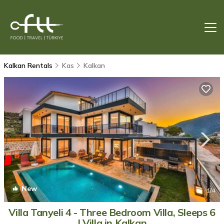
Kalkan Rentals
Kas
Kalkan
New
1
/4
Villa Tanyeli 4 - Three Bedroom Villa, Sleeps 6
| Villa in Kalkan