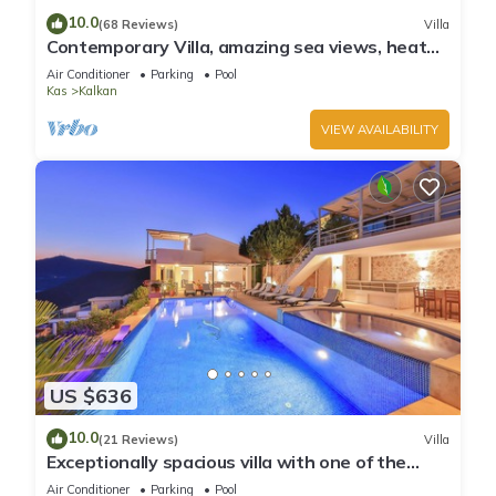
10.0
(68 Reviews)
Villa
Contemporary Villa, amazing sea views, heated
infinity pool, daily maid service
Air Conditioner
Parking
Pool
Kas
Kalkan
VIEW AVAILABILITY
US $636
10.0
(21 Reviews)
Villa
Exceptionally spacious villa with one of the
best views in Kalkan
Air Conditioner
Parking
Pool