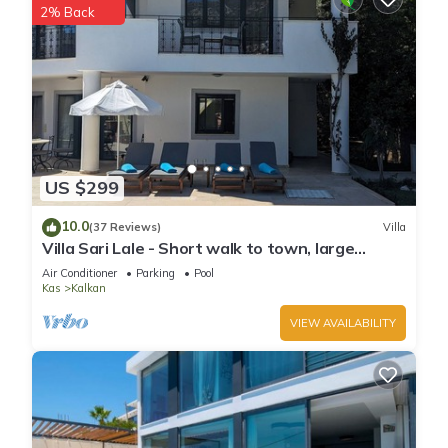
2% Back
US $299
10.0
(37 Reviews)
Villa
Villa Sari Lale - Short walk to town, large
private pool, Sleeps 10
Air Conditioner
Parking
Pool
Kas
Kalkan
VIEW AVAILABILITY