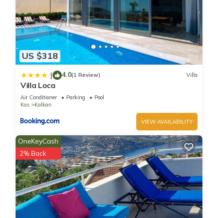
US $318
4.0
|
(1 Review)
Villa
Villa Loca
Air Conditioner
Parking
Pool
Kas
Kalkan
VIEW AVAILABILITY
OneKeyCash
2% Back