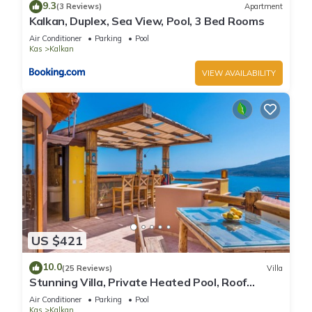
9.3
(3 Reviews)
Apartment
Kalkan, Duplex, Sea View, Pool, 3 Bed Rooms
Air Conditioner
Parking
Pool
Kas
Kalkan
VIEW AVAILABILITY
US $421
10.0
(25 Reviews)
Villa
Stunning Villa, Private Heated Pool, Roof
Terrace Bar, Pool Table, 200m to beach
Air Conditioner
Parking
Pool
Kas
Kalkan