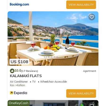
VIEW AVAILABILITY
Villa Tanyeli 4 - Three Bedroom Villa, Sleeps 6 has 3
Bedrooms , 3 Bathrooms, and max occupancy of 6 people.
The minimum rental for this property is 1 nights, but this can
change depending on the season you plan on staying.
Previous guests have given good rated it, and VRBO labeled
it a top-rated Villa because of the excellent services rendered
by the owner or manager of this Villa, and has consistently
provided great experiences for their guests. Most families or
guests that use it recommend it to their friends and some of
them are repeat guests. Villa has a friendly neighborhood,
US $108
and the Kalkan has interesting places to visit. If you want to
10.0
learn more about the Villa in Kalkan, such as places to visit
(17 Reviews)
Apartment
KALAMAKİ FLATS
and things to do nearby, you can check below to learn more.
Air Conditioner
TV
Wheelchair Accessible
Kas
Kalkan
VIEW AVAILABILITY
OneKeyCash