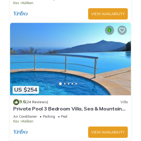
Kas
Kalkan
VIEW AVAILABILITY
US $254
9.6
(24 Reviews)
Villa
Private Pool 3 Bedroom Villa, Sea & Mountain
View At Amazing Lavanta
Air Conditioner
Parking
Pool
Kas
Kalkan
VIEW AVAILABILITY