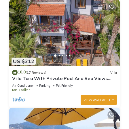
US $312
10.0
(17 Reviews)
Villa
Villa Tara With Private Pool And Sea Views
Close to Beach & Shops
Air Conditioner
Parking
Pet Friendly
Kas
Kalkan
VIEW AVAILABILITY