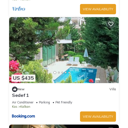
VIEW AVAILABILITY
US $435
New
Villa
Sedef 1
Air Conditioner
Parking
Pet Friendly
Kas
Kalkan
VIEW AVAILABILITY