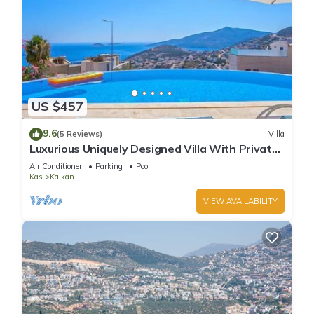
US $457
9.6
(5 Reviews)
Villa
Luxurious Uniquely Designed Villa With Private
Infinity Pool and OMG views!
Air Conditioner
Parking
Pool
Kas
Kalkan
VIEW AVAILABILITY