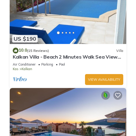
US $190
10.0
(15 Reviews)
Villa
Kalkan Villa - Beach 2 Minutes Walk Sea Views;
Private Pool; Wifi; Air Con; TV;
Air Conditioner
Parking
Pool
Kas
Kalkan
VIEW AVAILABILITY