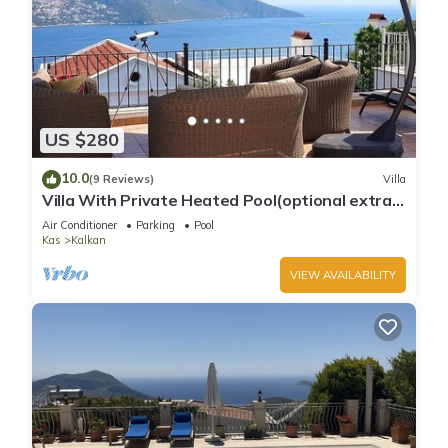
US $280
10.0
(9 Reviews)
Villa
Villa With Private Heated Pool(optional extra)
And Sea Views
Air Conditioner
Parking
Pool
Kas
Kalkan
VIEW AVAILABILITY