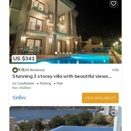
US $341
9.8
(39 Reviews)
Villa
Stunning 3 storey villa with beautiful views
over Kalkan Bay .Heated Pool .
Air Conditioner
Parking
Pool
Kas
Kalkan
VIEW AVAILABILITY