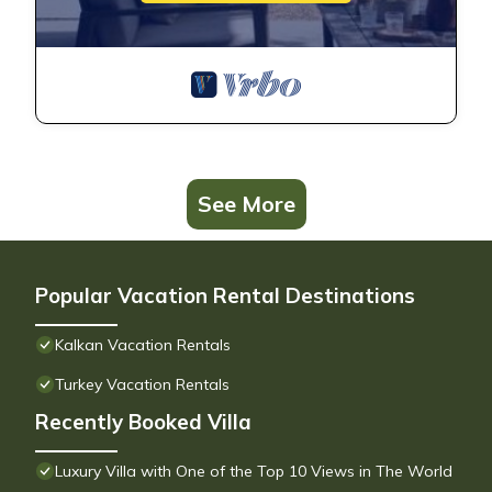
See More
Popular Vacation Rental Destinations
Kalkan Vacation Rentals
Turkey Vacation Rentals
Recently Booked Villa
Luxury Villa with One of the Top 10 Views in The World