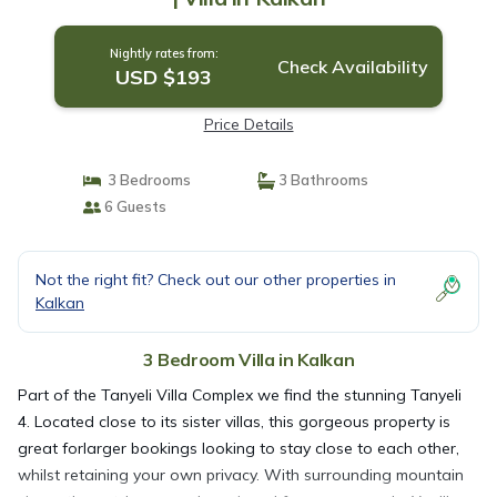
Nightly rates from:
Check Availability
USD $193
Price Details
3 Bedrooms
3 Bathrooms
6 Guests
Not the right fit? Check out our other properties in
Kalkan
3 Bedroom Villa in Kalkan
Part of the Tanyeli Villa Complex we find the stunning Tanyeli
4. Located close to its sister villas, this gorgeous property is
great forlarger bookings looking to stay close to each other,
whilst retaining your own privacy. With surrounding mountain