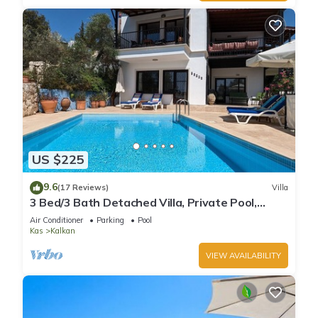
US $225
9.6
(17 Reviews)
Villa
3 Bed/3 Bath Detached Villa, Private Pool,
Fantastic Views, 5 min walk to town
Air Conditioner
Parking
Pool
Kas
Kalkan
VIEW AVAILABILITY