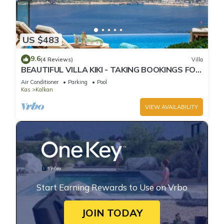
US $483
9.6
(4 Reviews)
Villa
BEAUTIFUL VILLA KIKI - TAKING BOOKINGS FOR
2025
Air Conditioner
Parking
Pool
Kas
Kalkan
VIEW AVAILABILITY
Start Earning Rewards to Use on Vrbo
JOIN TODAY