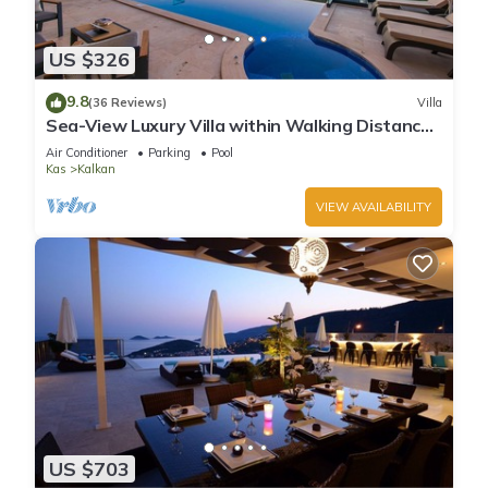
US $326
9.8
(36 Reviews)
Villa
Sea-View Luxury Villa within Walking Distance
to Beach in Exclusive Kalamar Bay
Air Conditioner
Parking
Pool
Kas
Kalkan
VIEW AVAILABILITY
US $703