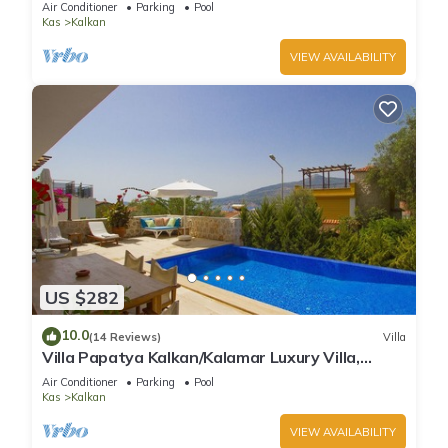
Air Conditioner
Parking
Pool
Kas
Kalkan
VIEW AVAILABILITY
US $282
10.0
(14 Reviews)
Villa
Villa Papatya Kalkan/Kalamar Luxury Villa,
Private Pool, 2 Minutes to the Beach.
Air Conditioner
Parking
Pool
Kas
Kalkan
VIEW AVAILABILITY