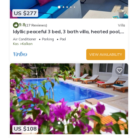
US $277
9.8
(27 Reviews)
Villa
Idyllic peaceful 3 bed, 3 bath villa, heated pool,
mature gardens, sleeps 6
Air Conditioner
Parking
Pool
Kas
Kalkan
VIEW AVAILABILITY
US $108