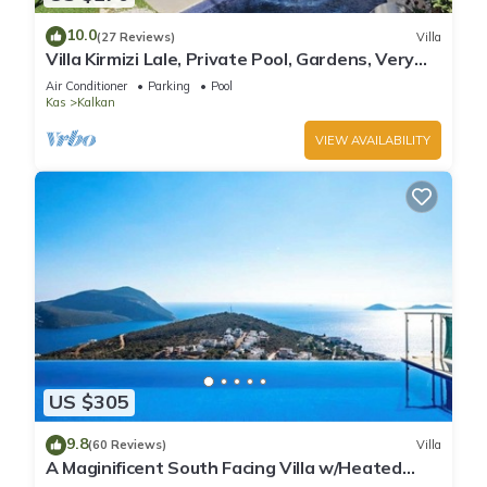
10.0
(27 Reviews)
Villa
Villa Kirmizi Lale, Private Pool, Gardens, Very
Close to Town - No Need for Taxi
Air Conditioner
Parking
Pool
Kas
Kalkan
VIEW AVAILABILITY
US $305
9.8
(60 Reviews)
Villa
A Maginificent South Facing Villa w/Heated
Infinity Pool And Stunning Sea Views