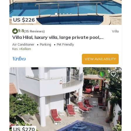
US $226
9.8
(35 Reviews)
Villa
Villa Hilal, luxury villa, large private pool,
amazing panoramic views.
Air Conditioner
Parking
Pet Friendly
Kas
Kalkan
VIEW AVAILABILITY
US $270