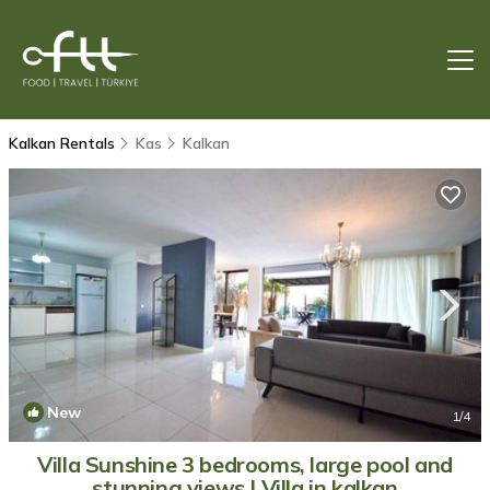
Kalkan Rentals
Kas
Kalkan
New
1
/4
Villa Sunshine 3 bedrooms, large pool and
stunning views | Villa in kalkan