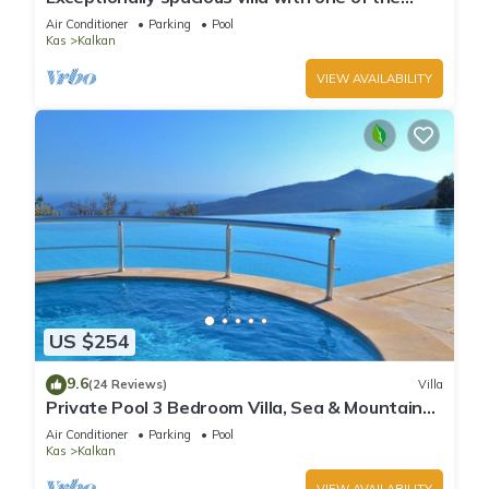
best views in Kalkan
Air Conditioner
Parking
Pool
Kas
Kalkan
VIEW AVAILABILITY
US $254
9.6
(24 Reviews)
Villa
Private Pool 3 Bedroom Villa, Sea & Mountain
View At Amazing Lavanta
Air Conditioner
Parking
Pool
Kas
Kalkan
VIEW AVAILABILITY