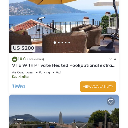
US $280
10.0
(9 Reviews)
Villa
Villa With Private Heated Pool(optional extra)
And Sea Views
Air Conditioner
Parking
Pool
Kas
Kalkan
VIEW AVAILABILITY