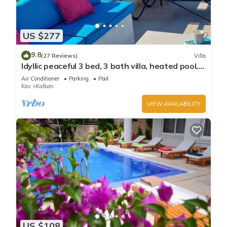
US $277
9.8
(27 Reviews)
Villa
Idyllic peaceful 3 bed, 3 bath villa, heated pool,
mature gardens, sleeps 6
Air Conditioner
Parking
Pool
Kas
Kalkan
VIEW AVAILABILITY
US $108