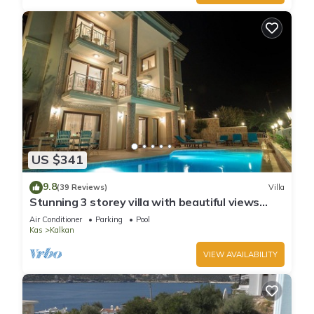
US $341
9.8
(39 Reviews)
Villa
Stunning 3 storey villa with beautiful views
over Kalkan Bay .Heated Pool .
Air Conditioner
Parking
Pool
Kas
Kalkan
VIEW AVAILABILITY