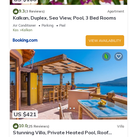
9.3
(3 Reviews)
Apartment
Kalkan, Duplex, Sea View, Pool, 3 Bed Rooms
Air Conditioner
Parking
Pool
Kas
Kalkan
VIEW AVAILABILITY
US $421
10.0
(25 Reviews)
Villa
Stunning Villa, Private Heated Pool, Roof