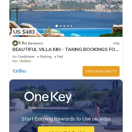
US $483
9.6
(4 Reviews)
Villa
BEAUTIFUL VILLA KIKI - TAKING BOOKINGS FOR
2025
Air Conditioner
Parking
Pool
Kas
Kalkan
VIEW AVAILABILITY
Start Earning Rewards to Use on Vrbo