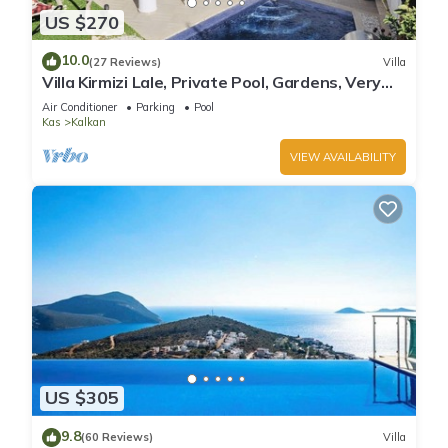
US $270
10.0
(27 Reviews)
Villa
Villa Kirmizi Lale, Private Pool, Gardens, Very
Close to Town - No Need for Taxi
Air Conditioner
Parking
Pool
Kas
Kalkan
VIEW AVAILABILITY
US $305
9.8
(60 Reviews)
Villa