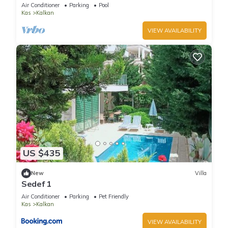
Terrace Bar, Pool Table, 200m to beach
Air Conditioner
Parking
Pool
Kas
Kalkan
VIEW AVAILABILITY
US $435
New
Villa
Sedef 1
Air Conditioner
Parking
Pet Friendly
Kas
Kalkan
VIEW AVAILABILITY