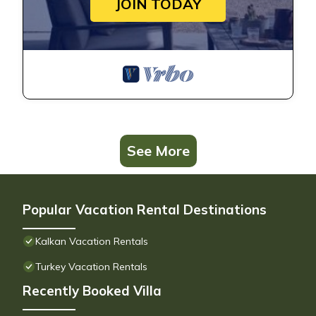
JOIN TODAY
See More
Popular Vacation Rental Destinations
Kalkan Vacation Rentals
Turkey Vacation Rentals
Recently Booked Villa