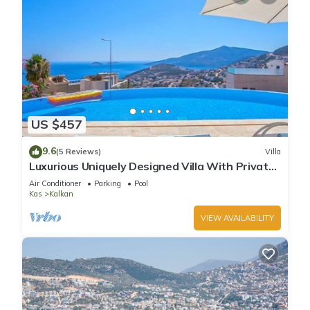
US $457
9.6
(5 Reviews)
Villa
Luxurious Uniquely Designed Villa With Private
Infinity Pool and OMG views!
Air Conditioner
Parking
Pool
Kas
Kalkan
VIEW AVAILABILITY