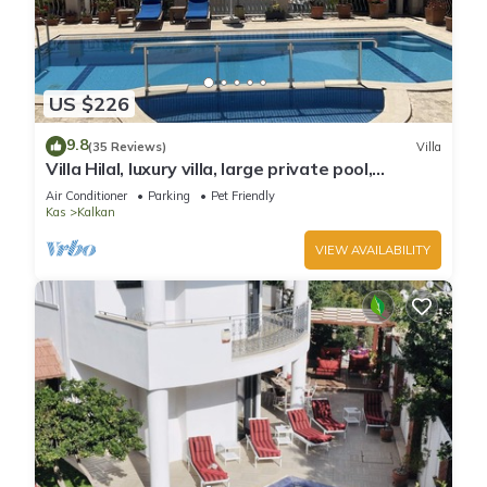
US $226
9.8
(35 Reviews)
Villa
Villa Hilal, luxury villa, large private pool,
amazing panoramic views.
Air Conditioner
Parking
Pet Friendly
Kas
Kalkan
VIEW AVAILABILITY