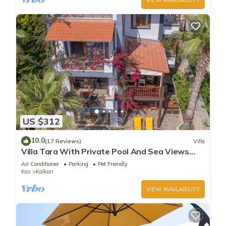
US $312
10.0
(17 Reviews)
Villa
Villa Tara With Private Pool And Sea Views
Close to Beach & Shops
Air Conditioner
Parking
Pet Friendly
Kas
Kalkan
VIEW AVAILABILITY