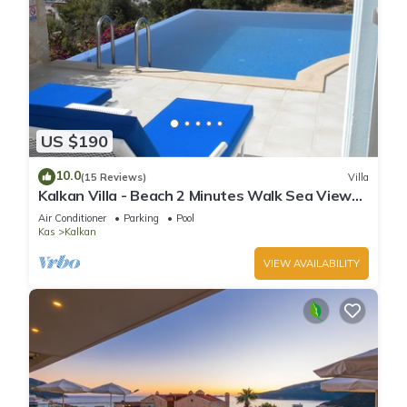
US $190
10.0
(15 Reviews)
Villa
Kalkan Villa - Beach 2 Minutes Walk Sea Views;
Private Pool; Wifi; Air Con; TV;
Air Conditioner
Parking
Pool
Kas
Kalkan
VIEW AVAILABILITY