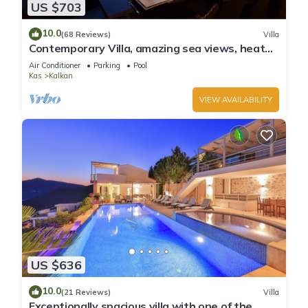
US $703
10.0
(68 Reviews)
Villa
Contemporary Villa, amazing sea views, heated
infinity pool, daily maid service
Air Conditioner
Parking
Pool
Kas
Kalkan
VIEW AVAILABILITY
US $636
10.0
(21 Reviews)
Villa
Exceptionally spacious villa with one of the