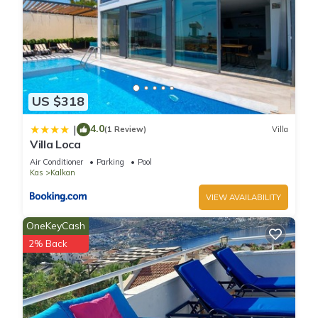
US $318
4.0
|
(1 Review)
Villa
Villa Loca
Air Conditioner
Parking
Pool
Kas
Kalkan
VIEW AVAILABILITY
OneKeyCash
2% Back