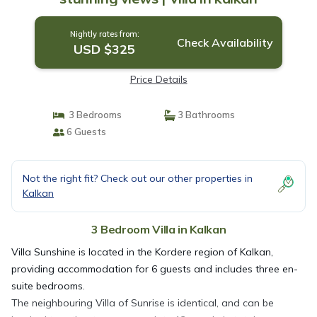
Nightly rates from:
Check Availability
USD $325
Price Details
3 Bedrooms
3 Bathrooms
6 Guests
Not the right fit? Check out our other properties in
Kalkan
3 Bedroom Villa in Kalkan
Villa Sunshine is located in the Kordere region of Kalkan,
providing accommodation for 6 guests and includes three en-
suite bedrooms.
The neighbouring Villa of Sunrise is identical, and can be