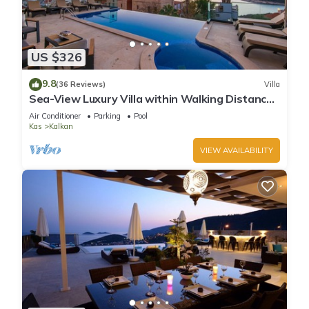
US $326
9.8
(36 Reviews)
Villa
Sea-View Luxury Villa within Walking Distance
to Beach in Exclusive Kalamar Bay
Air Conditioner
Parking
Pool
Kas
Kalkan
VIEW AVAILABILITY