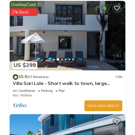
OneKeyCash
learn more about the Villa in Kalkan, such as places to visit
2% Back
and things to do nearby, you can check below to learn more.
US $299
10.0
(37 Reviews)
Villa
Villa Sari Lale - Short walk to town, large
private pool, Sleeps 10
Air Conditioner
Parking
Pool
Kas
Kalkan
VIEW AVAILABILITY