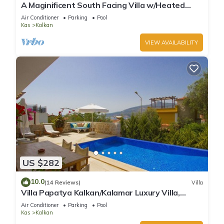
A Maginificent South Facing Villa w/Heated
Infinity Pool And Stunning Sea Views
Air Conditioner
Parking
Pool
Kas
Kalkan
VIEW AVAILABILITY
US $282
10.0
(14 Reviews)
Villa
Villa Papatya Kalkan/Kalamar Luxury Villa,
Private Pool, 2 Minutes to the Beach.
Air Conditioner
Parking
Pool
Kas
Kalkan