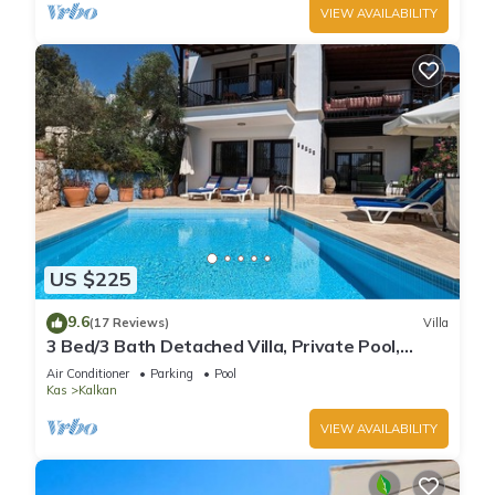
VIEW AVAILABILITY
US $225
9.6
(17 Reviews)
Villa
3 Bed/3 Bath Detached Villa, Private Pool,
Fantastic Views, 5 min walk to town
Air Conditioner
Parking
Pool
Kas
Kalkan
VIEW AVAILABILITY