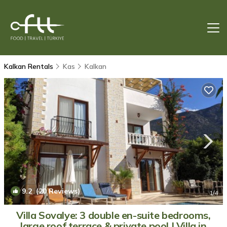
Kalkan Rentals
Kas
Kalkan
9.2
(20 Reviews)
1
/4
Villa Sovalye: 3 double en-suite bedrooms,
large roof terrace & private pool | Villa in