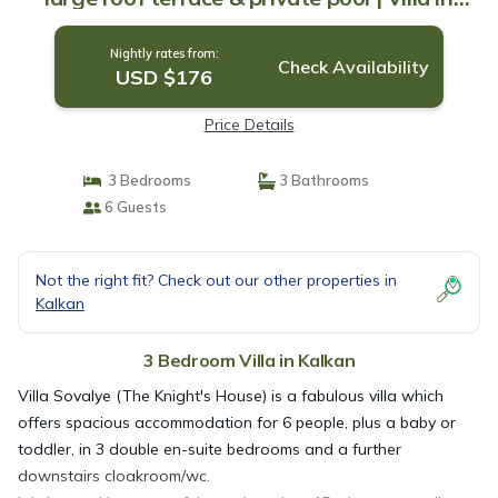
Kalkan
Nightly rates from:
Check Availability
USD $176
Price Details
3 Bedrooms
3 Bathrooms
6 Guests
Not the right fit? Check out our other properties in
Kalkan
3 Bedroom Villa in Kalkan
Villa Sovalye (The Knight's House) is a fabulous villa which
offers spacious accommodation for 6 people, plus a baby or
toddler, in 3 double en-suite bedrooms and a further
downstairs cloakroom/wc.