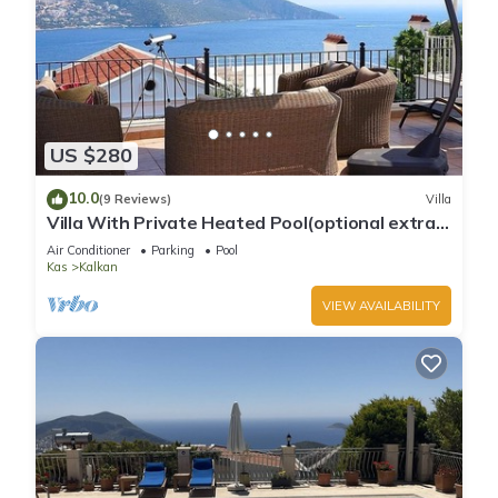
US $280
10.0
(9 Reviews)
Villa
Villa With Private Heated Pool(optional extra)
And Sea Views
Air Conditioner
Parking
Pool
Kas
Kalkan
VIEW AVAILABILITY