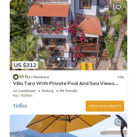
US $312
10.0
(17 Reviews)
Villa
Villa Tara With Private Pool And Sea Views
Close to Beach & Shops
Air Conditioner
Parking
Pet Friendly
Kas
Kalkan
VIEW AVAILABILITY