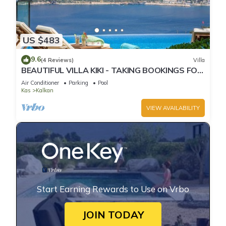
US $483
9.6
(4 Reviews)
Villa
BEAUTIFUL VILLA KIKI - TAKING BOOKINGS FOR
2025
Air Conditioner
Parking
Pool
Kas
Kalkan
VIEW AVAILABILITY
Start Earning Rewards to Use on Vrbo
JOIN TODAY