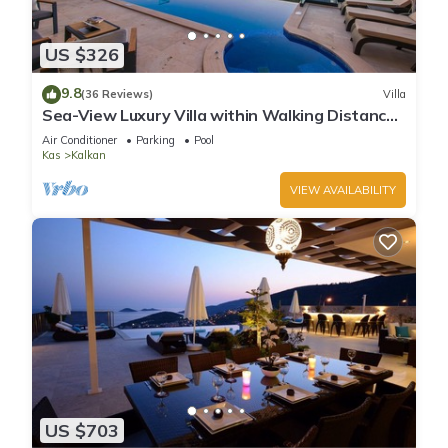
US $326
9.8
(36 Reviews)
Villa
Sea-View Luxury Villa within Walking Distance
to Beach in Exclusive Kalamar Bay
Air Conditioner
Parking
Pool
Kas
Kalkan
VIEW AVAILABILITY
US $703