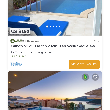
US $190
10.0
(15 Reviews)
Villa
Kalkan Villa - Beach 2 Minutes Walk Sea Views;
Private Pool; Wifi; Air Con; TV;
Air Conditioner
Parking
Pool
Kas
Kalkan
VIEW AVAILABILITY