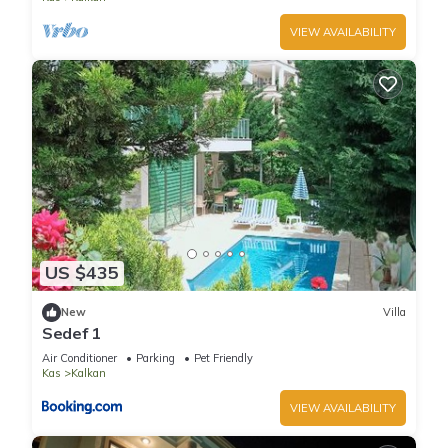
VIEW AVAILABILITY
US $435
New
Villa
Sedef 1
Air Conditioner
Parking
Pet Friendly
Kas
Kalkan
VIEW AVAILABILITY