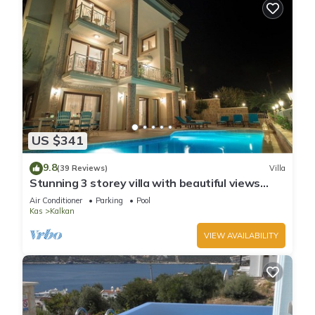
US $341
9.8
(39 Reviews)
Villa
Stunning 3 storey villa with beautiful views
over Kalkan Bay .Heated Pool .
Air Conditioner
Parking
Pool
Kas
Kalkan
VIEW AVAILABILITY