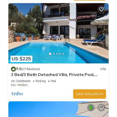
US $225
9.6
(17 Reviews)
Villa
3 Bed/3 Bath Detached Villa, Private Pool,
Fantastic Views, 5 min walk to town
Air Conditioner
Parking
Pool
Kas
Kalkan
VIEW AVAILABILITY