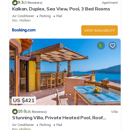
9.3
(3 Reviews)
Apartment
Kalkan, Duplex, Sea View, Pool, 3 Bed Rooms
Air Conditioner
Parking
Pool
Kas
Kalkan
VIEW AVAILABILITY
US $421
10.0
(25 Reviews)
Villa
Stunning Villa, Private Heated Pool, Roof
Terrace Bar, Pool Table, 200m to beach
Air Conditioner
Parking
Pool
Kas
Kalkan