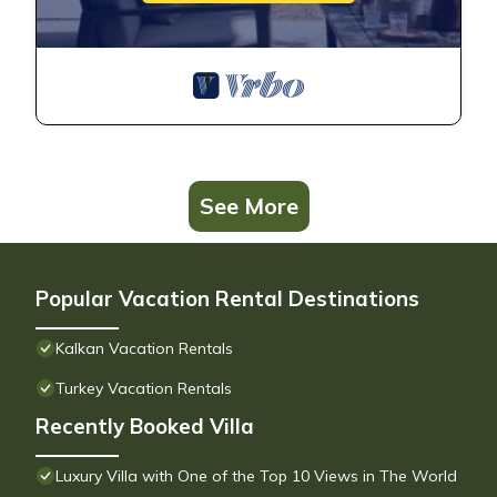
See More
Popular Vacation Rental Destinations
Kalkan Vacation Rentals
Turkey Vacation Rentals
Recently Booked Villa
Luxury Villa with One of the Top 10 Views in The World