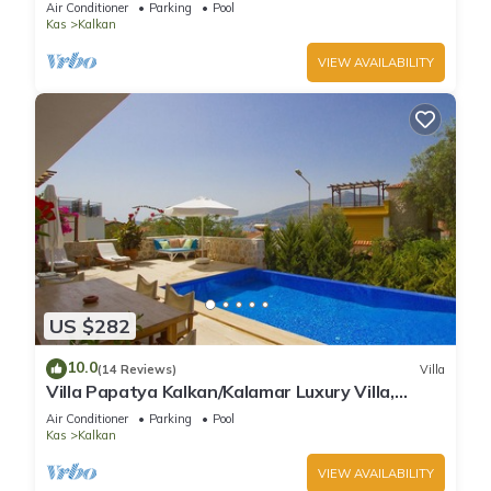
Air Conditioner
Parking
Pool
Kas
Kalkan
VIEW AVAILABILITY
US $282
10.0
(14 Reviews)
Villa
Villa Papatya Kalkan/Kalamar Luxury Villa,
Private Pool, 2 Minutes to the Beach.
Air Conditioner
Parking
Pool
Kas
Kalkan
VIEW AVAILABILITY