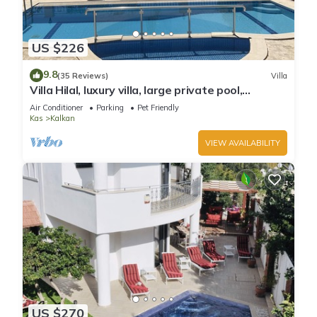
US $226
9.8
(35 Reviews)
Villa
Villa Hilal, luxury villa, large private pool,
amazing panoramic views.
Air Conditioner
Parking
Pet Friendly
Kas
Kalkan
VIEW AVAILABILITY
US $270