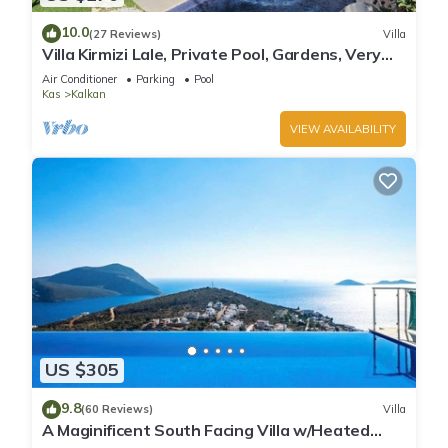
10.0
(27 Reviews)
Villa
Villa Kirmizi Lale, Private Pool, Gardens, Very
Close to Town - No Need for Taxi
Air Conditioner
Parking
Pool
Kas
Kalkan
VIEW AVAILABILITY
US $305
9.8
(60 Reviews)
Villa
A Maginificent South Facing Villa w/Heated
Infinity Pool And Stunning Sea Views