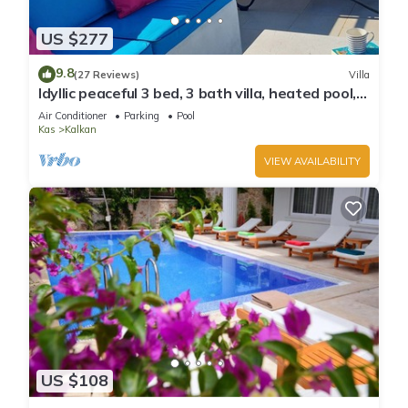
can check below to learn more.
US $277
9.8
(27 Reviews)
Villa
Idyllic peaceful 3 bed, 3 bath villa, heated pool,
mature gardens, sleeps 6
Air Conditioner
Parking
Pool
Kas
Kalkan
VIEW AVAILABILITY
US $108