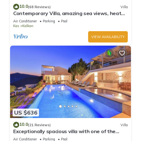
10.0
(68 Reviews)
Villa
Contemporary Villa, amazing sea views, heated
infinity pool, daily maid service
Air Conditioner
Parking
Pool
Kas
Kalkan
VIEW AVAILABILITY
US $636
10.0
(21 Reviews)
Villa
Exceptionally spacious villa with one of the
best views in Kalkan
Air Conditioner
Parking
Pool