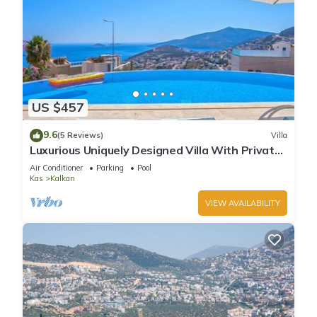
US $457
9.6
(5 Reviews)
Villa
Luxurious Uniquely Designed Villa With Private
Infinity Pool and OMG views!
Air Conditioner
Parking
Pool
Kas
Kalkan
VIEW AVAILABILITY