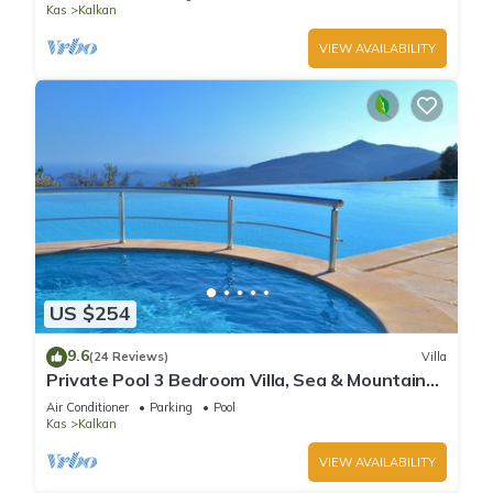
Kas
Kalkan
VIEW AVAILABILITY
US $254
9.6
(24 Reviews)
Villa
Private Pool 3 Bedroom Villa, Sea & Mountain
View At Amazing Lavanta
Air Conditioner
Parking
Pool
Kas
Kalkan
VIEW AVAILABILITY