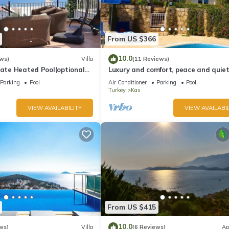
From US $366
10.0
ws)
Villa
(11 Reviews)
vate Heated Pool(optional
Luxury and comfort, peace and quiet.
a Views
stunning seaview, garden and privac
Parking
Pool
Air Conditioner
Parking
Pool
Turkey
Kas
VIEW AVAILABILITY
VIEW AVAILABIL
From US $415
10.0
ws)
Villa
(6 Reviews)
Ap