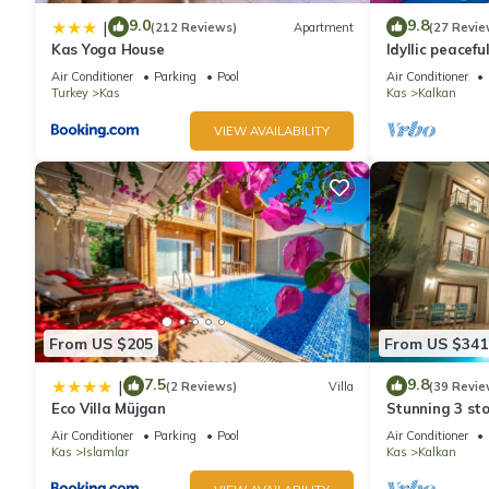
9.0
9.8
|
(212 Reviews)
Apartment
(27 Revie
Kas Yoga House
Idyllic peacefu
pool, mature g
Air Conditioner
Parking
Pool
Air Conditioner
Turkey
Kas
Kas
Kalkan
VIEW AVAILABILITY
From US $205
From US $341
7.5
9.8
|
(2 Reviews)
Villa
(39 Revie
Eco Villa Müjgan
Stunning 3 sto
views over Kal
Air Conditioner
Parking
Pool
Air Conditioner
Kas
Islamlar
Kas
Kalkan