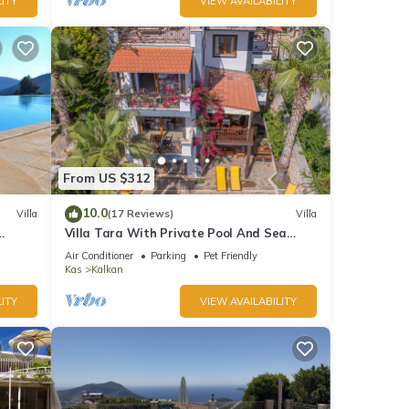
ITY
VIEW AVAILABILITY
From US $312
10.0
Villa
(17 Reviews)
Villa
Villa Tara With Private Pool And Sea
Views Close to Beach & Shops
Air Conditioner
Parking
Pet Friendly
Kas
Kalkan
ITY
VIEW AVAILABILITY