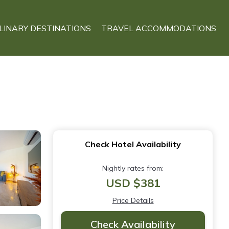
LINARY DESTINATIONS
TRAVEL ACCOMMODATIONS
Check Hotel Availability
Nightly rates from:
USD $381
Price Details
Check Availability