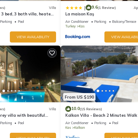
9.6
|
ws)
Villa
(1 Review)
Ap
l 3 bed, 3 bath villa, heated
La maison Kaş
ardens, sleeps 6
Parking
Pool
Air Conditioner
Parking
Balcony/Terrace
Turkey
Kas
VIEW AVAILABILITY
VIEW AVAILABIL
From US $190
10.0
ws)
Villa
(15 Reviews)
rey villa with beautiful
Kalkan Villa - Beach 2 Minutes Walk
kan Bay .Heated Pool .
Views; Private Pool; Wifi; Air Con; TV
Parking
Pool
Air Conditioner
Parking
Pool
Kas
Kalkan