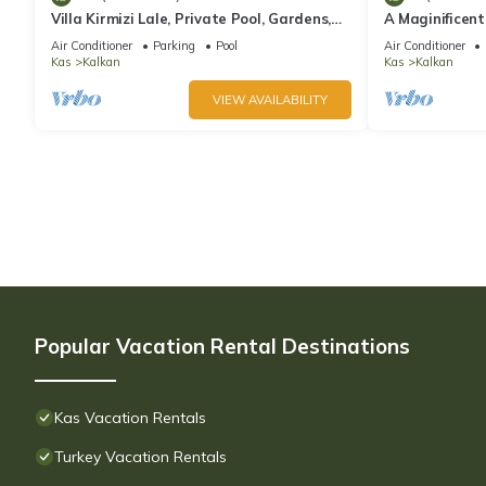
Villa Kirmizi Lale, Private Pool, Gardens,
A Maginificent
Very Close to Town - No Need for Taxi
w/Heated Infi
Air Conditioner
Parking
Pool
Air Conditioner
Views
Kas
Kalkan
Kas
Kalkan
VIEW AVAILABILITY
Popular Vacation Rental Destinations
Kas Vacation Rentals
Turkey Vacation Rentals