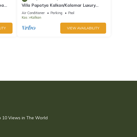
ea
Villa Papatya Kalkan/Kalamar Luxury
Villa, Private Pool, 2 Minutes to the Beach.
Air Conditioner
Parking
Pool
Kas
Kalkan
ITY
VIEW AVAILABILITY
op 10 Views in The World