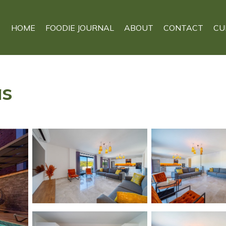
HOME
FOODIE JOURNAL
ABOUT
CONTACT
CU
as