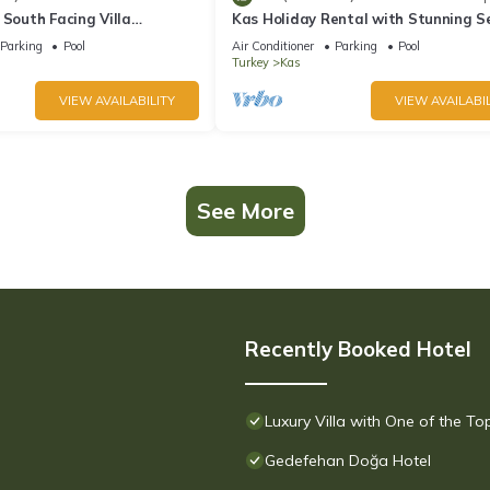
 South Facing Villa
Kas Holiday Rental with Stunning S
nity Pool And Stunning Sea
View and Swimming Pool (6 people)
Parking
Pool
Air Conditioner
Parking
Pool
Turkey
Kas
VIEW AVAILABILITY
VIEW AVAILABIL
See More
Recently Booked Hotel
Luxury Villa with One of the T
Gedefehan Doğa Hotel