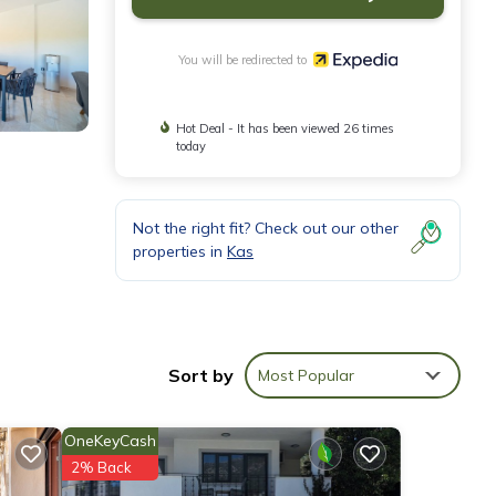
You will be redirected to
Hot Deal - It has been viewed 26 times
today
Not the right fit? Check out our other
properties in
Kas
Sort by
Most Popular
OneKeyCash
2% Back