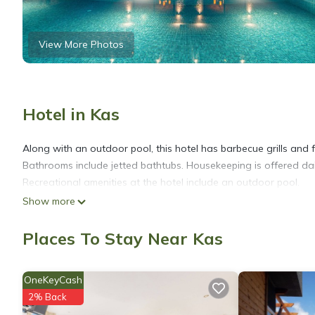
View More Photos
Hotel in Kas
Along with an outdoor pool, this hotel has barbecue grills and fre
Bathrooms include jetted bathtubs. Housekeeping is offered dai
Recreational amenities at the hotel include an outdoor pool.
Show more
Places To Stay Near Kas
OneKeyCash
2% Back