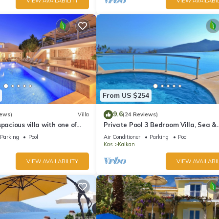
VIEW AVAILABILITY
VIEW AVAILABIL
From US $254
9.6
iews)
Villa
(24 Reviews)
pacious villa with one of
Private Pool 3 Bedroom Villa, Sea &
 in Kalkan
Mountain View At Amazing Lavanta
Parking
Pool
Air Conditioner
Parking
Pool
Kas
Kalkan
VIEW AVAILABILITY
VIEW AVAILABIL