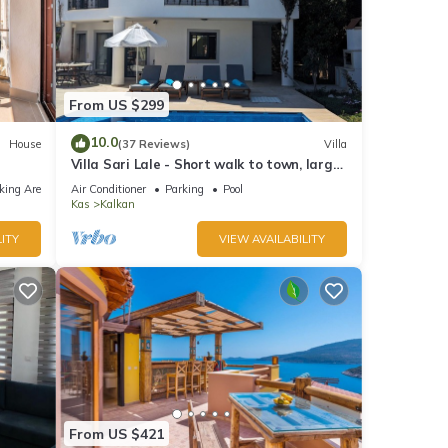
From US $299
10.0
House
(37 Reviews)
Villa
Villa Sari Lale - Short walk to town, large
private pool, Sleeps 10
king Area
Air Conditioner
Parking
Pool
Kas
Kalkan
ITY
VIEW AVAILABILITY
From US $421