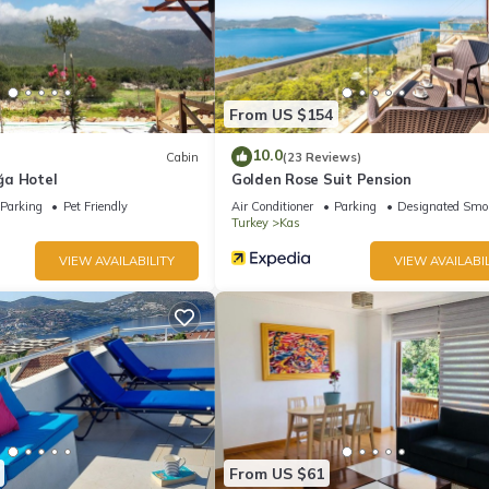
From US $154
10.0
Cabin
(23 Reviews)
ğa Hotel
Golden Rose Suit Pension
Parking
Pet Friendly
Air Conditioner
Parking
Designated Smo
Turkey
Kas
VIEW AVAILABILITY
VIEW AVAILABIL
From US $61