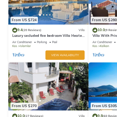
From US $724
From US $280
9.4
10.0
(20 Reviews)
Villa
(9 Revie
Luxury secluded five bedroom Villa Heated
Villa With Pri
Pool Jacuzzi, Unobstructed views
extra) And Se
Air Conditioner
Parking
Pool
Air Conditioner
Kas
Islamlar
Kas
Kalkan
VIEW AVAILABILITY
From US $270
From US $305
10.0
9.8
(27 Reviews)
Villa
(60 Revie