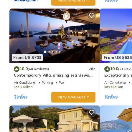
VIEW AVAILABILITY
From US $703
From US $636
10.0
10.0
(68 Reviews)
Villa
(21 Rev
Contemporary Villa, amazing sea views,
Exceptionally s
heated infinity pool, daily maid service
the best views
Air Conditioner
Parking
Pool
Air Conditioner
Kas
Kalkan
Kas
Kalkan
VIEW AVAILABILITY