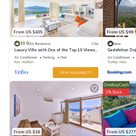
From US $435
From US $98
10.0
(51 Reviews)
Villa
New
Luxury Villa with One of the Top 10 Views
Gedefehan Do
in The World
Air Conditioner
Parking
Pool
Air Conditioner
Kas
Kalkan
Turkey
Kas
VIEW AVAILABILITY
OneKeyCash
2% Back
From US $16
From US $277