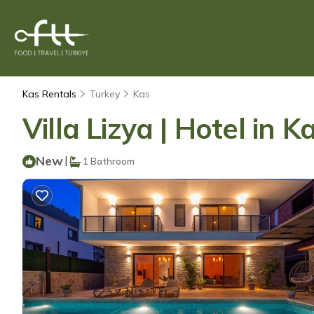
Kas Rentals
Turkey
Kas
Villa Lizya | Hotel in K
New
|
1 Bathroom