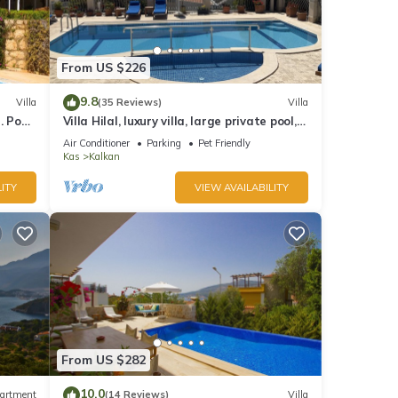
From US $226
9.8
Villa
(35 Reviews)
Villa
 Pool,
Villa Hilal, luxury villa, large private pool,
y.
amazing panoramic views.
Air Conditioner
Parking
Pet Friendly
Kas
Kalkan
ITY
VIEW AVAILABILITY
From US $282
10.0
artment
(14 Reviews)
Villa