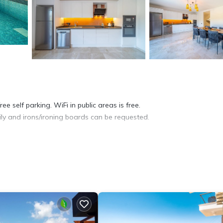
e self parking. WiFi in public areas is free.
ly and irons/ironing boards can be requested.