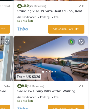
10.0
artment
(25 Reviews)
Villa
Stunning Villa, Private Heated Pool, Roof
Terrace Bar, Pool Table, 200m to beach
Air Conditioner
Parking
Pool
Kas
Kalkan
ITY
VIEW AVAILABILITY
From US $326
9.8
Villa
(36 Reviews)
Villa
 Sea
Sea-View Luxury Villa within Walking
;
Distance to Beach in Exclusive Kalamar
Air Conditioner
Parking
Pool
Bay
Kas
Kalkan