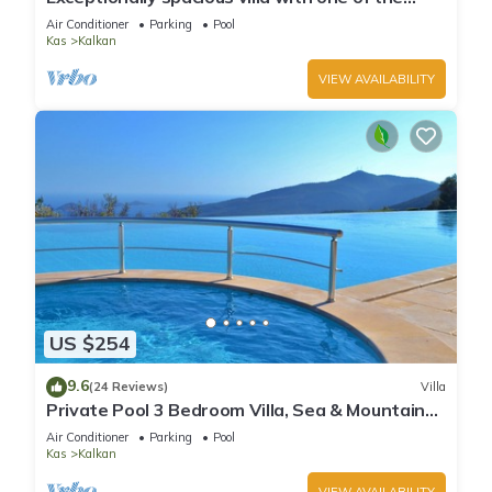
best views in Kalkan
Air Conditioner
Parking
Pool
Kas
Kalkan
VIEW AVAILABILITY
US $254
9.6
(24 Reviews)
Villa
Private Pool 3 Bedroom Villa, Sea & Mountain
View At Amazing Lavanta
Air Conditioner
Parking
Pool
Kas
Kalkan
VIEW AVAILABILITY