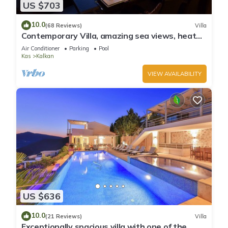
US $703
10.0
(68 Reviews)
Villa
Contemporary Villa, amazing sea views, heated
infinity pool, daily maid service
Air Conditioner
Parking
Pool
Kas
Kalkan
VIEW AVAILABILITY
US $636
10.0
(21 Reviews)
Villa
Exceptionally spacious villa with one of the