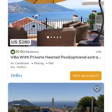
US $280
10.0
(9 Reviews)
Villa
Villa With Private Heated Pool(optional extra)
And Sea Views
Air Conditioner
Parking
Pool
Kas
Kalkan
VIEW AVAILABILITY