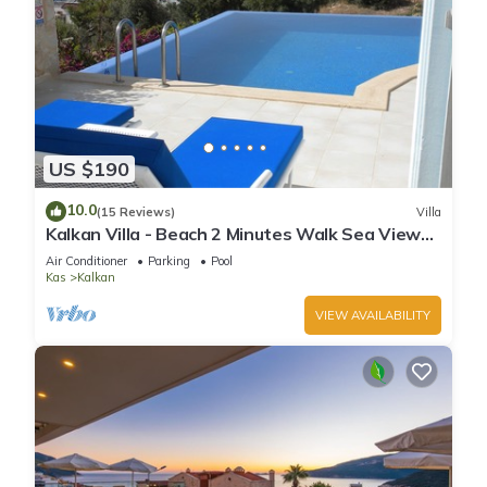
US $190
10.0
(15 Reviews)
Villa
Kalkan Villa - Beach 2 Minutes Walk Sea Views;
Private Pool; Wifi; Air Con; TV;
Air Conditioner
Parking
Pool
Kas
Kalkan
VIEW AVAILABILITY