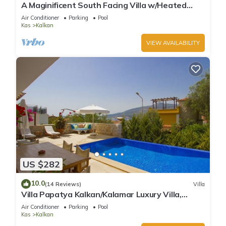
A Maginificent South Facing Villa w/Heated
Infinity Pool And Stunning Sea Views
Air Conditioner
Parking
Pool
Kas
Kalkan
VIEW AVAILABILITY
US $282
10.0
(14 Reviews)
Villa
Villa Papatya Kalkan/Kalamar Luxury Villa,
Private Pool, 2 Minutes to the Beach.
Air Conditioner
Parking
Pool
Kas
Kalkan