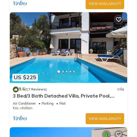
VIEW AVAILABILITY
US $225
9.6
(17 Reviews)
Villa
3 Bed/3 Bath Detached Villa, Private Pool,
Fantastic Views, 5 min walk to town
Air Conditioner
Parking
Pool
Kas
Kalkan
VIEW AVAILABILITY