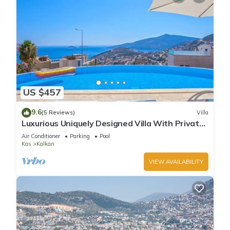
US $457
9.6
(5 Reviews)
Villa
Luxurious Uniquely Designed Villa With Private
Infinity Pool and OMG views!
Air Conditioner
Parking
Pool
Kas
Kalkan
VIEW AVAILABILITY