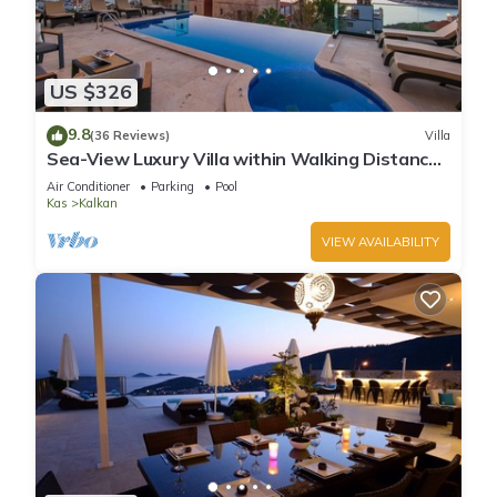
US $326
9.8
(36 Reviews)
Villa
Sea-View Luxury Villa within Walking Distance
to Beach in Exclusive Kalamar Bay
Air Conditioner
Parking
Pool
Kas
Kalkan
VIEW AVAILABILITY