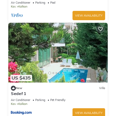
Terrace Bar, Pool Table, 200m to beach
Air Conditioner
Parking
Pool
Kas
Kalkan
VIEW AVAILABILITY
US $435
New
Villa
Sedef 1
Air Conditioner
Parking
Pet Friendly
Kas
Kalkan
VIEW AVAILABILITY