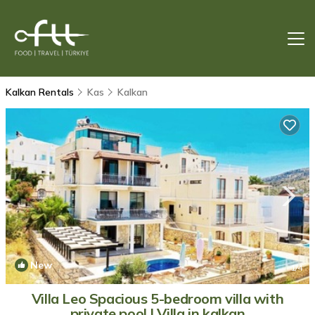
Kalkan Rentals
Kas
Kalkan
New
1
/4
Villa Leo Spacious 5-bedroom villa with
private pool | Villa in kalkan