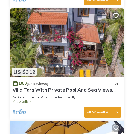
US $312
10.0
(17 Reviews)
Villa
Villa Tara With Private Pool And Sea Views
Close to Beach & Shops
Air Conditioner
Parking
Pet Friendly
Kas
Kalkan
VIEW AVAILABILITY