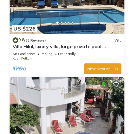
US $226
9.8
(35 Reviews)
Villa
Villa Hilal, luxury villa, large private pool,
amazing panoramic views.
Air Conditioner
Parking
Pet Friendly
Kas
Kalkan
VIEW AVAILABILITY