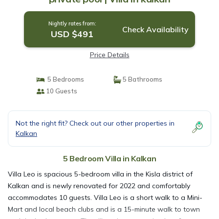
Nightly rates from:
Check Availability
USD $491
Price Details
5 Bedrooms
5 Bathrooms
10 Guests
Not the right fit? Check out our other properties in
Kalkan
5 Bedroom Villa in Kalkan
Villa Leo is spacious 5-bedroom villa in the Kisla district of
Kalkan and is newly renovated for 2022 and comfortably
accommodates 10 guests. Villa Leo is a short walk to a Mini-
Mart and local beach clubs and is a 15-minute walk to town