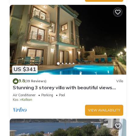
US $341
9.8
(39 Reviews)
Villa
Stunning 3 storey villa with beautiful views
over Kalkan Bay .Heated Pool .
Air Conditioner
Parking
Pool
Kas
Kalkan
VIEW AVAILABILITY