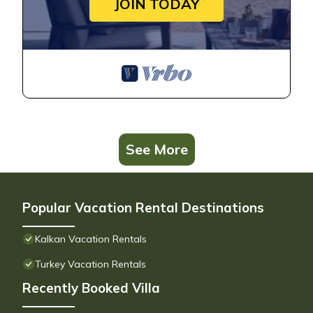
JOIN TODAY
See More
Popular Vacation Rental Destinations
Kalkan Vacation Rentals
Turkey Vacation Rentals
Recently Booked Villa