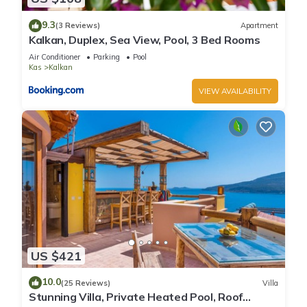
9.3
(3 Reviews)
Apartment
Kalkan, Duplex, Sea View, Pool, 3 Bed Rooms
Air Conditioner
Parking
Pool
Kas
Kalkan
VIEW AVAILABILITY
US $421
10.0
(25 Reviews)
Villa
Stunning Villa, Private Heated Pool, Roof