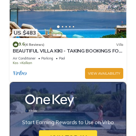
US $483
9.6
(4 Reviews)
Villa
BEAUTIFUL VILLA KIKI - TAKING BOOKINGS FOR
2025
Air Conditioner
Parking
Pool
Kas
Kalkan
VIEW AVAILABILITY
Start Earning Rewards to Use on Vrbo