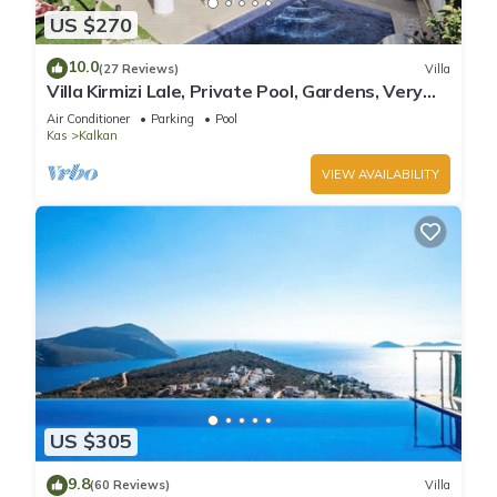
US $270
10.0
(27 Reviews)
Villa
Villa Kirmizi Lale, Private Pool, Gardens, Very
Close to Town - No Need for Taxi
Air Conditioner
Parking
Pool
Kas
Kalkan
VIEW AVAILABILITY
US $305
9.8
(60 Reviews)
Villa