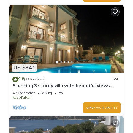
US $341
9.8
(39 Reviews)
Villa
Stunning 3 storey villa with beautiful views
over Kalkan Bay .Heated Pool .
Air Conditioner
Parking
Pool
Kas
Kalkan
VIEW AVAILABILITY