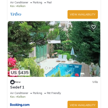
Terrace Bar, Pool Table, 200m to beach
Air Conditioner
Parking
Pool
Kas
Kalkan
VIEW AVAILABILITY
US $435
New
Villa
Sedef 1
Air Conditioner
Parking
Pet Friendly
Kas
Kalkan
VIEW AVAILABILITY