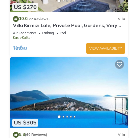
US $270
10.0
(27 Reviews)
Villa
Villa Kirmizi Lale, Private Pool, Gardens, Very
Close to Town - No Need for Taxi
Air Conditioner
Parking
Pool
Kas
Kalkan
VIEW AVAILABILITY
US $305
9.8
(60 Reviews)
Villa