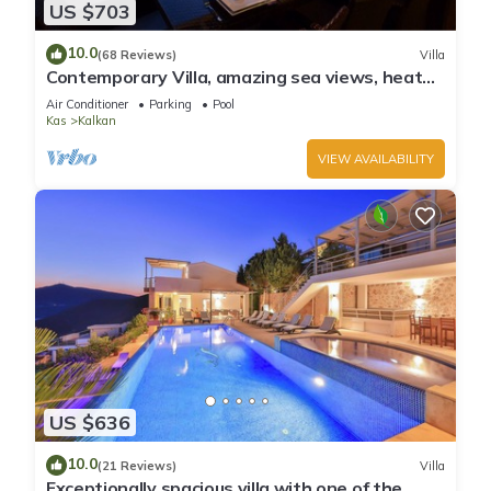
US $703
10.0
(68 Reviews)
Villa
Contemporary Villa, amazing sea views, heated
infinity pool, daily maid service
Air Conditioner
Parking
Pool
Kas
Kalkan
VIEW AVAILABILITY
US $636
10.0
(21 Reviews)
Villa
Exceptionally spacious villa with one of the