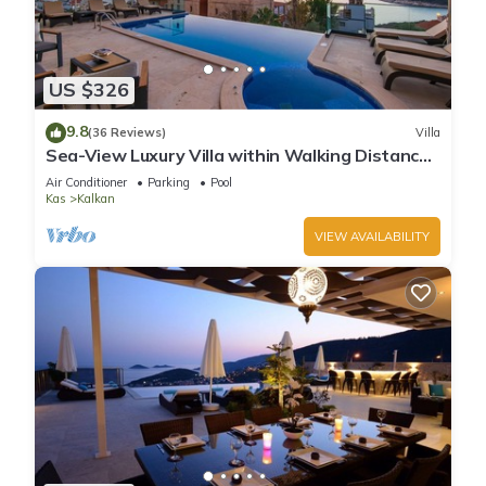
US $326
9.8
(36 Reviews)
Villa
Sea-View Luxury Villa within Walking Distance
to Beach in Exclusive Kalamar Bay
Air Conditioner
Parking
Pool
Kas
Kalkan
VIEW AVAILABILITY