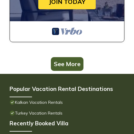
JOIN TODAY
See More
Popular Vacation Rental Destinations
Kalkan Vacation Rentals
Turkey Vacation Rentals
Recently Booked Villa