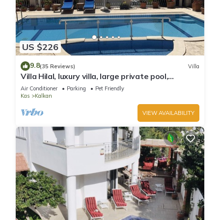
US $226
9.8
(35 Reviews)
Villa
Villa Hilal, luxury villa, large private pool,
amazing panoramic views.
Air Conditioner
Parking
Pet Friendly
Kas
Kalkan
VIEW AVAILABILITY