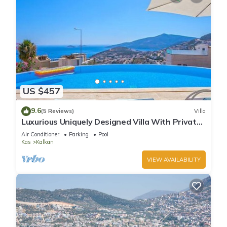
US $457
9.6
(5 Reviews)
Villa
Luxurious Uniquely Designed Villa With Private
Infinity Pool and OMG views!
Air Conditioner
Parking
Pool
Kas
Kalkan
VIEW AVAILABILITY