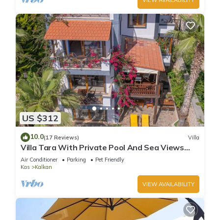
US $312
10.0
(17 Reviews)
Villa
Villa Tara With Private Pool And Sea Views
Close to Beach & Shops
Air Conditioner
Parking
Pet Friendly
Kas
Kalkan
VIEW AVAILABILITY