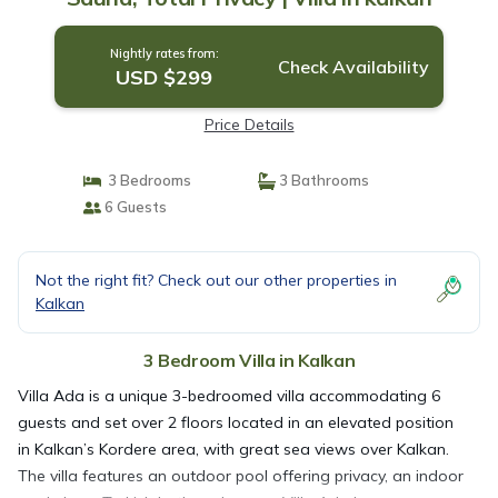
Nightly rates from:
Check Availability
USD $299
Price Details
3 Bedrooms
3 Bathrooms
6 Guests
Not the right fit? Check out our other properties in
Kalkan
3 Bedroom Villa in Kalkan
Villa Ada is a unique 3-bedroomed villa accommodating 6
guests and set over 2 floors located in an elevated position
in Kalkan’s Kordere area, with great sea views over Kalkan.
The villa features an outdoor pool offering privacy, an indoor