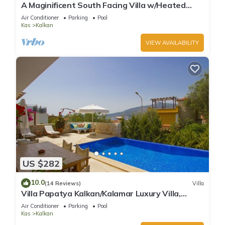
A Maginificent South Facing Villa w/Heated
Infinity Pool And Stunning Sea Views
Air Conditioner
Parking
Pool
Kas
Kalkan
VIEW AVAILABILITY
US $282
10.0
(14 Reviews)
Villa
Villa Papatya Kalkan/Kalamar Luxury Villa,
Private Pool, 2 Minutes to the Beach.
Air Conditioner
Parking
Pool
Kas
Kalkan