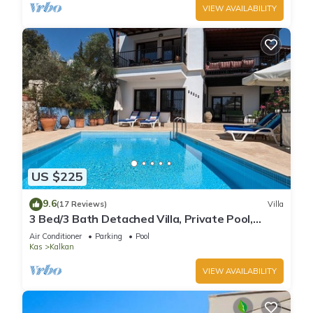
VIEW AVAILABILITY
US $225
9.6
(17 Reviews)
Villa
3 Bed/3 Bath Detached Villa, Private Pool,
Fantastic Views, 5 min walk to town
Air Conditioner
Parking
Pool
Kas
Kalkan
VIEW AVAILABILITY