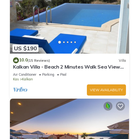
US $190
10.0
(15 Reviews)
Villa
Kalkan Villa - Beach 2 Minutes Walk Sea Views;
Private Pool; Wifi; Air Con; TV;
Air Conditioner
Parking
Pool
Kas
Kalkan
VIEW AVAILABILITY