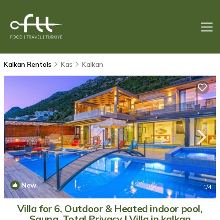
Kalkan Rentals
Kas
Kalkan
New
1
/4
Villa for 6, Outdoor & Heated indoor pool,
Sauna, Total Privacy | Villa in kalkan