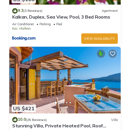
9.3
(3 Reviews)
Apartment
Kalkan, Duplex, Sea View, Pool, 3 Bed Rooms
Air Conditioner
Parking
Pool
Kas
Kalkan
VIEW AVAILABILITY
US $421
10.0
(25 Reviews)
Villa
Stunning Villa, Private Heated Pool, Roof