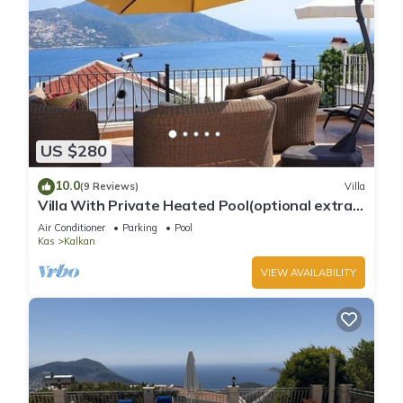
US $280
10.0
(9 Reviews)
Villa
Villa With Private Heated Pool(optional extra)
And Sea Views
Air Conditioner
Parking
Pool
Kas
Kalkan
VIEW AVAILABILITY