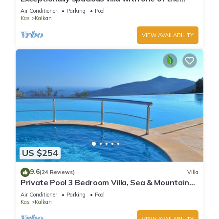
best views in Kalkan
Air Conditioner
Parking
Pool
Kas
Kalkan
VIEW AVAILABILITY
US $254
9.6
(24 Reviews)
Villa
Private Pool 3 Bedroom Villa, Sea & Mountain
View At Amazing Lavanta
Air Conditioner
Parking
Pool
Kas
Kalkan
VIEW AVAILABILITY