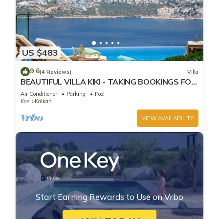
US $483
9.6
(4 Reviews)
Villa
BEAUTIFUL VILLA KIKI - TAKING BOOKINGS FOR
2025
Air Conditioner
Parking
Pool
Kas
Kalkan
VIEW AVAILABILITY
Start Earning Rewards to Use on Vrbo