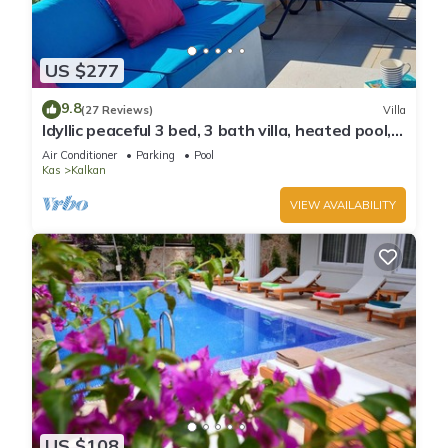
US $277
9.8
(27 Reviews)
Villa
Idyllic peaceful 3 bed, 3 bath villa, heated pool,
mature gardens, sleeps 6
Air Conditioner
Parking
Pool
Kas
Kalkan
VIEW AVAILABILITY
US $108