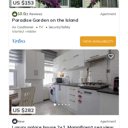
US $153
10.0
(1 Review)
Apartment
Paradise Garden on the Island
Air Conditioner
TV
Security/Safety
Istanbul
Adalar
VIEW AVAILABILITY
US $282
New
Apartment
Luxury palace house 2+1, Magnificent sea view