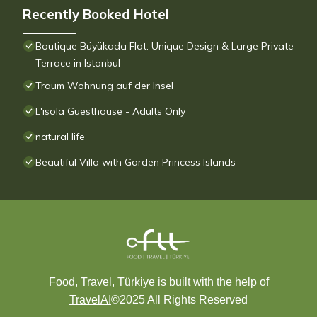
Recently Booked Hotel
Boutique Büyükada Flat: Unique Design & Large Private
Terrace in Istanbul
Traum Wohnung auf der Insel
L'isola Guesthouse - Adults Only
natural life
Beautiful Villa with Garden Princess Islands
Food, Travel, Türkiye is built with the help of
TravelAI
©2025 All Rights Reserved