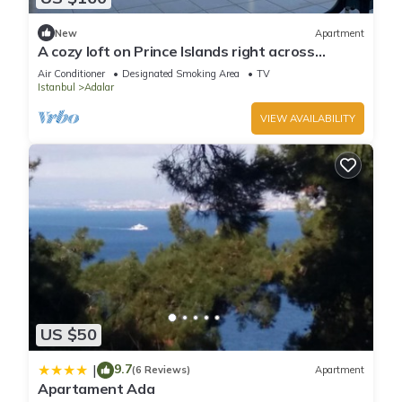
New
Apartment
A cozy loft on Prince Islands right across
Istanbul
Air Conditioner
Designated Smoking Area
TV
Istanbul
Adalar
VIEW AVAILABILITY
US $50
9.7
|
(6 Reviews)
Apartment
Apartament Ada