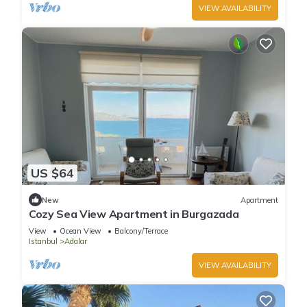
VIEW AVAILABILITY
US $64
New
Apartment
Cozy Sea View Apartment in Burgazada
View
Ocean View
Balcony/Terrace
Istanbul
Adalar
VIEW AVAILABILITY