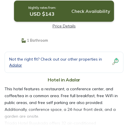
Nightly rates from:
Check Availability
USD $143
Price Details
1 Bathroom
Not the right fit? Check out our other properties in
Adalar
Hotel in Adalar
This hotel features a restaurant, a conference center, and
coffee/tea in a common area. Free full breakfast, free WiFi in
public areas, and free self parking are also provided.
Additionally, conference space, a 24-hour front desk, and a
garden are onsite.
Triada Hotel Buyukada offers 32 air-conditioned