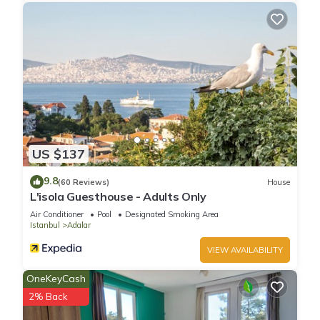
US $137
9.8
(60 Reviews)
House
L'isola Guesthouse - Adults Only
Air Conditioner
Pool
Designated Smoking Area
Istanbul
Adalar
VIEW AVAILABILITY
OneKeyCash
2% Back