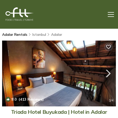
Adalar Rentals
Istanbul
Adalar
9.0
(413 Reviews)
1
/4
Triada Hotel Buyukada | Hotel in Adalar