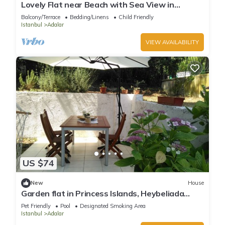
Lovely Flat near Beach with Sea View in
Buyukada
Balcony/Terrace
Bedding/Linens
Child Friendly
Istanbul
Adalar
VIEW AVAILABILITY
US $74
New
House
Garden flat in Princess Islands, Heybeliada
Istanbul
Pet Friendly
Pool
Designated Smoking Area
Istanbul
Adalar