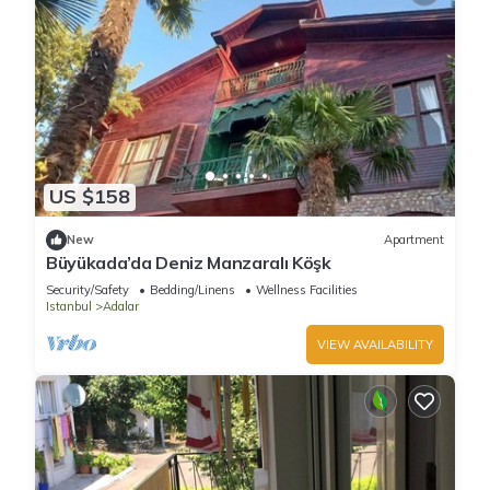
US $158
New
Apartment
Büyükada’da Deniz Manzaralı Köşk
Security/Safety
Bedding/Linens
Wellness Facilities
Istanbul
Adalar
VIEW AVAILABILITY