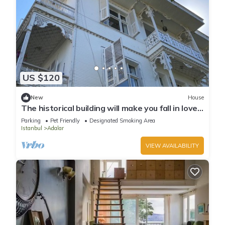
US $120
New
House
The historical building will make you fall in love
with the island
Parking
Pet Friendly
Designated Smoking Area
Istanbul
Adalar
VIEW AVAILABILITY