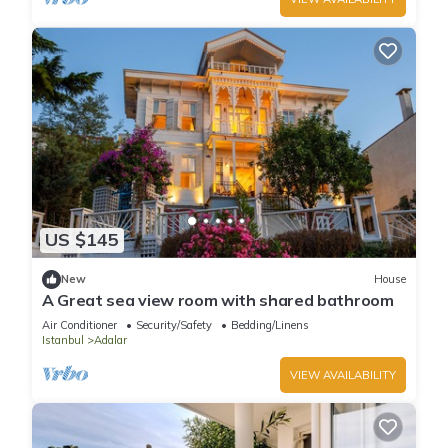
US $145
New
House
A Great sea view room with shared bathroom
Air Conditioner
Security/Safety
Bedding/Linens
Istanbul
Adalar
VIEW AVAILABILITY