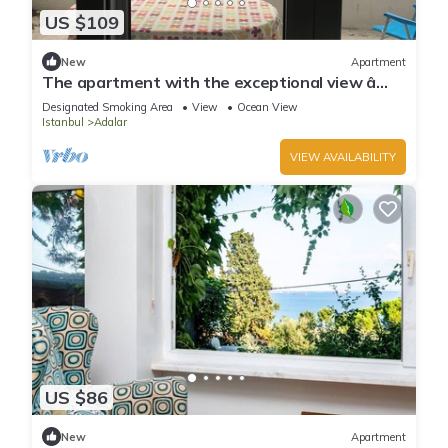
US $109
New
Apartment
The apartment with the exceptional view â
Istanbul Burgazada
Designated Smoking Area
View
Ocean View
Istanbul
Adalar
VIEW AVAILABILITY
US $86
New
Apartment