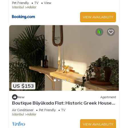
Pet Friendly
TV
View
Istanbul
Adalar
VIEW AVAILABILITY
US $153
New
Apartment
Boutique Büyükada Flat: Historic Greek House
with Private Veranda
Air Conditioner
Pet Friendly
TV
Istanbul
Adalar
VIEW AVAILABILITY