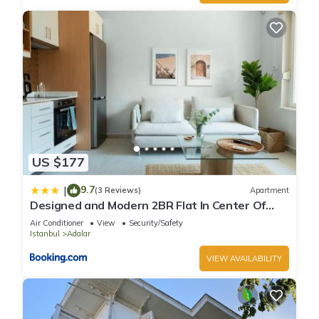
US $177
9.7
|
(3 Reviews)
Apartment
Designed and Modern 2BR Flat In Center Of
Buyukada
Air Conditioner
View
Security/Safety
Istanbul
Adalar
VIEW AVAILABILITY