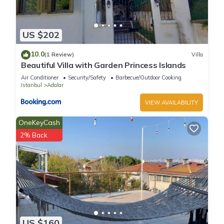
US $202
10.0
(1 Review)
Villa
Beautiful Villa with Garden Princess Islands
Air Conditioner
Security/Safety
Barbecue/Outdoor Cooking
Istanbul
Adalar
VIEW AVAILABILITY
OneKeyCash
2% Back
US $160