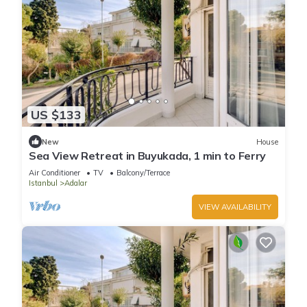
US $133
New
House
Sea View Retreat in Buyukada, 1 min to Ferry
Air Conditioner
TV
Balcony/Terrace
Istanbul
Adalar
VIEW AVAILABILITY