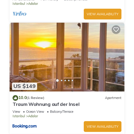
Istanbul
Adalar
VIEW AVAILABILITY
US $149
10.0
(1 Review)
Apartment
Traum Wohnung auf der Insel
View
Ocean View
Balcony/Terrace
Istanbul
Adalar
VIEW AVAILABILITY