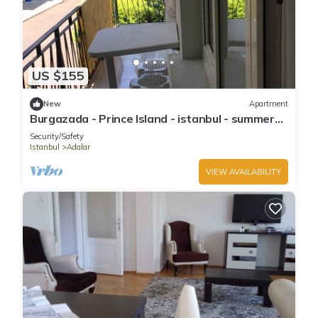
US $155
New
Apartment
Burgazada - Prince Island - istanbul - summer
house
Security/Safety
Istanbul
Adalar
VIEW AVAILABILITY