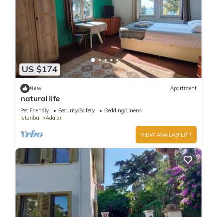
US $174
New
Apartment
natural life
Pet Friendly
Security/Safety
Bedding/Linens
Istanbul
Adalar
VIEW AVAILABILITY