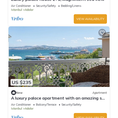
Air Conditioner
Security/Safety
Bedding/Linens
Istanbul
Adalar
VIEW AVAILABILITY
US $235
New
Apartment
A luxury palace apartment with an amazing sea
view in Princess Islands
Air Conditioner
Balcony/Terrace
Security/Safety
Istanbul
Adalar
VIEW AVAILABILITY