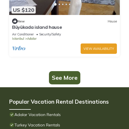
US $120
New
House
Büyükada island hause
Air Conditioner
Security/Safety
Istanbul
Adalar
VIEW AVAILABILITY
See More
Popular Vacation Rental Destinations
Adalar Vacation Rentals
Turkey Vacation Rentals