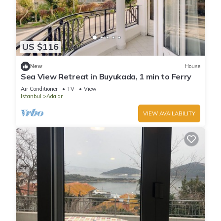
US $116
New
House
Sea View Retreat in Buyukada, 1 min to Ferry
Air Conditioner
TV
View
Istanbul
Adalar
VIEW AVAILABILITY