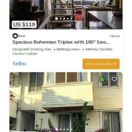
US $119
New
House
Spacious Bohemian Triplex with 180° Sea
Views
Designated Smoking Area
Bedding/Linens
Wellness Facilities
Istanbul
Adalar
VIEW AVAILABILITY