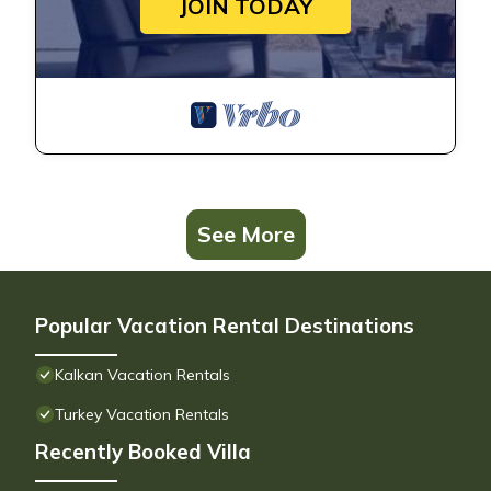
JOIN TODAY
See More
Popular Vacation Rental Destinations
Kalkan Vacation Rentals
Turkey Vacation Rentals
Recently Booked Villa