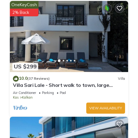
OneKeyCash
you can check below to learn more.
2% Back
US $299
10.0
(37 Reviews)
Villa
Villa Sari Lale - Short walk to town, large
private pool, Sleeps 10
Air Conditioner
Parking
Pool
Kas
Kalkan
VIEW AVAILABILITY