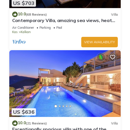
US $703
10.0
(68 Reviews)
Villa
Contemporary Villa, amazing sea views, heated
infinity pool, daily maid service
Air Conditioner
Parking
Pool
Kas
Kalkan
VIEW AVAILABILITY
US $636
10.0
(21 Reviews)
Villa
Exceptionally spacious villa with one of the