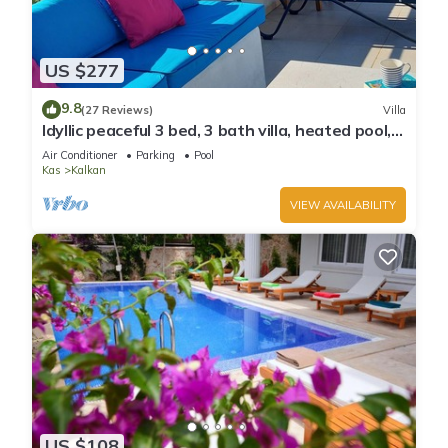
US $277
9.8
(27 Reviews)
Villa
Idyllic peaceful 3 bed, 3 bath villa, heated pool,
mature gardens, sleeps 6
Air Conditioner
Parking
Pool
Kas
Kalkan
VIEW AVAILABILITY
US $108