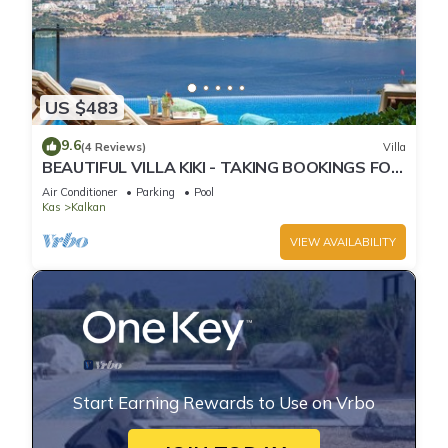
US $483
9.6
(4 Reviews)
Villa
BEAUTIFUL VILLA KIKI - TAKING BOOKINGS FOR
2025
Air Conditioner
Parking
Pool
Kas
Kalkan
VIEW AVAILABILITY
Start Earning Rewards to Use on Vrbo