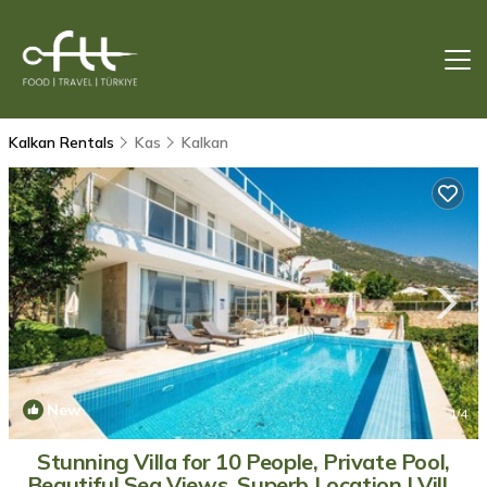
Kalkan Rentals
Kas
Kalkan
New
1
/4
Stunning Villa for 10 People, Private Pool,
Beautiful Sea Views, Superb Location | Villa