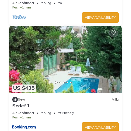
Terrace Bar, Pool Table, 200m to beach
Air Conditioner
Parking
Pool
Kas
Kalkan
VIEW AVAILABILITY
US $435
New
Villa
Sedef 1
Air Conditioner
Parking
Pet Friendly
Kas
Kalkan
VIEW AVAILABILITY