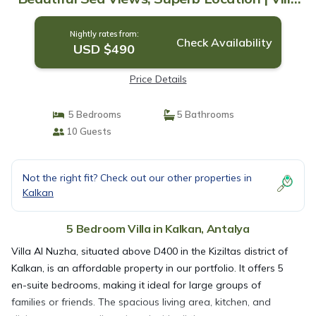
in Antalya
Nightly rates from:
Check Availability
USD $490
Price Details
5 Bedrooms
5 Bathrooms
10 Guests
Not the right fit? Check out our other properties in
Kalkan
5 Bedroom Villa in Kalkan, Antalya
Villa Al Nuzha, situated above D400 in the Kiziltas district of
Kalkan, is an affordable property in our portfolio. It offers 5
en-suite bedrooms, making it ideal for large groups of
families or friends. The spacious living area, kitchen, and