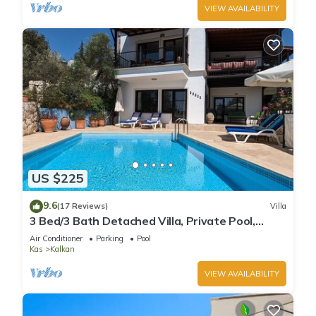
VIEW AVAILABILITY
US $225
9.6
(17 Reviews)
Villa
3 Bed/3 Bath Detached Villa, Private Pool,
Fantastic Views, 5 min walk to town
Air Conditioner
Parking
Pool
Kas
Kalkan
VIEW AVAILABILITY