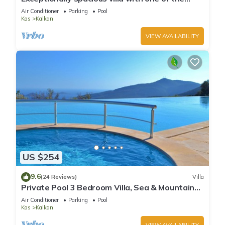
best views in Kalkan
Air Conditioner
Parking
Pool
Kas
Kalkan
VIEW AVAILABILITY
US $254
9.6
(24 Reviews)
Villa
Private Pool 3 Bedroom Villa, Sea & Mountain
View At Amazing Lavanta
Air Conditioner
Parking
Pool
Kas
Kalkan
VIEW AVAILABILITY