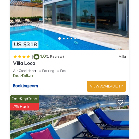
US $318
4.0
|
(1 Review)
Villa
Villa Loca
Air Conditioner
Parking
Pool
Kas
Kalkan
VIEW AVAILABILITY
OneKeyCash
2% Back