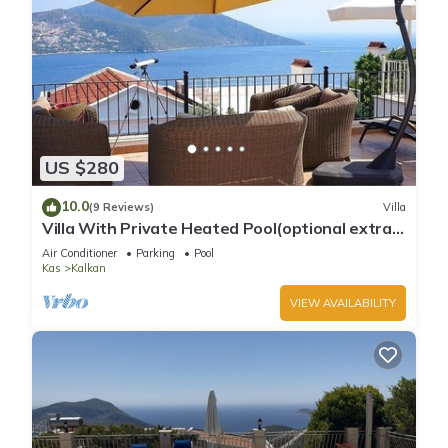
US $280
10.0
(9 Reviews)
Villa
Villa With Private Heated Pool(optional extra)
And Sea Views
Air Conditioner
Parking
Pool
Kas
Kalkan
VIEW AVAILABILITY