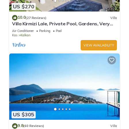
US $270
10.0
(27 Reviews)
Villa
Villa Kirmizi Lale, Private Pool, Gardens, Very
Close to Town - No Need for Taxi
Air Conditioner
Parking
Pool
Kas
Kalkan
VIEW AVAILABILITY
US $305
9.8
(60 Reviews)
Villa