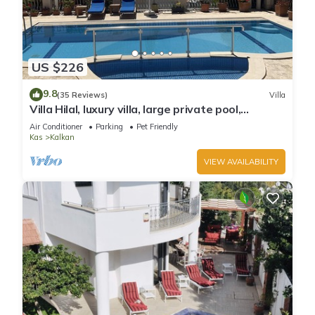
US $226
9.8
(35 Reviews)
Villa
Villa Hilal, luxury villa, large private pool,
amazing panoramic views.
Air Conditioner
Parking
Pet Friendly
Kas
Kalkan
VIEW AVAILABILITY