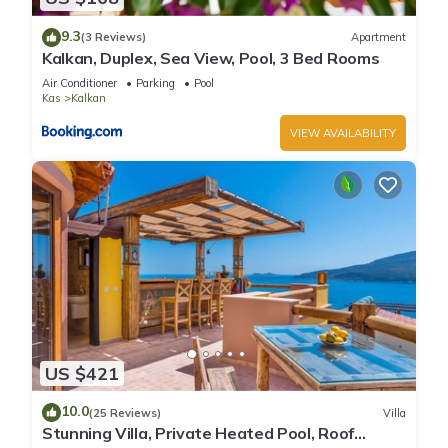
9.3
(3 Reviews)
Apartment
Kalkan, Duplex, Sea View, Pool, 3 Bed Rooms
Air Conditioner
Parking
Pool
Kas
Kalkan
VIEW AVAILABILITY
US $421
10.0
(25 Reviews)
Villa
Stunning Villa, Private Heated Pool, Roof