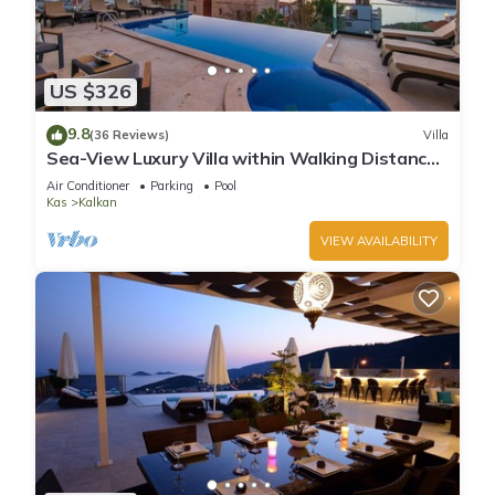
US $326
9.8
(36 Reviews)
Villa
Sea-View Luxury Villa within Walking Distance
to Beach in Exclusive Kalamar Bay
Air Conditioner
Parking
Pool
Kas
Kalkan
VIEW AVAILABILITY