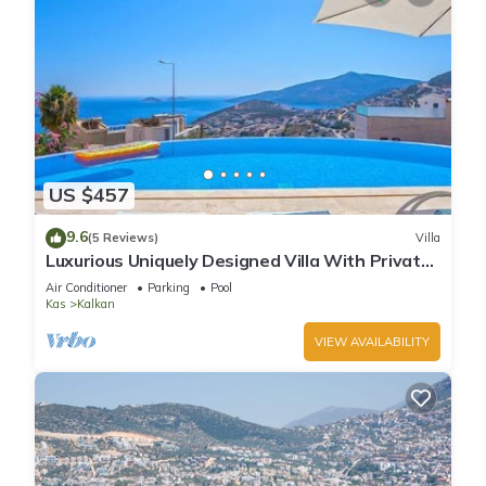
US $457
9.6
(5 Reviews)
Villa
Luxurious Uniquely Designed Villa With Private
Infinity Pool and OMG views!
Air Conditioner
Parking
Pool
Kas
Kalkan
VIEW AVAILABILITY