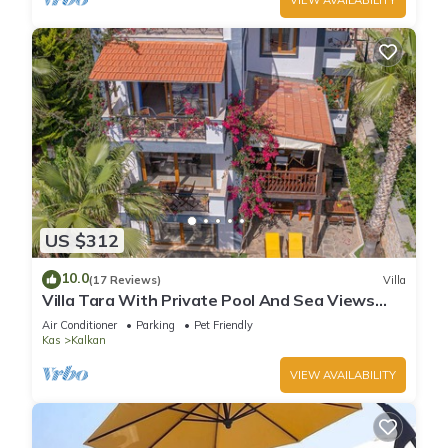
US $312
10.0
(17 Reviews)
Villa
Villa Tara With Private Pool And Sea Views
Close to Beach & Shops
Air Conditioner
Parking
Pet Friendly
Kas
Kalkan
VIEW AVAILABILITY