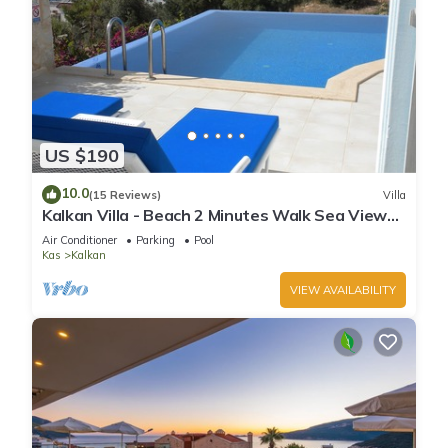
US $190
10.0
(15 Reviews)
Villa
Kalkan Villa - Beach 2 Minutes Walk Sea Views;
Private Pool; Wifi; Air Con; TV;
Air Conditioner
Parking
Pool
Kas
Kalkan
VIEW AVAILABILITY