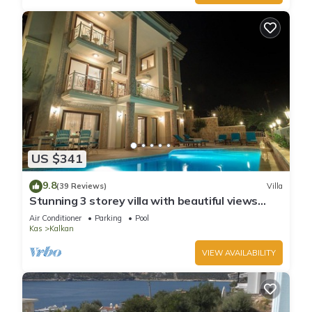
US $341
9.8
(39 Reviews)
Villa
Stunning 3 storey villa with beautiful views
over Kalkan Bay .Heated Pool .
Air Conditioner
Parking
Pool
Kas
Kalkan
VIEW AVAILABILITY