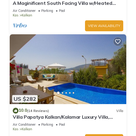
A Maginificent South Facing Villa w/Heated
Infinity Pool And Stunning Sea Views
Air Conditioner
Parking
Pool
Kas
Kalkan
VIEW AVAILABILITY
US $282
10.0
(14 Reviews)
Villa
Villa Papatya Kalkan/Kalamar Luxury Villa,
Private Pool, 2 Minutes to the Beach.
Air Conditioner
Parking
Pool
Kas
Kalkan