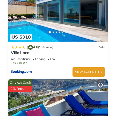
provided great experiences for their guests. Most families or
guests that use it recommend it to their friends and some of
them are repeat guests. Villa has a friendly neighborhood,
and the Kalkan has interesting places to visit. If you want to
learn more about the Villa in Kalkan, such as places to visit
and things to do nearby, you can check below to learn more.
US $318
4.0
|
(1 Review)
Villa
Villa Loca
Air Conditioner
Parking
Pool
Kas
Kalkan
VIEW AVAILABILITY
OneKeyCash
2% Back