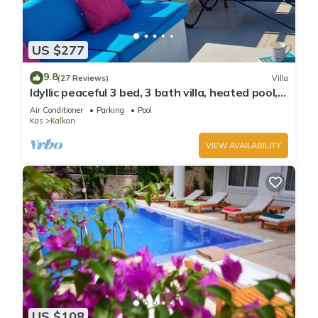
US $277
9.8
(27 Reviews)
Villa
Idyllic peaceful 3 bed, 3 bath villa, heated pool,
mature gardens, sleeps 6
Air Conditioner
Parking
Pool
Kas
Kalkan
VIEW AVAILABILITY
US $108