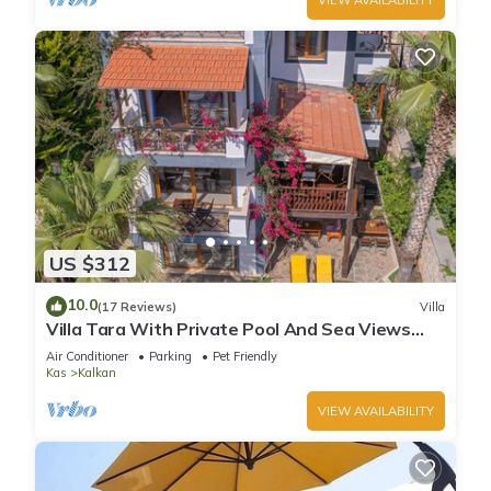
US $312
10.0
(17 Reviews)
Villa
Villa Tara With Private Pool And Sea Views
Close to Beach & Shops
Air Conditioner
Parking
Pet Friendly
Kas
Kalkan
VIEW AVAILABILITY