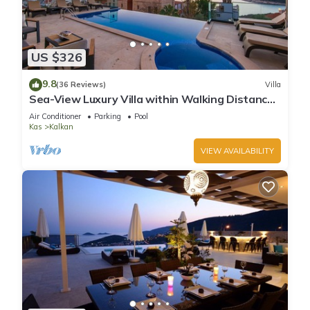
US $326
9.8
(36 Reviews)
Villa
Sea-View Luxury Villa within Walking Distance
to Beach in Exclusive Kalamar Bay
Air Conditioner
Parking
Pool
Kas
Kalkan
VIEW AVAILABILITY