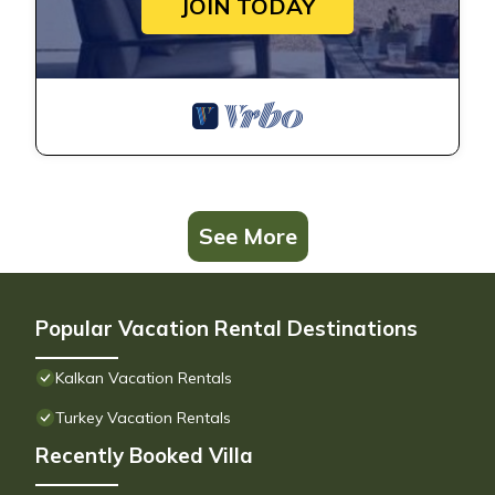
JOIN TODAY
See More
Popular Vacation Rental Destinations
Kalkan Vacation Rentals
Turkey Vacation Rentals
Recently Booked Villa