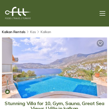
Kalkan Rentals
Kas
Kalkan
New
1
/4
Stunning Villa for 10, Gym, Sauna, Great Sea
Views | Villa in kalkan