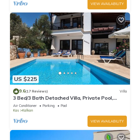
VIEW AVAILABILITY
US $225
9.6
(17 Reviews)
Villa
3 Bed/3 Bath Detached Villa, Private Pool,
Fantastic Views, 5 min walk to town
Air Conditioner
Parking
Pool
Kas
Kalkan
VIEW AVAILABILITY