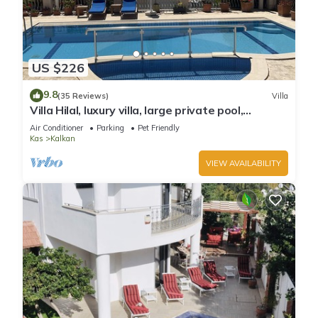
US $226
9.8
(35 Reviews)
Villa
Villa Hilal, luxury villa, large private pool,
amazing panoramic views.
Air Conditioner
Parking
Pet Friendly
Kas
Kalkan
VIEW AVAILABILITY