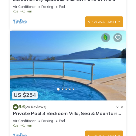
best views in Kalkan
Air Conditioner
Parking
Pool
Kas
Kalkan
VIEW AVAILABILITY
US $254
9.6
(24 Reviews)
Villa
Private Pool 3 Bedroom Villa, Sea & Mountain
View At Amazing Lavanta
Air Conditioner
Parking
Pool
Kas
Kalkan
VIEW AVAILABILITY