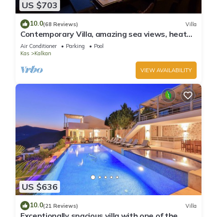
US $703
10.0
(68 Reviews)
Villa
Contemporary Villa, amazing sea views, heated
infinity pool, daily maid service
Air Conditioner
Parking
Pool
Kas
Kalkan
VIEW AVAILABILITY
US $636
10.0
(21 Reviews)
Villa
Exceptionally spacious villa with one of the