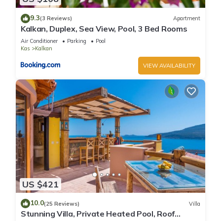
9.3
(3 Reviews)
Apartment
Kalkan, Duplex, Sea View, Pool, 3 Bed Rooms
Air Conditioner
Parking
Pool
Kas
Kalkan
VIEW AVAILABILITY
US $421
10.0
(25 Reviews)
Villa
Stunning Villa, Private Heated Pool, Roof