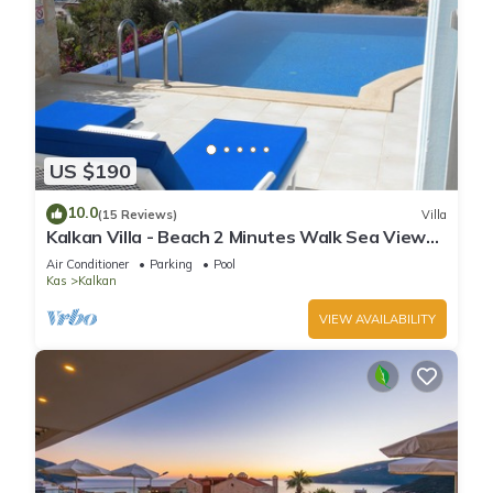
US $190
10.0
(15 Reviews)
Villa
Kalkan Villa - Beach 2 Minutes Walk Sea Views;
Private Pool; Wifi; Air Con; TV;
Air Conditioner
Parking
Pool
Kas
Kalkan
VIEW AVAILABILITY