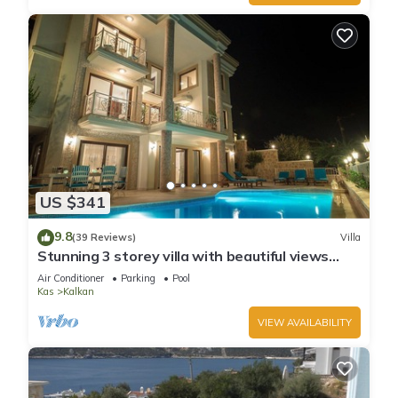
US $341
9.8
(39 Reviews)
Villa
Stunning 3 storey villa with beautiful views
over Kalkan Bay .Heated Pool .
Air Conditioner
Parking
Pool
Kas
Kalkan
VIEW AVAILABILITY