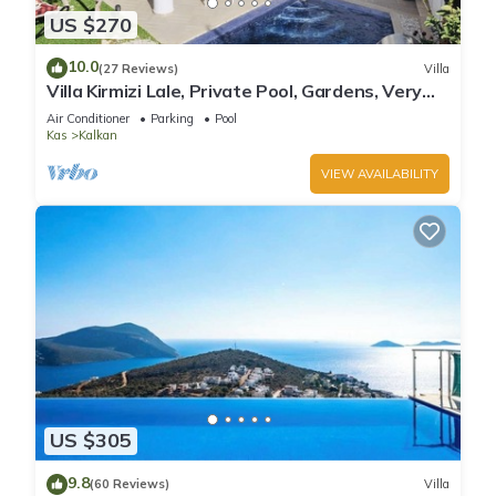
US $270
10.0
(27 Reviews)
Villa
Villa Kirmizi Lale, Private Pool, Gardens, Very
Close to Town - No Need for Taxi
Air Conditioner
Parking
Pool
Kas
Kalkan
VIEW AVAILABILITY
US $305
9.8
(60 Reviews)
Villa