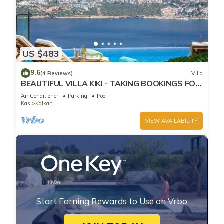
US $483
9.6
(4 Reviews)
Villa
BEAUTIFUL VILLA KIKI - TAKING BOOKINGS FOR
2025
Air Conditioner
Parking
Pool
Kas
Kalkan
VIEW AVAILABILITY
Start Earning Rewards to Use on Vrbo