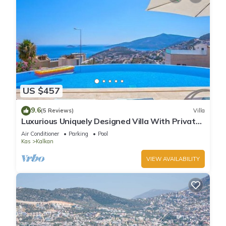
US $457
9.6
(5 Reviews)
Villa
Luxurious Uniquely Designed Villa With Private
Infinity Pool and OMG views!
Air Conditioner
Parking
Pool
Kas
Kalkan
VIEW AVAILABILITY