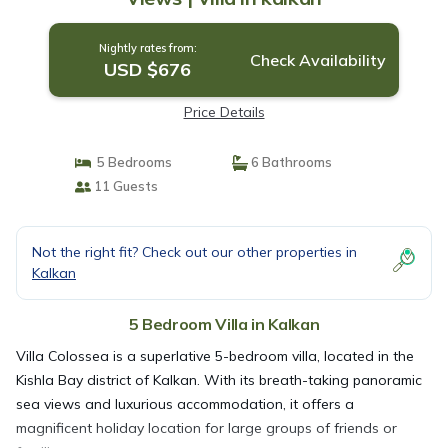
Nightly rates from:
Check Availability
USD $676
Price Details
5 Bedrooms
6 Bathrooms
11 Guests
Not the right fit? Check out our other properties in
Kalkan
5 Bedroom Villa in Kalkan
Villa Colossea is a superlative 5-bedroom villa, located in the
Kishla Bay district of Kalkan. With its breath-taking panoramic
sea views and luxurious accommodation, it offers a
magnificent holiday location for large groups of friends or