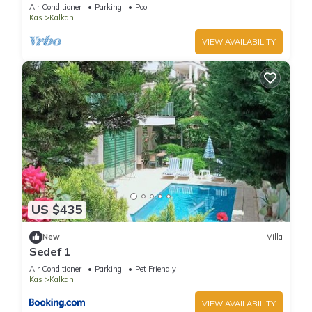
Terrace Bar, Pool Table, 200m to beach
Air Conditioner
Parking
Pool
Kas
Kalkan
VIEW AVAILABILITY
US $435
New
Villa
Sedef 1
Air Conditioner
Parking
Pet Friendly
Kas
Kalkan
VIEW AVAILABILITY