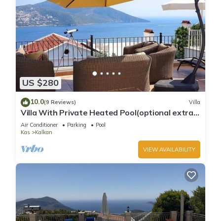
US $280
10.0
(9 Reviews)
Villa
Villa With Private Heated Pool(optional extra)
And Sea Views
Air Conditioner
Parking
Pool
Kas
Kalkan
VIEW AVAILABILITY