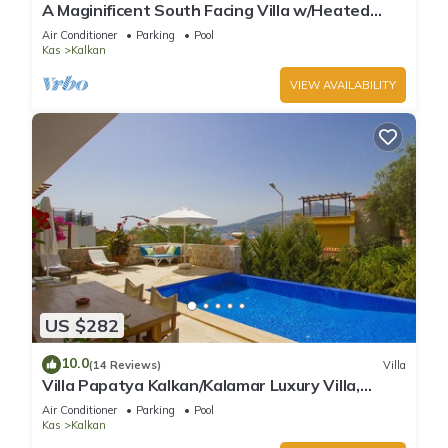
A Maginificent South Facing Villa w/Heated
Infinity Pool And Stunning Sea Views
Air Conditioner
Parking
Pool
Kas
Kalkan
VIEW AVAILABILITY
US $282
10.0
(14 Reviews)
Villa
Villa Papatya Kalkan/Kalamar Luxury Villa,
Private Pool, 2 Minutes to the Beach.
Air Conditioner
Parking
Pool
Kas
Kalkan