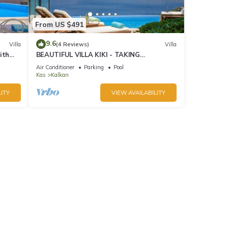
From US $491
9.6
Villa
(4 Reviews)
Villa
ith
BEAUTIFUL VILLA KIKI - TAKING
BOOKINGS FOR 2025
Air Conditioner
Parking
Pool
Kas
Kalkan
ITY
VIEW AVAILABILITY