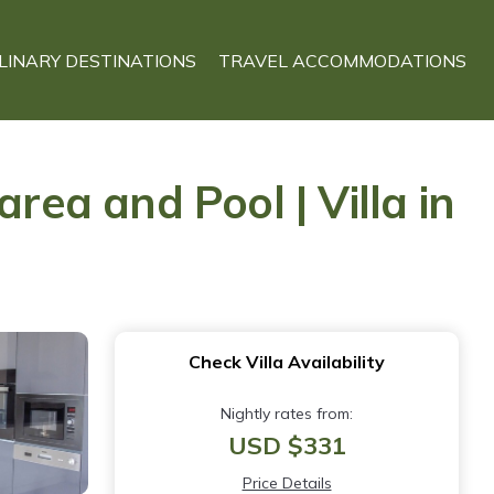
LINARY DESTINATIONS
TRAVEL ACCOMMODATIONS
rea and Pool | Villa in
Check Villa Availability
Nightly rates from:
USD $331
Price Details