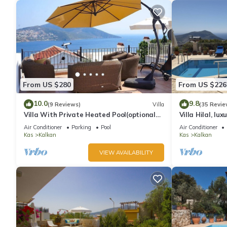
From US $280
From US $226
10.0
9.8
(9 Reviews)
Villa
(35 Revie
Villa With Private Heated Pool(optional
Villa Hilal, lux
extra) And Sea Views
amazing panor
Air Conditioner
Parking
Pool
Air Conditioner
Kas
Kalkan
Kas
Kalkan
VIEW AVAILABILITY