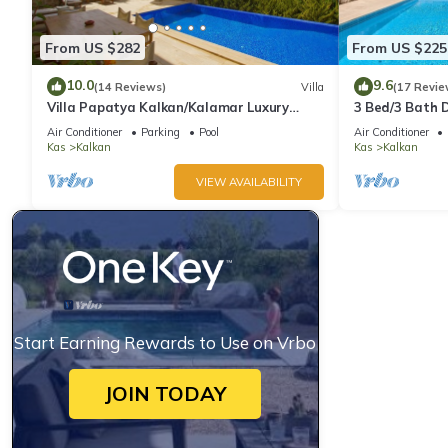
From US $282
From US $225
10.0
9.6
(14 Reviews)
Villa
(17 Revie
Villa Papatya Kalkan/Kalamar Luxury
3 Bed/3 Bath D
Villa, Private Pool, 2 Minutes to the Beach.
Fantastic View
Air Conditioner
Parking
Pool
Air Conditioner
Kas
Kalkan
Kas
Kalkan
VIEW AVAILABILITY
Start Earning Rewards to Use on Vrbo
JOIN TODAY