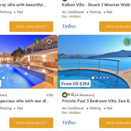
ding/Linens, among other amenities. This Villa features Air Conditio
rey villa with beautiful
Kalkan Villa - Beach 2 Minutes Walk
kan Bay .Heated Pool .
Views; Private Pool; Wifi; Air Con; TV
Parking
Pool
Air Conditioner
Parking
Pool
Kas
Kalkan
has 3 Bedrooms , 3 Bathrooms, and max occupancy of 6 people. The
VIEW AVAILABILITY
VIEW AVAILABIL
ge depending on the season you plan on staying. Previous guests have
ause of the excellent services rendered by the owner or manager of t
guests. Most families or guests that use it recommend it to their frie
rhood, and the Kalkan has interesting places to visit. If you want to
gs to do nearby, you can check below to learn more.
From US $254
9.6
iews)
Villa
(24 Reviews)
pacious villa with one of
Private Pool 3 Bedroom Villa, Sea &
 in Kalkan
Mountain View At Amazing Lavanta
Parking
Pool
Air Conditioner
Parking
Pool
Kas
Kalkan
VIEW AVAILABILITY
VIEW AVAILABIL