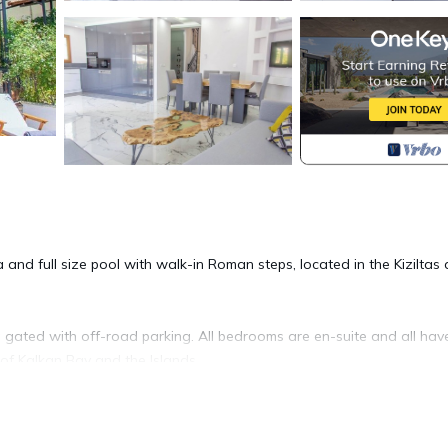
a and full size pool with walk-in Roman steps, located in the Kiziltas
ng gated with off-road parking. All bedrooms are en-suite and all hav
of Kalkan Bay and the Islands.
rtable seating areas outside, and is a 15-20 minute walk to the cen