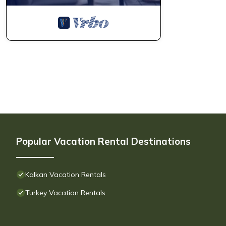
Popular Vacation Rental Destinations
Kalkan Vacation Rentals
Turkey Vacation Rentals