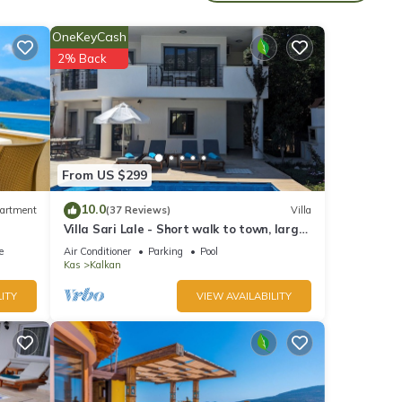
OneKeyCash
2% Back
,
eating
From US $299
nnels.
10.0
artment
(37 Reviews)
Villa
Villa Sari Lale - Short walk to town, large
private pool, Sleeps 10
e
Air Conditioner
Parking
Pool
Kas
Kalkan
ITY
VIEW AVAILABILITY
her if