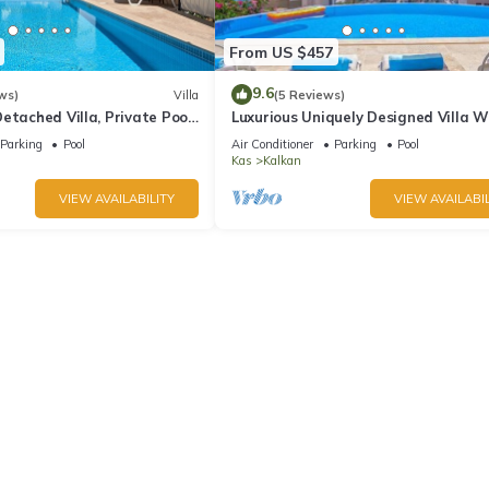
From US $457
9.6
ws)
Villa
(5 Reviews)
etached Villa, Private Pool,
Luxurious Uniquely Designed Villa W
s, 5 min walk to town
Private Infinity Pool and OMG views!
Parking
Pool
Air Conditioner
Parking
Pool
Kas
Kalkan
VIEW AVAILABILITY
VIEW AVAILABIL