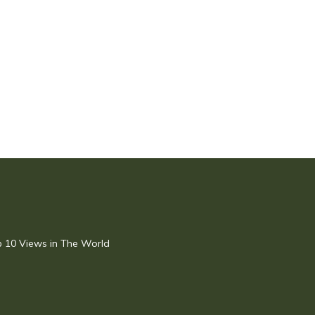
op 10 Views in The World