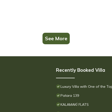
See More
Recently Booked Villa
Luxury Villa with One of the T
Patara 139
KALAMAKİ FLATS