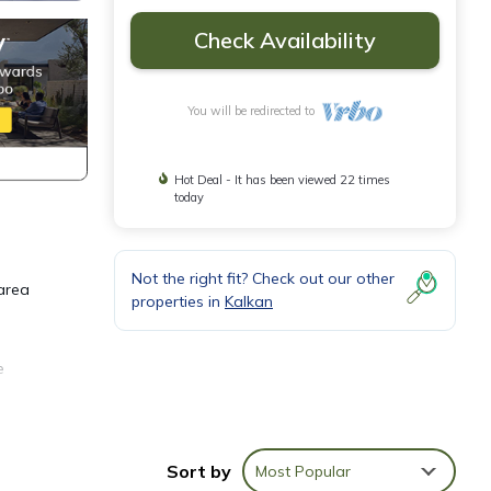
Check Availability
You will be redirected to
Hot Deal - It has been viewed 22 times
today
Not the right fit? Check out our other
 area
properties in
Kalkan
e
tre of
Sort by
Most Popular