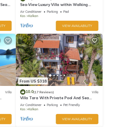
ner,
 Sea
Sea-View Luxury Villa within Walking
;
Distance to Beach in Exclusive Kalamar
Air Conditioner
Parking
Pool
Bay
Kas
Kalkan
ITY
VIEW AVAILABILITY
his
nds
 learn
From US $318
10.0
Villa
(17 Reviews)
Villa
Villa Tara With Private Pool And Sea
Views Close to Beach & Shops
Air Conditioner
Parking
Pet Friendly
Kas
Kalkan
ITY
VIEW AVAILABILITY