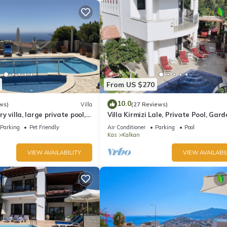
From US $270
10.0
ws)
Villa
(27 Reviews)
ury villa, large private pool,
Villa Kirmizi Lale, Private Pool, Gard
amic views.
Very Close to Town - No Need for Ta
Parking
Pet Friendly
Air Conditioner
Parking
Pool
Kas
Kalkan
VIEW AVAILABILITY
VIEW AVAILABIL