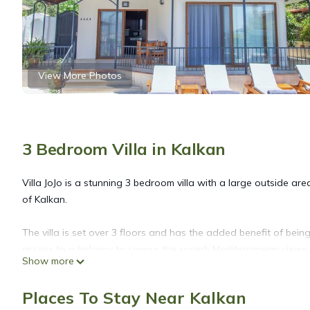
View More Photos
3 Bedroom Villa in Kalkan
Villa JoJo is a stunning 3 bedroom villa with a large outside are
of Kalkan.
The villa is set over 3 floors and has the added benefit of bei
access to a balcony to savour the superb Mediterranean views 
Show more
The villa has some wonderful modern features inside, and comfo
Places To Stay Near Kalkan
Kalkan.