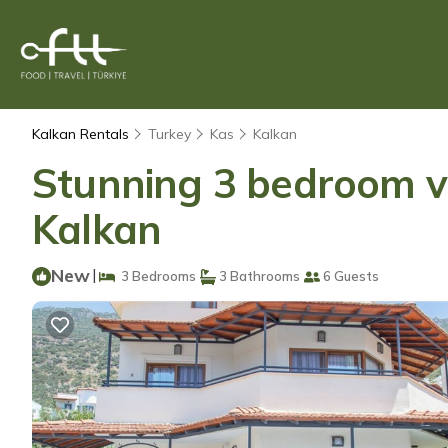
Kalkan Rentals
Turkey
Kas
Kalkan
Stunning 3 bedroom vil
Kalkan
New
|
3 Bedrooms
3 Bathrooms
6 Guests