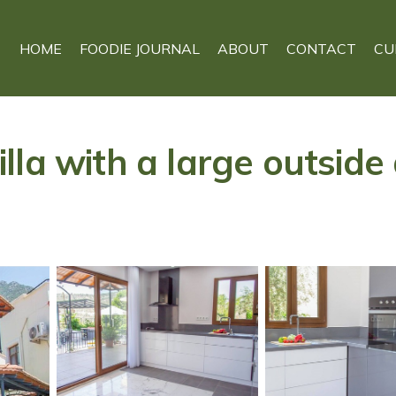
HOME
FOODIE JOURNAL
ABOUT
CONTACT
CU
la with a large outside a