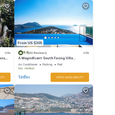
From US $305
9.8
Villa
(60 Reviews)
Villa
ens,
A Maginificent South Facing Villa
xi
w/Heated Infinity Pool And Stunning Sea
Air Conditioner
Parking
Pool
Views
Kas
Kalkan
ITY
VIEW AVAILABILITY