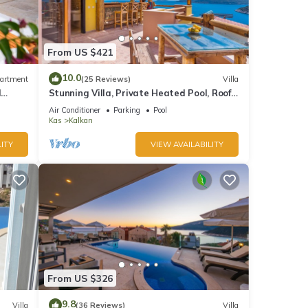
From US $421
10.0
artment
(25 Reviews)
Villa
d
Stunning Villa, Private Heated Pool, Roof
Terrace Bar, Pool Table, 200m to beach
Air Conditioner
Parking
Pool
Kas
Kalkan
ITY
VIEW AVAILABILITY
e, and
From US $326
ea and
9.8
Villa
(36 Reviews)
Villa