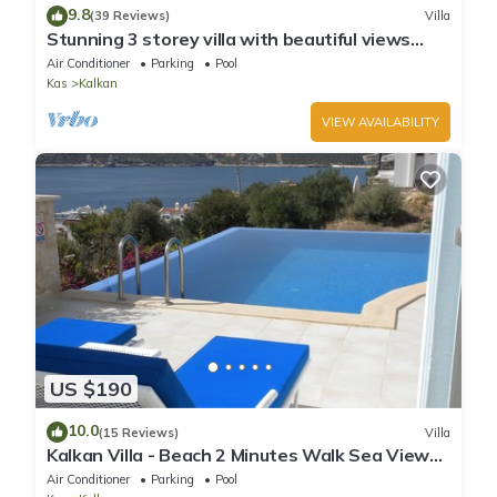
9.8
(39 Reviews)
Villa
Stunning 3 storey villa with beautiful views
over Kalkan Bay .Heated Pool .
Air Conditioner
Parking
Pool
Kas
Kalkan
VIEW AVAILABILITY
US $190
10.0
(15 Reviews)
Villa
Kalkan Villa - Beach 2 Minutes Walk Sea Views;
Private Pool; Wifi; Air Con; TV;
Air Conditioner
Parking
Pool