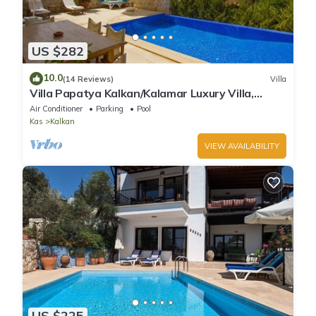
US $282
10.0
(14 Reviews)
Villa
Villa Papatya Kalkan/Kalamar Luxury Villa,
Private Pool, 2 Minutes to the Beach.
Air Conditioner
Parking
Pool
Kas
Kalkan
VIEW AVAILABILITY
US $225