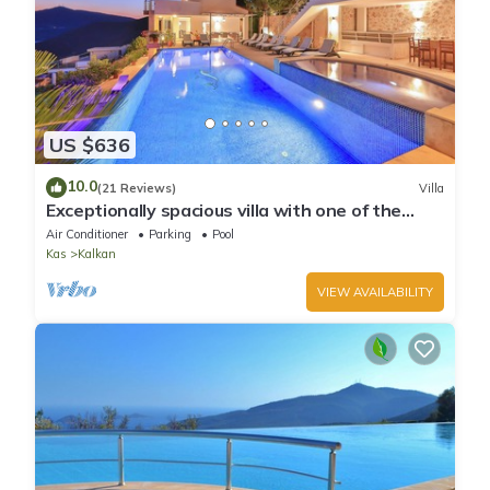
US $636
10.0
(21 Reviews)
Villa
Exceptionally spacious villa with one of the
best views in Kalkan
Air Conditioner
Parking
Pool
Kas
Kalkan
VIEW AVAILABILITY