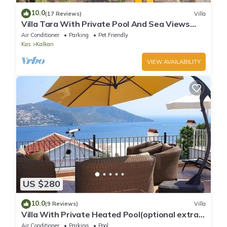
10.0
(17 Reviews)
Villa
Villa Tara With Private Pool And Sea Views
Close to Beach & Shops
Air Conditioner
Parking
Pet Friendly
Kas
Kalkan
VIEW AVAILABILITY
US $280
10.0
(9 Reviews)
Villa
Villa With Private Heated Pool(optional extra)
And Sea Views
Air Conditioner
Parking
Pool