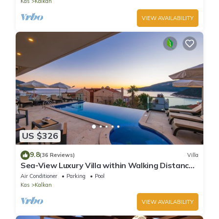
Kas
Kalkan
VIEW AVAILABILITY
US $326
9.8
(36 Reviews)
Villa
Sea-View Luxury Villa within Walking Distance
to Beach in Exclusive Kalamar Bay
Air Conditioner
Parking
Pool
Kas
Kalkan
VIEW AVAILABILITY