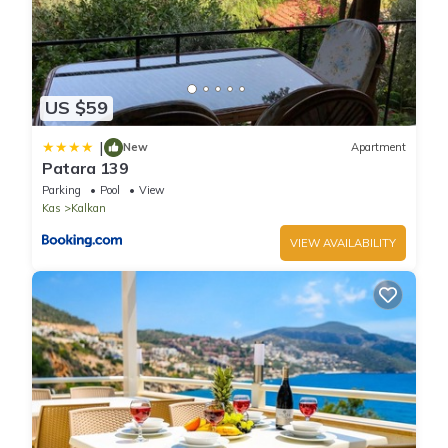
US $59
|
New
Apartment
Patara 139
Parking
Pool
View
Kas
Kalkan
VIEW AVAILABILITY