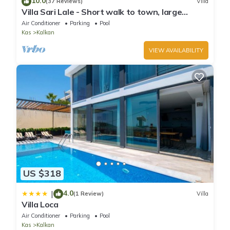
10.0
(37 Reviews)
Villa
Villa Sari Lale - Short walk to town, large
private pool, Sleeps 10
Air Conditioner
Parking
Pool
Kas
Kalkan
VIEW AVAILABILITY
US $318
4.0
|
(1 Review)
Villa
Villa Loca
Air Conditioner
Parking
Pool
Kas
Kalkan