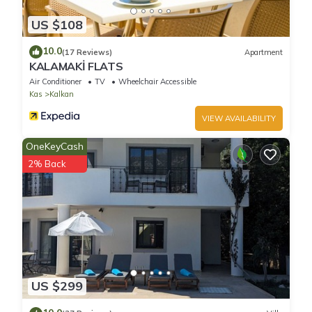
US $108
10.0
(17 Reviews)
Apartment
KALAMAKİ FLATS
Air Conditioner
TV
Wheelchair Accessible
Kas
Kalkan
VIEW AVAILABILITY
OneKeyCash
2% Back
US $299