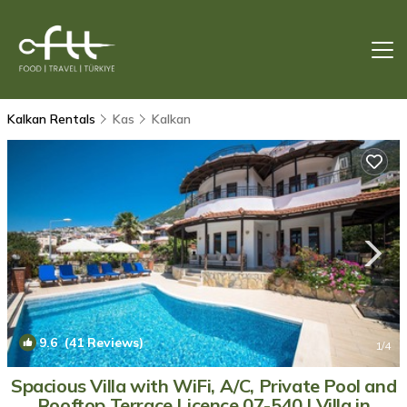
Kalkan Rentals
Kas
Kalkan
9.6
(41 Reviews)
1
/4
Spacious Villa with WiFi, A/C, Private Pool and
Rooftop Terrace Licence 07-540 | Villa in