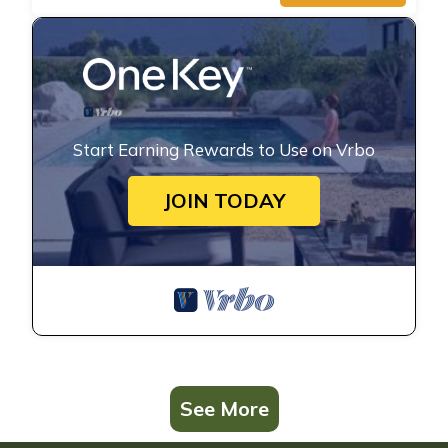
Start Earning Rewards to Use on Vrbo
JOIN TODAY
See More