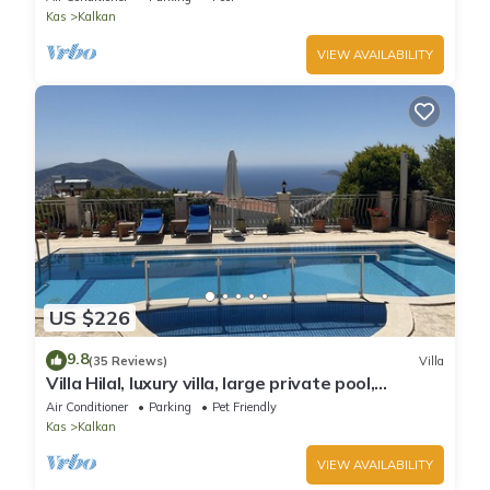
Kas
Kalkan
VIEW AVAILABILITY
US $226
9.8
(35 Reviews)
Villa
Villa Hilal, luxury villa, large private pool,
amazing panoramic views.
Air Conditioner
Parking
Pet Friendly
Kas
Kalkan
VIEW AVAILABILITY