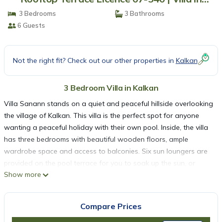
Kalkan
3 Bedrooms
3 Bathrooms
6 Guests
Not the right fit? Check out our other properties in
Kalkan
3 Bedroom Villa in Kalkan
Villa Sanann stands on a quiet and peaceful hillside overlooking
the village of Kalkan. This villa is the perfect spot for anyone
wanting a peaceful holiday with their own pool. Inside, the villa
has three bedrooms with beautiful wooden floors, ample
wardrobe space and access to balconies. Six sun loungers are
provided on the pool terrace for you to soak up the sun, or
Show more
alternatively there are small chairs and a coffee table and also
big comfy chairs to relax and read or have a snooze. On the top
balcony there is seating to have your morning coffee or, in the
Compare Prices
evening, share a bottle of wine and watch the spectacular