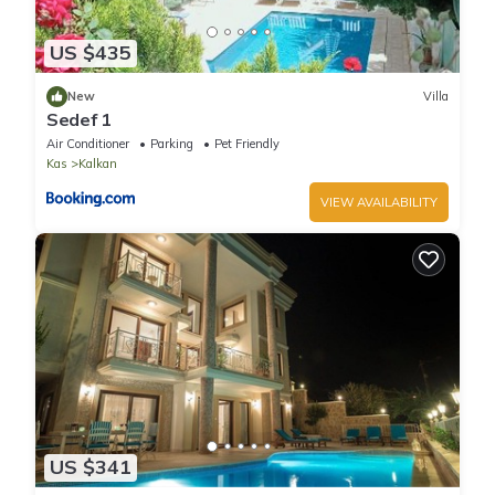
US $435
New
Villa
Sedef 1
Air Conditioner
Parking
Pet Friendly
Kas
Kalkan
VIEW AVAILABILITY
US $341