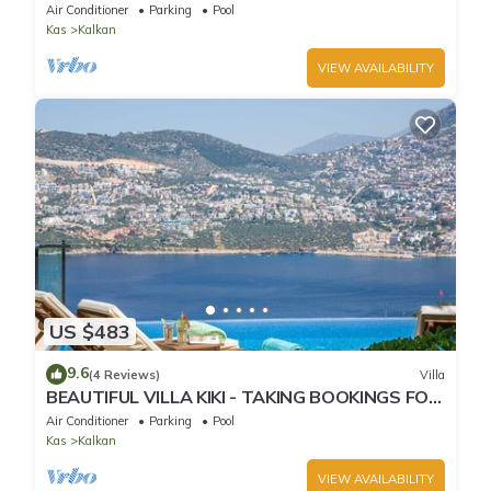
Infinity Pool and OMG views!
Air Conditioner
Parking
Pool
Kas
Kalkan
VIEW AVAILABILITY
US $483
9.6
(4 Reviews)
Villa
BEAUTIFUL VILLA KIKI - TAKING BOOKINGS FOR
2025
Air Conditioner
Parking
Pool
Kas
Kalkan
VIEW AVAILABILITY