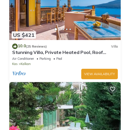
US $421
10.0
(25 Reviews)
Villa
Stunning Villa, Private Heated Pool, Roof
Terrace Bar, Pool Table, 200m to beach
Air Conditioner
Parking
Pool
Kas
Kalkan
VIEW AVAILABILITY