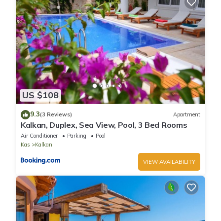
US $108
9.3
(3 Reviews)
Apartment
Kalkan, Duplex, Sea View, Pool, 3 Bed Rooms
Air Conditioner
Parking
Pool
Kas
Kalkan
VIEW AVAILABILITY