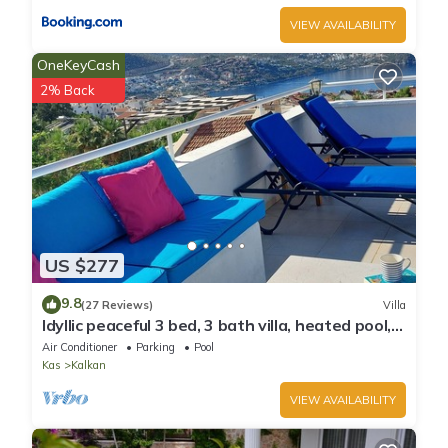
VIEW AVAILABILITY
OneKeyCash
2% Back
US $277
9.8
(27 Reviews)
Villa
Idyllic peaceful 3 bed, 3 bath villa, heated pool,
mature gardens, sleeps 6
Air Conditioner
Parking
Pool
Kas
Kalkan
VIEW AVAILABILITY