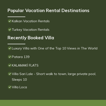
Popular Vacation Rental Destinations
Kalkan Vacation Rentals
Turkey Vacation Rentals
Recently Booked Villa
Luxury Villa with One of the Top 10 Views in The World
Patara 139
KALAMAKİ FLATS
Villa Sari Lale - Short walk to town, large private pool,
Sleeps 10
Villa Loca