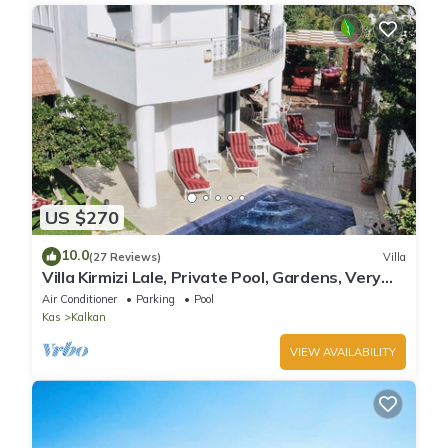
US $270
10.0
(27 Reviews)
Villa
Villa Kirmizi Lale, Private Pool, Gardens, Very
Close to Town - No Need for Taxi
Air Conditioner
Parking
Pool
Kas
Kalkan
VIEW AVAILABILITY