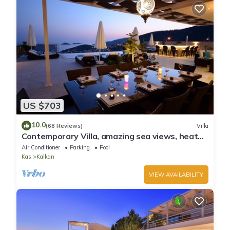
US $703
10.0
(68 Reviews)
Villa
Contemporary Villa, amazing sea views, heated
infinity pool, daily maid service
Air Conditioner
Parking
Pool
Kas
Kalkan
VIEW AVAILABILITY