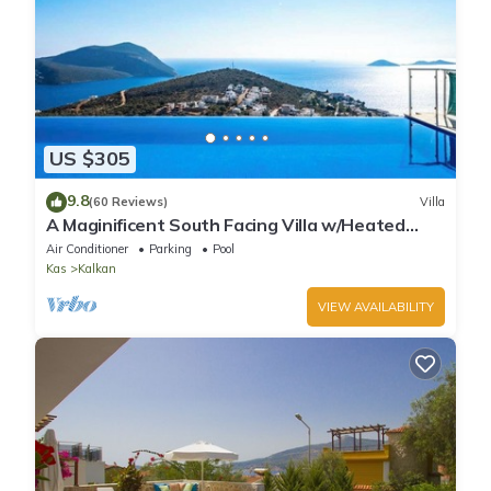
US $305
9.8
(60 Reviews)
Villa
A Maginificent South Facing Villa w/Heated
Infinity Pool And Stunning Sea Views
Air Conditioner
Parking
Pool
Kas
Kalkan
VIEW AVAILABILITY