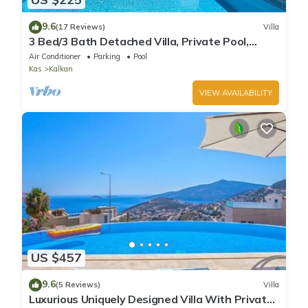
9.6
(17 Reviews)
Villa
3 Bed/3 Bath Detached Villa, Private Pool,
Fantastic Views, 5 min walk to town
Air Conditioner
Parking
Pool
Kas
Kalkan
VIEW AVAILABILITY
US $457
9.6
(5 Reviews)
Villa
Luxurious Uniquely Designed Villa With Private