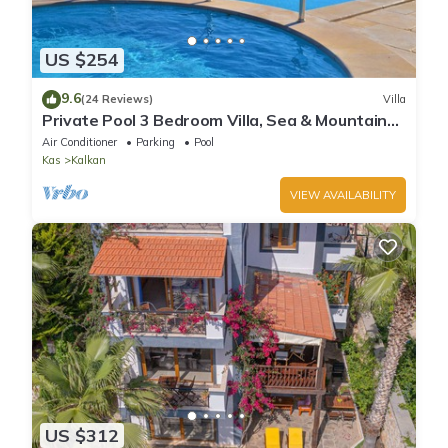
US $254
9.6
(24 Reviews)
Villa
Private Pool 3 Bedroom Villa, Sea & Mountain
View At Amazing Lavanta
Air Conditioner
Parking
Pool
Kas
Kalkan
VIEW AVAILABILITY
US $312