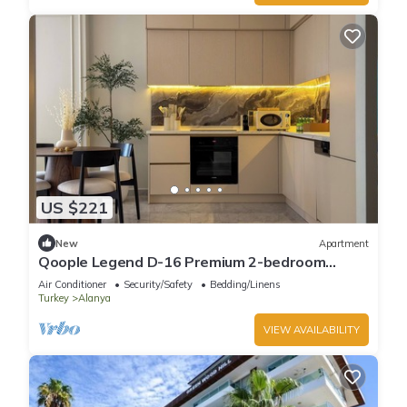
US $221
New
Apartment
Qoople Legend D-16 Premium 2-bedroom
apartment in Alanya by the sea
Air Conditioner
Security/Safety
Bedding/Linens
Turkey
Alanya
VIEW AVAILABILITY