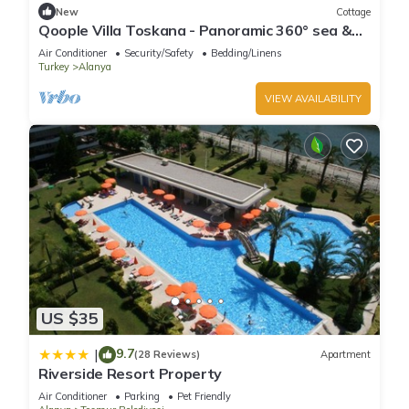
New
Cottage
that use it recommend it to their friends and some of them
Qoople Villa Toskana - Panoramic 360° sea &
are repeat guests. Apartment has a friendly neighborhood,
castle view
Air Conditioner
Security/Safety
Bedding/Linens
and the Oba has interesting places to visit. If you want to
Turkey
Alanya
learn more about the Apartment in Oba, such as places to
VIEW AVAILABILITY
visit and things to do nearby, you can check below to learn
more.
US $35
9.7
|
(28 Reviews)
Apartment
Riverside Resort Property
Air Conditioner
Parking
Pet Friendly