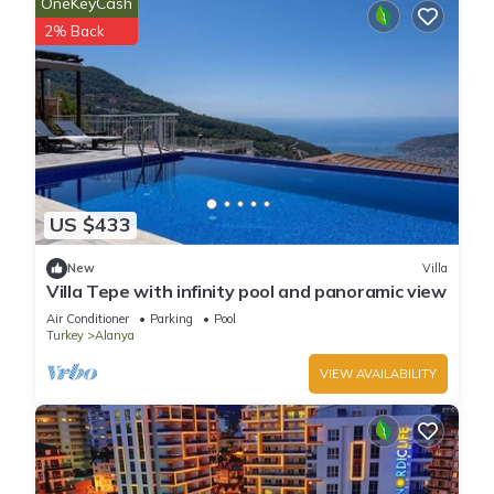
OneKeyCash
2% Back
US $433
New
Villa
Villa Tepe with infinity pool and panoramic view
Air Conditioner
Parking
Pool
Turkey
Alanya
VIEW AVAILABILITY