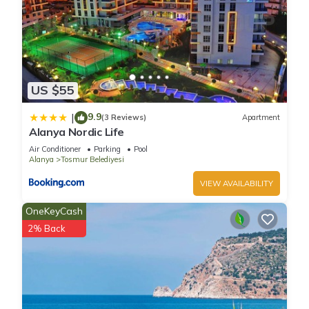
US $55
9.9
|
(3 Reviews)
Apartment
Alanya Nordic Life
Air Conditioner
Parking
Pool
Alanya
Tosmur Belediyesi
VIEW AVAILABILITY
OneKeyCash
2% Back