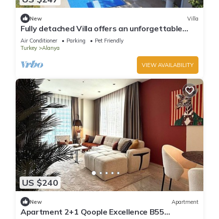
New
Villa
Fully detached Villa offers an unforgettable
holiday with your family and friend
Air Conditioner
Parking
Pet Friendly
Turkey
Alanya
VIEW AVAILABILITY
US $240
New
Apartment
Apartment 2+1 Qoople Excellence B55