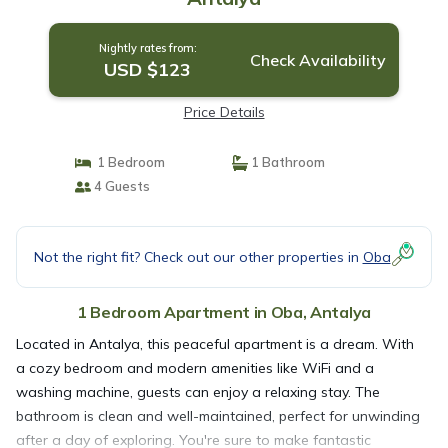
Nightly rates from:
Check Availability
USD $123
Price Details
1 Bedroom
1 Bathroom
4 Guests
Not the right fit? Check out our other properties in
Oba
1 Bedroom Apartment in Oba, Antalya
Located in Antalya, this peaceful apartment is a dream. With
a cozy bedroom and modern amenities like WiFi and a
washing machine, guests can enjoy a relaxing stay. The
bathroom is clean and well-maintained, perfect for unwinding
after a day of exploring. You're sure to make fantastic