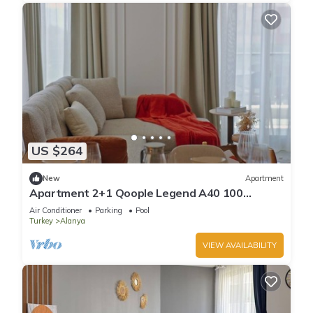
US $264
New
Apartment
Apartment 2+1 Qoople Legend A40 100
meters from the sea
Air Conditioner
Parking
Pool
Turkey
Alanya
VIEW AVAILABILITY