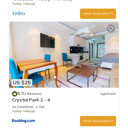
Turkey
Alanya
VIEW AVAILABILITY
US $25
8.7
(3 Reviews)
Apartment
Crystal Park 2 - 4
Air Conditioner
Pool
Turkey
Alanya
VIEW AVAILABILITY