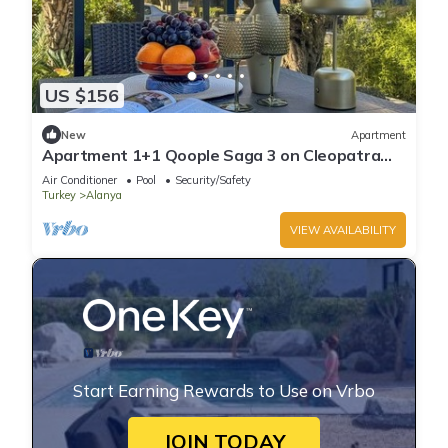
US $156
New
Apartment
Apartment 1+1 Qoople Saga 3 on Cleopatra
Beach
Air Conditioner
Pool
Security/Safety
Turkey
Alanya
VIEW AVAILABILITY
Start Earning Rewards to Use on Vrbo
JOIN TODAY