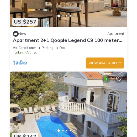
US $257
New
Apartment
Apartment 2+1 Qoople Legend C9 100 meters
from the sea
Air Conditioner
Parking
Pool
Turkey
Alanya
VIEW AVAILABILITY
US $247