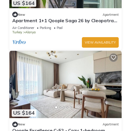
US $164
New
Apartment
Apartment 1+1 Qoople Saga 26 by Cleopatra
Beach
Air Conditioner
Parking
Pool
Turkey
Alanya
VIEW AVAILABILITY
US $164
New
Apartment
Qoople Excellence C-52 - Cozy 1-bedroom