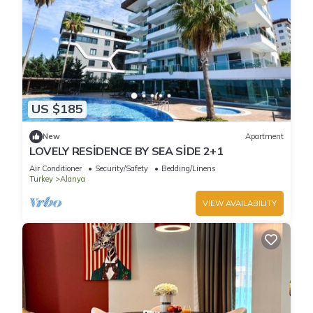
US $185
New
Apartment
LOVELY RESİDENCE BY SEA SİDE 2+1
Air Conditioner
Security/Safety
Bedding/Linens
Turkey
Alanya
VIEW AVAILABILITY