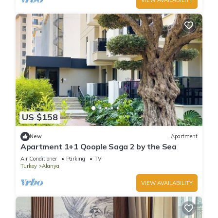
VIEW AVAILABILITY
US $158
New
Apartment
Apartment 1+1 Qoople Saga 2 by the Sea
Air Conditioner
Parking
TV
Turkey
Alanya
VIEW AVAILABILITY