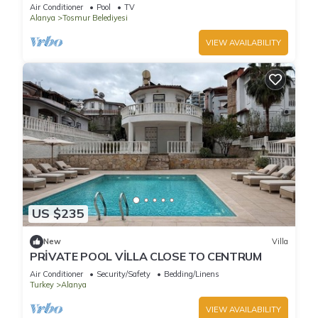
designer duplex by the sea
Air Conditioner
Pool
TV
Alanya
Tosmur Belediyesi
VIEW AVAILABILITY
US $235
New
Villa
PRİVATE POOL VİLLA CLOSE TO CENTRUM
Air Conditioner
Security/Safety
Bedding/Linens
Turkey
Alanya
VIEW AVAILABILITY