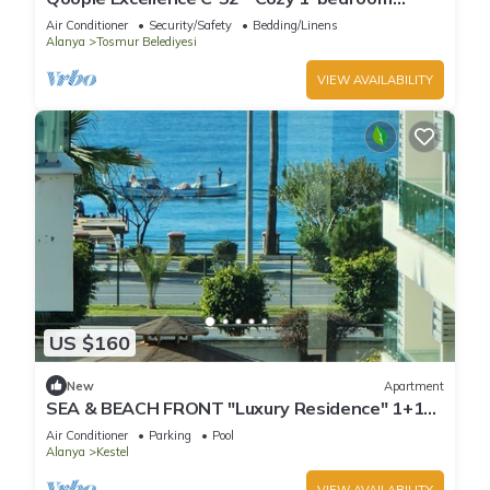
apartment with the sea view
Air Conditioner
Security/Safety
Bedding/Linens
Alanya
Tosmur Belediyesi
VIEW AVAILABILITY
US $160
New
Apartment
SEA & BEACH FRONT "Luxury Residence" 1+1
Apt. 70m2 (18)
Air Conditioner
Parking
Pool
Alanya
Kestel