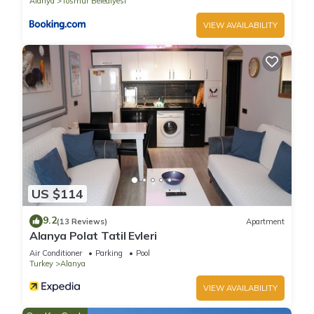
Alanya
Tosmur Belediyesi
VIEW AVAILABILITY
US $114
9.2
(13 Reviews)
Apartment
Alanya Polat Tatil Evleri
Air Conditioner
Parking
Pool
Turkey
Alanya
VIEW AVAILABILITY