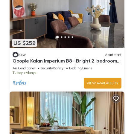
US $259
New
Apartment
Qoople Kalan Imperium B8 - Bright 2-bedroom
apartment in Alanya
Air Conditioner
Security/Safety
Bedding/Linens
Turkey
Alanya
VIEW AVAILABILITY