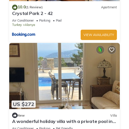
10.0
(1 Review)
Apartment
Crystal Park 2 - 42
Air Conditioner
Parking
Pool
Turkey
Alanya
VIEW AVAILABILITY
US $272
New
Villa
A wonderful holiday villa with a private pool in
Alanya.close to the city &beach
Air Conditioner
Parking
Pet Friendly