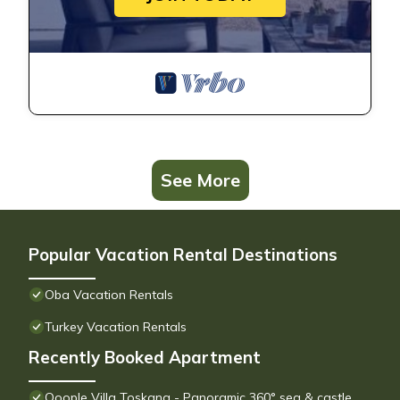
See More
Popular Vacation Rental Destinations
Oba Vacation Rentals
Turkey Vacation Rentals
Recently Booked Apartment
Qoople Villa Toskana - Panoramic 360° sea & castle