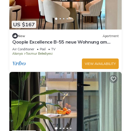
US $167
New
Apartment
Qoople Eхсellence B-55 neue Wohnung am
Meer by Interhome
Air Conditioner
Pool
TV
Alanya
Tosmur Belediyesi
VIEW AVAILABILITY