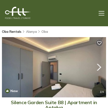
Oba Rentals
Alanya
Oba
New
1
/4
Silence Garden Suite B8 | Apartment in
Antalya