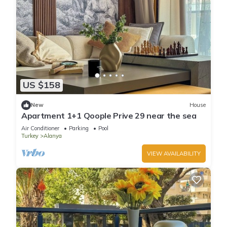
US $158
New
House
Apartment 1+1 Qoople Prive 29 near the sea
Air Conditioner
Parking
Pool
Turkey
Alanya
VIEW AVAILABILITY