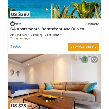
US $280
New
Apartment
SA Apartments! Beachfront 4bd Duplex
Air Conditioner
Parking
Pet Friendly
Turkey
Alanya
VIEW AVAILABILITY
US $23