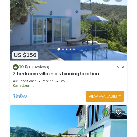
US $156
10.0
(13 Reviews)
Villa
2 bedroom villa in a stunning location
Air Conditioner
Parking
Pool
Kas
Uzumlu
VIEW AVAILABILITY