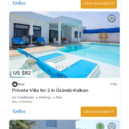
VIEW AVAILABILITY
US $82
New
Villa
Private Villa for 2 in Üzümlü-Kalkan
Air Conditioner
Parking
Pool
Kas
Uzumlu
VIEW AVAILABILITY