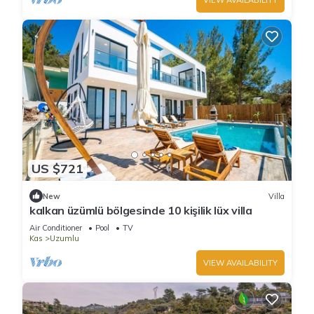
US $721
New
Villa
kalkan üzümlü bölgesinde 10 kişilik lüx villa
Air Conditioner
Pool
TV
Kas
Uzumlu
VIEW AVAILABILITY