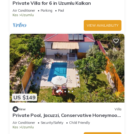
Private Villa for 6 in Uzumlu Kalkan
Air Conditioner
Parking
Pool
Kas
Uzumlu
VIEW AVAILABILITY
US $149
New
Villa
Private Pool, Jacuzzi, Conservative Honeymoon
Villa
Air Conditioner
Security/Safety
Child Friendly
Kas
Uzumlu