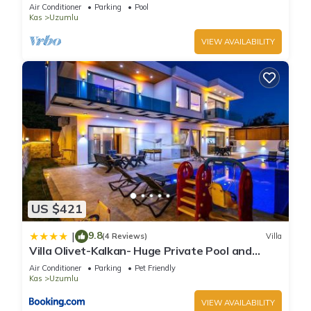
Air Conditioner
Parking
Pool
Kas
Uzumlu
VIEW AVAILABILITY
US $421
9.8
|
(4 Reviews)
Villa
Villa Olivet-Kalkan- Huge Private Pool and
lovely garden-Jakuzzies-Sauna-Turkish Hamam
Air Conditioner
Parking
Pet Friendly
Kas
Uzumlu
VIEW AVAILABILITY