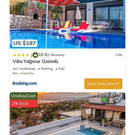
US $187
10.0
|
(1 Review)
Villa
Villa Yağmur Üzümlü
Air Conditioner
Parking
Pool
Kas
Uzumlu
VIEW AVAILABILITY
OneKeyCash
2% Back