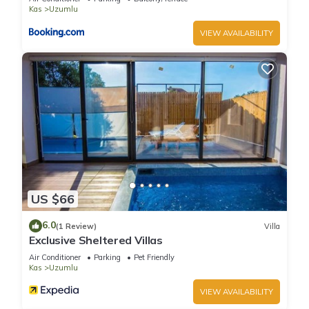
provided great experiences for their guests. Most families or
Kas
Uzumlu
guests that use it recommend it to their friends and some of
VIEW AVAILABILITY
them are repeat guests. Villa has a friendly neighborhood,
and the Uzumlu has interesting places to visit. If you want to
learn more about the Villa in Uzumlu, such as places to visit
and things to do nearby, you can check below to learn more.
US $66
6.0
(1 Review)
Villa
Exclusive Sheltered Villas
Air Conditioner
Parking
Pet Friendly
Kas
Uzumlu
VIEW AVAILABILITY