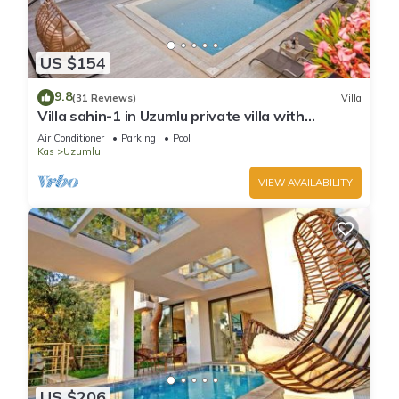
US $154
9.8
(31 Reviews)
Villa
Villa sahin-1 in Uzumlu private villa with
stunning views.POOL HEATER Available.
Air Conditioner
Parking
Pool
Kas
Uzumlu
VIEW AVAILABILITY
US $206