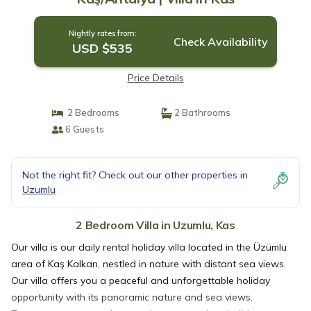
Nightly rates from:
Check Availability
USD $535
Price Details
2 Bedrooms
2 Bathrooms
6 Guests
Not the right fit? Check out our other properties in
Uzumlu
2 Bedroom Villa in Uzumlu, Kas
Our villa is our daily rental holiday villa located in the Üzümlü
area of Kaş Kalkan, nestled in nature with distant sea views.
Our villa offers you a peaceful and unforgettable holiday
opportunity with its panoramic nature and sea views.