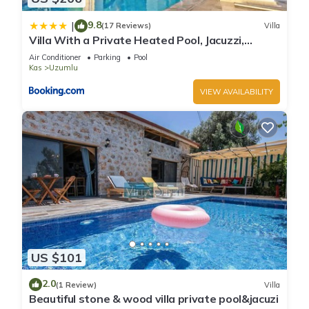
9.8
|
(17 Reviews)
Villa
Villa With a Private Heated Pool, Jacuzzi,
Overlooking Spectacular Views Of The Sea
Air Conditioner
Parking
Pool
Kas
Uzumlu
VIEW AVAILABILITY
US $101
2.0
(1 Review)
Villa
Beautiful stone & wood villa private pool&jacuzi