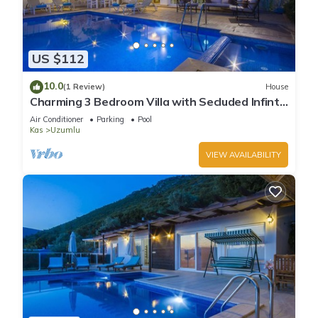
US $112
10.0
(1 Review)
House
Charming 3 Bedroom Villa with Secluded Infinty
Pool and Heated Indoor Pool
Air Conditioner
Parking
Pool
Kas
Uzumlu
VIEW AVAILABILITY