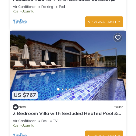
Heated Indoor Pool, & Sauna
Air Conditioner
Parking
Pool
Kas
Uzumlu
VIEW AVAILABILITY
US $767
New
House
2 Bedroom Villa with Secluded Heated Pool &
Views
Air Conditioner
Pool
TV
Kas
Uzumlu
VIEW AVAILABILITY