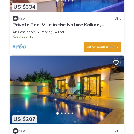
US $334
New
Villa
Private Pool Villa in the Nature Kalkan,
Kaş/Antalya
Air Conditioner
Parking
Pool
Kas
Uzumlu
VIEW AVAILABILITY
US $207
New
Villa