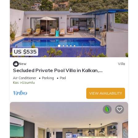
US $535
New
Villa
Secluded Private Pool Villa in Kalkan,
Kaş/Antalya
Air Conditioner
Parking
Pool
Kas
Uzumlu
VIEW AVAILABILITY