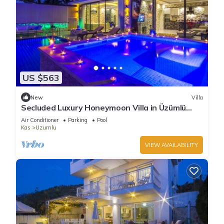
US $563
New
Villa
Secluded Luxury Honeymoon Villa in Üzümlü
Village , nr. Kalkan, with Indoor Pool
Air Conditioner
Parking
Pool
Kas
Uzumlu
VIEW AVAILABILITY