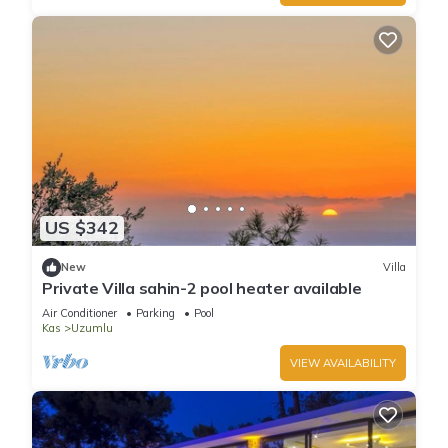
US $342
New
Villa
Private Villa sahin-2 pool heater available
Air Conditioner
Parking
Pool
Kas
Uzumlu
VIEW AVAILABILITY