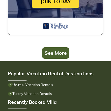
JOIN TODAY
See More
Popular Vacation Rental Destinations
Uzumlu Vacation Rentals
Turkey Vacation Rentals
Recently Booked Villa