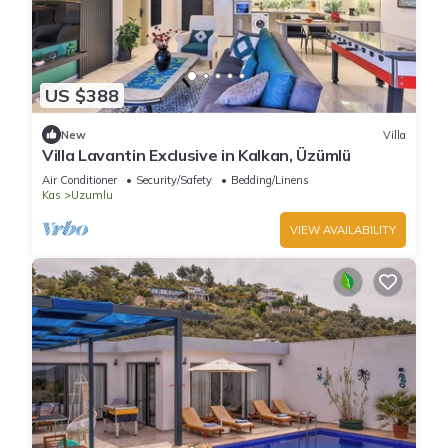
US $388
New
Villa
Villa Lavantin Exclusive in Kalkan, Üzümlü
Air Conditioner
Security/Safety
Bedding/Linens
Kas
Uzumlu
VIEW AVAILABILITY