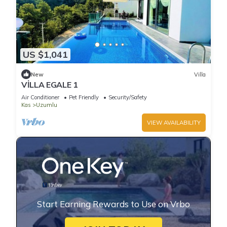
US $1,041
New
Villa
VİLLA EGALE 1
Air Conditioner
Pet Friendly
Security/Safety
Kas
Uzumlu
VIEW AVAILABILITY
Start Earning Rewards to Use on Vrbo