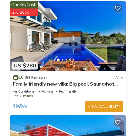
OneKeyCash
2% Back
US $280
10.0
(4 Reviews)
Villa
Family friendly new villa; Big pool, Sauna/hot
tube, 2 Jakuzzies,Turkish Hamam
Air Conditioner
Parking
Pet Friendly
Kas
Uzumlu
VIEW AVAILABILITY