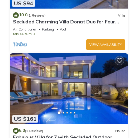
US $94
10.0
(1 Review)
Villa
Secluded Charming Villa Donat Duo for Four
Guests, Great Views & Private Pool
Air Conditioner
Parking
Pool
Kas
Uzumlu
VIEW AVAILABILITY
US $161
6.0
(1 Review)
House
Fabulous Villa for 7 with Secluded Outdoor,