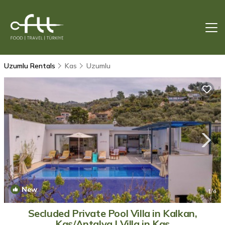
Uzumlu Rentals
Kas
Uzumlu
New
1
/4
Secluded Private Pool Villa in Kalkan,
Kaş/Antalya | Villa in Kas