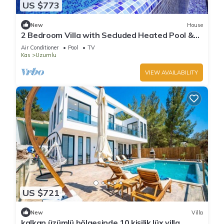
US $773
New
House
2 Bedroom Villa with Secluded Heated Pool &
Views
Air Conditioner
Pool
TV
Kas
Uzumlu
VIEW AVAILABILITY
US $721
New
Villa
kalkan üzümlü bölgesinde 10 kişilik lüx villa