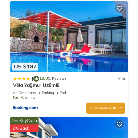
US $187
10.0
|
(1 Review)
Villa
Villa Yağmur Üzümlü
Air Conditioner
Parking
Pool
Kas
Uzumlu
VIEW AVAILABILITY
OneKeyCash
2% Back