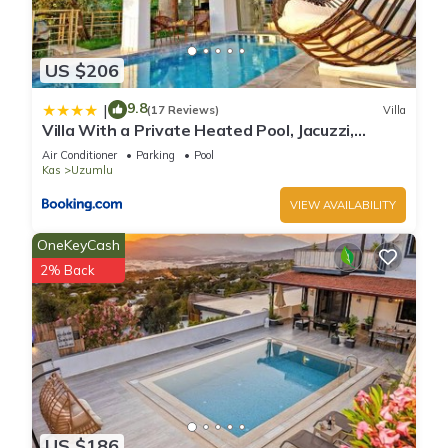
US $206
9.8
|
(17 Reviews)
Villa
Villa With a Private Heated Pool, Jacuzzi,
Overlooking Spectacular Views Of The Sea
Air Conditioner
Parking
Pool
Kas
Uzumlu
VIEW AVAILABILITY
OneKeyCash
2% Back
US $186