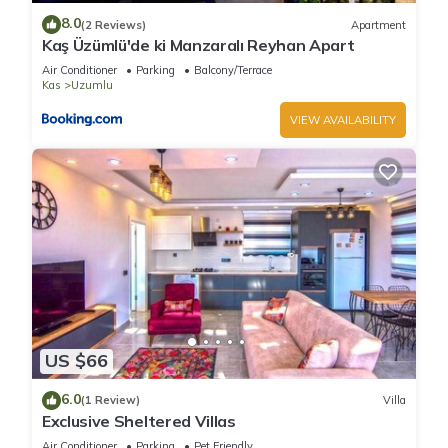
learn more about the Villa in Uzumlu, such as places to visit
8.0
(2 Reviews)
Apartment
and things to do nearby, you can check below to learn more.
Kaş Üzümlü'de ki Manzaralı Reyhan Apart
Air Conditioner
Parking
Balcony/Terrace
Kas
Uzumlu
VIEW AVAILABILITY
US $66
6.0
(1 Review)
Villa
Exclusive Sheltered Villas
Air Conditioner
Parking
Pet Friendly