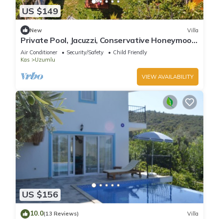
US $149
New
Villa
Private Pool, Jacuzzi, Conservative Honeymoon
Villa
Air Conditioner
Security/Safety
Child Friendly
Kas
Uzumlu
VIEW AVAILABILITY
US $156
10.0
(13 Reviews)
Villa