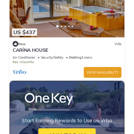
US $437
New
Villa
CARİNA HOUSE
Air Conditioner
Security/Safety
Bedding/Linens
Kas
Uzumlu
VIEW AVAILABILITY
Start Earning Rewards to Use on Vrbo