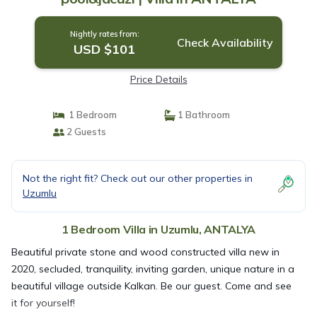
Nightly rates from:
Check Availability
USD $101
Price Details
1 Bedroom
1 Bathroom
2 Guests
Not the right fit? Check out our other properties in
Uzumlu
1 Bedroom Villa in Uzumlu, ANTALYA
Beautiful private stone and wood constructed villa new in
2020, secluded, tranquility, inviting garden, unique nature in a
beautiful village outside Kalkan. Be our guest. Come and see
it for yourself!