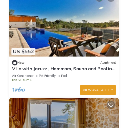
US $552
New
Apartment
Villa with Jacuzzi, Hammam, Sauna and Pool in
Kas
Air Conditioner
Pet Friendly
Pool
Kas
Uzumlu
VIEW AVAILABILITY