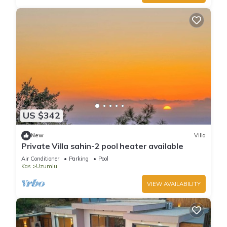
US $342
New
Villa
Private Villa sahin-2 pool heater available
Air Conditioner
Parking
Pool
Kas
Uzumlu
VIEW AVAILABILITY