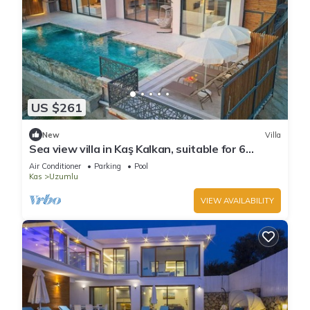
US $261
New
Villa
Sea view villa in Kaş Kalkan, suitable for 6
people.
Air Conditioner
Parking
Pool
Kas
Uzumlu
VIEW AVAILABILITY