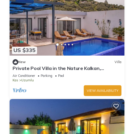
US $335
New
Villa
Private Pool Villa in the Nature Kalkan,
Kaş/Antalya
Air Conditioner
Parking
Pool
Kas
Uzumlu
VIEW AVAILABILITY