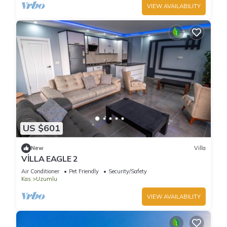
VIEW AVAILABILITY
US $601
New
Villa
VİLLA EAGLE 2
Air Conditioner
Pet Friendly
Security/Safety
Kas
Uzumlu
VIEW AVAILABILITY