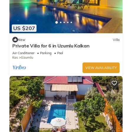
US $207
New
Villa
Private Villa for 6 in Uzumlu Kalkan
Air Conditioner
Parking
Pool
Kas
Uzumlu
VIEW AVAILABILITY