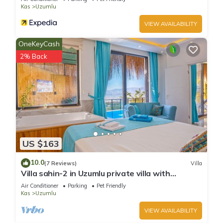
Kas
Uzumlu
VIEW AVAILABILITY
OneKeyCash
2% Back
US $163
10.0
(7 Reviews)
Villa
Villa sahin-2 in Uzumlu private villa with
stunning views.POOL HEATER Available.
Air Conditioner
Parking
Pet Friendly
Kas
Uzumlu
VIEW AVAILABILITY