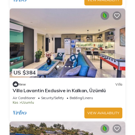
US $384
New
Villa
Villa Lavantin Exclusive in Kalkan, Üzümlü
Air Conditioner
Security/Safety
Bedding/Linens
Kas
Uzumlu
VIEW AVAILABILITY