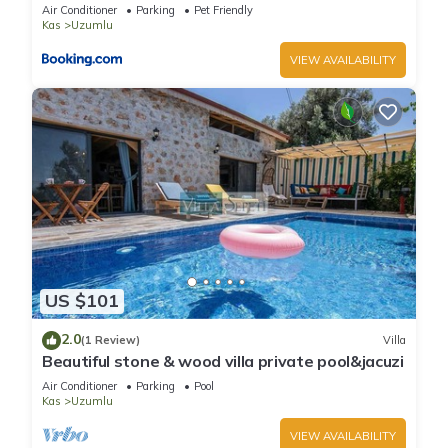
lovely garden-Jakuzzies-Sauna-Turkish Hamam
Air Conditioner
Parking
Pet Friendly
Kas
Uzumlu
VIEW AVAILABILITY
US $101
2.0
(1 Review)
Villa
Beautiful stone & wood villa private pool&jacuzi
Air Conditioner
Parking
Pool
Kas
Uzumlu
VIEW AVAILABILITY