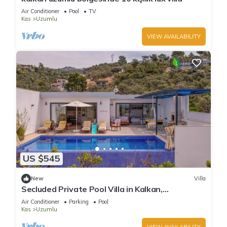
Air Conditioner
Pool
TV
Kas
Uzumlu
VIEW AVAILABILITY
US $545
New
Villa
Secluded Private Pool Villa in Kalkan,
Kaş/Antalya
Air Conditioner
Parking
Pool
Kas
Uzumlu
VIEW AVAILABILITY