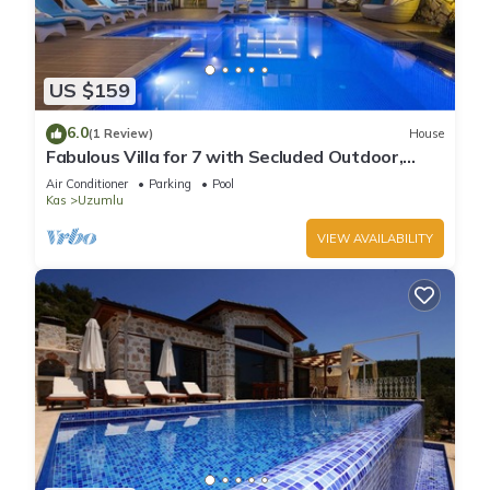
US $159
6.0
(1 Review)
House
Fabulous Villa for 7 with Secluded Outdoor,
Heated Indoor Pool, & Sauna
Air Conditioner
Parking
Pool
Kas
Uzumlu
VIEW AVAILABILITY