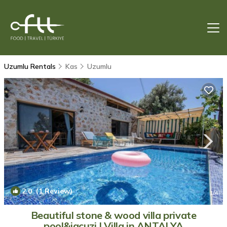
Uzumlu Rentals
Kas
Uzumlu
2.0
(1 Review)
1
/4
Beautiful stone & wood villa private
pool&jacuzi | Villa in ANTALYA