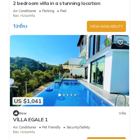
2 bedroom villa in a stunning location
Air Conditioner
Parking
Pool
Kas
Uzumlu
VIEW AVAILABILITY
US $1,041
New
Villa
VİLLA EGALE 1
Air Conditioner
Pet Friendly
Security/Safety
Kas
Uzumlu