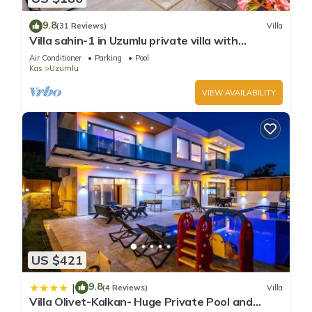
9.8
(31 Reviews)
Villa
Villa sahin-1 in Uzumlu private villa with
stunning views.POOL HEATER Available.
Air Conditioner
Parking
Pool
Kas
Uzumlu
VIEW AVAILABILITY
US $421
9.8
|
(4 Reviews)
Villa
Villa Olivet-Kalkan- Huge Private Pool and