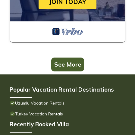
JOIN TODAY
See More
Popular Vacation Rental Destinations
Uzumlu Vacation Rentals
Turkey Vacation Rentals
Recently Booked Villa