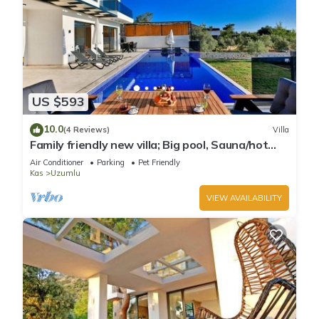
US $593
10.0
(4 Reviews)
Villa
Family friendly new villa; Big pool, Sauna/hot
tube, 2 Jakuzzies,Turkish Hamam
Air Conditioner
Parking
Pet Friendly
Kas
Uzumlu
VIEW AVAILABILITY