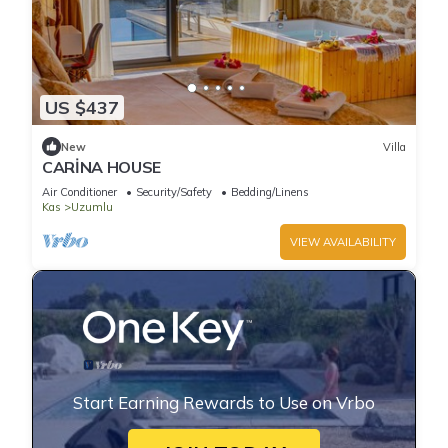
US $437
New
Villa
CARİNA HOUSE
Air Conditioner
Security/Safety
Bedding/Linens
Kas
Uzumlu
VIEW AVAILABILITY
Start Earning Rewards to Use on Vrbo