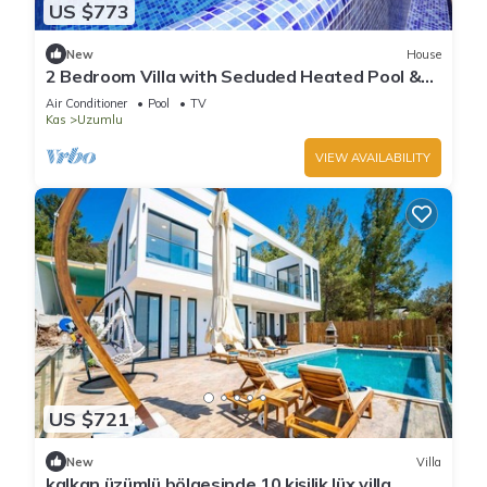
US $773
New
House
2 Bedroom Villa with Secluded Heated Pool &
Views
Air Conditioner
Pool
TV
Kas
Uzumlu
VIEW AVAILABILITY
US $721
New
Villa
kalkan üzümlü bölgesinde 10 kişilik lüx villa