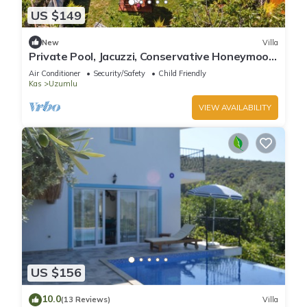
US $149
New
Villa
Private Pool, Jacuzzi, Conservative Honeymoon
Villa
Air Conditioner
Security/Safety
Child Friendly
Kas
Uzumlu
VIEW AVAILABILITY
US $156
10.0
(13 Reviews)
Villa