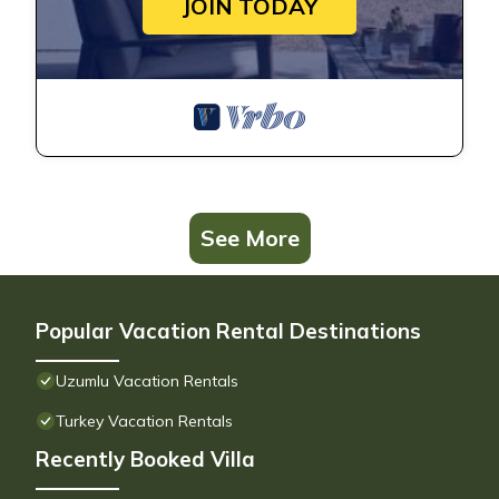
JOIN TODAY
See More
Popular Vacation Rental Destinations
Uzumlu Vacation Rentals
Turkey Vacation Rentals
Recently Booked Villa