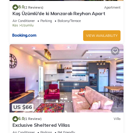
taking in the view.
8.0
(2 Reviews)
Apartment
Outside, there is a spacious pool area, sun loungers,
Kaş Üzümlü'de ki Manzaralı Reyhan Apart
umbrellas and an outside dining area, where you can take an
Air Conditioner
Parking
Balcony/Terrace
al fresco breakfast or simply enjoy the early morning sunshine
Kas
Uzumlu
with a coffee. There are also two stone sitting areas with
VIEW AVAILABILITY
comfy cushions where you could have some quiet time and
perhaps read a book.
This really is a wonderful setting for a romantic getaway,
family holiday or friends holidaying together. Come and
experience real Turkey and the friendliness and warmth of the
Turkish people!
Bed linen and towels are provided and there is a mid week
clean and linen change.
Please note that the villa is in a rural location and you will
need a hire car, which is not included in the rental price.
US $66
Flights are not included in the price of the villa.
6.0
(1 Review)
Villa
Exclusive Sheltered Villas
2 bedroom villa in a stunning location is located in Uzumlu. 2
Air Conditioner
Parking
Pet Friendly