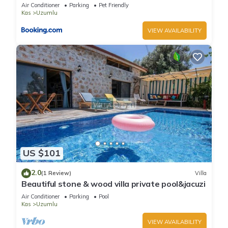
lovely garden-Jakuzzies-Sauna-Turkish Hamam
Air Conditioner
Parking
Pet Friendly
Kas
Uzumlu
VIEW AVAILABILITY
US $101
2.0
(1 Review)
Villa
Beautiful stone & wood villa private pool&jacuzi
Air Conditioner
Parking
Pool
Kas
Uzumlu
VIEW AVAILABILITY