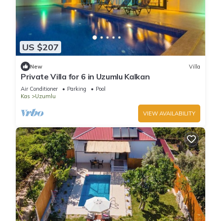
US $207
New
Villa
Private Villa for 6 in Uzumlu Kalkan
Air Conditioner
Parking
Pool
Kas
Uzumlu
VIEW AVAILABILITY