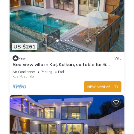
US $261
New
Villa
Sea view villa in Kaş Kalkan, suitable for 6
people.
Air Conditioner
Parking
Pool
Kas
Uzumlu
VIEW AVAILABILITY