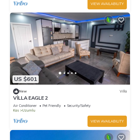
VIEW AVAILABILITY
US $601
New
Villa
VİLLA EAGLE 2
Air Conditioner
Pet Friendly
Security/Safety
Kas
Uzumlu
VIEW AVAILABILITY