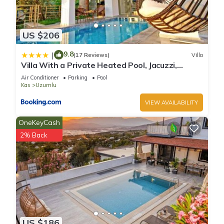
US $206
9.8
|
(17 Reviews)
Villa
Villa With a Private Heated Pool, Jacuzzi,
Overlooking Spectacular Views Of The Sea
Air Conditioner
Parking
Pool
Kas
Uzumlu
VIEW AVAILABILITY
OneKeyCash
2% Back
US $186