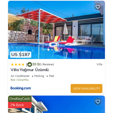
US $187
10.0
|
(1 Review)
Villa
Villa Yağmur Üzümlü
Air Conditioner
Parking
Pool
Kas
Uzumlu
VIEW AVAILABILITY
OneKeyCash
2% Back