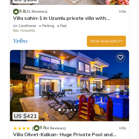
9.8
(31 Reviews)
Villa
Villa sahin-1 in Uzumlu private villa with
stunning views.POOL HEATER Available.
Air Conditioner
Parking
Pool
Kas
Uzumlu
VIEW AVAILABILITY
US $421
9.8
|
(4 Reviews)
Villa
Villa Olivet-Kalkan- Huge Private Pool and