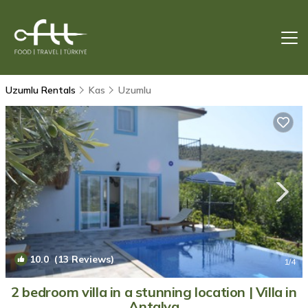
Uzumlu Rentals
Kas
Uzumlu
10.0
(13 Reviews)
1
/4
2 bedroom villa in a stunning location | Villa in
Antalya