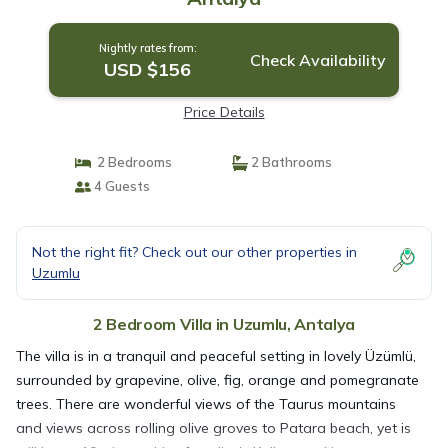
Nightly rates from:
Check Availability
USD $156
Price Details
2 Bedrooms
2 Bathrooms
4 Guests
Not the right fit? Check out our other properties in
Uzumlu
2 Bedroom Villa in Uzumlu, Antalya
The villa is in a tranquil and peaceful setting in lovely Üzümlü,
surrounded by grapevine, olive, fig, orange and pomegranate
trees. There are wonderful views of the Taurus mountains
and views across rolling olive groves to Patara beach, yet is