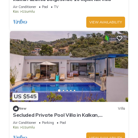
Air Conditioner
Pool
TV
Kas
Uzumlu
VIEW AVAILABILITY
US $545
New
Villa
Secluded Private Pool Villa in Kalkan,
Kaş/Antalya
Air Conditioner
Parking
Pool
Kas
Uzumlu
VIEW AVAILABILITY