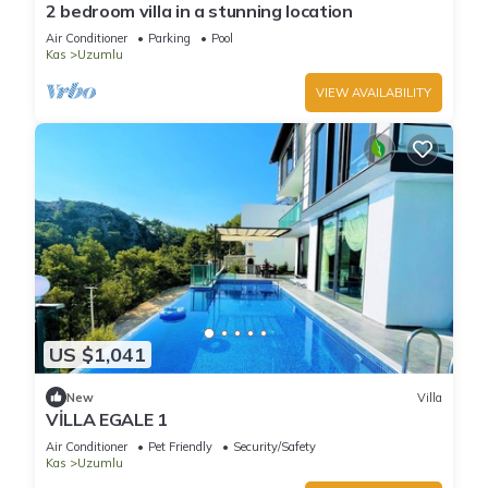
2 bedroom villa in a stunning location
Air Conditioner
Parking
Pool
Kas
Uzumlu
VIEW AVAILABILITY
US $1,041
New
Villa
VİLLA EGALE 1
Air Conditioner
Pet Friendly
Security/Safety
Kas
Uzumlu