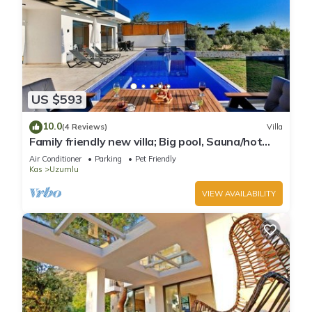
US $593
10.0
(4 Reviews)
Villa
Family friendly new villa; Big pool, Sauna/hot
tube, 2 Jakuzzies,Turkish Hamam
Air Conditioner
Parking
Pet Friendly
Kas
Uzumlu
VIEW AVAILABILITY