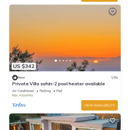
US $342
New
Villa
Private Villa sahin-2 pool heater available
Air Conditioner
Parking
Pool
Kas
Uzumlu
VIEW AVAILABILITY