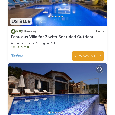
US $159
6.0
(1 Review)
House
Fabulous Villa for 7 with Secluded Outdoor,
Heated Indoor Pool, & Sauna
Air Conditioner
Parking
Pool
Kas
Uzumlu
VIEW AVAILABILITY