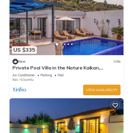
US $335
New
Villa
Private Pool Villa in the Nature Kalkan,
Kaş/Antalya
Air Conditioner
Parking
Pool
Kas
Uzumlu
VIEW AVAILABILITY