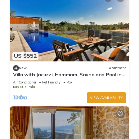
US $552
New
Apartment
Villa with Jacuzzi, Hammam, Sauna and Pool in
Kas
Air Conditioner
Pet Friendly
Pool
Kas
Uzumlu
VIEW AVAILABILITY