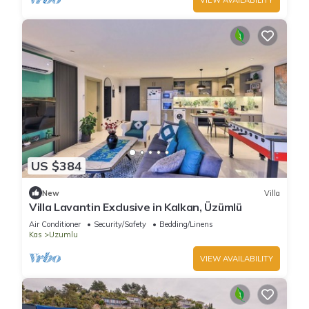
US $384
New
Villa
Villa Lavantin Exclusive in Kalkan, Üzümlü
Air Conditioner
Security/Safety
Bedding/Linens
Kas
Uzumlu
VIEW AVAILABILITY