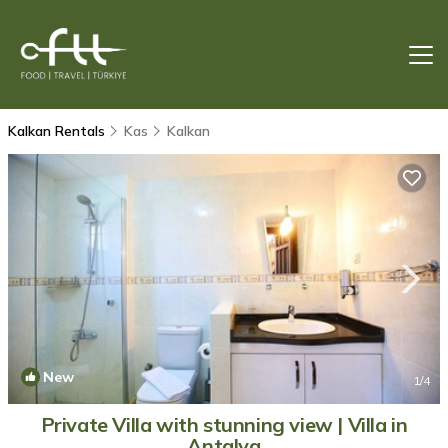
Kalkan Rentals
Kas
Kalkan
New
1
/4
Private Villa with stunning view | Villa in
Antalya