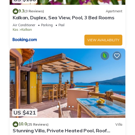
9.3
(3 Reviews)
Apartment
Kalkan, Duplex, Sea View, Pool, 3 Bed Rooms
Air Conditioner
Parking
Pool
Kas
Kalkan
VIEW AVAILABILITY
US $421
10.0
(25 Reviews)
Villa
Stunning Villa, Private Heated Pool, Roof