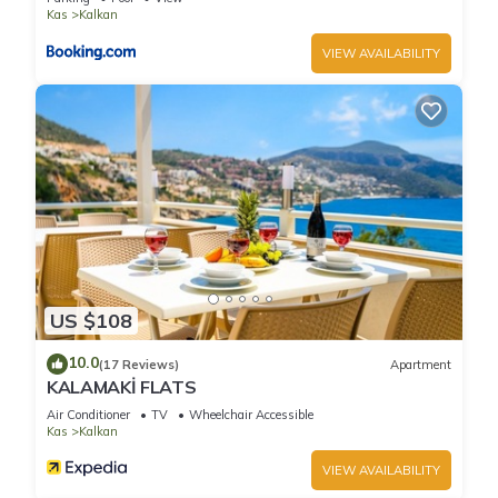
Kas
Kalkan
VIEW AVAILABILITY
US $108
10.0
(17 Reviews)
Apartment
KALAMAKİ FLATS
Air Conditioner
TV
Wheelchair Accessible
Kas
Kalkan
VIEW AVAILABILITY