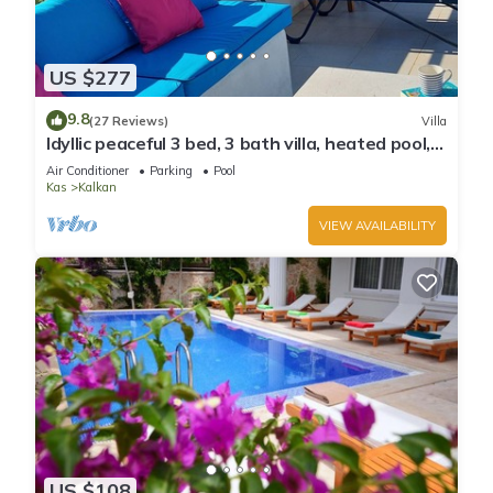
US $277
9.8
(27 Reviews)
Villa
Idyllic peaceful 3 bed, 3 bath villa, heated pool,
mature gardens, sleeps 6
Air Conditioner
Parking
Pool
Kas
Kalkan
VIEW AVAILABILITY
US $108