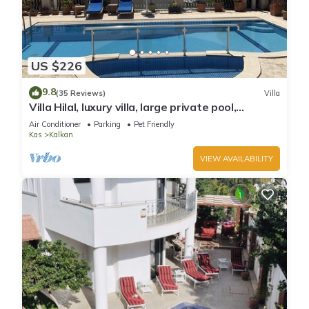
US $226
9.8
(35 Reviews)
Villa
Villa Hilal, luxury villa, large private pool,
amazing panoramic views.
Air Conditioner
Parking
Pet Friendly
Kas
Kalkan
VIEW AVAILABILITY