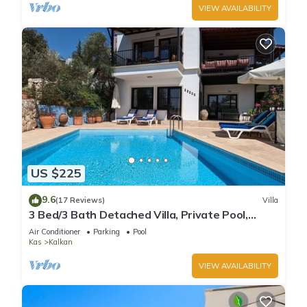
VIEW AVAILABILITY
US $225
9.6
(17 Reviews)
Villa
3 Bed/3 Bath Detached Villa, Private Pool,
Fantastic Views, 5 min walk to town
Air Conditioner
Parking
Pool
Kas
Kalkan
VIEW AVAILABILITY