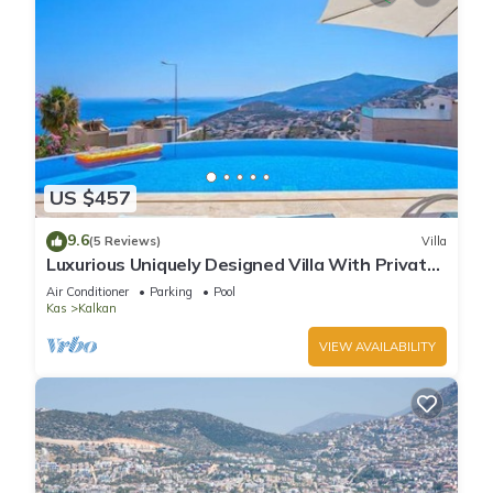
US $457
9.6
(5 Reviews)
Villa
Luxurious Uniquely Designed Villa With Private
Infinity Pool and OMG views!
Air Conditioner
Parking
Pool
Kas
Kalkan
VIEW AVAILABILITY