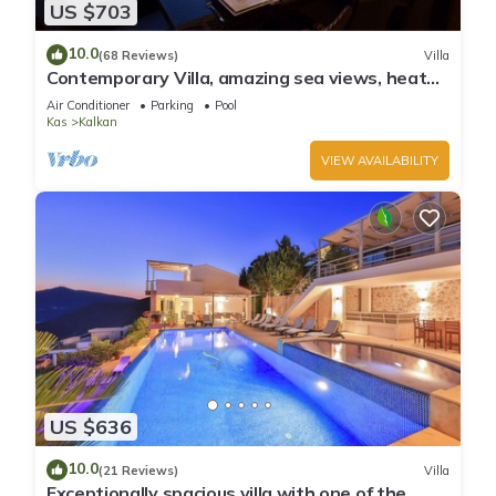
US $703
10.0
(68 Reviews)
Villa
Contemporary Villa, amazing sea views, heated
infinity pool, daily maid service
Air Conditioner
Parking
Pool
Kas
Kalkan
VIEW AVAILABILITY
US $636
10.0
(21 Reviews)
Villa
Exceptionally spacious villa with one of the