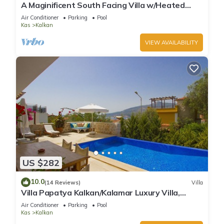
A Maginificent South Facing Villa w/Heated
Infinity Pool And Stunning Sea Views
Air Conditioner
Parking
Pool
Kas
Kalkan
VIEW AVAILABILITY
US $282
10.0
(14 Reviews)
Villa
Villa Papatya Kalkan/Kalamar Luxury Villa,
Private Pool, 2 Minutes to the Beach.
Air Conditioner
Parking
Pool
Kas
Kalkan