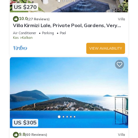
US $270
10.0
(27 Reviews)
Villa
Villa Kirmizi Lale, Private Pool, Gardens, Very
Close to Town - No Need for Taxi
Air Conditioner
Parking
Pool
Kas
Kalkan
VIEW AVAILABILITY
US $305
9.8
(60 Reviews)
Villa