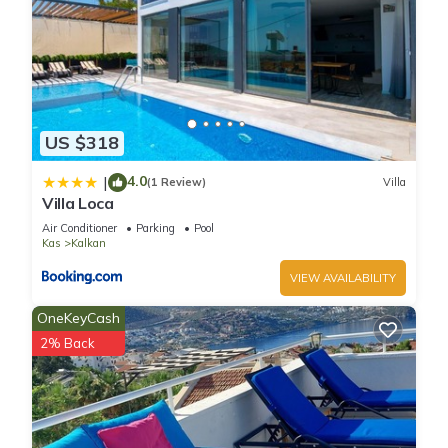
US $318
4.0
|
(1 Review)
Villa
Villa Loca
Air Conditioner
Parking
Pool
Kas
Kalkan
VIEW AVAILABILITY
OneKeyCash
2% Back