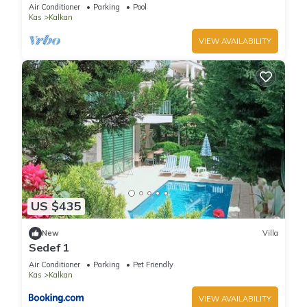
Terrace Bar, Pool Table, 200m to beach
Air Conditioner
Parking
Pool
Kas
Kalkan
VIEW AVAILABILITY
US $435
New
Villa
Sedef 1
Air Conditioner
Parking
Pet Friendly
Kas
Kalkan
VIEW AVAILABILITY