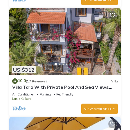
US $312
10.0
(17 Reviews)
Villa
Villa Tara With Private Pool And Sea Views
Close to Beach & Shops
Air Conditioner
Parking
Pet Friendly
Kas
Kalkan
VIEW AVAILABILITY