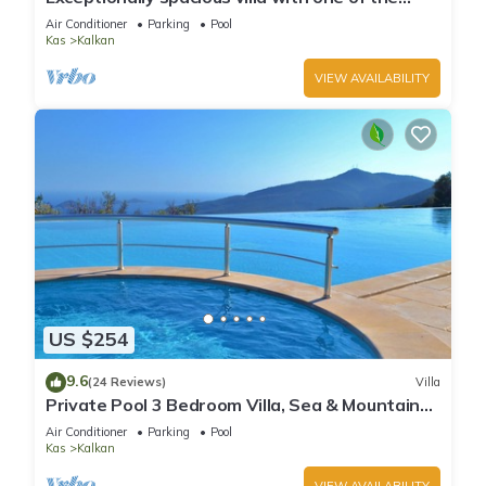
best views in Kalkan
Air Conditioner
Parking
Pool
Kas
Kalkan
VIEW AVAILABILITY
US $254
9.6
(24 Reviews)
Villa
Private Pool 3 Bedroom Villa, Sea & Mountain
View At Amazing Lavanta
Air Conditioner
Parking
Pool
Kas
Kalkan
VIEW AVAILABILITY