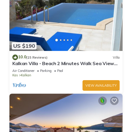
US $190
10.0
(15 Reviews)
Villa
Kalkan Villa - Beach 2 Minutes Walk Sea Views;
Private Pool; Wifi; Air Con; TV;
Air Conditioner
Parking
Pool
Kas
Kalkan
VIEW AVAILABILITY