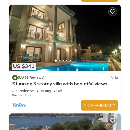
US $341
9.8
(39 Reviews)
Villa
Stunning 3 storey villa with beautiful views
over Kalkan Bay .Heated Pool .
Air Conditioner
Parking
Pool
Kas
Kalkan
VIEW AVAILABILITY