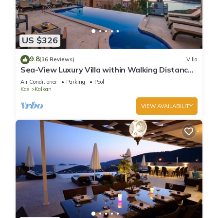
US $326
9.8
(36 Reviews)
Villa
Sea-View Luxury Villa within Walking Distance
to Beach in Exclusive Kalamar Bay
Air Conditioner
Parking
Pool
Kas
Kalkan
VIEW AVAILABILITY