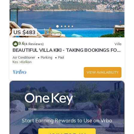
US $483
9.6
(4 Reviews)
Villa
BEAUTIFUL VILLA KIKI - TAKING BOOKINGS FOR
2025
Air Conditioner
Parking
Pool
Kas
Kalkan
VIEW AVAILABILITY
Start Earning Rewards to Use on Vrbo