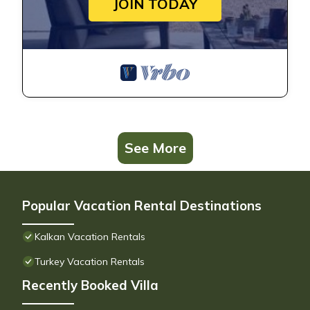
JOIN TODAY
See More
Popular Vacation Rental Destinations
Kalkan Vacation Rentals
Turkey Vacation Rentals
Recently Booked Villa