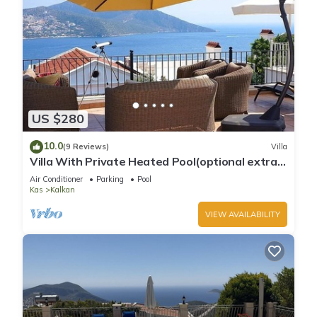
US $280
10.0
(9 Reviews)
Villa
Villa With Private Heated Pool(optional extra)
And Sea Views
Air Conditioner
Parking
Pool
Kas
Kalkan
VIEW AVAILABILITY