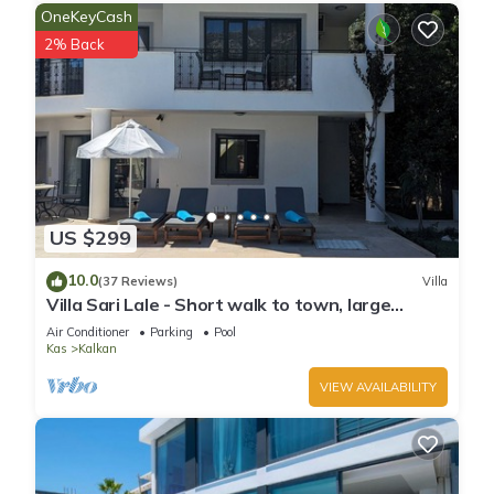
OneKeyCash
2% Back
US $299
10.0
(37 Reviews)
Villa
Villa Sari Lale - Short walk to town, large
private pool, Sleeps 10
Air Conditioner
Parking
Pool
Kas
Kalkan
VIEW AVAILABILITY