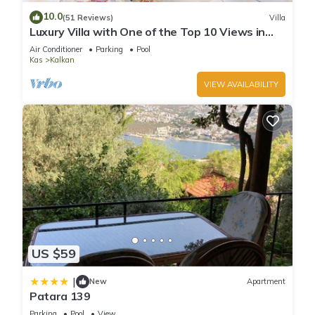
more about the Villa in Kalkan, such as places to visit and
10.0
(51 Reviews)
Villa
things to do nearby, you can check below to learn more.
Luxury Villa with One of the Top 10 Views in
The World
Air Conditioner
Parking
Pool
Kas
Kalkan
VIEW AVAILABILITY
US $59
|
New
Apartment
Patara 139
Parking
Pool
View