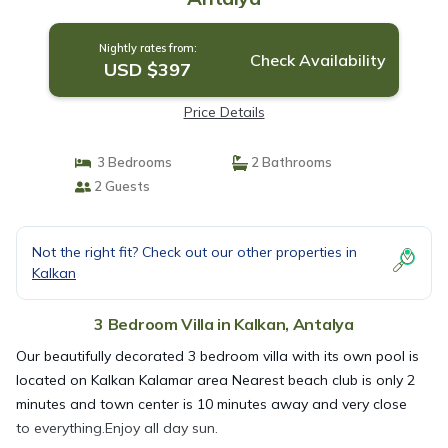
Nightly rates from:
Check Availability
USD $397
Price Details
3 Bedrooms
2 Bathrooms
2 Guests
Not the right fit? Check out our other properties in
Kalkan
3 Bedroom Villa in Kalkan, Antalya
Our beautifully decorated 3 bedroom villa with its own pool is
located on Kalkan Kalamar area Nearest beach club is only 2
minutes and town center is 10 minutes away and very close
to everything.Enjoy all day sun.