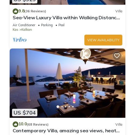
9.8
(36 Reviews)
Villa
Sea-View Luxury Villa within Walking Distance
to Beach in Exclusive Kalamar Bay
Air Conditioner
Parking
Pool
Kas
Kalkan
VIEW AVAILABILITY
US $704
10.0
(68 Reviews)
Villa
Contemporary Villa, amazing sea views, heated