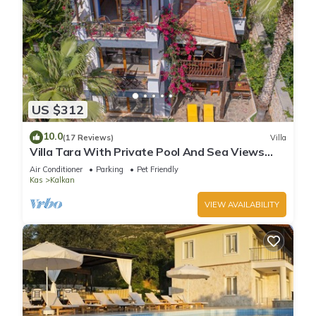
US $312
10.0
(17 Reviews)
Villa
Villa Tara With Private Pool And Sea Views
Close to Beach & Shops
Air Conditioner
Parking
Pet Friendly
Kas
Kalkan
VIEW AVAILABILITY