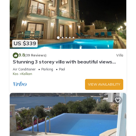
US $339
9.8
(39 Reviews)
Villa
Stunning 3 storey villa with beautiful views
over Kalkan Bay .Heated Pool .
Air Conditioner
Parking
Pool
Kas
Kalkan
VIEW AVAILABILITY