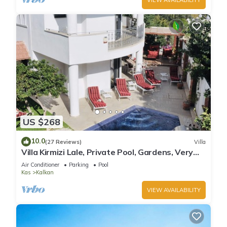
US $268
10.0
(27 Reviews)
Villa
Villa Kirmizi Lale, Private Pool, Gardens, Very
Close to Town - No Need for Taxi
Air Conditioner
Parking
Pool
Kas
Kalkan
VIEW AVAILABILITY