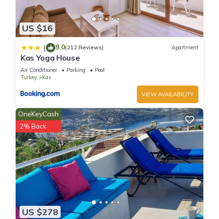
US $16
9.0
|
(212 Reviews)
Apartment
Kas Yoga House
Air Conditioner
Parking
Pool
Turkey
Kas
VIEW AVAILABILITY
OneKeyCash
2% Back
US $278