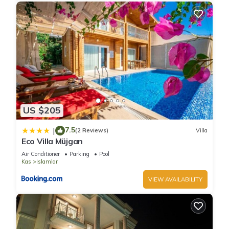
US $205
7.5
|
(2 Reviews)
Villa
Eco Villa Müjgan
Air Conditioner
Parking
Pool
Kas
Islamlar
VIEW AVAILABILITY