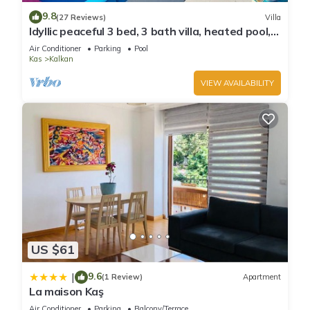
9.8
(27 Reviews)
Villa
Idyllic peaceful 3 bed, 3 bath villa, heated pool,
mature gardens, sleeps 6
Air Conditioner
Parking
Pool
Kas
Kalkan
VIEW AVAILABILITY
US $61
9.6
|
(1 Review)
Apartment
La maison Kaş
Air Conditioner
Parking
Balcony/Terrace