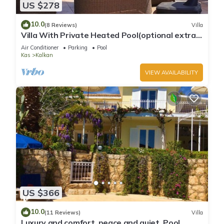
US $278
10.0
(8 Reviews)
Villa
Villa With Private Heated Pool(optional extra)
And Sea Views
Air Conditioner
Parking
Pool
Kas
Kalkan
VIEW AVAILABILITY
US $366
10.0
(11 Reviews)
Villa
Luxury and comfort, peace and quiet. Pool,