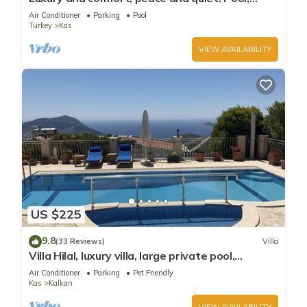
stunning seaview, garden and privacy.
Air Conditioner
Parking
Pool
Turkey
Kas
VIEW AVAILABILITY
US $225
9.8
(33 Reviews)
Villa
Villa Hilal, luxury villa, large private pool,
amazing panoramic views.
Air Conditioner
Parking
Pet Friendly
Kas
Kalkan
VIEW AVAILABILITY