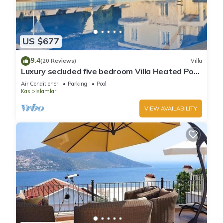
US $677
9.4
(20 Reviews)
Villa
Luxury secluded five bedroom Villa Heated Pool
Jacuzzi, Unobstructed views
Air Conditioner
Parking
Pool
Kas
Islamlar
VIEW AVAILABILITY