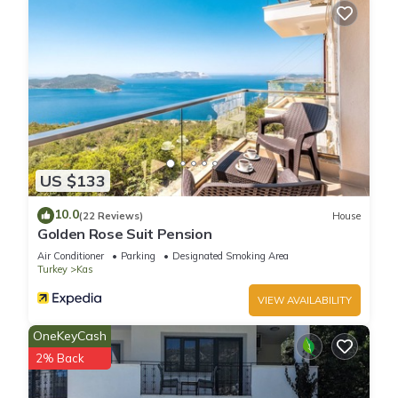
US $133
10.0
(22 Reviews)
House
Golden Rose Suit Pension
Air Conditioner
Parking
Designated Smoking Area
Turkey
Kas
VIEW AVAILABILITY
OneKeyCash
2% Back