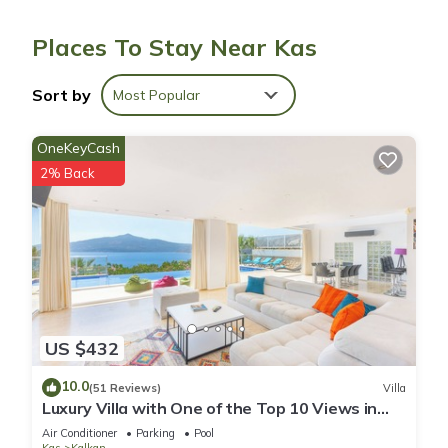
Bathrooms include showers with rainfall showerheads.
Guests can surf the web using the complimentary wireless
Places To Stay Near Kas
Internet access. Additionally, rooms include fans and blackout
drapes/curtains. Housekeeping is provided daily.
Sort by
Most Popular
OneKeyCash
2% Back
US $432
10.0
(51 Reviews)
Villa
Luxury Villa with One of the Top 10 Views in
The World
Air Conditioner
Parking
Pool