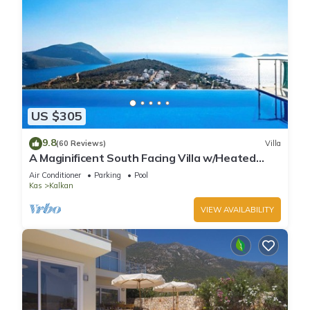
US $305
9.8
(60 Reviews)
Villa
A Maginificent South Facing Villa w/Heated
Infinity Pool And Stunning Sea Views
Air Conditioner
Parking
Pool
Kas
Kalkan
VIEW AVAILABILITY