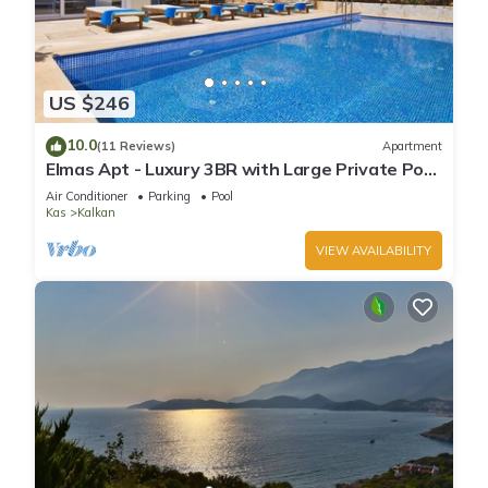
US $246
10.0
(11 Reviews)
Apartment
Elmas Apt - Luxury 3BR with Large Private Pool
& Garden. 10 min Walk to Town!
Air Conditioner
Parking
Pool
Kas
Kalkan
VIEW AVAILABILITY