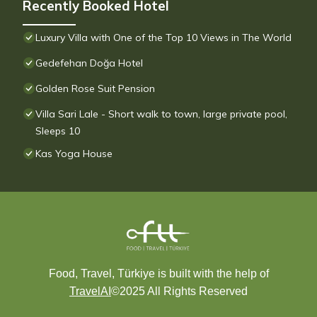
Recently Booked Hotel
Luxury Villa with One of the Top 10 Views in The World
Gedefehan Doğa Hotel
Golden Rose Suit Pension
Villa Sari Lale - Short walk to town, large private pool,
Sleeps 10
Kas Yoga House
Food, Travel, Türkiye is built with the help of
TravelAI
©2025 All Rights Reserved