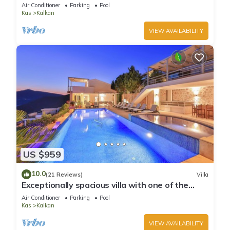
infinity pool, daily maid service
Air Conditioner
Parking
Pool
Kas
Kalkan
VIEW AVAILABILITY
US $959
10.0
(21 Reviews)
Villa
Exceptionally spacious villa with one of the
best views in Kalkan
Air Conditioner
Parking
Pool
Kas
Kalkan
VIEW AVAILABILITY