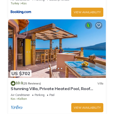
Turkey
Kas
VIEW AVAILABILITY
US $702
10.0
(25 Reviews)
Villa
Stunning Villa, Private Heated Pool, Roof
Terrace Bar, Pool Table, 200m to beach
Air Conditioner
Parking
Pool
Kas
Kalkan
VIEW AVAILABILITY