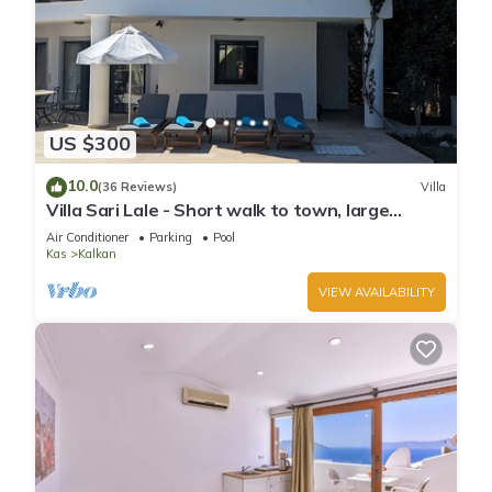
US $300
10.0
(36 Reviews)
Villa
Villa Sari Lale - Short walk to town, large
private pool, Sleeps 10
Air Conditioner
Parking
Pool
Kas
Kalkan
VIEW AVAILABILITY