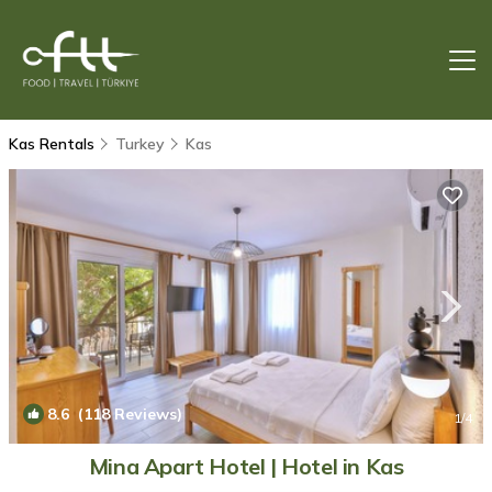
Kas Rentals
Turkey
Kas
8.6
(118 Reviews)
1
/4
Mina Apart Hotel | Hotel in Kas