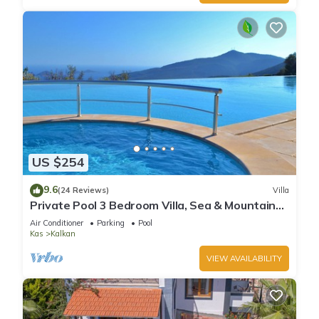
US $254
9.6
(24 Reviews)
Villa
Private Pool 3 Bedroom Villa, Sea & Mountain
View At Amazing Lavanta
Air Conditioner
Parking
Pool
Kas
Kalkan
VIEW AVAILABILITY