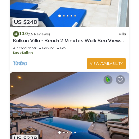
US $248
10.0
(15 Reviews)
Villa
Kalkan Villa - Beach 2 Minutes Walk Sea Views;
Private Pool; Wifi; Air Con; TV;
Air Conditioner
Parking
Pool
Kas
Kalkan
VIEW AVAILABILITY
US $329