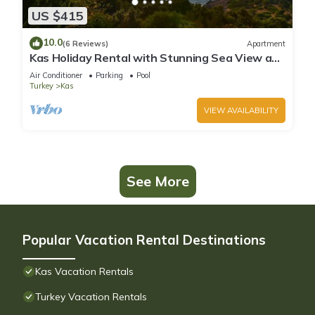
US $415
10.0
(6 Reviews)
Apartment
Kas Holiday Rental with Stunning Sea View and
Swimming Pool (6 people)
Air Conditioner
Parking
Pool
Turkey
Kas
VIEW AVAILABILITY
See More
Popular Vacation Rental Destinations
Kas Vacation Rentals
Turkey Vacation Rentals