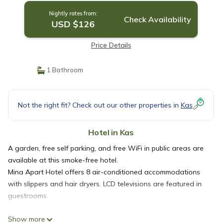
Nightly rates from:
Check Availability
USD $126
Price Details
1 Bathroom
Not the right fit? Check out our other properties in
Kas
Hotel in Kas
A garden, free self parking, and free WiFi in public areas are
available at this smoke-free hotel.
Mina Apart Hotel offers 8 air-conditioned accommodations
with slippers and hair dryers. LCD televisions are featured in
guestrooms.
Show more