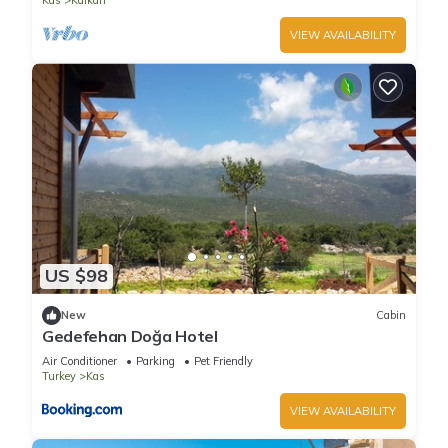
Kas
Kalkan
VIEW AVAILABILITY
US $98
New
Cabin
Gedefehan Doğa Hotel
Air Conditioner
Parking
Pet Friendly
Turkey
Kas
VIEW AVAILABILITY