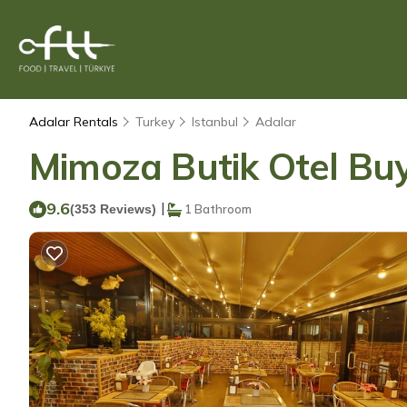
Adalar Rentals
Turkey
Istanbul
Adalar
Mimoza Butik Otel Buy
9.6
|
(353 Reviews)
1 Bathroom