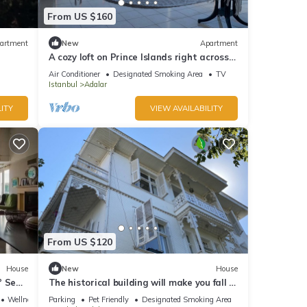
From US $160
artment
New
Apartment
A cozy loft on Prince Islands right across
Istanbul
Air Conditioner
Designated Smoking Area
TV
Istanbul
Adalar
ITY
VIEW AVAILABILITY
From US $120
House
New
House
° Sea
The historical building will make you fall in
love with the island
Wellness Facilities
Parking
Pet Friendly
Designated Smoking Area