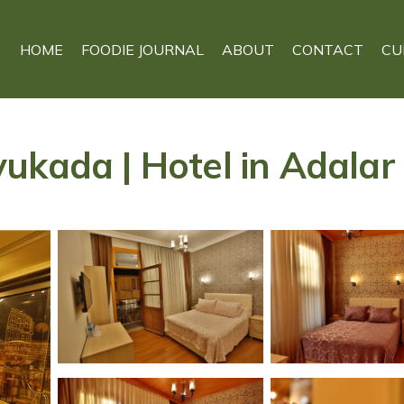
HOME
FOODIE JOURNAL
ABOUT
CONTACT
CU
ukada | Hotel in Adalar