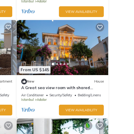
Istanbul
Adalar
ITY
VIEW AVAILABILITY
From US $145
artment
New
House
A Great sea view room with shared
s
bathroom
/Safety
Air Conditioner
Security/Safety
Bedding/Linens
Istanbul
Adalar
ITY
VIEW AVAILABILITY