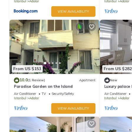
Istanbul
Adalar
Istanbul
Adalar
VIEW AVAILABILITY
From US $153
From US $282
10.0
(1 Review)
Apartment
New
Paradise Garden on the Island
Luxury palace 
view
Air Conditioner
TV
Security/Safety
Air Conditioner
Istanbul
Adalar
Istanbul
Adalar
VIEW AVAILABILITY