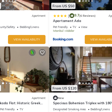
From US $50
9.7
|
Apartment
(6 Reviews)
Ap
Apartament Ada
urity/Safety
Bedding/Linens
Pet Friendly
TV
View
Istanbul
Adalar
VIEW AVAILABILITY
VIEW AVAILABIL
From US $120
Apartment
New
ada Flat: Historic Greek
Spacious Bohemian Triplex with 180
ivate Veranda
Views
Pet Friendly
TV
Designated Smoking Area
Bedding/Linens