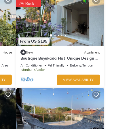
2% Back
From US $195
House
New
Apartment
Boutique Büyükada Flat: Unique Design &
Large Private Terrace in Istanbul
 Area
Air Conditioner
Pet Friendly
Balcony/Terrace
Istanbul
Adalar
ITY
VIEW AVAILABILITY