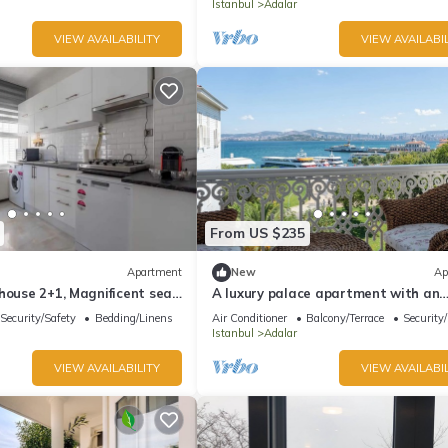
Istanbul
Adalar
VIEW AVAILABILITY
VIEW AVAILABIL
From US $235
Apartment
New
Ap
house 2+1, Magnificent sea
A luxury palace apartment with an
amazing sea view in Princess Island
Security/Safety
Bedding/Linens
Air Conditioner
Balcony/Terrace
Security
Istanbul
Adalar
VIEW AVAILABILITY
VIEW AVAILABIL