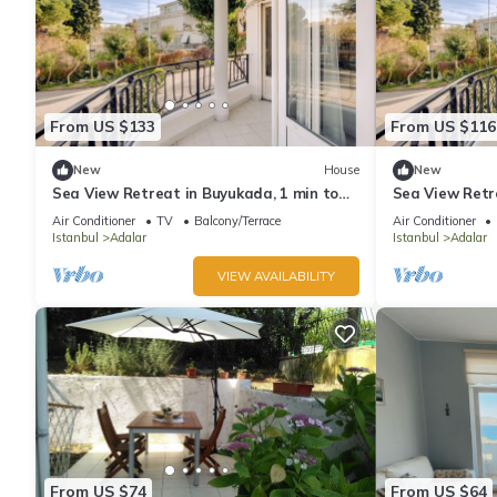
From US $133
From US $116
New
House
New
Sea View Retreat in Buyukada, 1 min to
Sea View Retr
Ferry
Ferry
Air Conditioner
TV
Balcony/Terrace
Air Conditioner
Istanbul
Adalar
Istanbul
Adalar
VIEW AVAILABILITY
From US $74
From US $64