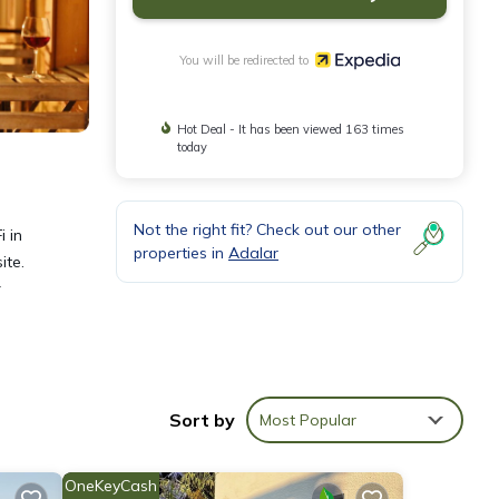
You will be redirected to
Hot Deal - It has been viewed 163 times
today
Not the right fit? Check out our other
i in
properties in
Adalar
ite.
r
eless
Sort by
Most Popular
OneKeyCash