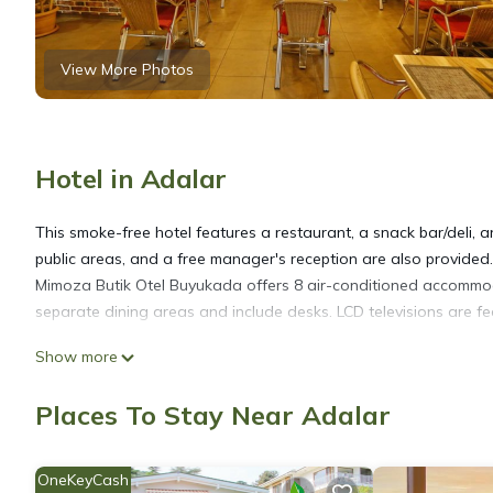
View More Photos
Hotel in Adalar
This smoke-free hotel features a restaurant, a snack bar/deli, a
public areas, and a free manager's reception are also provided.
Mimoza Butik Otel Buyukada offers 8 air-conditioned accommo
separate dining areas and include desks. LCD televisions are f
Show more
Bathrooms include showers, slippers, complimentary toiletries, 
Internet access. Housekeeping is offered daily and in-room ma
Places To Stay Near Adalar
OneKeyCash