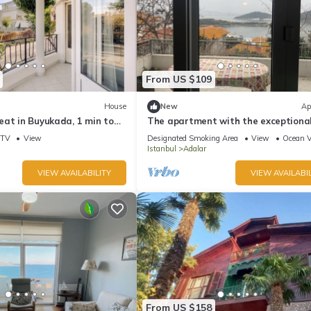
From US $109
House
New
Ap
eat in Buyukada, 1 min to
The apartment with the exceptiona
â Istanbul Burgazada
TV
View
Designated Smoking Area
View
Ocean 
Istanbul
Adalar
VIEW AVAILABILITY
VIEW AVAILABIL
From US $158