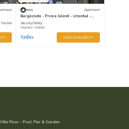
artment
New
Apartment
Burgazada - Prince Island - istanbul -
summer house
 Facilities
Security/Safety
Istanbul
Adalar
ITY
VIEW AVAILABILITY
illa Floor - Pool, Pier & Garden