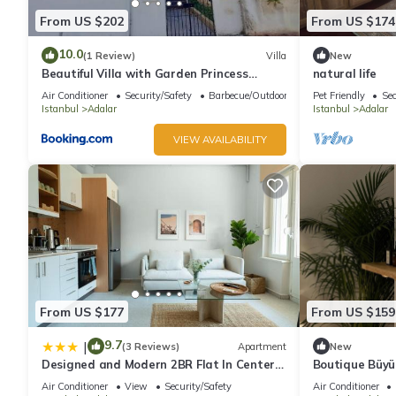
From US $202
From US $174
10.0
(1 Review)
Villa
New
Beautiful Villa with Garden Princess
natural life
Islands
Air Conditioner
Security/Safety
Barbecue/Outdoor Cooking
Pet Friendly
Sec
Istanbul
Adalar
Istanbul
Adalar
VIEW AVAILABILITY
From US $177
From US $159
9.7
|
(3 Reviews)
Apartment
New
Designed and Modern 2BR Flat In Center
Boutique Büyük
Of Buyukada
House with Pr
Air Conditioner
View
Security/Safety
Air Conditioner