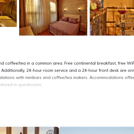
nd coffee/tea in a common area. Free continental breakfast, free WiF
 Additionally, 24-hour room service and a 24-hour front desk are ons
dations with minibars and coffee/tea makers. Accommodations offe
eatured in guestrooms.
and hair dryers. Guests can surf the web using the complimentary wir
ssages can be requested.