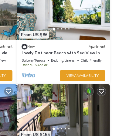
From US $86
artment
New
Apartment
l view
Lovely Flat near Beach with Sea View in
Buyukada
View
Balcony/Terrace
Bedding/Linens
Child Friendly
Istanbul
Adalar
ITY
VIEW AVAILABILITY
From US $155