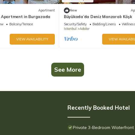
Apartment
New
Ap
 Apartment in Burgazada
Büyükada’da Deniz Manzaralı Köşk
ew
Balcony/Terrace
Security/Safety
Bedding/Linens
Wellness
Istanbul
Adalar
VIEW AVAILABILITY
VIEW AVAILABIL
See More
Recently Booked Hotel
Private 3-Bedroom Waterfront V