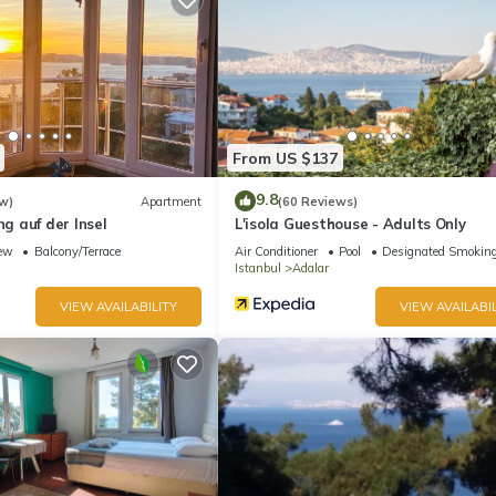
From US $137
9.8
w)
Apartment
(60 Reviews)
 auf der Insel
L'isola Guesthouse - Adults Only
ew
Balcony/Terrace
Air Conditioner
Pool
Designated Smoking
Istanbul
Adalar
VIEW AVAILABILITY
VIEW AVAILABIL