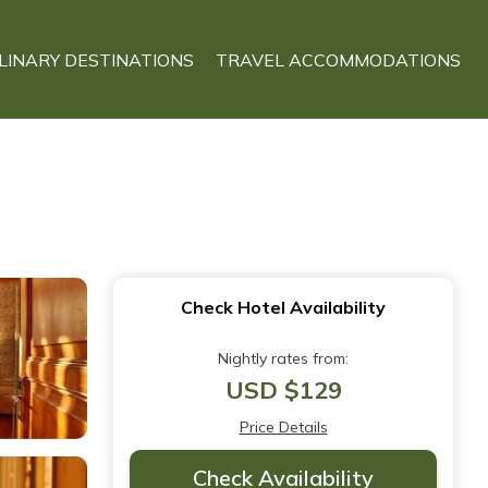
LINARY DESTINATIONS
TRAVEL ACCOMMODATIONS
Check Hotel Availability
Nightly rates from:
USD $129
Price Details
Check Availability