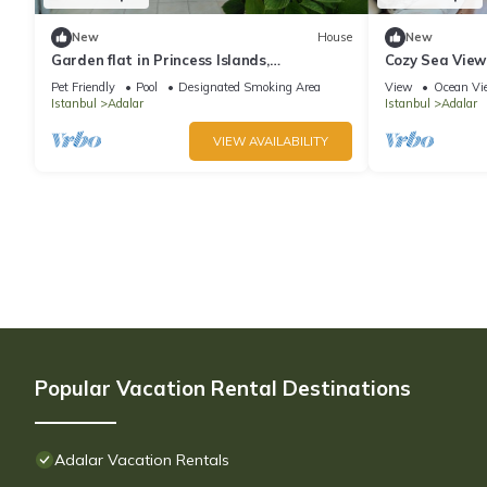
New
House
New
Garden flat in Princess Islands,
Cozy Sea View
Heybeliada Istanbul
Pet Friendly
Pool
Designated Smoking Area
View
Ocean Vi
Istanbul
Adalar
Istanbul
Adalar
VIEW AVAILABILITY
Popular Vacation Rental Destinations
Adalar Vacation Rentals