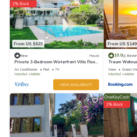
2% Back
From US $623
From US $149
10.0
New
House
(1 Revie
Private 3-Bedroom Waterfront Villa Floor
Traum Wohnung
- Pool, Pier & Garden
Air Conditioner
Pool
TV
View
Ocean Vi
Istanbul
Adalar
Istanbul
Adalar
VIEW AVAILABILITY
OneKeyCash
2% Back