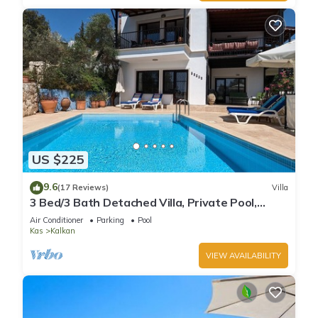
US $225
9.6
(17 Reviews)
Villa
3 Bed/3 Bath Detached Villa, Private Pool,
Fantastic Views, 5 min walk to town
Air Conditioner
Parking
Pool
Kas
Kalkan
VIEW AVAILABILITY