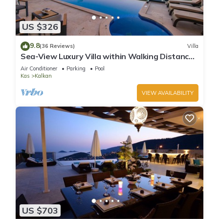
US $326
9.8
(36 Reviews)
Villa
Sea-View Luxury Villa within Walking Distance
to Beach in Exclusive Kalamar Bay
Air Conditioner
Parking
Pool
Kas
Kalkan
VIEW AVAILABILITY
US $703