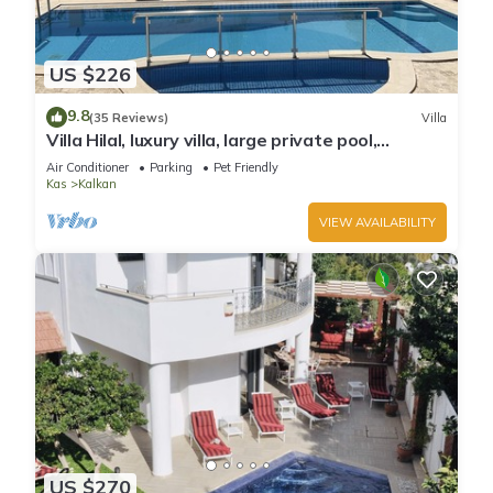
US $226
9.8
(35 Reviews)
Villa
Villa Hilal, luxury villa, large private pool,
amazing panoramic views.
Air Conditioner
Parking
Pet Friendly
Kas
Kalkan
VIEW AVAILABILITY
US $270