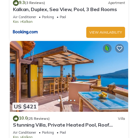
9.3
(3 Reviews)
Apartment
Kalkan, Duplex, Sea View, Pool, 3 Bed Rooms
Air Conditioner
Parking
Pool
Kas
Kalkan
VIEW AVAILABILITY
US $421
10.0
(25 Reviews)
Villa
Stunning Villa, Private Heated Pool, Roof
Terrace Bar, Pool Table, 200m to beach
Air Conditioner
Parking
Pool
Kas
Kalkan