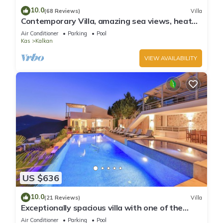
10.0
(68 Reviews)
Villa
Contemporary Villa, amazing sea views, heated
infinity pool, daily maid service
Air Conditioner
Parking
Pool
Kas
Kalkan
VIEW AVAILABILITY
US $636
10.0
(21 Reviews)
Villa
Exceptionally spacious villa with one of the
best views in Kalkan
Air Conditioner
Parking
Pool