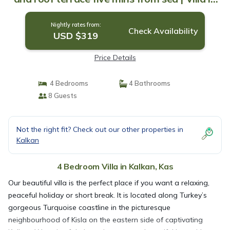
Kas
Nightly rates from:
Check Availability
USD $319
Price Details
4 Bedrooms
4 Bathrooms
8 Guests
Not the right fit? Check out our other properties in
Kalkan
4 Bedroom Villa in Kalkan, Kas
Our beautiful villa is the perfect place if you want a relaxing,
peaceful holiday or short break. It is located along Turkey’s
gorgeous Turquoise coastline in the picturesque
neighbourhood of Kisla on the eastern side of captivating