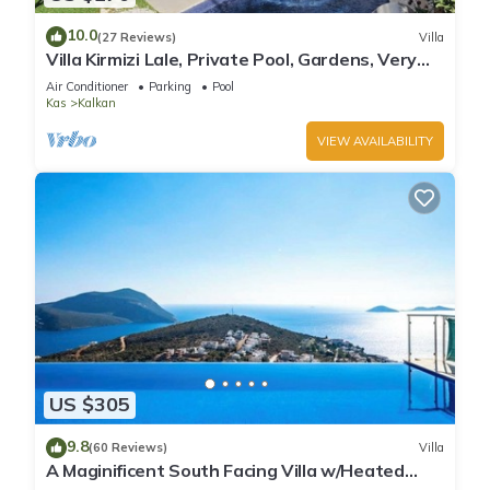
10.0
(27 Reviews)
Villa
Villa Kirmizi Lale, Private Pool, Gardens, Very
Close to Town - No Need for Taxi
Air Conditioner
Parking
Pool
Kas
Kalkan
VIEW AVAILABILITY
US $305
9.8
(60 Reviews)
Villa
A Maginificent South Facing Villa w/Heated
Infinity Pool And Stunning Sea Views