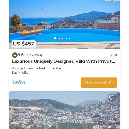
US $457
9.6
(5 Reviews)
Villa
Luxurious Uniquely Designed Villa With Private
Infinity Pool and OMG views!
Air Conditioner
Parking
Pool
Kas
Kalkan
VIEW AVAILABILITY