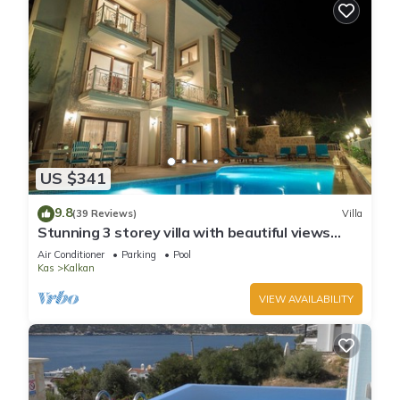
US $341
9.8
(39 Reviews)
Villa
Stunning 3 storey villa with beautiful views
over Kalkan Bay .Heated Pool .
Air Conditioner
Parking
Pool
Kas
Kalkan
VIEW AVAILABILITY