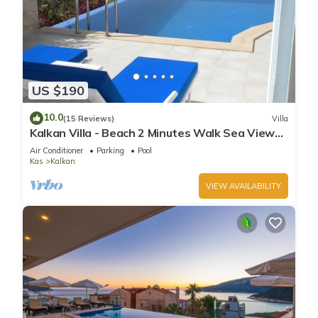
US $190
10.0
(15 Reviews)
Villa
Kalkan Villa - Beach 2 Minutes Walk Sea Views;
Private Pool; Wifi; Air Con; TV;
Air Conditioner
Parking
Pool
Kas
Kalkan
VIEW AVAILABILITY