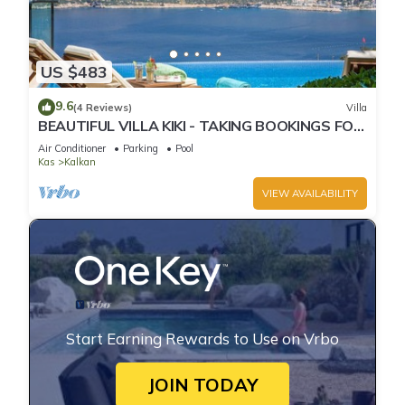
US $483
9.6
(4 Reviews)
Villa
BEAUTIFUL VILLA KIKI - TAKING BOOKINGS FOR
2025
Air Conditioner
Parking
Pool
Kas
Kalkan
VIEW AVAILABILITY
Start Earning Rewards to Use on Vrbo
JOIN TODAY