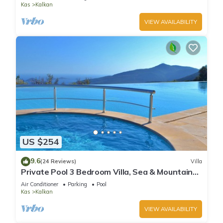
Kas
Kalkan
VIEW AVAILABILITY
US $254
9.6
(24 Reviews)
Villa
Private Pool 3 Bedroom Villa, Sea & Mountain
View At Amazing Lavanta
Air Conditioner
Parking
Pool
Kas
Kalkan
VIEW AVAILABILITY