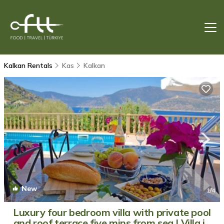
Kalkan Rentals
Kas
Kalkan
New
1
/4
Luxury four bedroom villa with private pool
and roof terrace five mins from sea | Villa in