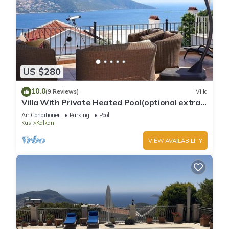
US $280
10.0
(9 Reviews)
Villa
Villa With Private Heated Pool(optional extra)
And Sea Views
Air Conditioner
Parking
Pool
Kas
Kalkan
VIEW AVAILABILITY