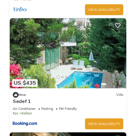
VIEW AVAILABILITY
US $435
New
Villa
Sedef 1
Air Conditioner
Parking
Pet Friendly
Kas
Kalkan
VIEW AVAILABILITY