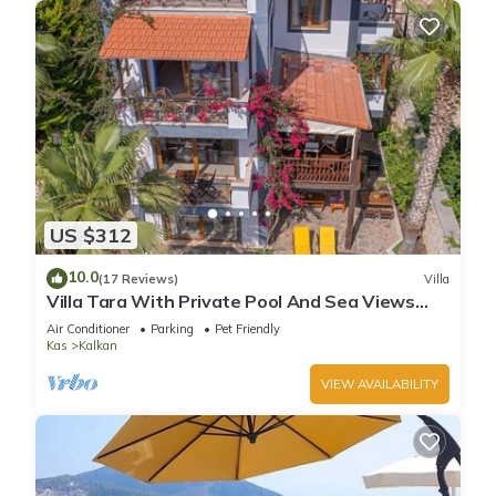
US $312
10.0
(17 Reviews)
Villa
Villa Tara With Private Pool And Sea Views
Close to Beach & Shops
Air Conditioner
Parking
Pet Friendly
Kas
Kalkan
VIEW AVAILABILITY