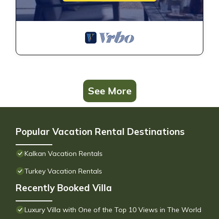
See More
Popular Vacation Rental Destinations
Kalkan Vacation Rentals
Turkey Vacation Rentals
Recently Booked Villa
Luxury Villa with One of the Top 10 Views in The World