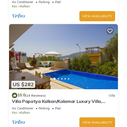
Air Conditioner
Parking
Pool
Kas
Kalkan
VIEW AVAILABILITY
US $282
10.0
(14 Reviews)
Villa
Villa Papatya Kalkan/Kalamar Luxury Villa,
Private Pool, 2 Minutes to the Beach.
Air Conditioner
Parking
Pool
Kas
Kalkan
VIEW AVAILABILITY