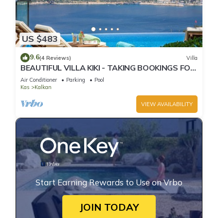
US $483
9.6
(4 Reviews)
Villa
BEAUTIFUL VILLA KIKI - TAKING BOOKINGS FOR
2025
Air Conditioner
Parking
Pool
Kas
Kalkan
VIEW AVAILABILITY
Start Earning Rewards to Use on Vrbo
JOIN TODAY