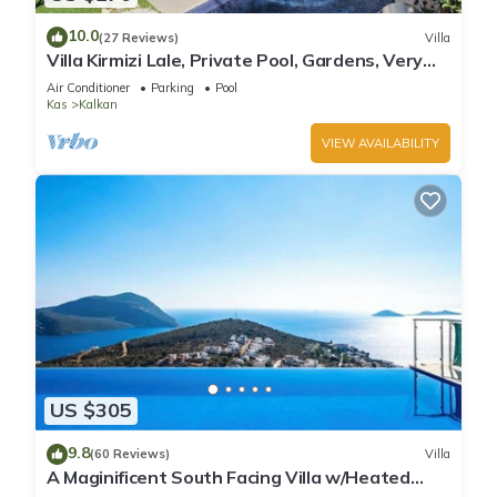
10.0
(27 Reviews)
Villa
Villa Kirmizi Lale, Private Pool, Gardens, Very
Close to Town - No Need for Taxi
Air Conditioner
Parking
Pool
Kas
Kalkan
VIEW AVAILABILITY
US $305
9.8
(60 Reviews)
Villa
A Maginificent South Facing Villa w/Heated
Infinity Pool And Stunning Sea Views