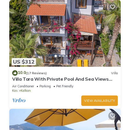
US $312
10.0
(17 Reviews)
Villa
Villa Tara With Private Pool And Sea Views
Close to Beach & Shops
Air Conditioner
Parking
Pet Friendly
Kas
Kalkan
VIEW AVAILABILITY