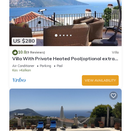
US $280
10.0
(9 Reviews)
Villa
Villa With Private Heated Pool(optional extra)
And Sea Views
Air Conditioner
Parking
Pool
Kas
Kalkan
VIEW AVAILABILITY