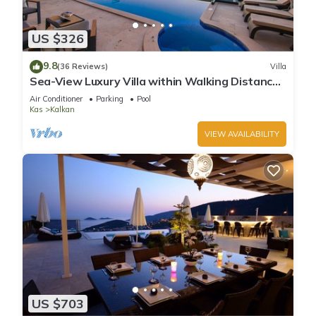
US $326
9.8
(36 Reviews)
Villa
Sea-View Luxury Villa within Walking Distance
to Beach in Exclusive Kalamar Bay
Air Conditioner
Parking
Pool
Kas
Kalkan
VIEW AVAILABILITY
US $703