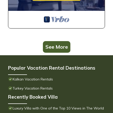
See More
Popular Vacation Rental Destinations
Kalkan Vacation Rentals
Turkey Vacation Rentals
Recently Booked Villa
Luxury Villa with One of the Top 10 Views in The World