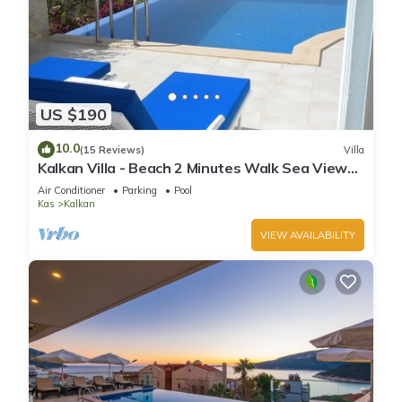
US $190
10.0
(15 Reviews)
Villa
Kalkan Villa - Beach 2 Minutes Walk Sea Views;
Private Pool; Wifi; Air Con; TV;
Air Conditioner
Parking
Pool
Kas
Kalkan
VIEW AVAILABILITY