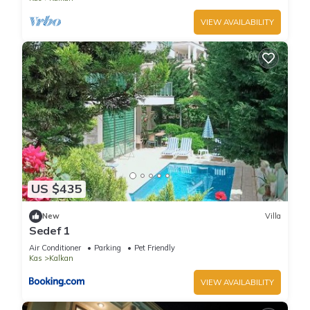
VIEW AVAILABILITY
US $435
New
Villa
Sedef 1
Air Conditioner
Parking
Pet Friendly
Kas
Kalkan
VIEW AVAILABILITY