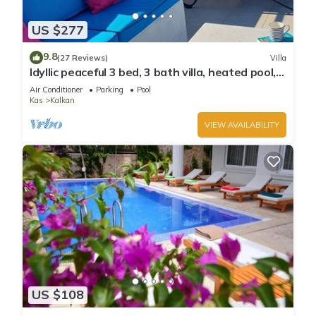
US $277
9.8
(27 Reviews)
Villa
Idyllic peaceful 3 bed, 3 bath villa, heated pool,
mature gardens, sleeps 6
Air Conditioner
Parking
Pool
Kas
Kalkan
VIEW AVAILABILITY
US $108