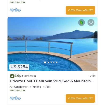
Kas
Kalkan
VIEW AVAILABILITY
US $254
9.6
(24 Reviews)
Villa
Private Pool 3 Bedroom Villa, Sea & Mountain
View At Amazing Lavanta
Air Conditioner
Parking
Pool
Kas
Kalkan
VIEW AVAILABILITY