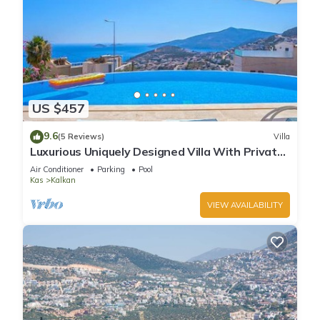
US $457
9.6
(5 Reviews)
Villa
Luxurious Uniquely Designed Villa With Private
Infinity Pool and OMG views!
Air Conditioner
Parking
Pool
Kas
Kalkan
VIEW AVAILABILITY