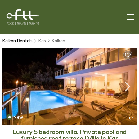
Kalkan Rentals
Kas
Kalkan
New
1
/4
Luxury 5 bedroom villa. Private pool and
furnished roof terrace | Villa in Kas