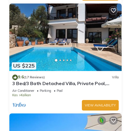
US $225
9.6
(17 Reviews)
Villa
3 Bed/3 Bath Detached Villa, Private Pool,
Fantastic Views, 5 min walk to town
Air Conditioner
Parking
Pool
Kas
Kalkan
VIEW AVAILABILITY