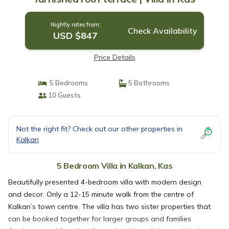
Nightly rates from:
Check Availability
USD $847
Price Details
5 Bedrooms
5 Bathrooms
10 Guests
Not the right fit? Check out our other properties in
Kalkan
5 Bedroom Villa in Kalkan, Kas
Beautifully presented 4-bedroom villa with modern design
and decor. Only a 12-15 minute walk from the centre of
Kalkan’s town centre. The villa has two sister properties that
can be booked together for larger groups and families