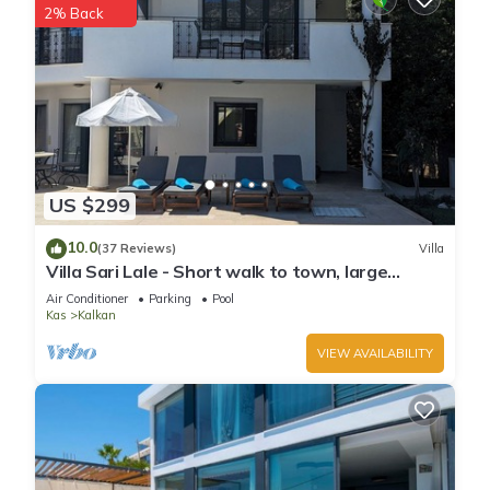
2% Back
US $299
10.0
(37 Reviews)
Villa
Villa Sari Lale - Short walk to town, large
private pool, Sleeps 10
Air Conditioner
Parking
Pool
Kas
Kalkan
VIEW AVAILABILITY