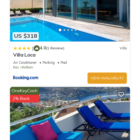
US $318
4.0
|
(1 Review)
Villa
Villa Loca
Air Conditioner
Parking
Pool
Kas
Kalkan
VIEW AVAILABILITY
OneKeyCash
2% Back