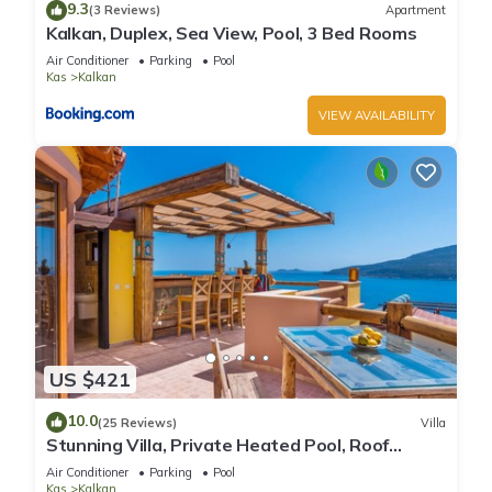
9.3
(3 Reviews)
Apartment
Kalkan, Duplex, Sea View, Pool, 3 Bed Rooms
Air Conditioner
Parking
Pool
Kas
Kalkan
VIEW AVAILABILITY
US $421
10.0
(25 Reviews)
Villa
Stunning Villa, Private Heated Pool, Roof
Terrace Bar, Pool Table, 200m to beach
Air Conditioner
Parking
Pool
Kas
Kalkan