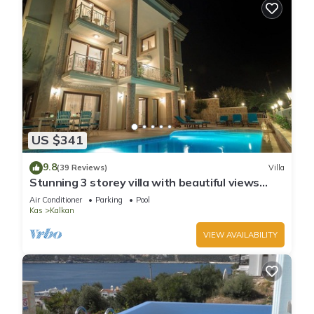
US $341
9.8
(39 Reviews)
Villa
Stunning 3 storey villa with beautiful views
over Kalkan Bay .Heated Pool .
Air Conditioner
Parking
Pool
Kas
Kalkan
VIEW AVAILABILITY