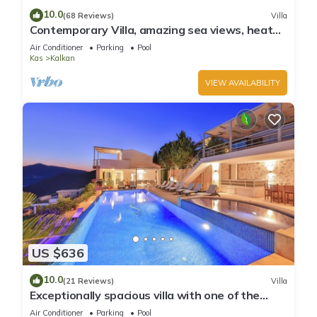
10.0
(68 Reviews)
Villa
Contemporary Villa, amazing sea views, heated
infinity pool, daily maid service
Air Conditioner
Parking
Pool
Kas
Kalkan
VIEW AVAILABILITY
US $636
10.0
(21 Reviews)
Villa
Exceptionally spacious villa with one of the
best views in Kalkan
Air Conditioner
Parking
Pool