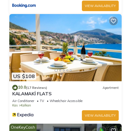
featuring Air Conditioner, TV, Security/Safety, among other
VIEW AVAILABILITY
amenities. This Villa features Air Conditioner, Parking and
Pool to make your stay a comfortable one.
Luxury 5 bedroom villa Private pool and furnished roof
terrace has 5 Bedrooms , 5 Bathrooms, and max occupancy
of 10 people. The minimum rental for this property is 1 nights,
but this can change depending on the season you plan on
staying. Previous guests have given good rated it, and VRBO
labeled it a top-rated Villa because of the excellent services
rendered by the owner or manager of this Villa, and has
US $108
consistently provided great experiences for their guests. Most
10.0
families or guests that use it recommend it to their friends
(17 Reviews)
Apartment
KALAMAKİ FLATS
and some of them are repeat guests. Villa has a friendly
Air Conditioner
TV
Wheelchair Accessible
neighborhood, and the Kalkan has interesting places to visit.
Kas
Kalkan
If you want to learn more about the Villa in Kalkan, such as
places to visit and things to do nearby, you can check below
VIEW AVAILABILITY
to learn more.
OneKeyCash