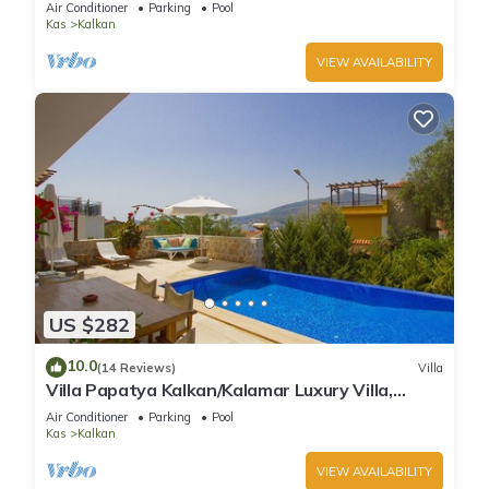
Air Conditioner
Parking
Pool
Kas
Kalkan
VIEW AVAILABILITY
US $282
10.0
(14 Reviews)
Villa
Villa Papatya Kalkan/Kalamar Luxury Villa,
Private Pool, 2 Minutes to the Beach.
Air Conditioner
Parking
Pool
Kas
Kalkan
VIEW AVAILABILITY