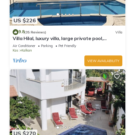
US $226
9.8
(35 Reviews)
Villa
Villa Hilal, luxury villa, large private pool,
amazing panoramic views.
Air Conditioner
Parking
Pet Friendly
Kas
Kalkan
VIEW AVAILABILITY
US $270