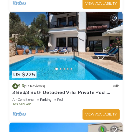
VIEW AVAILABILITY
US $225
9.6
(17 Reviews)
Villa
3 Bed/3 Bath Detached Villa, Private Pool,
Fantastic Views, 5 min walk to town
Air Conditioner
Parking
Pool
Kas
Kalkan
VIEW AVAILABILITY