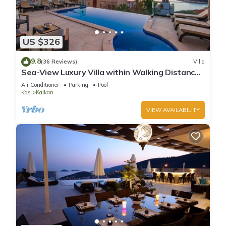
US $326
9.8
(36 Reviews)
Villa
Sea-View Luxury Villa within Walking Distance
to Beach in Exclusive Kalamar Bay
Air Conditioner
Parking
Pool
Kas
Kalkan
VIEW AVAILABILITY