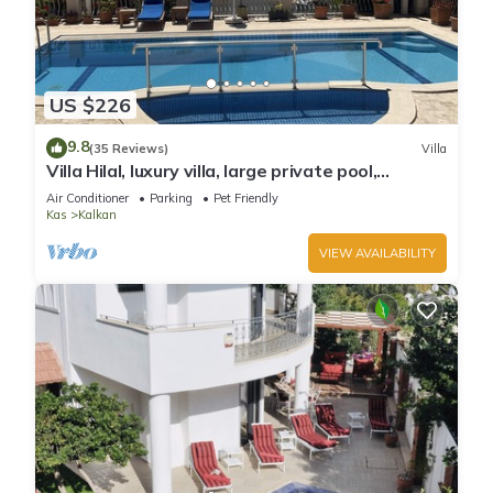
US $226
9.8
(35 Reviews)
Villa
Villa Hilal, luxury villa, large private pool,
amazing panoramic views.
Air Conditioner
Parking
Pet Friendly
Kas
Kalkan
VIEW AVAILABILITY