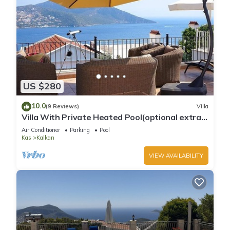
US $280
10.0
(9 Reviews)
Villa
Villa With Private Heated Pool(optional extra)
And Sea Views
Air Conditioner
Parking
Pool
Kas
Kalkan
VIEW AVAILABILITY