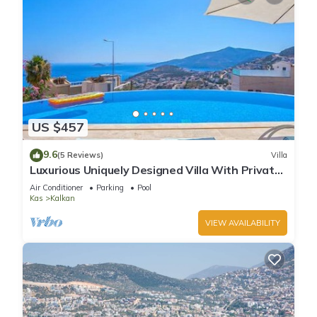
US $457
9.6
(5 Reviews)
Villa
Luxurious Uniquely Designed Villa With Private
Infinity Pool and OMG views!
Air Conditioner
Parking
Pool
Kas
Kalkan
VIEW AVAILABILITY