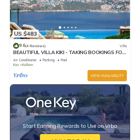
US $483
9.6
(4 Reviews)
Villa
BEAUTIFUL VILLA KIKI - TAKING BOOKINGS FOR
2025
Air Conditioner
Parking
Pool
Kas
Kalkan
VIEW AVAILABILITY
Start Earning Rewards to Use on Vrbo