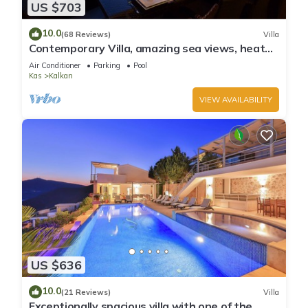
US $703
10.0
(68 Reviews)
Villa
Contemporary Villa, amazing sea views, heated
infinity pool, daily maid service
Air Conditioner
Parking
Pool
Kas
Kalkan
VIEW AVAILABILITY
US $636
10.0
(21 Reviews)
Villa
Exceptionally spacious villa with one of the