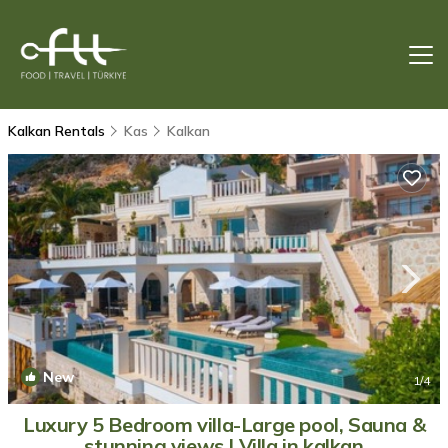
Kalkan Rentals
Kas
Kalkan
New
1
/4
Luxury 5 Bedroom villa-Large pool, Sauna &
stunning views | Villa in kalkan