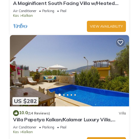
A Maginificent South Facing Villa w/Heated
Infinity Pool And Stunning Sea Views
Air Conditioner
Parking
Pool
Kas
Kalkan
VIEW AVAILABILITY
US $282
10.0
(14 Reviews)
Villa
Villa Papatya Kalkan/Kalamar Luxury Villa,
Private Pool, 2 Minutes to the Beach.
Air Conditioner
Parking
Pool
Kas
Kalkan