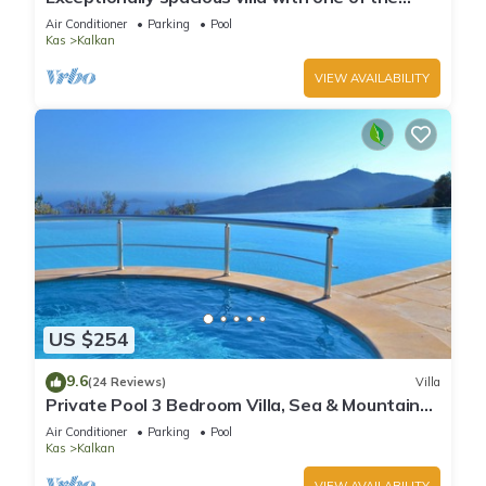
best views in Kalkan
Air Conditioner
Parking
Pool
Kas
Kalkan
VIEW AVAILABILITY
US $254
9.6
(24 Reviews)
Villa
Private Pool 3 Bedroom Villa, Sea & Mountain
View At Amazing Lavanta
Air Conditioner
Parking
Pool
Kas
Kalkan
VIEW AVAILABILITY