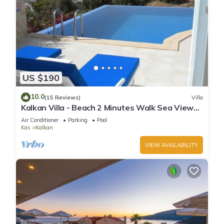
US $190
10.0
(15 Reviews)
Villa
Kalkan Villa - Beach 2 Minutes Walk Sea Views;
Private Pool; Wifi; Air Con; TV;
Air Conditioner
Parking
Pool
Kas
Kalkan
VIEW AVAILABILITY