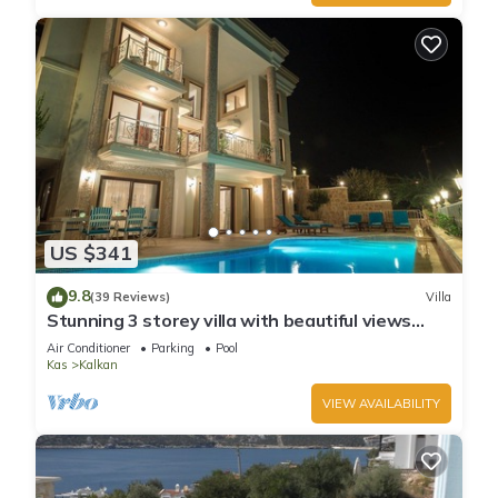
US $341
9.8
(39 Reviews)
Villa
Stunning 3 storey villa with beautiful views
over Kalkan Bay .Heated Pool .
Air Conditioner
Parking
Pool
Kas
Kalkan
VIEW AVAILABILITY