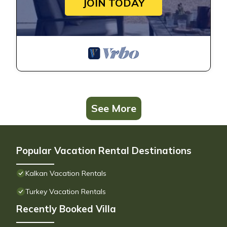
JOIN TODAY
See More
Popular Vacation Rental Destinations
Kalkan Vacation Rentals
Turkey Vacation Rentals
Recently Booked Villa