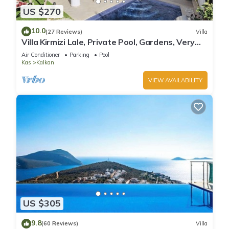
US $270
10.0
(27 Reviews)
Villa
Villa Kirmizi Lale, Private Pool, Gardens, Very
Close to Town - No Need for Taxi
Air Conditioner
Parking
Pool
Kas
Kalkan
VIEW AVAILABILITY
US $305
9.8
(60 Reviews)
Villa