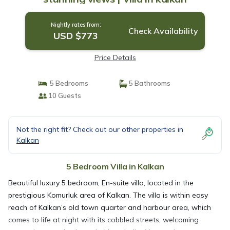
Nightly rates from:
Check Availability
USD $773
Price Details
5 Bedrooms
5 Bathrooms
10 Guests
Not the right fit? Check out our other properties in
Kalkan
5 Bedroom Villa in Kalkan
Beautiful luxury 5 bedroom, En-suite villa, located in the
prestigious Komurluk area of Kalkan. The villa is within easy
reach of Kalkan’s old town quarter and harbour area, which
comes to life at night with its cobbled streets, welcoming