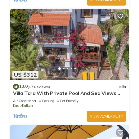
US $312
10.0
(17 Reviews)
Villa
Villa Tara With Private Pool And Sea Views
Close to Beach & Shops
Air Conditioner
Parking
Pet Friendly
Kas
Kalkan
VIEW AVAILABILITY