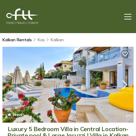
Kalkan Rentals
Kas
Kalkan
New
1
/4
Luxury 5 Bedroom Villa in Central Location-
Private pool & Large Jacuzzi | Villa in Kalkan