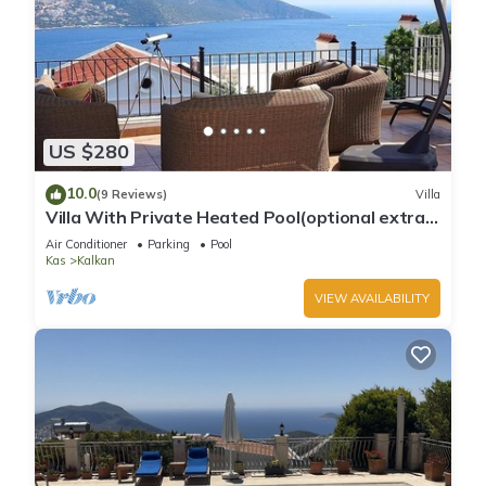
US $280
10.0
(9 Reviews)
Villa
Villa With Private Heated Pool(optional extra)
And Sea Views
Air Conditioner
Parking
Pool
Kas
Kalkan
VIEW AVAILABILITY