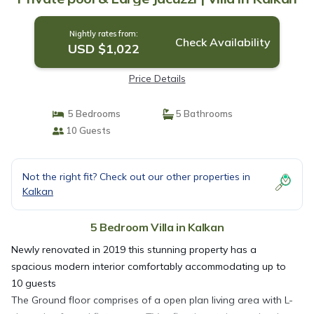
Nightly rates from:
Check Availability
USD $1,022
Price Details
5 Bedrooms
5 Bathrooms
10 Guests
Not the right fit? Check out our other properties in
Kalkan
5 Bedroom Villa in Kalkan
Newly renovated in 2019 this stunning property has a
spacious modern interior comfortably accommodating up to
10 guests
The Ground floor comprises of a open plan living area with L-