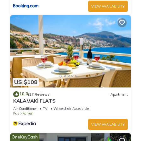
VIEW AVAILABILITY
Luxury 5 Bedroom Villa in Central Location-Private pool &
Large Jacuzzi is located in Kalkan. Luxury 5 Bedroom Villa in
Central Location-Private pool & Large Jacuzzi provides
accommodation, featuring TV, Balcony/Terrace,
Barbecue/Outdoor Cooking, among other amenities. This Villa
features Air Conditioner, Pool and TV to make your stay a
comfortable one.
Luxury 5 Bedroom Villa in Central Location-Private pool &
Large Jacuzzi has 5 Bedrooms , 5 Bathrooms, and max
US $108
occupancy of 10 people. The minimum rental for this property
10.0
is 1 nights, but this can change depending on the season you
(17 Reviews)
Apartment
KALAMAKİ FLATS
plan on staying. Previous guests have given good rated it,
Air Conditioner
TV
Wheelchair Accessible
and VRBO labeled it a top-rated Villa because of the
Kas
Kalkan
excellent services rendered by the owner or manager of this
Villa, and has consistently provided great experiences for
VIEW AVAILABILITY
their guests. Most families or guests that use it recommend it
OneKeyCash
to their friends and some of them are repeat guests. Villa has