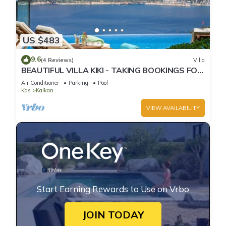
US $483
9.6
(4 Reviews)
Villa
BEAUTIFUL VILLA KIKI - TAKING BOOKINGS FOR
2025
Air Conditioner
Parking
Pool
Kas
Kalkan
VIEW AVAILABILITY
Start Earning Rewards to Use on Vrbo
JOIN TODAY