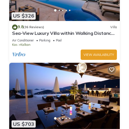
US $326
9.8
(36 Reviews)
Villa
Sea-View Luxury Villa within Walking Distance
to Beach in Exclusive Kalamar Bay
Air Conditioner
Parking
Pool
Kas
Kalkan
VIEW AVAILABILITY
US $703