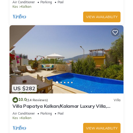
Air Conditioner
Parking
Pool
Kas
Kalkan
VIEW AVAILABILITY
US $282
10.0
(14 Reviews)
Villa
Villa Papatya Kalkan/Kalamar Luxury Villa,
Private Pool, 2 Minutes to the Beach.
Air Conditioner
Parking
Pool
Kas
Kalkan
VIEW AVAILABILITY