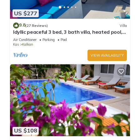
US $277
9.8
(27 Reviews)
Villa
Idyllic peaceful 3 bed, 3 bath villa, heated pool,
mature gardens, sleeps 6
Air Conditioner
Parking
Pool
Kas
Kalkan
VIEW AVAILABILITY
US $108