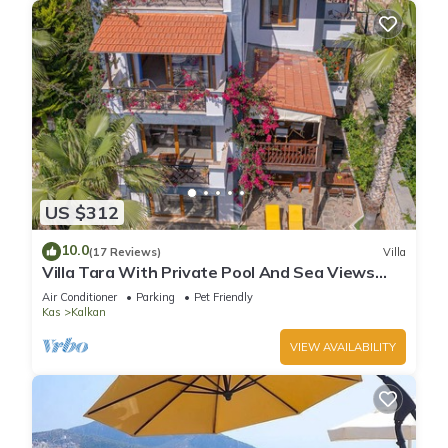
US $312
10.0
(17 Reviews)
Villa
Villa Tara With Private Pool And Sea Views
Close to Beach & Shops
Air Conditioner
Parking
Pet Friendly
Kas
Kalkan
VIEW AVAILABILITY