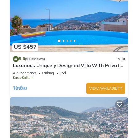
US $457
9.6
(5 Reviews)
Villa
Luxurious Uniquely Designed Villa With Private
Infinity Pool and OMG views!
Air Conditioner
Parking
Pool
Kas
Kalkan
VIEW AVAILABILITY