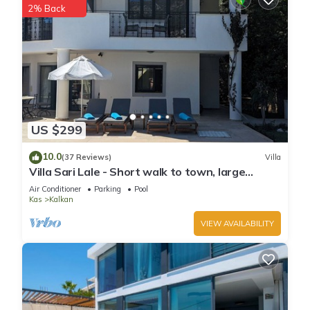
2% Back
a friendly neighborhood, and the Kalkan has interesting
places to visit. If you want to learn more about the Villa in
Kalkan, such as places to visit and things to do nearby, you
can check below to learn more.
US $299
10.0
(37 Reviews)
Villa
Villa Sari Lale - Short walk to town, large
private pool, Sleeps 10
Air Conditioner
Parking
Pool
Kas
Kalkan
VIEW AVAILABILITY