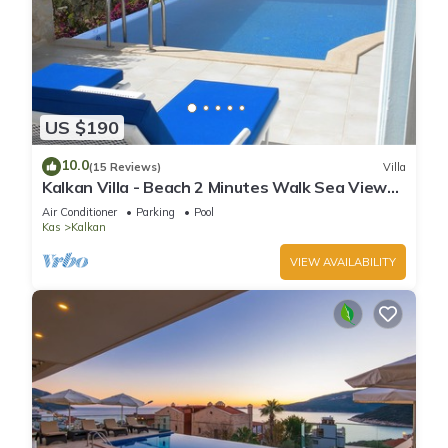
US $190
10.0
(15 Reviews)
Villa
Kalkan Villa - Beach 2 Minutes Walk Sea Views;
Private Pool; Wifi; Air Con; TV;
Air Conditioner
Parking
Pool
Kas
Kalkan
VIEW AVAILABILITY