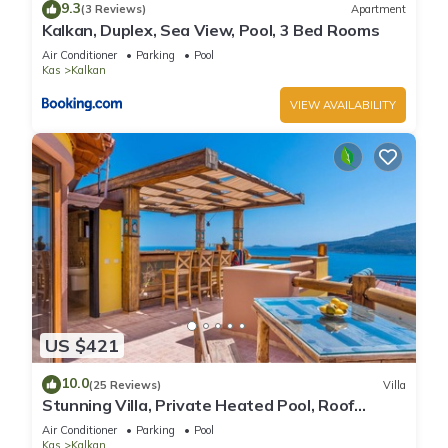
9.3
(3 Reviews)
Apartment
Kalkan, Duplex, Sea View, Pool, 3 Bed Rooms
Air Conditioner
Parking
Pool
Kas
Kalkan
VIEW AVAILABILITY
US $421
10.0
(25 Reviews)
Villa
Stunning Villa, Private Heated Pool, Roof
Terrace Bar, Pool Table, 200m to beach
Air Conditioner
Parking
Pool
Kas
Kalkan