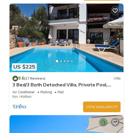
US $225
9.6
(17 Reviews)
Villa
3 Bed/3 Bath Detached Villa, Private Pool,
Fantastic Views, 5 min walk to town
Air Conditioner
Parking
Pool
Kas
Kalkan
VIEW AVAILABILITY