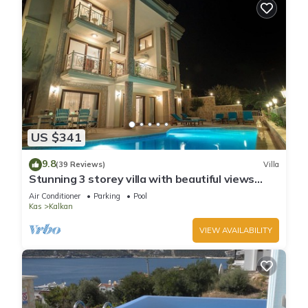
US $341
9.8
(39 Reviews)
Villa
Stunning 3 storey villa with beautiful views
over Kalkan Bay .Heated Pool .
Air Conditioner
Parking
Pool
Kas
Kalkan
VIEW AVAILABILITY