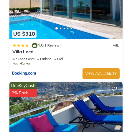
US $318
4.0
|
(1 Review)
Villa
Villa Loca
Air Conditioner
Parking
Pool
Kas
Kalkan
VIEW AVAILABILITY
OneKeyCash
2% Back