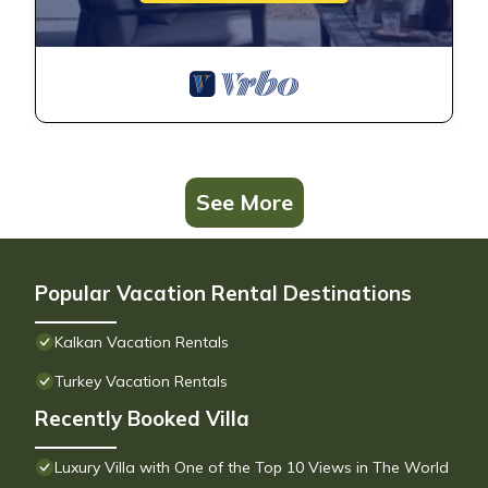
See More
Popular Vacation Rental Destinations
Kalkan Vacation Rentals
Turkey Vacation Rentals
Recently Booked Villa
Luxury Villa with One of the Top 10 Views in The World