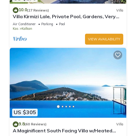
10.0
(27 Reviews)
Villa
Villa Kirmizi Lale, Private Pool, Gardens, Very
Close to Town - No Need for Taxi
Air Conditioner
Parking
Pool
Kas
Kalkan
VIEW AVAILABILITY
US $305
9.8
(60 Reviews)
Villa
A Maginificent South Facing Villa w/Heated
Infinity Pool And Stunning Sea Views