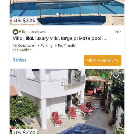
US $226
9.8
(35 Reviews)
Villa
Villa Hilal, luxury villa, large private pool,
amazing panoramic views.
Air Conditioner
Parking
Pet Friendly
Kas
Kalkan
VIEW AVAILABILITY
US $270