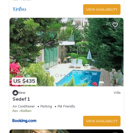
VIEW AVAILABILITY
US $435
New
Villa
Sedef 1
Air Conditioner
Parking
Pet Friendly
Kas
Kalkan
VIEW AVAILABILITY