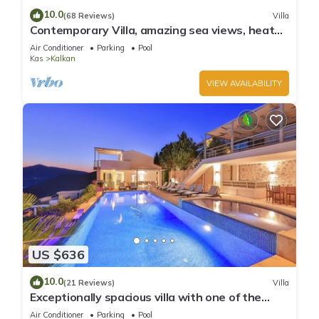
10.0
(68 Reviews)
Villa
Contemporary Villa, amazing sea views, heated
infinity pool, daily maid service
Air Conditioner
Parking
Pool
Kas
Kalkan
VIEW AVAILABILITY
US $636
10.0
(21 Reviews)
Villa
Exceptionally spacious villa with one of the
best views in Kalkan
Air Conditioner
Parking
Pool