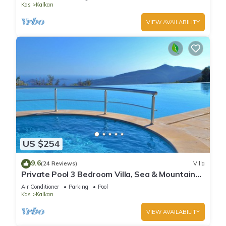
Kas
Kalkan
VIEW AVAILABILITY
US $254
9.6
(24 Reviews)
Villa
Private Pool 3 Bedroom Villa, Sea & Mountain
View At Amazing Lavanta
Air Conditioner
Parking
Pool
Kas
Kalkan
VIEW AVAILABILITY