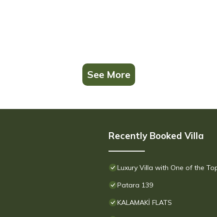
See More
Recently Booked Villa
Luxury Villa with One of the T
Patara 139
KALAMAKİ FLATS