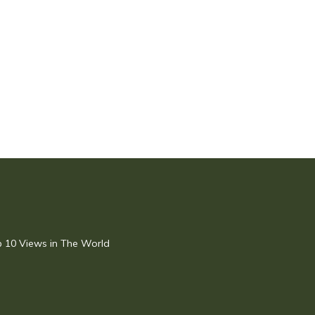
op 10 Views in The World