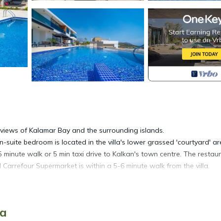
 views of Kalamar Bay and the surrounding islands.
-suite bedroom is located in the villa's lower grassed 'courtyard' ar
5 minute walk or 5 min taxi drive to Kalkan's town centre. The restau
arrefour Supermarket is within a 5-6 minute walk from the villa.
for one car. Access to the property is via a gate that leads into a
ya
can be reached through sliding doors.