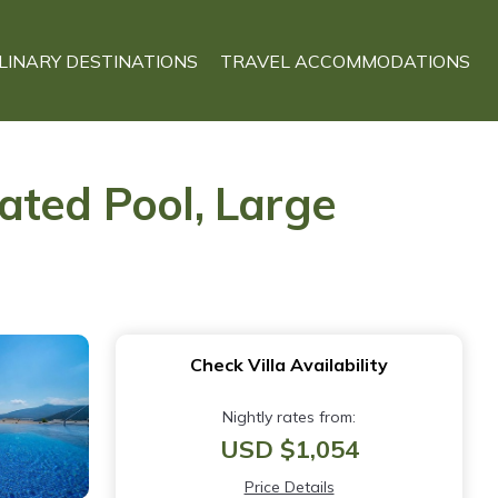
LINARY DESTINATIONS
TRAVEL ACCOMMODATIONS
ated Pool, Large
Check Villa Availability
Nightly rates from:
USD $1,054
Price Details