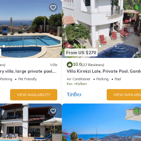
From US $270
10.0
ws)
Villa
(27 Reviews)
ury villa, large private pool,
Villa Kirmizi Lale, Private Pool, Gard
amic views.
Very Close to Town - No Need for Ta
Parking
Pet Friendly
Air Conditioner
Parking
Pool
Kas
Kalkan
VIEW AVAILABILITY
VIEW AVAILABIL