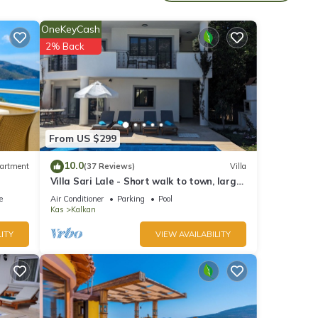
OneKeyCash
2% Back
From US $299
so has
10.0
artment
(37 Reviews)
Villa
ed
Villa Sari Lale - Short walk to town, large
private pool, Sleeps 10
e
Air Conditioner
Parking
Pool
Kas
Kalkan
ITY
VIEW AVAILABILITY
C and
side