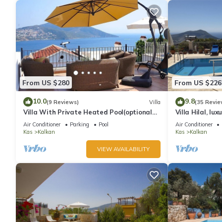
From US $280
From US $226
10.0
9.8
(9 Reviews)
Villa
(35 Revie
Villa With Private Heated Pool(optional
Villa Hilal, lux
extra) And Sea Views
amazing panor
Air Conditioner
Parking
Pool
Air Conditioner
Kas
Kalkan
Kas
Kalkan
VIEW AVAILABILITY