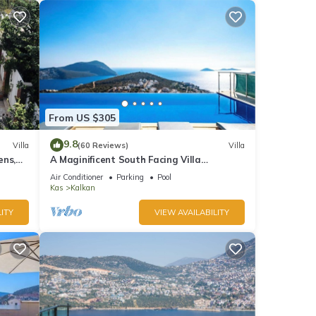
From US $305
9.8
Villa
(60 Reviews)
Villa
ens,
A Maginificent South Facing Villa
xi
w/Heated Infinity Pool And Stunning Sea
Air Conditioner
Parking
Pool
Views
Kas
Kalkan
ITY
VIEW AVAILABILITY