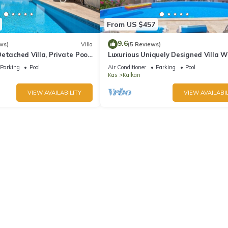
From US $457
9.6
ws)
Villa
(5 Reviews)
etached Villa, Private Pool,
Luxurious Uniquely Designed Villa W
s, 5 min walk to town
Private Infinity Pool and OMG views!
Parking
Pool
Air Conditioner
Parking
Pool
Kas
Kalkan
VIEW AVAILABILITY
VIEW AVAILABIL