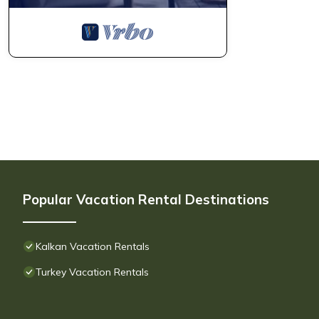
Popular Vacation Rental Destinations
Kalkan Vacation Rentals
Turkey Vacation Rentals