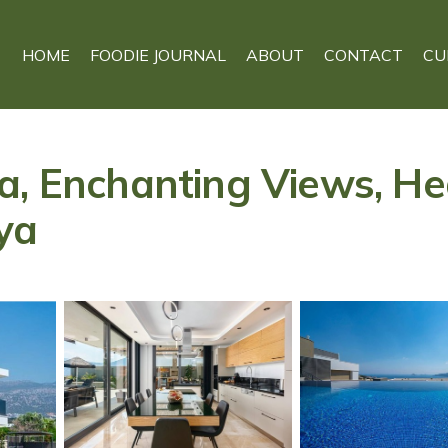
HOME
FOODIE JOURNAL
ABOUT
CONTACT
CU
a, Enchanting Views, He
lya