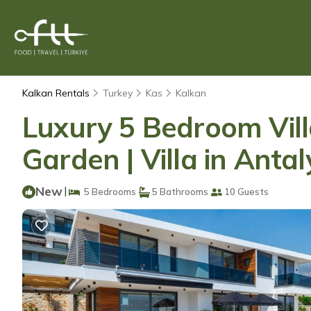
Kalkan Rentals
Turkey
Kas
Kalkan
Luxury 5 Bedroom Vill
Garden | Villa in Anta
New
|
5 Bedrooms
5 Bathrooms
10 Guests