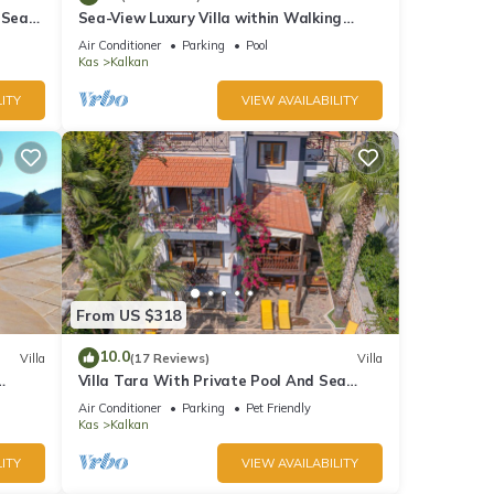
 Sea
Sea-View Luxury Villa within Walking
;
Distance to Beach in Exclusive Kalamar
ople.
Air Conditioner
Parking
Pool
Bay
Kas
Kalkan
 have
his
ITY
VIEW AVAILABILITY
nds
 learn
From US $318
10.0
Villa
(17 Reviews)
Villa
Villa Tara With Private Pool And Sea
Views Close to Beach & Shops
Air Conditioner
Parking
Pet Friendly
Kas
Kalkan
ITY
VIEW AVAILABILITY