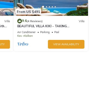
From US $491
9.6
Villa
(4 Reviews)
Villa
ith
BEAUTIFUL VILLA KIKI - TAKING
BOOKINGS FOR 2025
Air Conditioner
Parking
Pool
Kas
Kalkan
ITY
VIEW AVAILABILITY