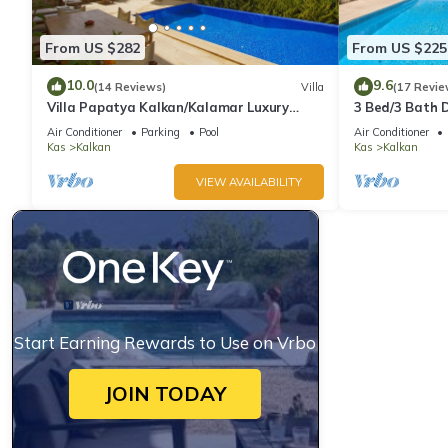
From US $282
From US $225
10.0
9.6
(14 Reviews)
Villa
(17 Revie
Villa Papatya Kalkan/Kalamar Luxury
3 Bed/3 Bath D
Villa, Private Pool, 2 Minutes to the Beach.
Fantastic View
Air Conditioner
Parking
Pool
Air Conditioner
Kas
Kalkan
Kas
Kalkan
VIEW AVAILABILITY
Start Earning Rewards to Use on Vrbo
JOIN TODAY