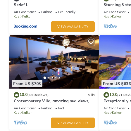
Sedef 1
Stunning 3 sto
views over Kal
Luxury 5 Bedroom Villa, Enchanting Views, Heated Pool, Larg
Air Conditioner
Parking
Pet Friendly
Air Conditioner
Kas
Kalkan
Kas
Kalkan
The minimum rental for this property is 1 nights, but this can
given good rated it, and VRBO labeled it a top-rated Villa bec
VIEW AVAILABILITY
Villa, and has consistently provided great experiences for their 
and some of them are repeat guests. Villa has a friendly neighbo
more about the Villa in Kalkan, such as places to visit and thin
From US $703
From US $636
10.0
10.0
(68 Reviews)
Villa
(21 Rev
Contemporary Villa, amazing sea views,
Exceptionally s
heated infinity pool, daily maid service
the best views
Air Conditioner
Parking
Pool
Air Conditioner
Kas
Kalkan
Kas
Kalkan
VIEW AVAILABILITY