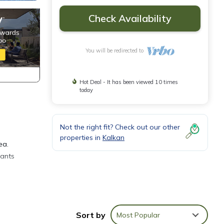
Check Availability
You will be redirected to
Hot Deal - It has been viewed 10 times
today
Not the right fit? Check out our other
properties in
Kalkan
ea.
rants
Sort by
Most Popular