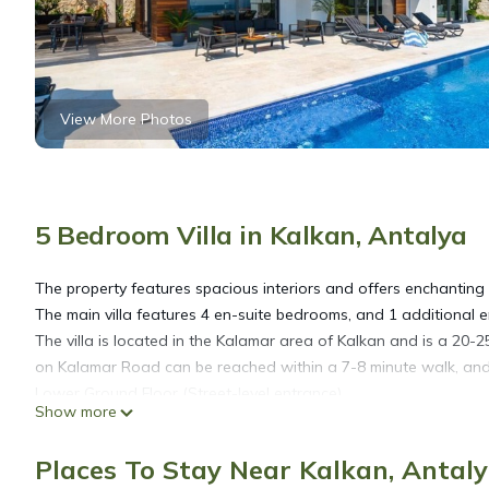
View More Photos
5 Bedroom Villa in Kalkan, Antalya
The property features spacious interiors and offers enchanting
The main villa features 4 en-suite bedrooms, and 1 additional en
The villa is located in the Kalamar area of Kalkan and is a 20-2
on Kalamar Road can be reached within a 7-8 minute walk, and C
Lower Ground Floor (Street-level entrance)
Show more
The side street leading to the villa includes a garage designed 
courtyard featuring a water feature and potted shrubs.
Places To Stay Near Kalkan, Antal
On this floor, there is a self-contained en-suite bedroom that 