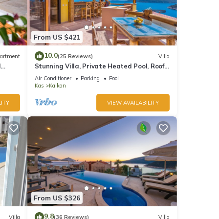
so has
 for
From US $421
as an
10.0
artment
(25 Reviews)
Villa
d
Stunning Villa, Private Heated Pool, Roof
Terrace Bar, Pool Table, 200m to beach
 pool
Air Conditioner
Parking
Pool
Kas
Kalkan
s are
ITY
VIEW AVAILABILITY
 and
taking
wo
s,
From US $326
la
9.8
Villa
(36 Reviews)
Villa