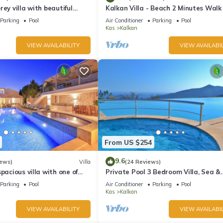
rey villa with beautiful
Kalkan Villa - Beach 2 Minutes Walk
kan Bay .Heated Pool .
Views; Private Pool; Wifi; Air Con; TV
e Garden has 5 Bedrooms , 5 Bathrooms, and max occupancy of 10 pe
Parking
Pool
Air Conditioner
Parking
Pool
Kas
Kalkan
 change depending on the season you plan on staying. Previous guests
ause of the excellent services rendered by the owner or manager of t
VIEW AVAILABILITY
VIEW AVAILABIL
guests. Most families or guests that use it recommend it to their frie
rhood, and the Kalkan has interesting places to visit. If you want to
gs to do nearby, you can check below to learn more.
From US $254
9.6
iews)
Villa
(24 Reviews)
pacious villa with one of
Private Pool 3 Bedroom Villa, Sea &
 in Kalkan
Mountain View At Amazing Lavanta
Parking
Pool
Air Conditioner
Parking
Pool
Kas
Kalkan
VIEW AVAILABILITY
VIEW AVAILABIL