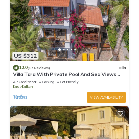
US $312
10.0
(17 Reviews)
Villa
Villa Tara With Private Pool And Sea Views
Close to Beach & Shops
Air Conditioner
Parking
Pet Friendly
Kas
Kalkan
VIEW AVAILABILITY