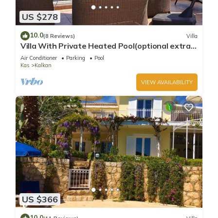
US $278
10.0
(8 Reviews)
Villa
Villa With Private Heated Pool(optional extra)
And Sea Views
Air Conditioner
Parking
Pool
Kas
Kalkan
VIEW AVAILABILITY
US $366
10.0