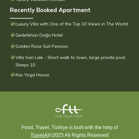
Recently Booked Apartment
Luxury Villa with One of the Top 10 Views in The World
Gedefehan Doğa Hotel
Golden Rose Suit Pension
Villa Sari Lale - Short walk to town, large private pool,
Sleeps 10
Kas Yoga House
Food, Travel, Türkiye is built with the help of
TravelAI
©2025 All Rights Reserved