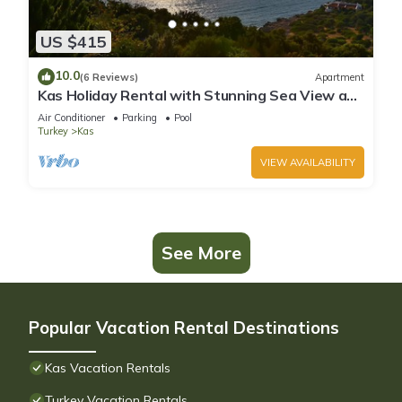
US $415
10.0
(6 Reviews)
Apartment
Kas Holiday Rental with Stunning Sea View and
Swimming Pool (6 people)
Air Conditioner
Parking
Pool
Turkey
Kas
VIEW AVAILABILITY
See More
Popular Vacation Rental Destinations
Kas Vacation Rentals
Turkey Vacation Rentals