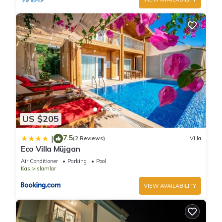
US $205
7.5
|
(2 Reviews)
Villa
Eco Villa Müjgan
Air Conditioner
Parking
Pool
Kas
Islamlar
VIEW AVAILABILITY