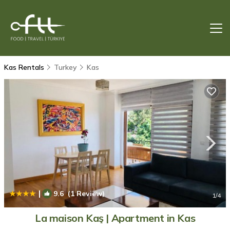
Kas Rentals
Turkey
Kas
|
9.6
(1 Review)
1
/4
La maison Kaş | Apartment in Kas