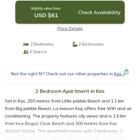
Nightly rates from:
Check Availability
USD $61
Price Details
2 Bedrooms
2 Bathrooms
4 Guests
Not the right fit? Check out our other properties in
Kas
2 Bedroom Apartment in Kas
Set in Kas, 250 metres from Little pebble Beach and 1.1 km
from Big pebble Beach, La maison Kaş offers free WiFi and air
conditioning. The property features city views and is 1.6 km
from Ince Bogaz Cinar Beach and 300 metres from Kas
Ataturk Statue. The apartment comes with 2 bedrooms, 2
bathrooms, bed linen, towels, a flat-screen TV with satellite