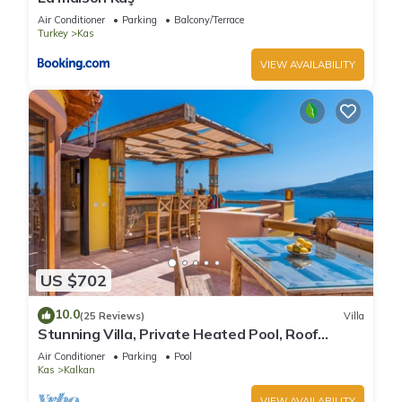
Air Conditioner
Parking
Balcony/Terrace
Turkey
Kas
VIEW AVAILABILITY
US $702
10.0
(25 Reviews)
Villa
Stunning Villa, Private Heated Pool, Roof
Terrace Bar, Pool Table, 200m to beach
Air Conditioner
Parking
Pool
Kas
Kalkan
VIEW AVAILABILITY