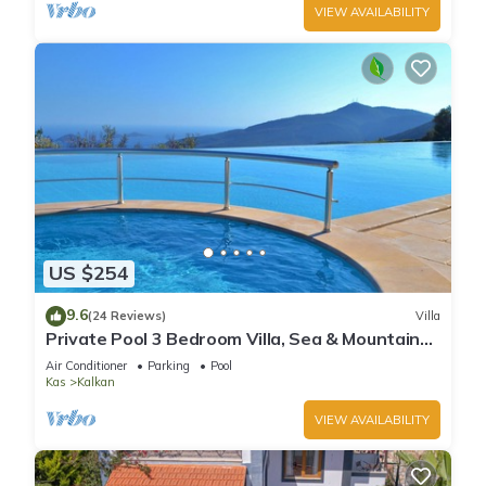
VIEW AVAILABILITY
US $254
9.6
(24 Reviews)
Villa
Private Pool 3 Bedroom Villa, Sea & Mountain
View At Amazing Lavanta
Air Conditioner
Parking
Pool
Kas
Kalkan
VIEW AVAILABILITY