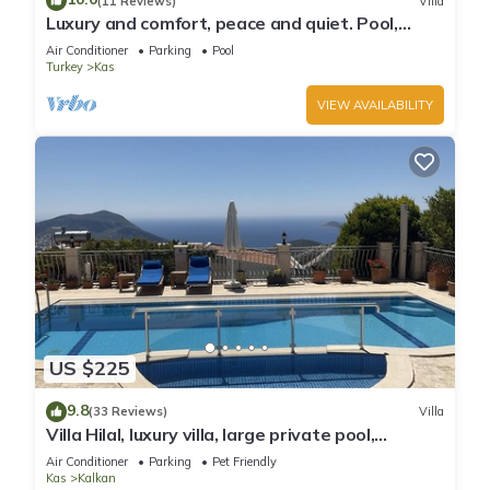
(11 Reviews)
Villa
Luxury and comfort, peace and quiet. Pool,
stunning seaview, garden and privacy.
Air Conditioner
Parking
Pool
Turkey
Kas
VIEW AVAILABILITY
US $225
9.8
(33 Reviews)
Villa
Villa Hilal, luxury villa, large private pool,
amazing panoramic views.
Air Conditioner
Parking
Pet Friendly
Kas
Kalkan