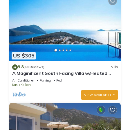
US $305
9.8
(60 Reviews)
Villa
A Maginificent South Facing Villa w/Heated
Infinity Pool And Stunning Sea Views
Air Conditioner
Parking
Pool
Kas
Kalkan
VIEW AVAILABILITY