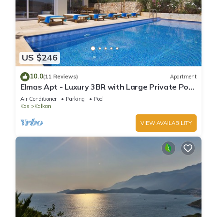
US $246
10.0
(11 Reviews)
Apartment
Elmas Apt - Luxury 3BR with Large Private Pool
& Garden. 10 min Walk to Town!
Air Conditioner
Parking
Pool
Kas
Kalkan
VIEW AVAILABILITY