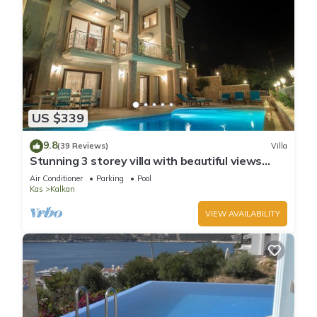
US $339
9.8
(39 Reviews)
Villa
Stunning 3 storey villa with beautiful views
over Kalkan Bay .Heated Pool .
Air Conditioner
Parking
Pool
Kas
Kalkan
VIEW AVAILABILITY