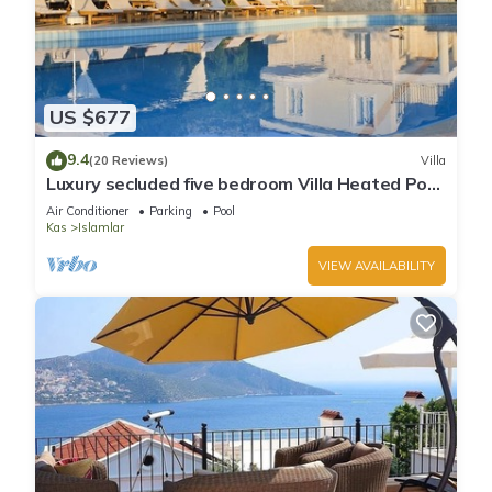
US $677
9.4
(20 Reviews)
Villa
Luxury secluded five bedroom Villa Heated Pool
Jacuzzi, Unobstructed views
Air Conditioner
Parking
Pool
Kas
Islamlar
VIEW AVAILABILITY