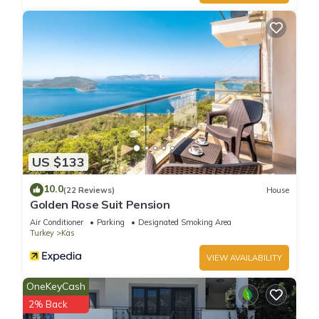
US $133
10.0
(22 Reviews)
House
Golden Rose Suit Pension
Air Conditioner
Parking
Designated Smoking Area
Turkey
Kas
VIEW AVAILABILITY
OneKeyCash
2% Back