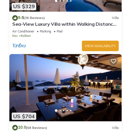
US $329
9.8
(36 Reviews)
Villa
Sea-View Luxury Villa within Walking Distance
to Beach in Exclusive Kalamar Bay
Air Conditioner
Parking
Pool
Kas
Kalkan
VIEW AVAILABILITY
US $704
10.0
(68 Reviews)
Villa