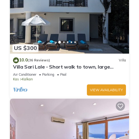
US $300
10.0
(36 Reviews)
Villa
Villa Sari Lale - Short walk to town, large
private pool, Sleeps 10
Air Conditioner
Parking
Pool
Kas
Kalkan
VIEW AVAILABILITY