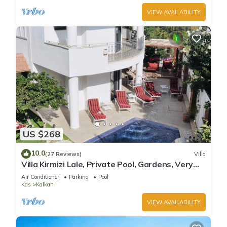
VIEW AVAILABILITY
US $268
10.0
(27 Reviews)
Villa
Villa Kirmizi Lale, Private Pool, Gardens, Very
Close to Town - No Need for Taxi
Air Conditioner
Parking
Pool
Kas
Kalkan
VIEW AVAILABILITY