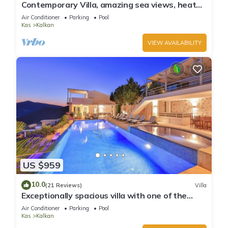
Contemporary Villa, amazing sea views, heated
infinity pool, daily maid service
Air Conditioner
Parking
Pool
Kas
Kalkan
VIEW AVAILABILITY
US $959
10.0
(21 Reviews)
Villa
Exceptionally spacious villa with one of the
best views in Kalkan
Air Conditioner
Parking
Pool
Kas
Kalkan