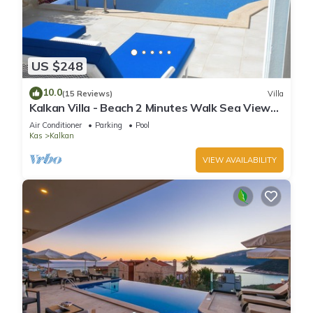
US $248
10.0
(15 Reviews)
Villa
Kalkan Villa - Beach 2 Minutes Walk Sea Views;
Private Pool; Wifi; Air Con; TV;
Air Conditioner
Parking
Pool
Kas
Kalkan
VIEW AVAILABILITY