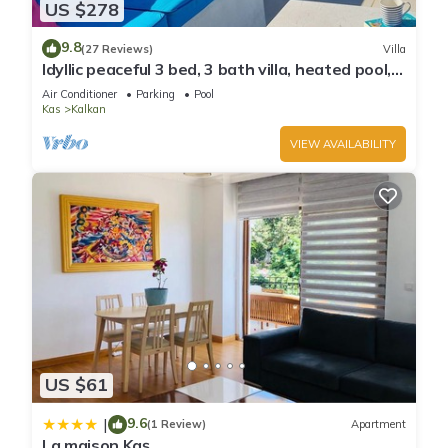
US $278
9.8
(27 Reviews)
Villa
Idyllic peaceful 3 bed, 3 bath villa, heated pool,
mature gardens, sleeps 6
Air Conditioner
Parking
Pool
Kas
Kalkan
VIEW AVAILABILITY
US $61
9.6
|
(1 Review)
Apartment
La maison Kaş