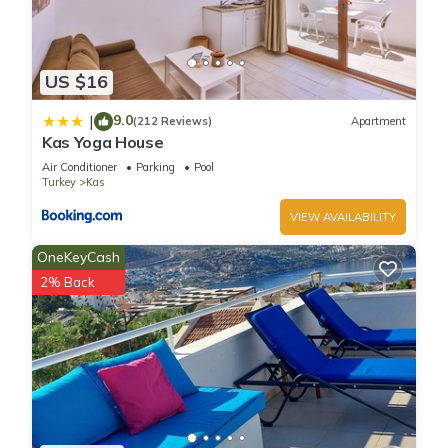
US $16
9.0
|
(212 Reviews)
Apartment
Kas Yoga House
Air Conditioner
Parking
Pool
Turkey
Kas
VIEW AVAILABILITY
OneKeyCash
2% Back