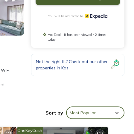
You will be redirected to
Hot Deal - It has been viewed 42 times
today
Not the right fit? Check out our other
properties in
Kas
 WiFi,
zed
Sort by
Most Popular
OneKeyCash