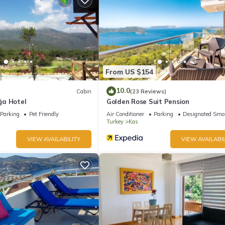
From US $154
10.0
Cabin
(23 Reviews)
ğa Hotel
Golden Rose Suit Pension
Parking
Pet Friendly
Air Conditioner
Parking
Designated Smo
Turkey
Kas
VIEW AVAILABILITY
VIEW AVAILABIL