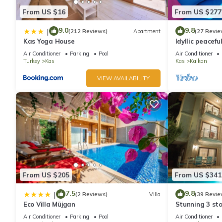
From US $16
From US $277
9.0
9.8
|
(212 Reviews)
Apartment
(27 Revie
Kas Yoga House
Idyllic peacefu
pool, mature g
Air Conditioner
Parking
Pool
Air Conditioner
Turkey
Kas
Kas
Kalkan
VIEW AVAILABILITY
From US $205
From US $341
7.5
9.8
|
(2 Reviews)
Villa
(39 Revie
Eco Villa Müjgan
Stunning 3 sto
views over Kal
Air Conditioner
Parking
Pool
Air Conditioner