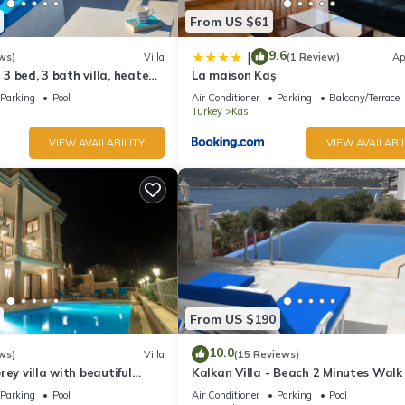
From US $61
9.6
|
ws)
Villa
(1 Review)
Ap
l 3 bed, 3 bath villa, heated
La maison Kaş
ardens, sleeps 6
Parking
Pool
Air Conditioner
Parking
Balcony/Terrace
Turkey
Kas
VIEW AVAILABILITY
VIEW AVAILABIL
From US $190
10.0
ws)
Villa
(15 Reviews)
rey villa with beautiful
Kalkan Villa - Beach 2 Minutes Walk
kan Bay .Heated Pool .
Views; Private Pool; Wifi; Air Con; TV
Parking
Pool
Air Conditioner
Parking
Pool