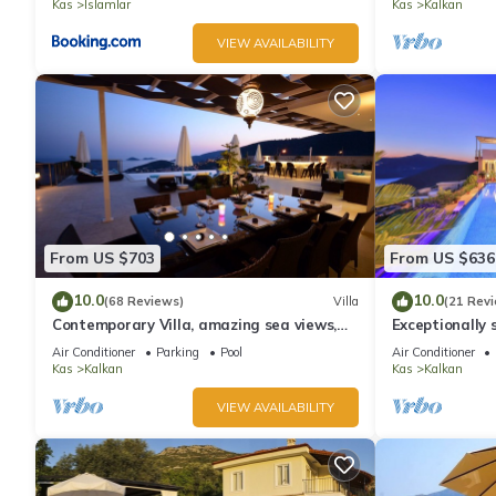
Kas
Islamlar
Kas
Kalkan
VIEW AVAILABILITY
From US $703
From US $636
10.0
10.0
(68 Reviews)
Villa
(21 Rev
Contemporary Villa, amazing sea views,
Exceptionally s
heated infinity pool, daily maid service
the best views
Air Conditioner
Parking
Pool
Air Conditioner
Kas
Kalkan
Kas
Kalkan
VIEW AVAILABILITY