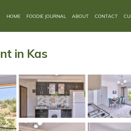
HOME
FOODIE JOURNAL
ABOUT
CONTACT
CU
nt in Kas