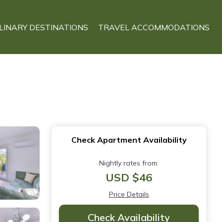
LINARY DESTINATIONS
TRAVEL ACCOMMODATIONS
Check Apartment Availability
Nightly rates from:
USD $46
Price Details
Check Availability