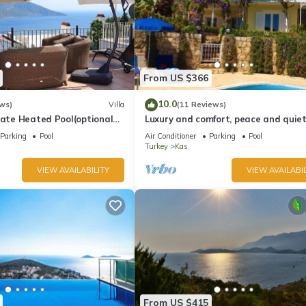
From US $366
10.0
ws)
Villa
(11 Reviews)
vate Heated Pool(optional
Luxury and comfort, peace and quiet.
a Views
stunning seaview, garden and privac
Parking
Pool
Air Conditioner
Parking
Pool
Turkey
Kas
VIEW AVAILABILITY
VIEW AVAILABIL
From US $415