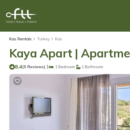
Kas Rentals
Turkey
Kas
Kaya Apart | Apartme
8.4
|
(5 Reviews)
1 Bedroom
1 Bathroom