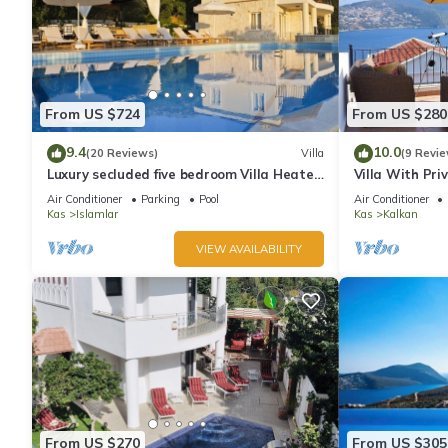
From US $724
From US $280
9.4
10.0
(20 Reviews)
Villa
(9 Revie
Luxury secluded five bedroom Villa Heated
Villa With Pri
Pool Jacuzzi, Unobstructed views
extra) And Se
Air Conditioner
Parking
Pool
Air Conditioner
Kas
Islamlar
Kas
Kalkan
VIEW AVAILABILITY
From US $270
From US $305