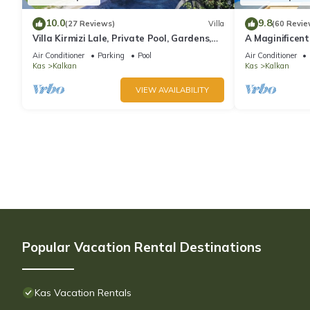
10.0
9.8
(27 Reviews)
Villa
(60 Revie
Villa Kirmizi Lale, Private Pool, Gardens,
A Maginificent
Very Close to Town - No Need for Taxi
w/Heated Infi
Air Conditioner
Parking
Pool
Air Conditioner
Views
Kas
Kalkan
Kas
Kalkan
VIEW AVAILABILITY
Popular Vacation Rental Destinations
Kas Vacation Rentals