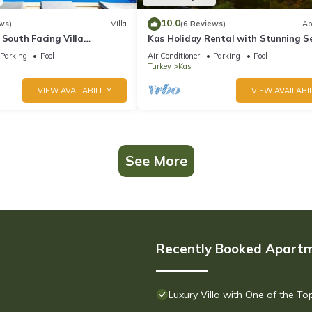
10.0
ws)
Villa
(6 Reviews)
Ap
 South Facing Villa
Kas Holiday Rental with Stunning S
nity Pool And Stunning Sea
View and Swimming Pool (6 people)
Parking
Pool
Air Conditioner
Parking
Pool
Turkey
Kas
VIEW AVAILABILITY
VIEW AVAILABIL
See More
Recently Booked Apart
Luxury Villa with One of the T