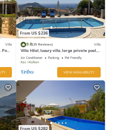
From US $226
9.8
Villa
(35 Reviews)
Villa
 Pool,
Villa Hilal, luxury villa, large private pool,
y.
amazing panoramic views.
Air Conditioner
Parking
Pet Friendly
Kas
Kalkan
ITY
VIEW AVAILABILITY
From US $282