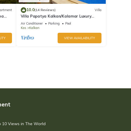
10.0
artment
(14 Reviews)
Villa
ea
Villa Papatya Kalkan/Kalamar Luxury
Villa, Private Pool, 2 Minutes to the Beach.
Air Conditioner
Parking
Pool
Kas
Kalkan
ITY
VIEW AVAILABILITY
ment
op 10 Views in The World