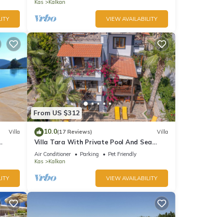
Bay
Kas
Kalkan
ITY
VIEW AVAILABILITY
From US $312
10.0
Villa
(17 Reviews)
Villa
Villa Tara With Private Pool And Sea
Views Close to Beach & Shops
Air Conditioner
Parking
Pet Friendly
Kas
Kalkan
ITY
VIEW AVAILABILITY