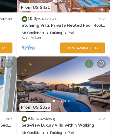
From US $421
10.0
artment
(25 Reviews)
Villa
Stunning Villa, Private Heated Pool, Roof
Terrace Bar, Pool Table, 200m to beach
Air Conditioner
Parking
Pool
Kas
Kalkan
ITY
VIEW AVAILABILITY
From US $326
9.8
Villa
(36 Reviews)
Villa
 Sea
Sea-View Luxury Villa within Walking
;
Distance to Beach in Exclusive Kalamar
Air Conditioner
Parking
Pool