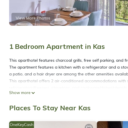
View More Photos
1 Bedroom Apartment in Kas
This aparthotel features charcoal grills, free self parking, and fr
The apartment features a kitchen with a refrigerator and a sto
a patio, and a hair dryer are among the other amenities availab
This aparthotel offers 2 air-conditioned accommodations with sl
refrigerators/freezers, stovetops, and cookware/dishes/utensils.
Show more
This Kaş aparthotel provides complimentary wireless Internet a
Places To Stay Near Kas
devices). Satellite television is provided.
OneKeyCash