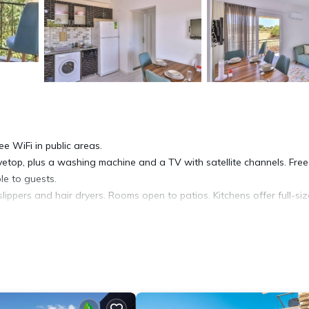
ee WiFi in public areas.
vetop, plus a washing machine and a TV with satellite channels. Free
le to guests.
ippers and hair dryers. Rooms open to patios. Kitchens offer full-si
ccess, with a speed of 250+ Mbps (good for 3–5 people or up to 10