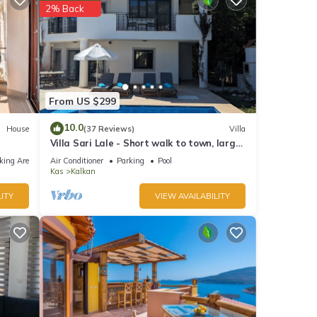
2% Back
From US $299
10.0
House
(37 Reviews)
Villa
Villa Sari Lale - Short walk to town, large
private pool, Sleeps 10
king Area
Air Conditioner
Parking
Pool
Kas
Kalkan
ITY
VIEW AVAILABILITY