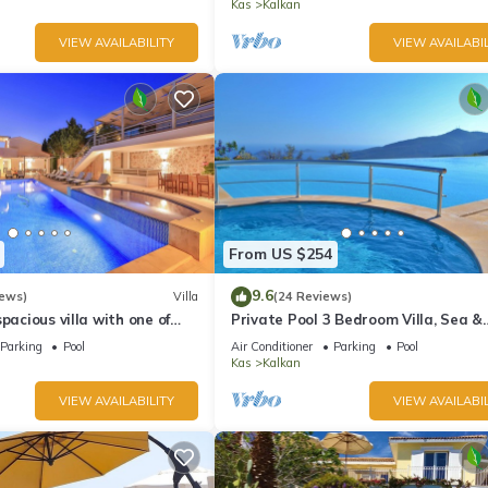
Kas
Kalkan
VIEW AVAILABILITY
VIEW AVAILABIL
From US $254
9.6
iews)
Villa
(24 Reviews)
pacious villa with one of
Private Pool 3 Bedroom Villa, Sea &
 in Kalkan
Mountain View At Amazing Lavanta
Parking
Pool
Air Conditioner
Parking
Pool
Kas
Kalkan
VIEW AVAILABILITY
VIEW AVAILABIL