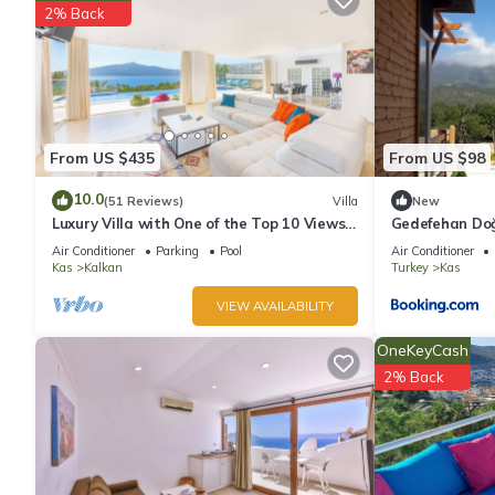
2% Back
From US $435
From US $98
10.0
(51 Reviews)
Villa
New
Luxury Villa with One of the Top 10 Views
Gedefehan Do
in The World
Air Conditioner
Parking
Pool
Air Conditioner
Kas
Kalkan
Turkey
Kas
VIEW AVAILABILITY
OneKeyCash
2% Back