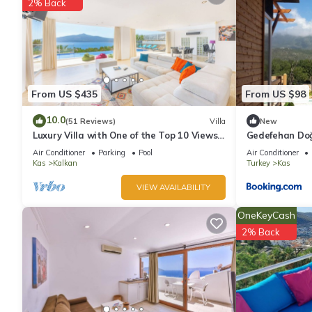
2% Back
From US $435
From US $98
10.0
(51 Reviews)
Villa
New
Luxury Villa with One of the Top 10 Views
Gedefehan Do
in The World
Air Conditioner
Parking
Pool
Air Conditioner
Kas
Kalkan
Turkey
Kas
VIEW AVAILABILITY
OneKeyCash
2% Back