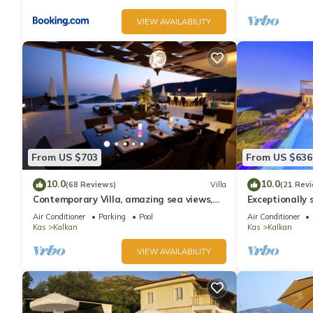
VIEW AVAILABILITY
From US $703
From US $636
10.0
10.0
(68 Reviews)
Villa
(21 Rev
Contemporary Villa, amazing sea views,
Exceptionally s
heated infinity pool, daily maid service
the best views
Air Conditioner
Parking
Pool
Air Conditioner
Kas
Kalkan
Kas
Kalkan
VIEW AVAILABILITY