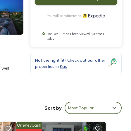
You will be redirected to
Hot Deal - It has been viewed 30 times
today
Not the right fit? Check out our other
properties in
Kas
 well
Sort by
Most Popular
OneKeyCash