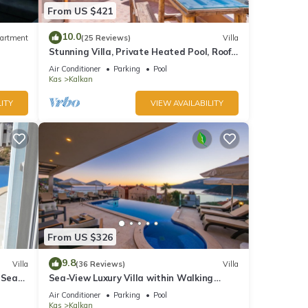
From US $421
10.0
artment
(25 Reviews)
Villa
Stunning Villa, Private Heated Pool, Roof
Terrace Bar, Pool Table, 200m to beach
Air Conditioner
Parking
Pool
Kas
Kalkan
ITY
VIEW AVAILABILITY
From US $326
9.8
Villa
(36 Reviews)
Villa
 Sea
Sea-View Luxury Villa within Walking
;
Distance to Beach in Exclusive Kalamar
Air Conditioner
Parking
Pool
Bay
Kas
Kalkan