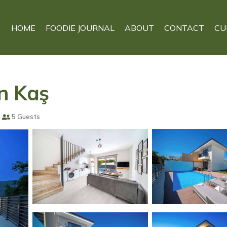
HOME
FOODIE JOURNAL
ABOUT
CONTACT
CU
in Kaş
5 Guests