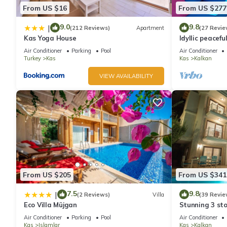
From US $16
From US $277
9.0
9.8
|
(212 Reviews)
Apartment
(27 Revie
Kas Yoga House
Idyllic peacefu
pool, mature g
Air Conditioner
Parking
Pool
Air Conditioner
Turkey
Kas
Kas
Kalkan
VIEW AVAILABILITY
From US $205
From US $341
7.5
9.8
|
(2 Reviews)
Villa
(39 Revie
Eco Villa Müjgan
Stunning 3 sto
views over Kal
Air Conditioner
Parking
Pool
Air Conditioner
Kas
Islamlar
Kas
Kalkan