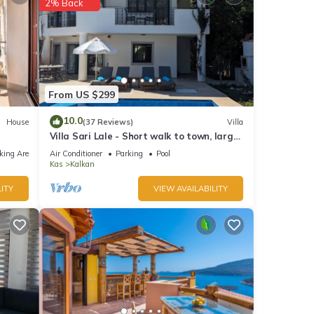
2% Back
From US $299
10.0
House
(37 Reviews)
Villa
Villa Sari Lale - Short walk to town, large
private pool, Sleeps 10
king Area
Air Conditioner
Parking
Pool
Kas
Kalkan
ITY
VIEW AVAILABILITY