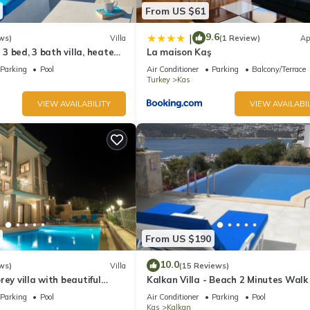
From US $61
9.6
|
ws)
Villa
(1 Review)
Ap
l 3 bed, 3 bath villa, heated
La maison Kaş
ardens, sleeps 6
Parking
Pool
Air Conditioner
Parking
Balcony/Terrace
Turkey
Kas
VIEW AVAILABILITY
VIEW AVAILABIL
From US $190
10.0
ws)
Villa
(15 Reviews)
rey villa with beautiful
Kalkan Villa - Beach 2 Minutes Walk
kan Bay .Heated Pool .
Views; Private Pool; Wifi; Air Con; TV
Parking
Pool
Air Conditioner
Parking
Pool
Kas
Kalkan