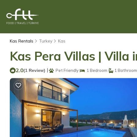
Kas Rentals
Turkey
Kas
Kas Pera Villas | Villa 
2.0
|
(1 Review)
Pet Friendly
1 Bedroom
1 Bathroom