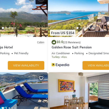
From US $154
10.0
Cabin
(23 Reviews)
ğa Hotel
Golden Rose Suit Pension
Parking
Pet Friendly
Air Conditioner
Parking
Designated Smo
Turkey
Kas
VIEW AVAILABILITY
VIEW AVAILABIL