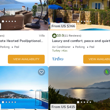
From US $366
10.0
ws)
Villa
(11 Reviews)
vate Heated Pool(optional
Luxury and comfort, peace and quiet.
a Views
stunning seaview, garden and privac
Parking
Pool
Air Conditioner
Parking
Pool
Turkey
Kas
VIEW AVAILABILITY
VIEW AVAILABIL
From US $415