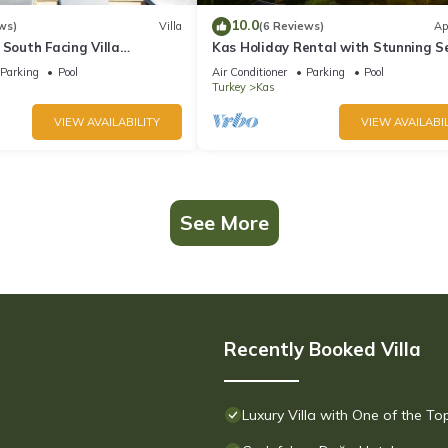
10.0
ws)
Villa
(6 Reviews)
Ap
 South Facing Villa
Kas Holiday Rental with Stunning S
nity Pool And Stunning Sea
View and Swimming Pool (6 people)
Parking
Pool
Air Conditioner
Parking
Pool
Turkey
Kas
VIEW AVAILABILITY
VIEW AVAILABIL
See More
Recently Booked Villa
Luxury Villa with One of the T