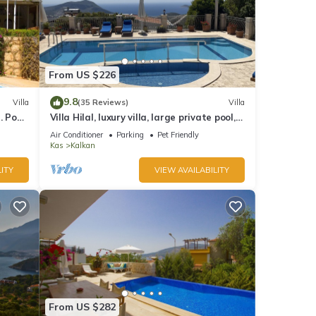
From US $226
9.8
Villa
(35 Reviews)
Villa
 Pool,
Villa Hilal, luxury villa, large private pool,
y.
amazing panoramic views.
Air Conditioner
Parking
Pet Friendly
Kas
Kalkan
ITY
VIEW AVAILABILITY
From US $282