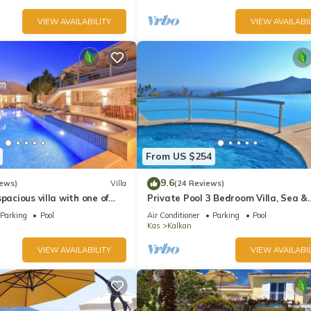
VIEW AVAILABILITY
VIEW AVAILABIL
From US $254
9.6
iews)
Villa
(24 Reviews)
pacious villa with one of
Private Pool 3 Bedroom Villa, Sea &
 in Kalkan
Mountain View At Amazing Lavanta
Parking
Pool
Air Conditioner
Parking
Pool
Kas
Kalkan
VIEW AVAILABILITY
VIEW AVAILABIL