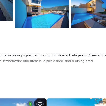
re, including a private pool and a full-sized refrigerator/freezer, as
 kitchenware and utensils, a picnic area, and a dining area.