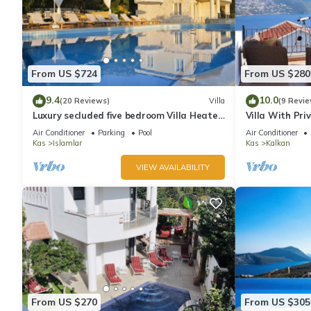
From US $724
From US $280
9.4
10.0
(20 Reviews)
Villa
(9 Revie
Luxury secluded five bedroom Villa Heated
Villa With Pri
Pool Jacuzzi, Unobstructed views
extra) And Se
Air Conditioner
Parking
Pool
Air Conditioner
Kas
Islamlar
Kas
Kalkan
VIEW AVAILABILITY
From US $270
From US $305