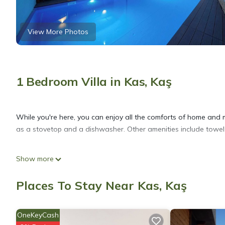
View More Photos
1 Bedroom Villa in Kas, Kaş
While you're here, you can enjoy all the comforts of home and mo
as a stovetop and a dishwasher. Other amenities include towels,
Show more
Places To Stay Near Kas, Kaş
OneKeyCash