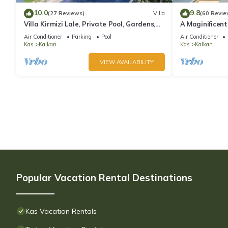
10.0
9.8
(27 Reviews)
Villa
(60 Revie
Villa Kirmizi Lale, Private Pool, Gardens,
A Maginificent
Very Close to Town - No Need for Taxi
w/Heated Infi
Air Conditioner
Parking
Pool
Air Conditioner
Views
Kas
Kalkan
Kas
Kalkan
VIEW AVAILABILITY
Popular Vacation Rental Destinations
Kas Vacation Rentals