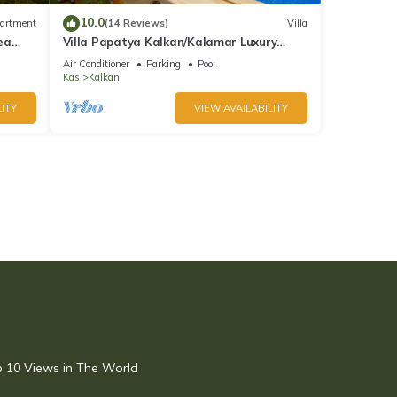
10.0
artment
(14 Reviews)
Villa
ea
Villa Papatya Kalkan/Kalamar Luxury
Villa, Private Pool, 2 Minutes to the Beach.
Air Conditioner
Parking
Pool
Kas
Kalkan
ITY
VIEW AVAILABILITY
op 10 Views in The World