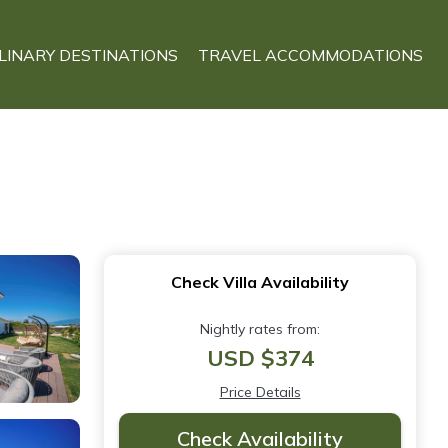
LINARY DESTINATIONS
TRAVEL ACCOMMODATIONS
Check Villa Availability
Nightly rates from:
USD $374
Price Details
Check Availability