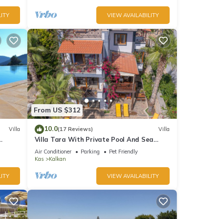
ITY
VIEW AVAILABILITY
From US $312
10.0
Villa
(17 Reviews)
Villa
Villa Tara With Private Pool And Sea
Views Close to Beach & Shops
Air Conditioner
Parking
Pet Friendly
Kas
Kalkan
ITY
VIEW AVAILABILITY