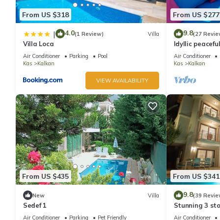
From US $318
From US $277
4.0
9.8
|
(1 Review)
Villa
(27 Revie
Villa Loca
Idyllic peacefu
pool, mature g
Air Conditioner
Parking
Pool
Air Conditioner
Kas
Kalkan
Kas
Kalkan
VIEW AVAILABILITY
From US $435
From US $341
9.8
New
Villa
(39 Revie
Sedef 1
Stunning 3 sto
views over Kal
Air Conditioner
Parking
Pet Friendly
Air Conditioner