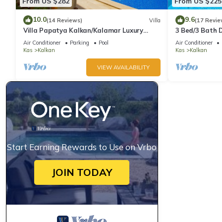
From US $282
From US $225
10.0
9.6
(14 Reviews)
Villa
(17 Revie
Villa Papatya Kalkan/Kalamar Luxury
3 Bed/3 Bath D
Villa, Private Pool, 2 Minutes to the Beach.
Fantastic View
Air Conditioner
Parking
Pool
Air Conditioner
Kas
Kalkan
Kas
Kalkan
VIEW AVAILABILITY
Start Earning Rewards to Use on Vrbo
JOIN TODAY