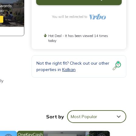
You will be redirected to
Hot Deal - It has been viewed 14 times
today
Not the right fit? Check out our other
properties in
Kalkan
ly
Sort by
Most Popular
OneKeyCash