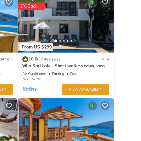
2% Back
From US $299
et
10.0
artment
(37 Reviews)
Villa
Villa Sari Lale - Short walk to town, large
private pool, Sleeps 10
e
Air Conditioner
Parking
Pool
Kas
Kalkan
r this
ITY
VIEW AVAILABILITY
nd
ntly
repeat