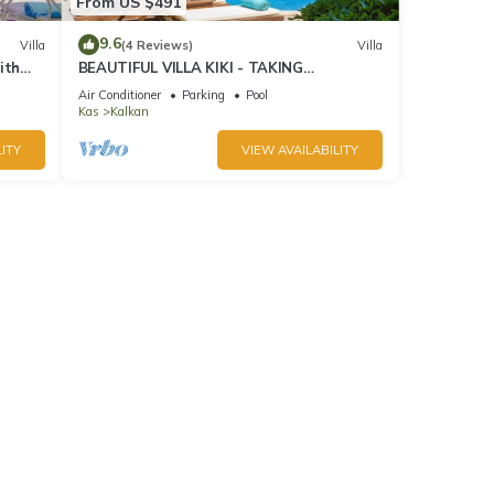
From US $491
9.6
Villa
(4 Reviews)
Villa
ith
BEAUTIFUL VILLA KIKI - TAKING
BOOKINGS FOR 2025
Air Conditioner
Parking
Pool
Kas
Kalkan
ITY
VIEW AVAILABILITY