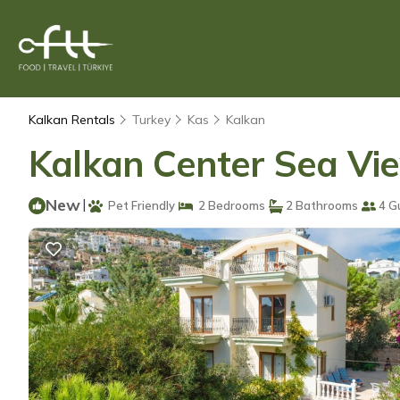
Kalkan Rentals
Turkey
Kas
Kalkan
Kalkan Center Sea View
New
|
Pet Friendly
2 Bedrooms
2 Bathrooms
4 G