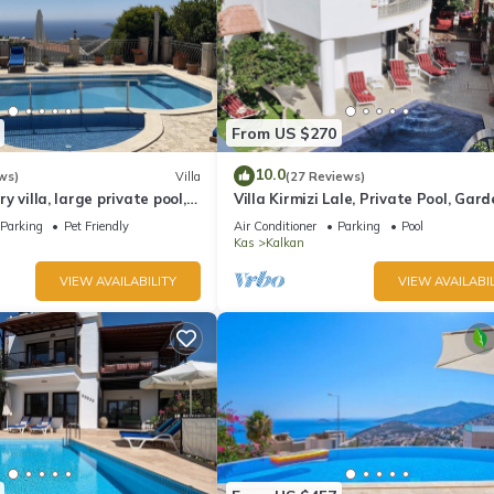
From US $270
10.0
ws)
Villa
(27 Reviews)
ury villa, large private pool,
Villa Kirmizi Lale, Private Pool, Gard
amic views.
Very Close to Town - No Need for Ta
Parking
Pet Friendly
Air Conditioner
Parking
Pool
Kas
Kalkan
VIEW AVAILABILITY
VIEW AVAILABIL