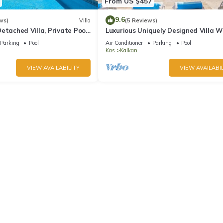
From US $457
9.6
ws)
Villa
(5 Reviews)
etached Villa, Private Pool,
Luxurious Uniquely Designed Villa W
s, 5 min walk to town
Private Infinity Pool and OMG views!
Parking
Pool
Air Conditioner
Parking
Pool
Kas
Kalkan
VIEW AVAILABILITY
VIEW AVAILABIL