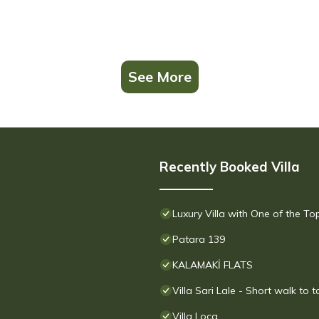
See More
Recently Booked Villa
Luxury Villa with One of the T
Patara 139
KALAMAKİ FLATS
Villa Sari Lale - Short walk to 
Villa Loca