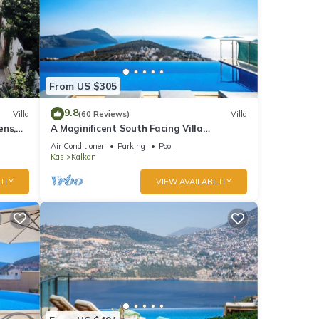
From US $305
9.8
Villa
(60 Reviews)
Villa
ens,
A Maginificent South Facing Villa
xi
w/Heated Infinity Pool And Stunning Sea
Air Conditioner
Parking
Pool
Views
Kas
Kalkan
ITY
VIEW AVAILABILITY