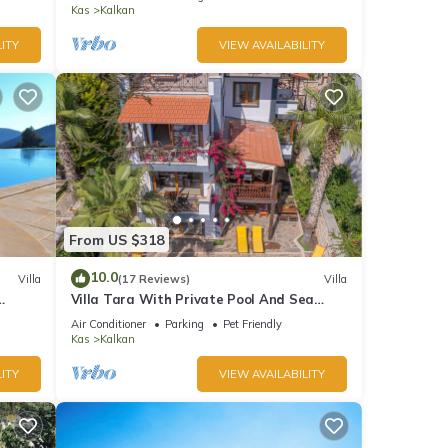
Bay
Kas
Kalkan
ITY
VIEW AVAILABILITY
From US $318
10.0
Villa
(17 Reviews)
Villa
Villa Tara With Private Pool And Sea
Views Close to Beach & Shops
Air Conditioner
Parking
Pet Friendly
Kas
Kalkan
ITY
VIEW AVAILABILITY