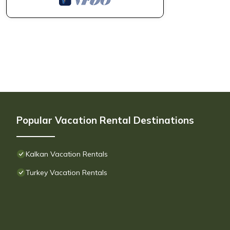
Popular Vacation Rental Destinations
Kalkan Vacation Rentals
Turkey Vacation Rentals