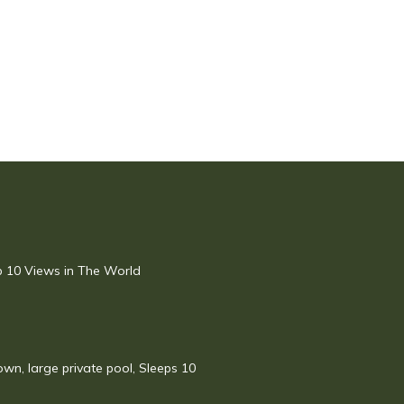
op 10 Views in The World
town, large private pool, Sleeps 10