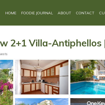
HOME
FOODIE JOURNAL
ABOUT
CONTACT
CU
 2+1 Villa-Antiphellos |
uests