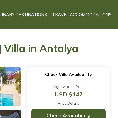
LINARY DESTINATIONS
TRAVEL ACCOMMODATIONS
 Villa in Antalya
Check Villa Availability
Nightly rates from:
USD $147
Price Details
Check Availability