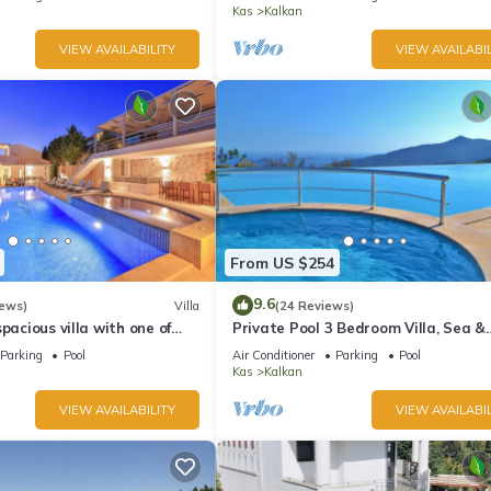
Kas
Kalkan
VIEW AVAILABILITY
VIEW AVAILABIL
From US $254
9.6
iews)
Villa
(24 Reviews)
pacious villa with one of
Private Pool 3 Bedroom Villa, Sea &
 in Kalkan
Mountain View At Amazing Lavanta
Parking
Pool
Air Conditioner
Parking
Pool
Kas
Kalkan
VIEW AVAILABILITY
VIEW AVAILABIL