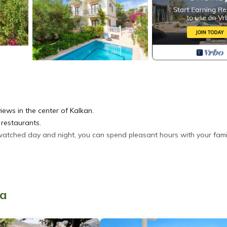
iews in the center of Kalkan.
 restaurants.
watched day and night, you can spend pleasant hours with your fami
ya