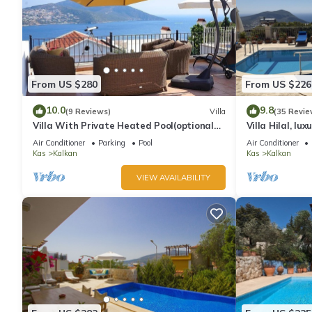
From US $280
From US $226
10.0
9.8
(9 Reviews)
Villa
(35 Revie
Villa With Private Heated Pool(optional
Villa Hilal, lux
extra) And Sea Views
amazing panor
Air Conditioner
Parking
Pool
Air Conditioner
Kas
Kalkan
Kas
Kalkan
VIEW AVAILABILITY