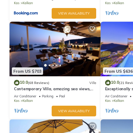
Kas
Kalkan
Kas
Kalkan
VIEW AVAILABILITY
From US $703
From US $636
10.0
10.0
(68 Reviews)
Villa
(21 Rev
Contemporary Villa, amazing sea views,
Exceptionally s
heated infinity pool, daily maid service
the best views
Air Conditioner
Parking
Pool
Air Conditioner
Kas
Kalkan
Kas
Kalkan
VIEW AVAILABILITY