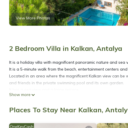
View More Photos
2 Bedroom Villa in Kalkan, Antalya
It is a holiday villa with magnificent panoramic nature and sea v
It is a 5-minute walk from the beach, entertainment centers and
Located in an area where the magnificent Kalkan view can be 
and friends in the private swimming pool and its own garden.
It has a sea view and a large terrace.
Show more
Yatak Oda Sayısı: 2
▪︎Yatak odası 1; çift kişilik bir adet yatak mevcuttur.
Places To Stay Near Kalkan, Antal
▪︎Yatak odası 2; tek kişilik iki adet yatak mevcuttur.
Markete uzaklık: 300 mt
Merkeze uzaklık: 300 mt
OneKeyCash