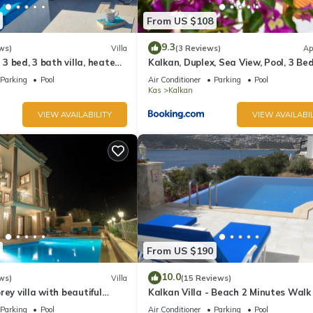
From US $108
9.3
ws)
Villa
(3 Reviews)
Ap
l 3 bed, 3 bath villa, heated
Kalkan, Duplex, Sea View, Pool, 3 Be
ardens, sleeps 6
Rooms
Parking
Pool
Air Conditioner
Parking
Pool
Kas
Kalkan
VIEW AVAILABILITY
VIEW AVAILABIL
From US $190
10.0
ws)
Villa
(15 Reviews)
rey villa with beautiful
Kalkan Villa - Beach 2 Minutes Walk
kan Bay .Heated Pool .
Views; Private Pool; Wifi; Air Con; TV
Parking
Pool
Air Conditioner
Parking
Pool