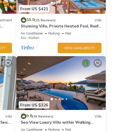
From US $421
10.0
artment
(25 Reviews)
Villa
d
Stunning Villa, Private Heated Pool, Roof
Terrace Bar, Pool Table, 200m to beach
Air Conditioner
Parking
Pool
Kas
Kalkan
ITY
VIEW AVAILABILITY
From US $326
9.8
Villa
(36 Reviews)
Villa
 Sea
Sea-View Luxury Villa within Walking
;
Distance to Beach in Exclusive Kalamar
Air Conditioner
Parking
Pool