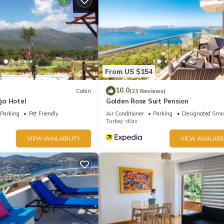
 pool.
From US $154
10.0
Cabin
(23 Reviews)
ğa Hotel
Golden Rose Suit Pension
Parking
Pet Friendly
Air Conditioner
Parking
Designated Smo
Turkey
Kas
VIEW AVAILABILITY
VIEW AVAILABIL