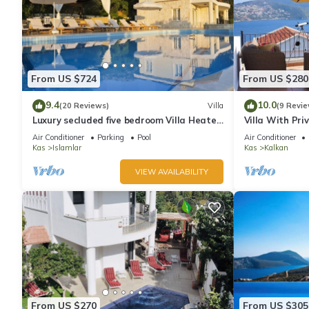
From US $724
From US $280
9.4
10.0
(20 Reviews)
Villa
(9 Revie
Luxury secluded five bedroom Villa Heated
Villa With Pri
Pool Jacuzzi, Unobstructed views
extra) And Se
Air Conditioner
Parking
Pool
Air Conditioner
Kas
Islamlar
Kas
Kalkan
VIEW AVAILABILITY
From US $270
From US $305