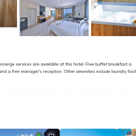
erge services are available at this hotel. Free buffet breakfast is
 and a free manager's reception. Other amenities include laundry facili
omplimentary bottled water. Select Comfort beds feature premium
 Netflix.
vides complimentary wired and wireless Internet access, with a WiFi 
ge of bedsheets can be requested. Housekeeping is provided daily.