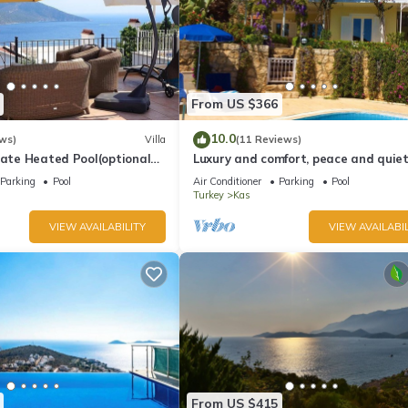
From US $366
10.0
ws)
Villa
(11 Reviews)
vate Heated Pool(optional
Luxury and comfort, peace and quiet.
a Views
stunning seaview, garden and privac
Parking
Pool
Air Conditioner
Parking
Pool
Turkey
Kas
VIEW AVAILABILITY
VIEW AVAILABIL
From US $415