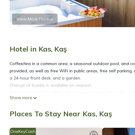
View More Photos
Hotel in Kas, Kaş
Coffee/tea in a common area, a seasonal outdoor pool, and conci
provided, as well as free WiFi in public areas, free self parking,
a 24-hour front desk, and a garden.
Change of towels is available on request.
KAŞ ATHENA HOTEL offers 34 accommodations with safes and c
Show more
bedding. 40-inch Smart televisions come with cable channels and
Places To Stay Near Kas, Kaş
Bathrooms include slippers and hair dryers. This Kaş hotel pro
of 25+ Mbps. Irons/ironing boards, change of towels, and chan
OneKeyCash