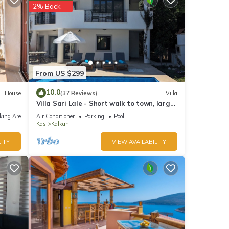
2% Back
From US $299
10.0
House
(37 Reviews)
Villa
Villa Sari Lale - Short walk to town, large
private pool, Sleeps 10
king Area
Air Conditioner
Parking
Pool
Kas
Kalkan
ITY
VIEW AVAILABILITY