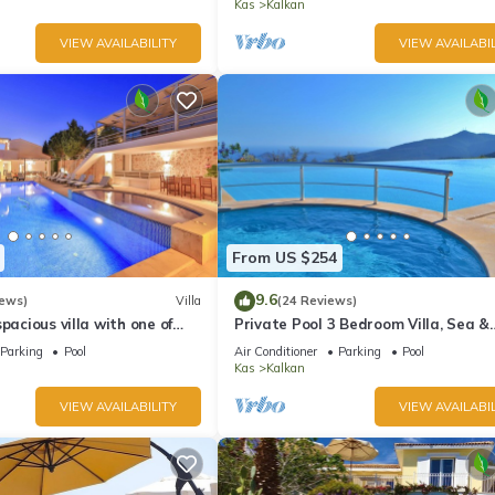
Kas
Kalkan
VIEW AVAILABILITY
VIEW AVAILABIL
From US $254
9.6
iews)
Villa
(24 Reviews)
pacious villa with one of
Private Pool 3 Bedroom Villa, Sea &
 in Kalkan
Mountain View At Amazing Lavanta
Parking
Pool
Air Conditioner
Parking
Pool
Kas
Kalkan
VIEW AVAILABILITY
VIEW AVAILABIL