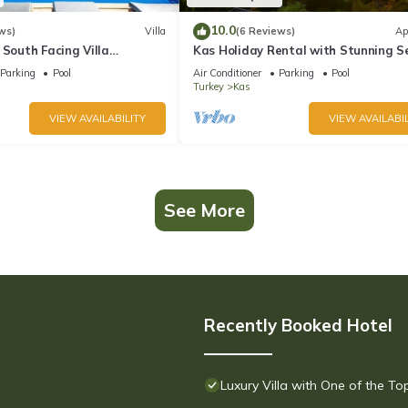
10.0
ws)
Villa
(6 Reviews)
Ap
 South Facing Villa
Kas Holiday Rental with Stunning S
nity Pool And Stunning Sea
View and Swimming Pool (6 people)
Parking
Pool
Air Conditioner
Parking
Pool
Turkey
Kas
VIEW AVAILABILITY
VIEW AVAILABIL
See More
Recently Booked Hotel
Luxury Villa with One of the T