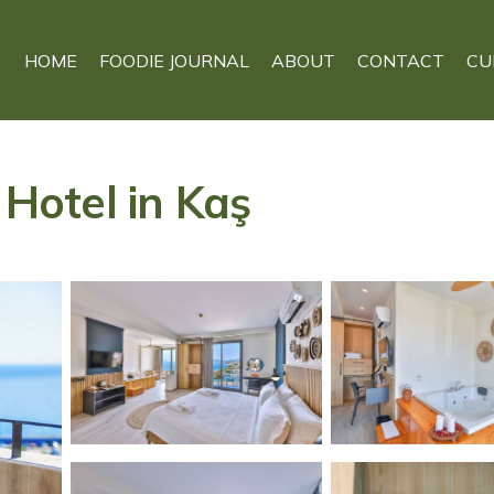
HOME
FOODIE JOURNAL
ABOUT
CONTACT
CU
otel in Kaş