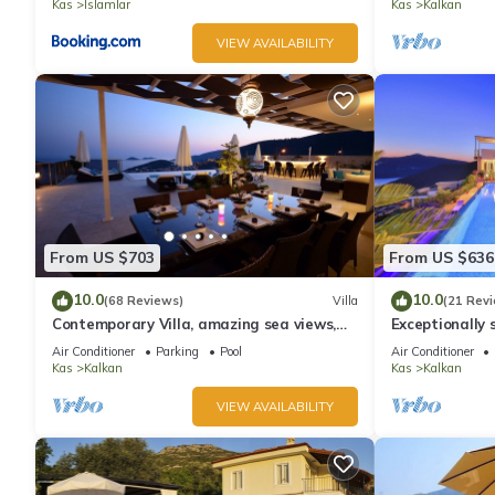
Kas
Islamlar
Kas
Kalkan
VIEW AVAILABILITY
From US $703
From US $636
10.0
10.0
(68 Reviews)
Villa
(21 Rev
Contemporary Villa, amazing sea views,
Exceptionally s
heated infinity pool, daily maid service
the best views
Air Conditioner
Parking
Pool
Air Conditioner
Kas
Kalkan
Kas
Kalkan
VIEW AVAILABILITY