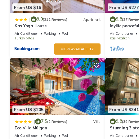
From US $16
From US $277
9.0
9.8
|
(212 Reviews)
Apartment
(27 Revie
Kas Yoga House
Idyllic peacefu
pool, mature g
Air Conditioner
Parking
Pool
Air Conditioner
Turkey
Kas
Kas
Kalkan
VIEW AVAILABILITY
From US $205
From US $341
7.5
9.8
|
(2 Reviews)
Villa
(39 Revie
Eco Villa Müjgan
Stunning 3 sto
views over Kal
Air Conditioner
Parking
Pool
Air Conditioner