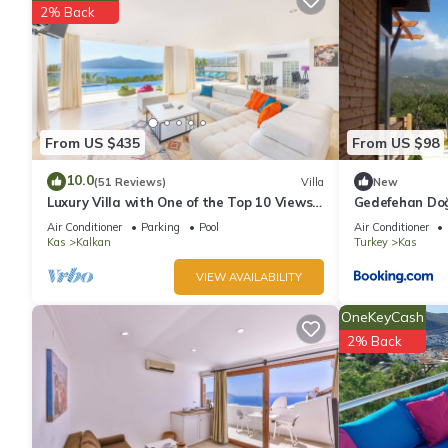
2% Back
Recreational amenities at the hotel include a seasonal outdoor
From US $435
From US $98
10.0
(51 Reviews)
Villa
New
Luxury Villa with One of the Top 10 Views
Gedefehan Do
in The World
Air Conditioner
Parking
Pool
Air Conditioner
Kas
Kalkan
Turkey
Kas
VIEW AVAILABILITY
OneKeyCash
2% Back