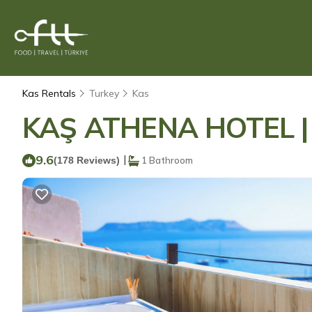
Kas Rentals
Turkey
Kas
KAŞ ATHENA HOTEL | H
9.6
|
(178 Reviews)
1 Bathroom