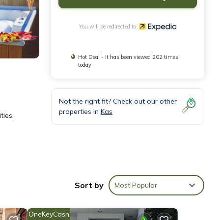
You will be redirected to
Hot Deal - It has been viewed 202 times
today
Not the right fit? Check out our other
properties in
Kas
ties,
Sort by
Most Popular
speed
OneKeyCash