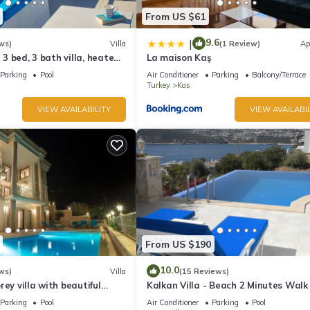
From US $61
9.6
|
ws)
Villa
(1 Review)
Ap
l 3 bed, 3 bath villa, heated
La maison Kaş
ardens, sleeps 6
Parking
Pool
Air Conditioner
Parking
Balcony/Terrace
Turkey
Kas
VIEW AVAILABILITY
VIEW AVAILABIL
From US $190
10.0
ws)
Villa
(15 Reviews)
rey villa with beautiful
Kalkan Villa - Beach 2 Minutes Walk
kan Bay .Heated Pool .
Views; Private Pool; Wifi; Air Con; TV
Parking
Pool
Air Conditioner
Parking
Pool