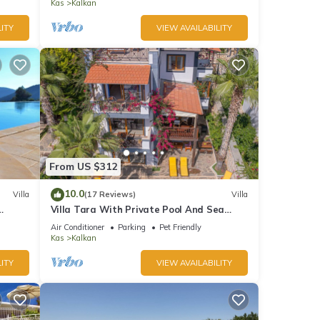
Bay
Kas
Kalkan
ITY
VIEW AVAILABILITY
From US $312
10.0
Villa
(17 Reviews)
Villa
Villa Tara With Private Pool And Sea
Views Close to Beach & Shops
Air Conditioner
Parking
Pet Friendly
Kas
Kalkan
ITY
VIEW AVAILABILITY