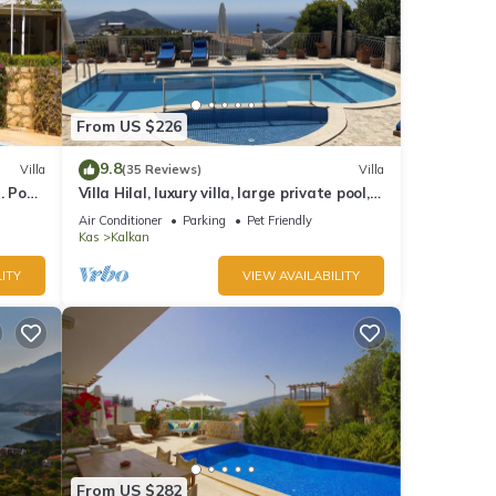
From US $226
9.8
Villa
(35 Reviews)
Villa
 Pool,
Villa Hilal, luxury villa, large private pool,
y.
amazing panoramic views.
Air Conditioner
Parking
Pet Friendly
Kas
Kalkan
ITY
VIEW AVAILABILITY
From US $282