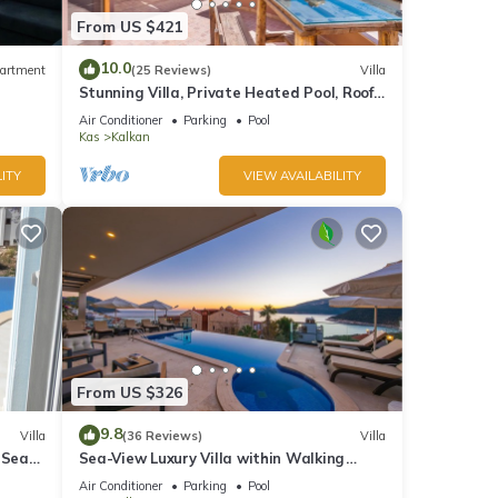
From US $421
10.0
artment
(25 Reviews)
Villa
Stunning Villa, Private Heated Pool, Roof
Terrace Bar, Pool Table, 200m to beach
Air Conditioner
Parking
Pool
Kas
Kalkan
ITY
VIEW AVAILABILITY
From US $326
9.8
Villa
(36 Reviews)
Villa
 Sea
Sea-View Luxury Villa within Walking
;
Distance to Beach in Exclusive Kalamar
Air Conditioner
Parking
Pool