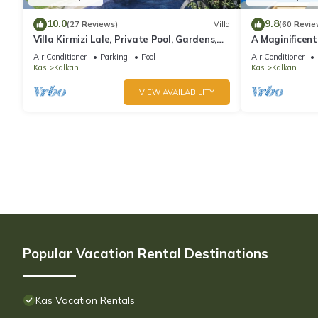
10.0
9.8
(27 Reviews)
Villa
(60 Revie
Villa Kirmizi Lale, Private Pool, Gardens,
A Maginificent
Very Close to Town - No Need for Taxi
w/Heated Infi
Air Conditioner
Parking
Pool
Air Conditioner
Views
Kas
Kalkan
Kas
Kalkan
VIEW AVAILABILITY
Popular Vacation Rental Destinations
Kas Vacation Rentals