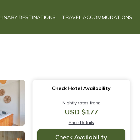
LINARY DESTINATIONS
TRAVEL ACCOMMODATIONS
Check Hotel Availability
Nightly rates from:
USD $177
Price Details
Check Availability