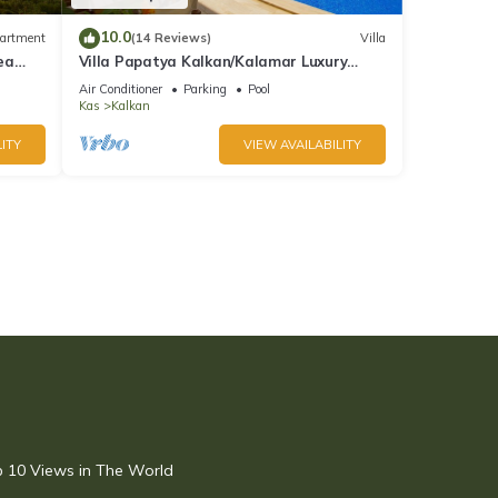
10.0
artment
(14 Reviews)
Villa
ea
Villa Papatya Kalkan/Kalamar Luxury
Villa, Private Pool, 2 Minutes to the Beach.
Air Conditioner
Parking
Pool
Kas
Kalkan
ITY
VIEW AVAILABILITY
op 10 Views in The World