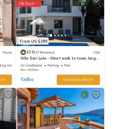
2% Back
From US $299
10.0
House
(37 Reviews)
Villa
Villa Sari Lale - Short walk to town, large
private pool, Sleeps 10
king Area
Air Conditioner
Parking
Pool
Kas
Kalkan
ITY
VIEW AVAILABILITY