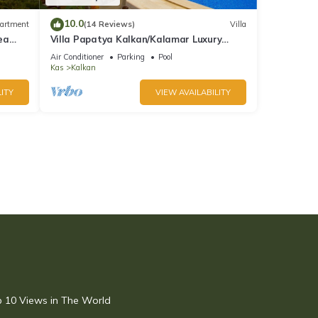
10.0
artment
(14 Reviews)
Villa
ea
Villa Papatya Kalkan/Kalamar Luxury
Villa, Private Pool, 2 Minutes to the Beach.
Air Conditioner
Parking
Pool
Kas
Kalkan
ITY
VIEW AVAILABILITY
op 10 Views in The World