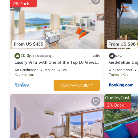
2% Back
From US $435
From US $98
10.0
(51 Reviews)
Villa
New
Luxury Villa with One of the Top 10 Views
Gedefehan Do
in The World
Air Conditioner
Parking
Pool
Air Conditioner
Kas
Kalkan
Turkey
Kas
VIEW AVAILABILITY
OneKeyCash
2% Back