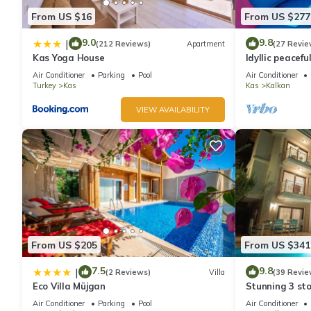
From US $16
From US $277
9.0
9.8
|
(212 Reviews)
Apartment
(27 Revie
Kas Yoga House
Idyllic peacefu
pool, mature g
Air Conditioner
Parking
Pool
Air Conditioner
Turkey
Kas
Kas
Kalkan
VIEW AVAILABILITY
From US $205
From US $341
7.5
9.8
|
(2 Reviews)
Villa
(39 Revie
Eco Villa Müjgan
Stunning 3 sto
views over Kal
Air Conditioner
Parking
Pool
Air Conditioner