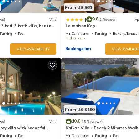
From US $61
9.6
|
ws)
Villa
(1 Review)
Ap
l 3 bed, 3 bath villa, heated
La maison Kaş
ardens, sleeps 6
Parking
Pool
Air Conditioner
Parking
Balcony/Terrace
Turkey
Kas
VIEW AVAILABILITY
VIEW AVAILABIL
From US $190
10.0
ws)
Villa
(15 Reviews)
rey villa with beautiful
Kalkan Villa - Beach 2 Minutes Walk
kan Bay .Heated Pool .
Views; Private Pool; Wifi; Air Con; TV
Parking
Pool
Air Conditioner
Parking
Pool