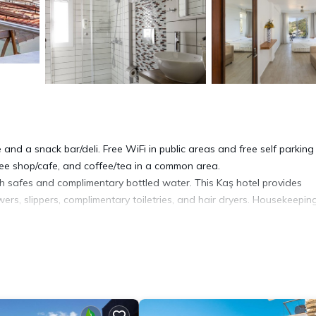
and a snack bar/deli. Free WiFi in public areas and free self parking
ffee shop/cafe, and coffee/tea in a common area.
 safes and complimentary bottled water. This Kaş hotel provides
rs, slippers, complimentary toiletries, and hair dryers. Housekeeping
 pool.