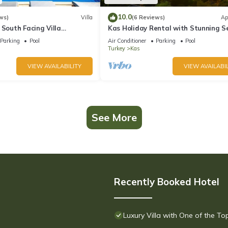
10.0
ws)
Villa
(6 Reviews)
Ap
 South Facing Villa
Kas Holiday Rental with Stunning S
nity Pool And Stunning Sea
View and Swimming Pool (6 people)
Parking
Pool
Air Conditioner
Parking
Pool
Turkey
Kas
VIEW AVAILABILITY
VIEW AVAILABIL
See More
Recently Booked Hotel
Luxury Villa with One of the T