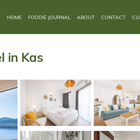
HOME
FOODIE JOURNAL
ABOUT
CONTACT
CU
l in Kas