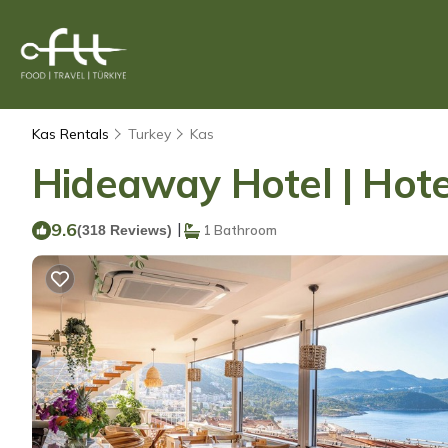
Kas Rentals
Turkey
Kas
Hideaway Hotel | Hote
9.6
|
(318 Reviews)
1 Bathroom