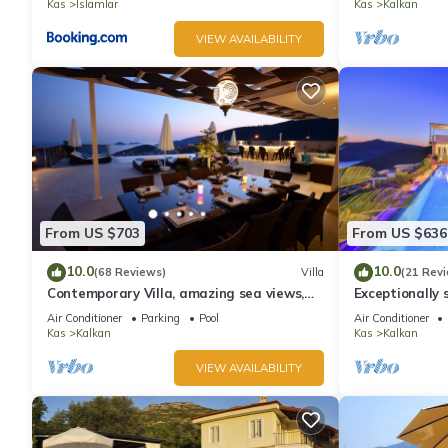
Kas
Islamlar
Kas
Kalkan
VIEW AVAILABILITY
From US $703
From US $636
10.0
10.0
(68 Reviews)
Villa
(21 Rev
Contemporary Villa, amazing sea views,
Exceptionally s
heated infinity pool, daily maid service
the best views
Air Conditioner
Parking
Pool
Air Conditioner
Kas
Kalkan
Kas
Kalkan
VIEW AVAILABILITY