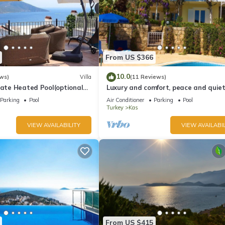
From US $366
10.0
ws)
Villa
(11 Reviews)
vate Heated Pool(optional
Luxury and comfort, peace and quiet.
a Views
stunning seaview, garden and privac
Parking
Pool
Air Conditioner
Parking
Pool
Turkey
Kas
VIEW AVAILABILITY
VIEW AVAILABIL
From US $415