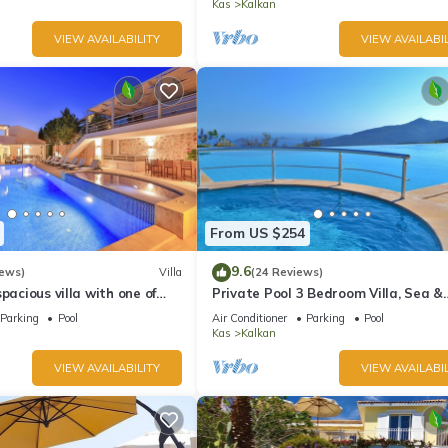
Kas
Kalkan
VIEW AVAILABILITY
VIEW AVAILABIL
From US $254
9.6
iews)
Villa
(24 Reviews)
pacious villa with one of
Private Pool 3 Bedroom Villa, Sea &
 in Kalkan
Mountain View At Amazing Lavanta
Parking
Pool
Air Conditioner
Parking
Pool
Kas
Kalkan
VIEW AVAILABILITY
VIEW AVAILABIL