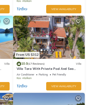
Bay
Kas
Kalkan
ITY
VIEW AVAILABILITY
From US $312
10.0
Villa
(17 Reviews)
Villa
Villa Tara With Private Pool And Sea
Views Close to Beach & Shops
Air Conditioner
Parking
Pet Friendly
Kas
Kalkan
ITY
VIEW AVAILABILITY