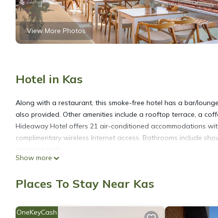
View More Photos
Hotel in Kas
Along with a restaurant, this smoke-free hotel has a bar/lounge 
also provided. Other amenities include a rooftop terrace, a co
Hideaway Hotel offers 21 air-conditioned accommodations with
complimentary wireless Internet access. Bathrooms include showe
provided daily.
Show more
Recreational amenities at the hotel include a seasonal outdoor
Places To Stay Near Kas
OneKeyCash