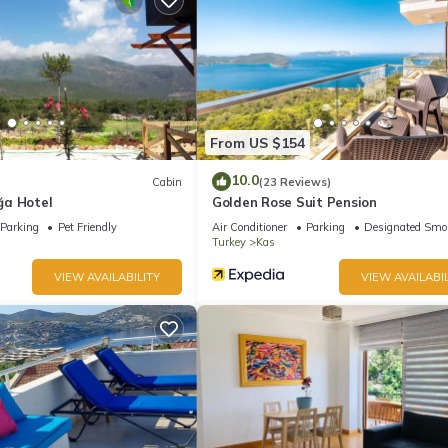
From US $154
10.0
Cabin
(23 Reviews)
ğa Hotel
Golden Rose Suit Pension
Parking
Pet Friendly
Air Conditioner
Parking
Designated Smo
Turkey
Kas
VIEW AVAILABILITY
VIEW AVAILABIL