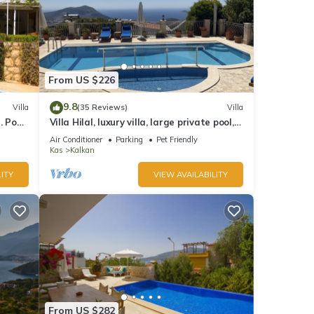
From US $226
9.8
Villa
(35 Reviews)
Villa
 Pool,
Villa Hilal, luxury villa, large private pool,
y.
amazing panoramic views.
Air Conditioner
Parking
Pet Friendly
Kas
Kalkan
ITY
VIEW AVAILABILITY
From US $282