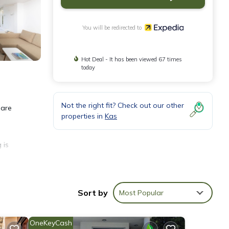
You will be redirected to
Hot Deal - It has been viewed 67 times
today
Not the right fit? Check out our other
 are
properties in
Kas
 is
Sort by
Most Popular
OneKeyCash