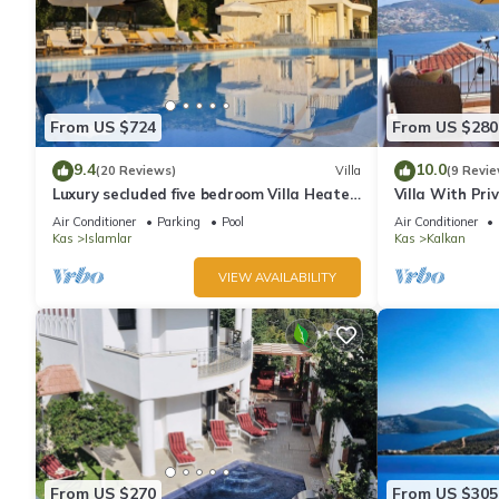
From US $724
From US $280
9.4
10.0
(20 Reviews)
Villa
(9 Revie
Luxury secluded five bedroom Villa Heated
Villa With Pri
Pool Jacuzzi, Unobstructed views
extra) And Se
Air Conditioner
Parking
Pool
Air Conditioner
Kas
Islamlar
Kas
Kalkan
VIEW AVAILABILITY
From US $270
From US $305