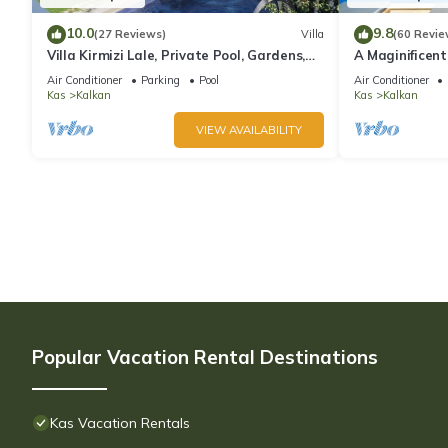
10.0
9.8
(27 Reviews)
Villa
(60 Revie
Villa Kirmizi Lale, Private Pool, Gardens,
A Maginificent
Very Close to Town - No Need for Taxi
w/Heated Infi
Air Conditioner
Parking
Pool
Air Conditioner
Views
Kas
Kalkan
Kas
Kalkan
VIEW AVAILABILITY
Popular Vacation Rental Destinations
Kas Vacation Rentals