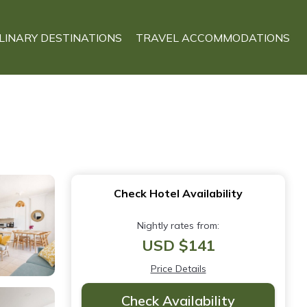
LINARY DESTINATIONS
TRAVEL ACCOMMODATIONS
Check Hotel Availability
Nightly rates from:
USD $141
Price Details
Check Availability