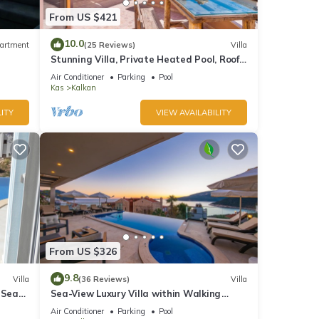
From US $421
10.0
artment
(25 Reviews)
Villa
Stunning Villa, Private Heated Pool, Roof
Terrace Bar, Pool Table, 200m to beach
Air Conditioner
Parking
Pool
Kas
Kalkan
ITY
VIEW AVAILABILITY
From US $326
9.8
Villa
(36 Reviews)
Villa
 Sea
Sea-View Luxury Villa within Walking
;
Distance to Beach in Exclusive Kalamar
Air Conditioner
Parking
Pool