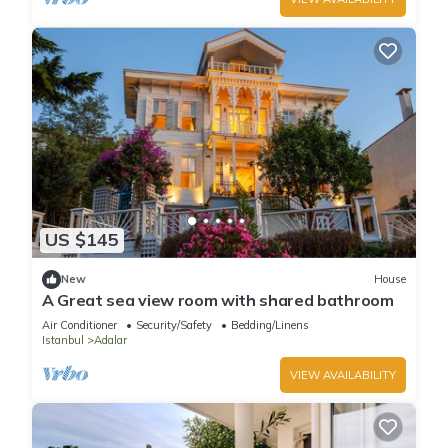
US $145
New
House
A Great sea view room with shared bathroom
Air Conditioner
Security/Safety
Bedding/Linens
Istanbul
Adalar
VIEW AVAILABILITY