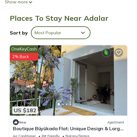
Show more
Places To Stay Near Adalar
Sort by
Most Popular
OneKeyCash
2% Back
US $182
New
Apartment
Boutique Büyükada Flat: Unique Design & Large
Private Terrace in Istanbul
Air Conditioner
Pet Friendly
Balcony/Terrace