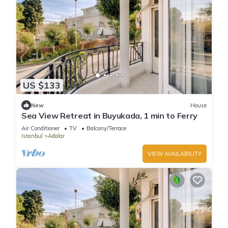
US $133
New
House
Sea View Retreat in Buyukada, 1 min to Ferry
Air Conditioner
TV
Balcony/Terrace
Istanbul
Adalar
VIEW AVAILABILITY