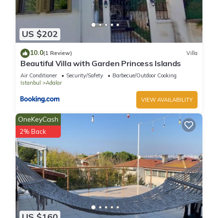
US $202
10.0
(1 Review)
Villa
Beautiful Villa with Garden Princess Islands
Air Conditioner
Security/Safety
Barbecue/Outdoor Cooking
Istanbul
Adalar
VIEW AVAILABILITY
OneKeyCash
2% Back
US $160