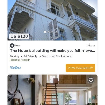
US $120
New
House
The historical building will make you fall in love
with the island
Parking
Pet Friendly
Designated Smoking Area
Istanbul
Adalar
VIEW AVAILABILITY