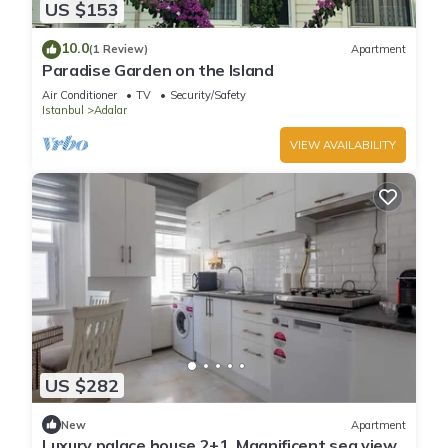
US $153
10.0
(1 Review)
Apartment
Paradise Garden on the Island
Air Conditioner
TV
Security/Safety
Istanbul
Adalar
VIEW AVAILABILITY
US $282
New
Apartment
Luxury palace house 2+1, Magnificent sea view