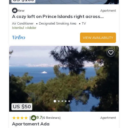
New
Apartment
A cozy loft on Prince Islands right across
Istanbul
Air Conditioner
Designated Smoking Area
TV
Istanbul
Adalar
VIEW AVAILABILITY
US $50
9.7
|
(6 Reviews)
Apartment
Apartament Ada