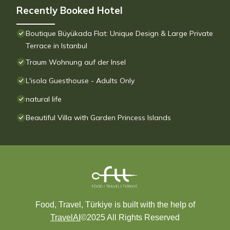
Recently Booked Hotel
Boutique Büyükada Flat: Unique Design & Large Private
Terrace in Istanbul
Traum Wohnung auf der Insel
L'isola Guesthouse - Adults Only
natural life
Beautiful Villa with Garden Princess Islands
Food, Travel, Türkiye is built with the help of
TravelAI
©2025 All Rights Reserved