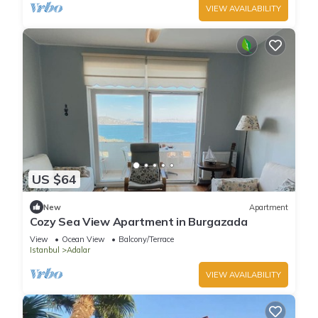
VIEW AVAILABILITY
US $64
New
Apartment
Cozy Sea View Apartment in Burgazada
View
Ocean View
Balcony/Terrace
Istanbul
Adalar
VIEW AVAILABILITY