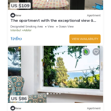
US $109
New
Apartment
The apartment with the exceptional view â
Istanbul Burgazada
Designated Smoking Area
View
Ocean View
Istanbul
Adalar
VIEW AVAILABILITY
US $86
New
Apartment