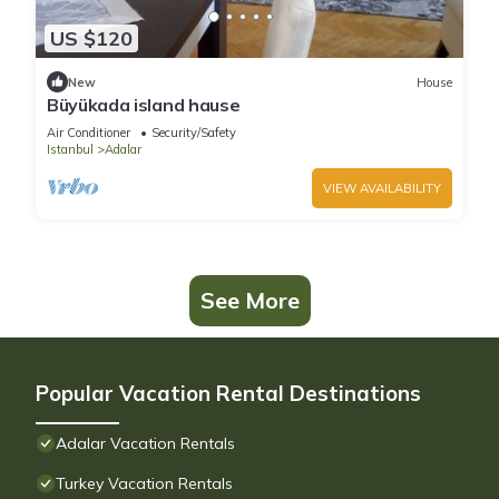
US $120
New
House
Büyükada island hause
Air Conditioner
Security/Safety
Istanbul
Adalar
VIEW AVAILABILITY
See More
Popular Vacation Rental Destinations
Adalar Vacation Rentals
Turkey Vacation Rentals