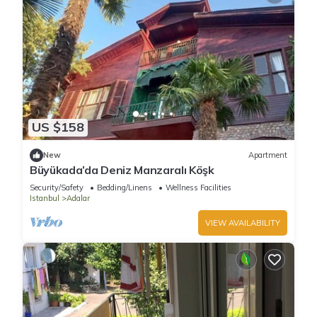
US $158
New
Apartment
Büyükada’da Deniz Manzaralı Köşk
Security/Safety
Bedding/Linens
Wellness Facilities
Istanbul
Adalar
VIEW AVAILABILITY