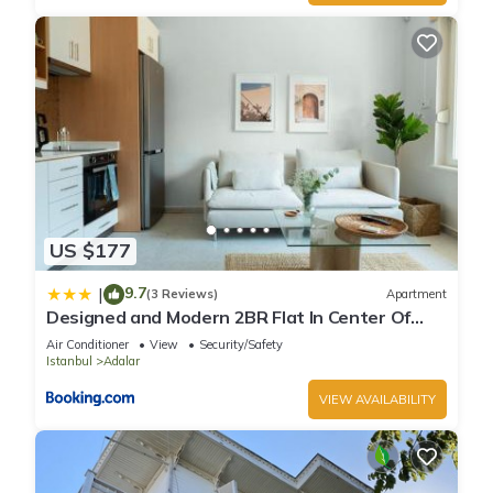
US $177
9.7
|
(3 Reviews)
Apartment
Designed and Modern 2BR Flat In Center Of
Buyukada
Air Conditioner
View
Security/Safety
Istanbul
Adalar
VIEW AVAILABILITY