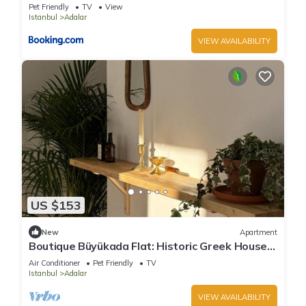
Pet Friendly
TV
View
Istanbul
Adalar
VIEW AVAILABILITY
US $153
New
Apartment
Boutique Büyükada Flat: Historic Greek House
with Private Veranda
Air Conditioner
Pet Friendly
TV
Istanbul
Adalar
VIEW AVAILABILITY