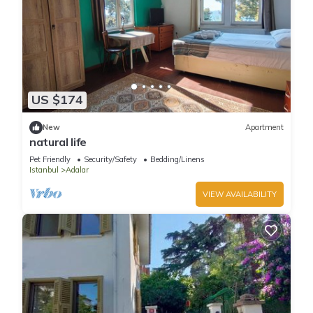
US $174
New
Apartment
natural life
Pet Friendly
Security/Safety
Bedding/Linens
Istanbul
Adalar
VIEW AVAILABILITY