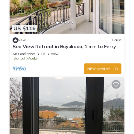
US $116
New
House
Sea View Retreat in Buyukada, 1 min to Ferry
Air Conditioner
TV
View
Istanbul
Adalar
VIEW AVAILABILITY