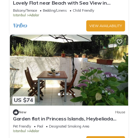
Lovely Flat near Beach with Sea View in
Buyukada
Balcony/Terrace
Bedding/Linens
Child Friendly
Istanbul
Adalar
VIEW AVAILABILITY
US $74
New
House
Garden flat in Princess Islands, Heybeliada
Istanbul
Pet Friendly
Pool
Designated Smoking Area
Istanbul
Adalar