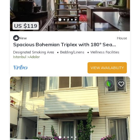
US $119
New
House
Spacious Bohemian Triplex with 180° Sea
Views
Designated Smoking Area
Bedding/Linens
Wellness Facilities
Istanbul
Adalar
VIEW AVAILABILITY