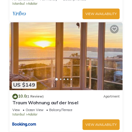
Istanbul
Adalar
VIEW AVAILABILITY
US $149
10.0
(1 Review)
Apartment
Traum Wohnung auf der Insel
View
Ocean View
Balcony/Terrace
Istanbul
Adalar
VIEW AVAILABILITY