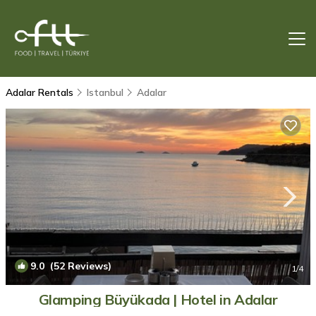
Adalar Rentals
Istanbul
Adalar
9.0
(52 Reviews)
1
/4
Glamping Büyükada | Hotel in Adalar