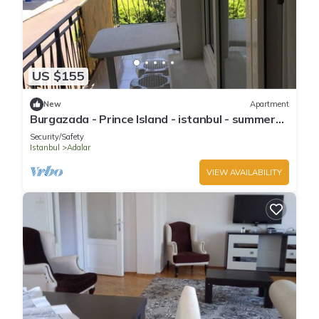
US $155
New
Apartment
Burgazada - Prince Island - istanbul - summer
house
Security/Safety
Istanbul
Adalar
VIEW AVAILABILITY