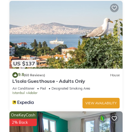
US $137
9.8
(60 Reviews)
House
L'isola Guesthouse - Adults Only
Air Conditioner
Pool
Designated Smoking Area
Istanbul
Adalar
VIEW AVAILABILITY
OneKeyCash
2% Back