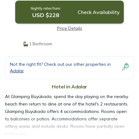
Nightly rates from:
Check Availability
USD $228
Price Details
1 Bathroom
Not the right fit? Check out our other properties in
Adalar
Hotel in Adalar
At Glamping Büyükada, spend the day playing on the nearby
beach then return to dine at one of the hotel's 2 restaurants.
Glamping Büyükada offers 4 accommodations. Rooms open
to balconies or patios. Accommodations offer separate
sitting areas and include desks. Rooms have partially open
bathrooms.