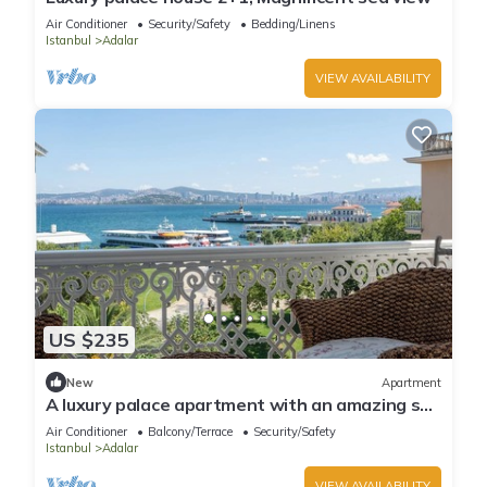
Air Conditioner
Security/Safety
Bedding/Linens
Istanbul
Adalar
VIEW AVAILABILITY
US $235
New
Apartment
A luxury palace apartment with an amazing sea
view in Princess Islands
Air Conditioner
Balcony/Terrace
Security/Safety
Istanbul
Adalar
VIEW AVAILABILITY