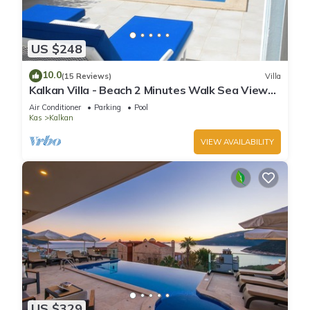
US $248
10.0
(15 Reviews)
Villa
Kalkan Villa - Beach 2 Minutes Walk Sea Views;
Private Pool; Wifi; Air Con; TV;
Air Conditioner
Parking
Pool
Kas
Kalkan
VIEW AVAILABILITY
US $329