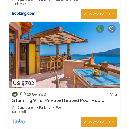
Turkey
Kas
VIEW AVAILABILITY
US $702
10.0
(25 Reviews)
Villa
Stunning Villa, Private Heated Pool, Roof
Terrace Bar, Pool Table, 200m to beach
Air Conditioner
Parking
Pool
Kas
Kalkan
VIEW AVAILABILITY