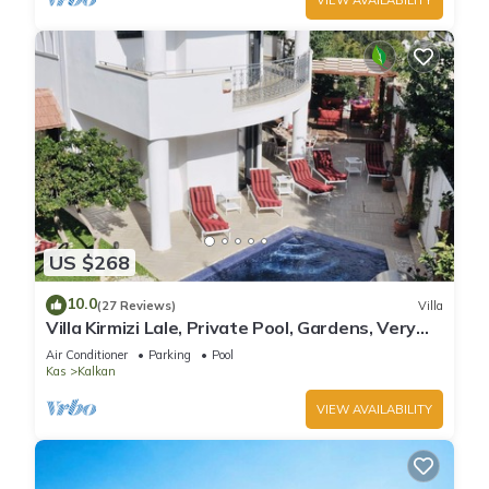
US $268
10.0
(27 Reviews)
Villa
Villa Kirmizi Lale, Private Pool, Gardens, Very
Close to Town - No Need for Taxi
Air Conditioner
Parking
Pool
Kas
Kalkan
VIEW AVAILABILITY