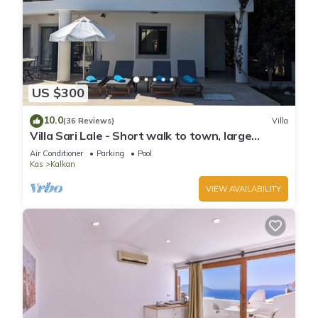
US $300
10.0
(36 Reviews)
Villa
Villa Sari Lale - Short walk to town, large
private pool, Sleeps 10
Air Conditioner
Parking
Pool
Kas
Kalkan
VIEW AVAILABILITY