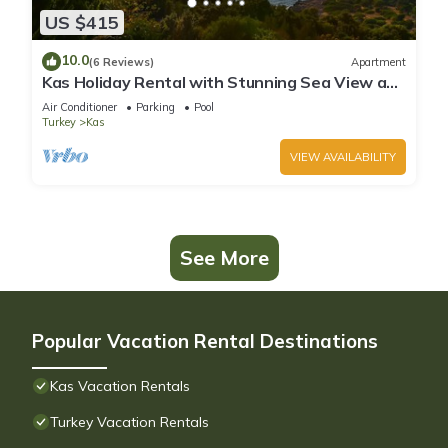
US $415
10.0
(6 Reviews)
Apartment
Kas Holiday Rental with Stunning Sea View and
Swimming Pool (6 people)
Air Conditioner
Parking
Pool
Turkey
Kas
VIEW AVAILABILITY
See More
Popular Vacation Rental Destinations
Kas Vacation Rentals
Turkey Vacation Rentals