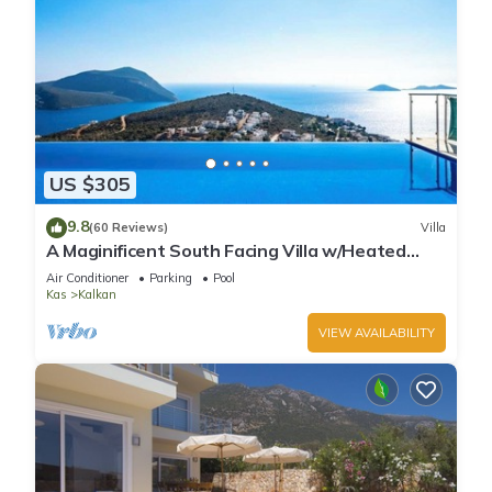
US $305
9.8
(60 Reviews)
Villa
A Maginificent South Facing Villa w/Heated
Infinity Pool And Stunning Sea Views
Air Conditioner
Parking
Pool
Kas
Kalkan
VIEW AVAILABILITY