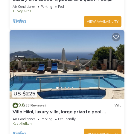
stunning seaview, garden and privacy.
Air Conditioner
Parking
Pool
Turkey
Kas
VIEW AVAILABILITY
US $225
9.8
(33 Reviews)
Villa
Villa Hilal, luxury villa, large private pool,
amazing panoramic views.
Air Conditioner
Parking
Pet Friendly
Kas
Kalkan
VIEW AVAILABILITY