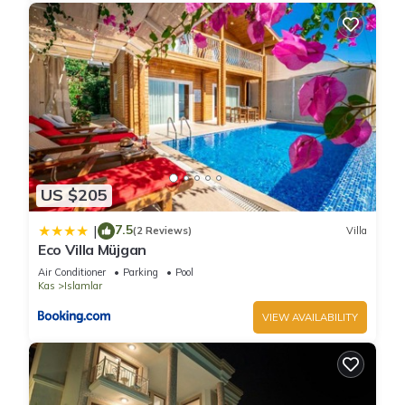
US $205
7.5
|
(2 Reviews)
Villa
Eco Villa Müjgan
Air Conditioner
Parking
Pool
Kas
Islamlar
VIEW AVAILABILITY