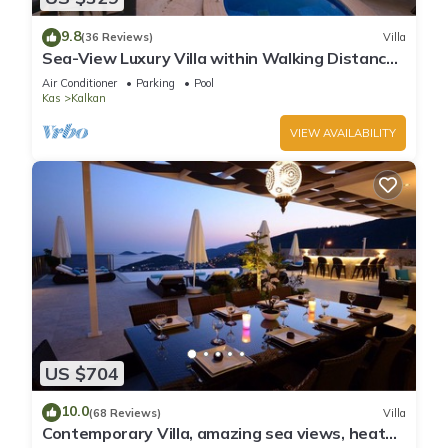
9.8
(36 Reviews)
Villa
Sea-View Luxury Villa within Walking Distance
to Beach in Exclusive Kalamar Bay
Air Conditioner
Parking
Pool
Kas
Kalkan
VIEW AVAILABILITY
US $704
10.0
(68 Reviews)
Villa
Contemporary Villa, amazing sea views, heated