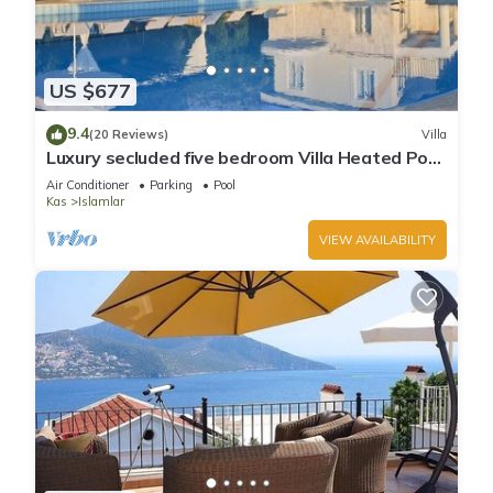
US $677
9.4
(20 Reviews)
Villa
Luxury secluded five bedroom Villa Heated Pool
Jacuzzi, Unobstructed views
Air Conditioner
Parking
Pool
Kas
Islamlar
VIEW AVAILABILITY