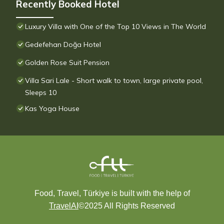
Recently Booked Hotel
Luxury Villa with One of the Top 10 Views in The World
Gedefehan Doğa Hotel
Golden Rose Suit Pension
Villa Sari Lale - Short walk to town, large private pool,
Sleeps 10
Kas Yoga House
Food, Travel, Türkiye is built with the help of
TravelAI
©2025 All Rights Reserved