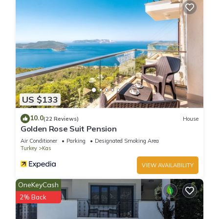
US $133
10.0
(22 Reviews)
House
Golden Rose Suit Pension
Air Conditioner
Parking
Designated Smoking Area
Turkey
Kas
VIEW AVAILABILITY
OneKeyCash
2% Back