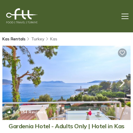
Kas Rentals
Turkey
Kas
9.0
(54 Reviews)
1
/4
Gardenia Hotel - Adults Only | Hotel in Kas