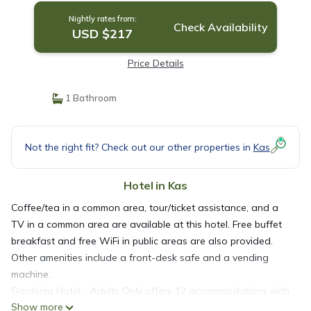
Nightly rates from:
Check Availability
USD $217
Price Details
1 Bathroom
Not the right fit? Check out our other properties in
Kas
Hotel in Kas
Coffee/tea in a common area, tour/ticket assistance, and a
TV in a common area are available at this hotel. Free buffet
breakfast and free WiFi in public areas are also provided.
Other amenities include a front-desk safe and a vending
machine.
Gardenia Hotel - Adults Only offers 12 accommodations with
Show more
minibars (stocked with some free items) and minibars. Beds