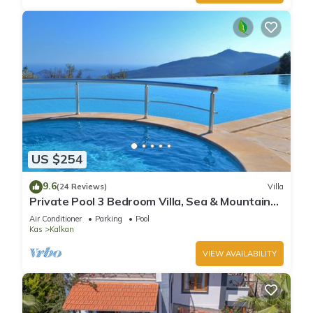
US $254
9.6
(24 Reviews)
Villa
Private Pool 3 Bedroom Villa, Sea & Mountain
View At Amazing Lavanta
Air Conditioner
Parking
Pool
Kas
Kalkan
VIEW AVAILABILITY