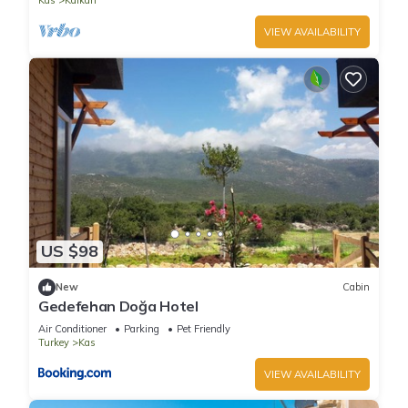
Kas
Kalkan
VIEW AVAILABILITY
US $98
New
Cabin
Gedefehan Doğa Hotel
Air Conditioner
Parking
Pet Friendly
Turkey
Kas
VIEW AVAILABILITY