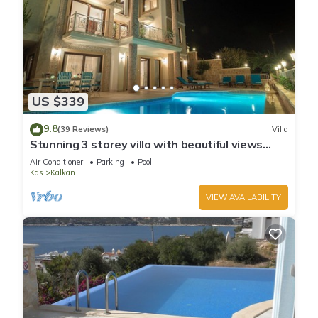
US $339
9.8
(39 Reviews)
Villa
Stunning 3 storey villa with beautiful views
over Kalkan Bay .Heated Pool .
Air Conditioner
Parking
Pool
Kas
Kalkan
VIEW AVAILABILITY