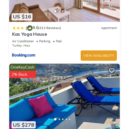
US $16
9.0
|
(212 Reviews)
Apartment
Kas Yoga House
Air Conditioner
Parking
Pool
Turkey
Kas
VIEW AVAILABILITY
OneKeyCash
2% Back
US $278