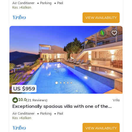
infinity pool, daily maid service
Air Conditioner
Parking
Pool
Kas
Kalkan
VIEW AVAILABILITY
US $959
10.0
(21 Reviews)
Villa
Exceptionally spacious villa with one of the
best views in Kalkan
Air Conditioner
Parking
Pool
Kas
Kalkan
VIEW AVAILABILITY