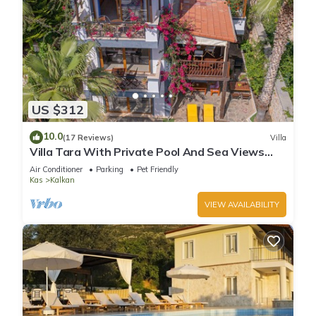
US $312
10.0
(17 Reviews)
Villa
Villa Tara With Private Pool And Sea Views
Close to Beach & Shops
Air Conditioner
Parking
Pet Friendly
Kas
Kalkan
VIEW AVAILABILITY