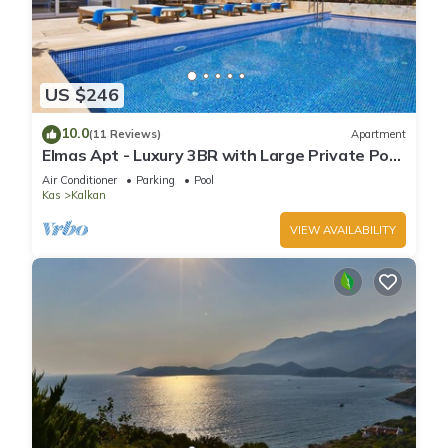
US $246
10.0
(11 Reviews)
Apartment
Elmas Apt - Luxury 3BR with Large Private Pool
& Garden. 10 min Walk to Town!
Air Conditioner
Parking
Pool
Kas
Kalkan
VIEW AVAILABILITY