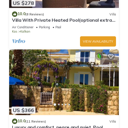
US $278
10.0
(8 Reviews)
Villa
Villa With Private Heated Pool(optional extra)
And Sea Views
Air Conditioner
Parking
Pool
Kas
Kalkan
VIEW AVAILABILITY
US $366
10.0
(11 Reviews)
Villa
Luxury and comfort, peace and quiet. Pool,