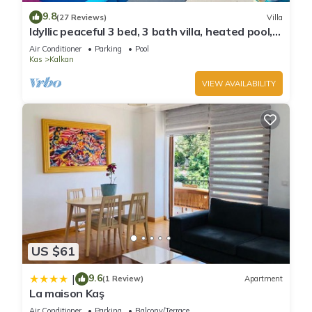
9.8
(27 Reviews)
Villa
Idyllic peaceful 3 bed, 3 bath villa, heated pool,
mature gardens, sleeps 6
Air Conditioner
Parking
Pool
Kas
Kalkan
VIEW AVAILABILITY
US $61
9.6
|
(1 Review)
Apartment
La maison Kaş
Air Conditioner
Parking
Balcony/Terrace