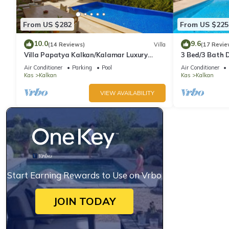
From US $282
From US $225
10.0
9.6
(14 Reviews)
Villa
(17 Revie
Villa Papatya Kalkan/Kalamar Luxury
3 Bed/3 Bath D
Villa, Private Pool, 2 Minutes to the Beach.
Fantastic View
Air Conditioner
Parking
Pool
Air Conditioner
Kas
Kalkan
Kas
Kalkan
VIEW AVAILABILITY
Start Earning Rewards to Use on Vrbo
JOIN TODAY