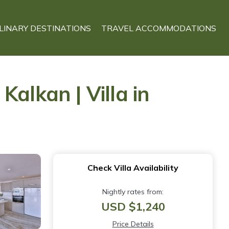
LINARY DESTINATIONS
TRAVEL ACCOMMODATIONS
alkan | Villa in
Check Villa Availability
Nightly rates from:
USD $1,240
Price Details