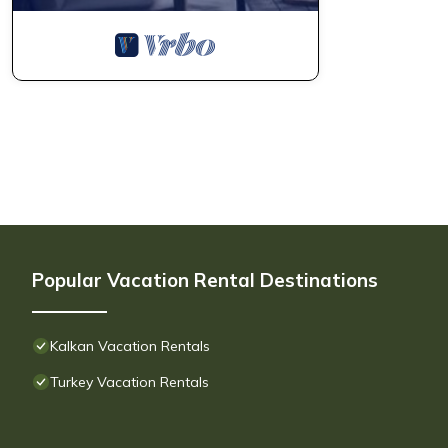
Popular Vacation Rental Destinations
Kalkan Vacation Rentals
Turkey Vacation Rentals