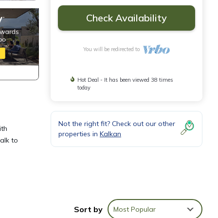
Check Availability
You will be redirected to
Hot Deal - It has been viewed 38 times
today
Not the right fit? Check out our other
ith
properties in
Kalkan
alk to
, step
Sort by
Most Popular