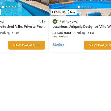
From US $457
9.6
ws)
Villa
(5 Reviews)
etached Villa, Private Pool,
Luxurious Uniquely Designed Villa W
s, 5 min walk to town
Private Infinity Pool and OMG views!
Parking
Pool
Air Conditioner
Parking
Pool
Kas
Kalkan
VIEW AVAILABILITY
VIEW AVAILABIL