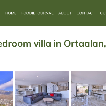
HOME
FOODIE JOURNAL
ABOUT
CONTACT
CU
oom villa in Ortaalan, K