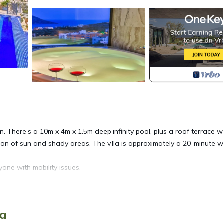
 There’s a 10m x 4m x 1.5m deep infinity pool, plus a roof terrace w
on of sun and shady areas. The villa is approximately a 20-minute w
one with mobility issues.
itioned and modern throughout. With floor to ceiling sliding windows
ya
b sea views from every aspect