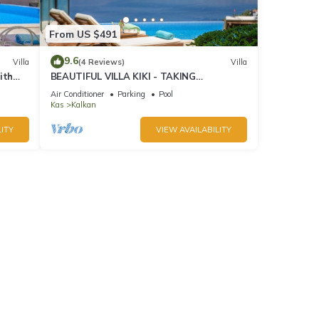
From US $491
9.6
Villa
(4 Reviews)
Villa
ith
BEAUTIFUL VILLA KIKI - TAKING
BOOKINGS FOR 2025
Air Conditioner
Parking
Pool
Kas
Kalkan
ITY
VIEW AVAILABILITY