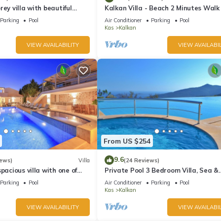
rey villa with beautiful
Kalkan Villa - Beach 2 Minutes Walk
kan Bay .Heated Pool .
Views; Private Pool; Wifi; Air Con; TV
Parking
Pool
Air Conditioner
Parking
Pool
Kas
Kalkan
VIEW AVAILABILITY
VIEW AVAILABIL
From US $254
9.6
iews)
Villa
(24 Reviews)
pacious villa with one of
Private Pool 3 Bedroom Villa, Sea &
 in Kalkan
Mountain View At Amazing Lavanta
Parking
Pool
Air Conditioner
Parking
Pool
Kas
Kalkan
VIEW AVAILABILITY
VIEW AVAILABIL