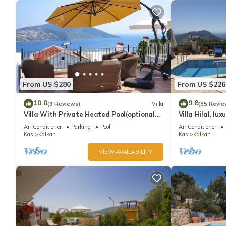
From US $280
From US $226
10.0
9.8
(9 Reviews)
Villa
(35 Revie
Villa With Private Heated Pool(optional
Villa Hilal, lux
extra) And Sea Views
amazing panor
Air Conditioner
Parking
Pool
Air Conditioner
Kas
Kalkan
Kas
Kalkan
VIEW AVAILABILITY