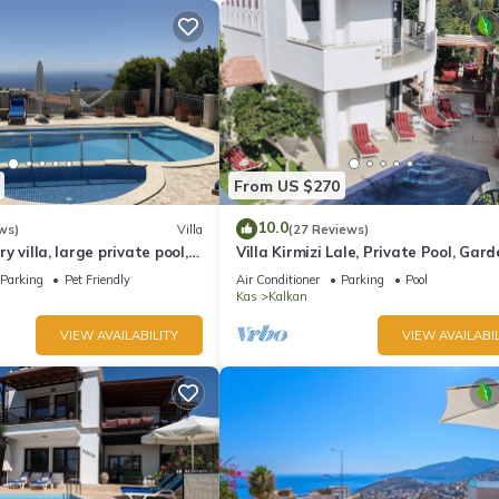
From US $270
10.0
ws)
Villa
(27 Reviews)
ury villa, large private pool,
Villa Kirmizi Lale, Private Pool, Gard
amic views.
Very Close to Town - No Need for Ta
Parking
Pet Friendly
Air Conditioner
Parking
Pool
Kas
Kalkan
VIEW AVAILABILITY
VIEW AVAILABIL