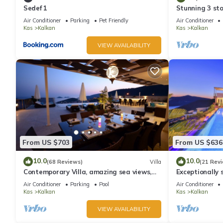
Sedef 1
Stunning 3 sto
views over Kal
Air Conditioner
Parking
Pet Friendly
Air Conditioner
Kas
Kalkan
Kas
Kalkan
VIEW AVAILABILITY
From US $703
From US $636
10.0
10.0
(68 Reviews)
Villa
(21 Rev
Contemporary Villa, amazing sea views,
Exceptionally s
heated infinity pool, daily maid service
the best views
Air Conditioner
Parking
Pool
Air Conditioner
Kas
Kalkan
Kas
Kalkan
VIEW AVAILABILITY