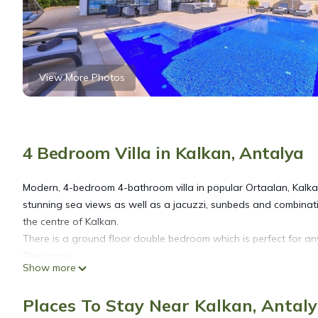
View More Photos
4 Bedroom Villa in Kalkan, Antalya
Modern, 4-bedroom 4-bathroom villa in popular Ortaalan, Kalkan.
stunning sea views as well as a jacuzzi, sunbeds and combinati
the centre of Kalkan.
There is a ground floor double bedroom which is perfect for any
The space
Show more
Ground Floor
Upon entering the villa, the ground floor is open plan, air-cond
Places To Stay Near Kalkan, Antal
out of the lounge area onto the pool terraces. There are super