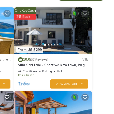
 20-
OneKeyCash
2% Back
ast
From US $299
10.0
artment
(37 Reviews)
Villa
ace.
Villa Sari Lale - Short walk to town, large
beds
private pool, Sleeps 10
e
Air Conditioner
Parking
Pool
Kas
Kalkan
ITY
VIEW AVAILABILITY