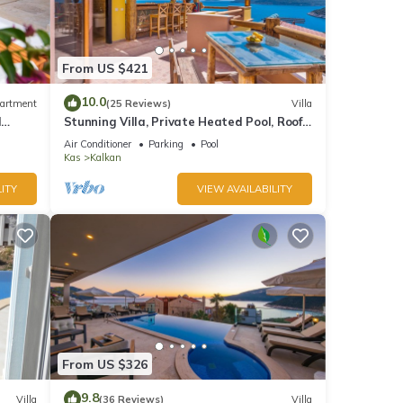
er
From US $421
10.0
artment
(25 Reviews)
Villa
vides
d
Stunning Villa, Private Heated Pool, Roof
Terrace Bar, Pool Table, 200m to beach
Air Conditioner
Parking
Pool
Kas
Kalkan
ITY
VIEW AVAILABILITY
good
d has
of
about
From US $326
9.8
Villa
(36 Reviews)
Villa