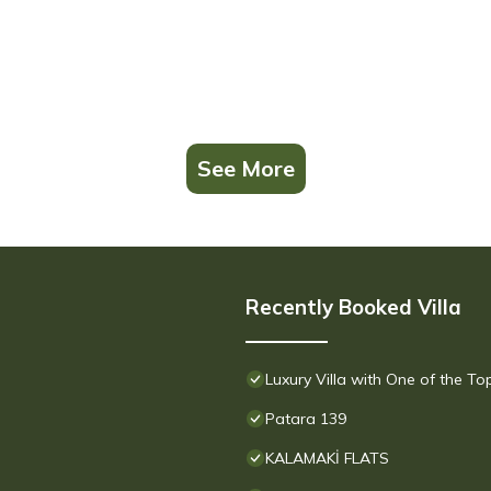
See More
Recently Booked Villa
Luxury Villa with One of the T
Patara 139
KALAMAKİ FLATS