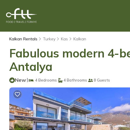
Kalkan Rentals
Turkey
Kas
Kalkan
Fabulous modern 4-bedr
Antalya
New
|
4 Bedrooms
4 Bathrooms
8 Guests