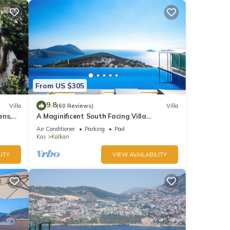
From US $305
9.8
Villa
(60 Reviews)
Villa
ens,
A Maginificent South Facing Villa
xi
w/Heated Infinity Pool And Stunning Sea
Air Conditioner
Parking
Pool
Views
Kas
Kalkan
ITY
VIEW AVAILABILITY