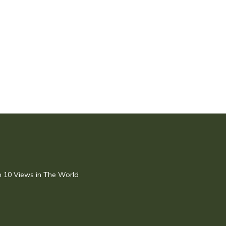
op 10 Views in The World