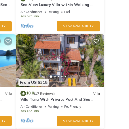
 Sea
Sea-View Luxury Villa within Walking
;
Distance to Beach in Exclusive Kalamar
Air Conditioner
Parking
Pool
Bay
Kas
Kalkan
ITY
VIEW AVAILABILITY
From US $318
10.0
Villa
(17 Reviews)
Villa
Villa Tara With Private Pool And Sea
Views Close to Beach & Shops
Air Conditioner
Parking
Pet Friendly
Kas
Kalkan
ITY
VIEW AVAILABILITY