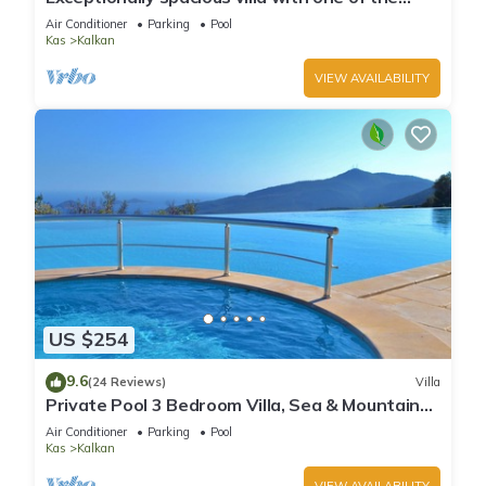
best views in Kalkan
Air Conditioner
Parking
Pool
Kas
Kalkan
VIEW AVAILABILITY
US $254
9.6
(24 Reviews)
Villa
Private Pool 3 Bedroom Villa, Sea & Mountain
View At Amazing Lavanta
Air Conditioner
Parking
Pool
Kas
Kalkan
VIEW AVAILABILITY