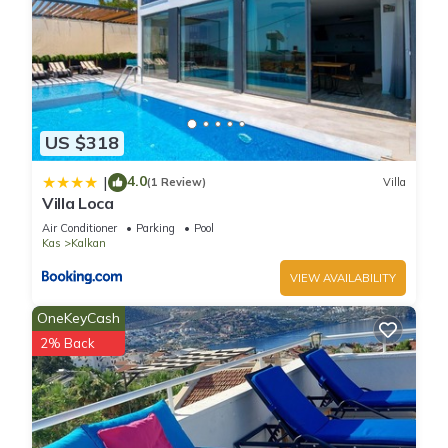
Villa in Kalkan, such as places to visit and things to do nearby,
you can check below to learn more.
US $318
4.0
|
(1 Review)
Villa
Villa Loca
Air Conditioner
Parking
Pool
Kas
Kalkan
VIEW AVAILABILITY
OneKeyCash
2% Back