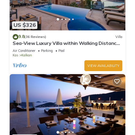
US $326
9.8
(36 Reviews)
Villa
Sea-View Luxury Villa within Walking Distance
to Beach in Exclusive Kalamar Bay
Air Conditioner
Parking
Pool
Kas
Kalkan
VIEW AVAILABILITY