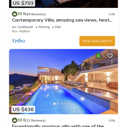
US $703
10.0
(68 Reviews)
Villa
Contemporary Villa, amazing sea views, heated
infinity pool, daily maid service
Air Conditioner
Parking
Pool
Kas
Kalkan
VIEW AVAILABILITY
US $636
10.0
(21 Reviews)
Villa
Exceptionally spacious villa with one of the