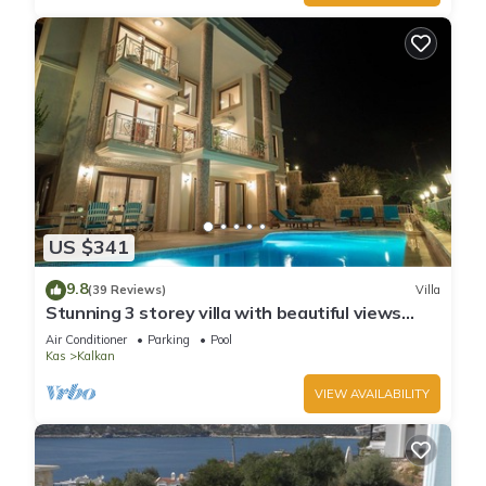
US $341
9.8
(39 Reviews)
Villa
Stunning 3 storey villa with beautiful views
over Kalkan Bay .Heated Pool .
Air Conditioner
Parking
Pool
Kas
Kalkan
VIEW AVAILABILITY