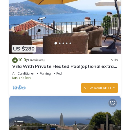
US $280
10.0
(9 Reviews)
Villa
Villa With Private Heated Pool(optional extra)
And Sea Views
Air Conditioner
Parking
Pool
Kas
Kalkan
VIEW AVAILABILITY