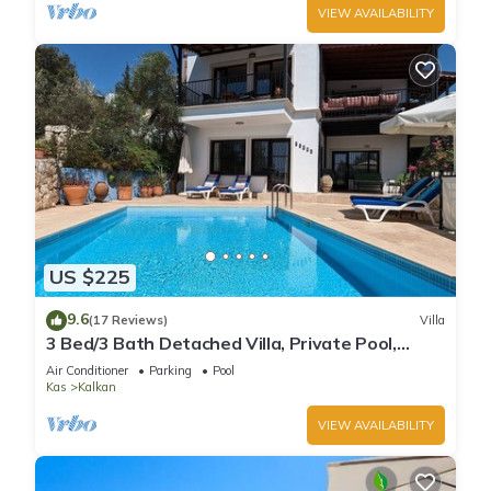
VIEW AVAILABILITY
US $225
9.6
(17 Reviews)
Villa
3 Bed/3 Bath Detached Villa, Private Pool,
Fantastic Views, 5 min walk to town
Air Conditioner
Parking
Pool
Kas
Kalkan
VIEW AVAILABILITY