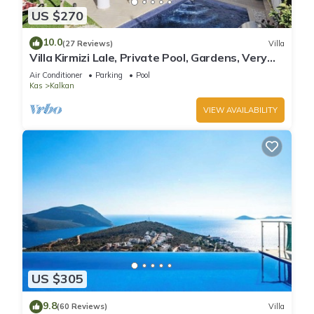
US $270
10.0
(27 Reviews)
Villa
Villa Kirmizi Lale, Private Pool, Gardens, Very
Close to Town - No Need for Taxi
Air Conditioner
Parking
Pool
Kas
Kalkan
VIEW AVAILABILITY
US $305
9.8
(60 Reviews)
Villa