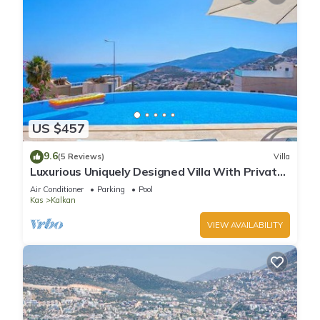
US $457
9.6
(5 Reviews)
Villa
Luxurious Uniquely Designed Villa With Private
Infinity Pool and OMG views!
Air Conditioner
Parking
Pool
Kas
Kalkan
VIEW AVAILABILITY