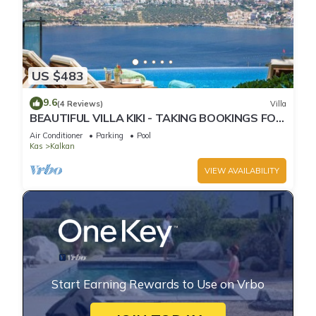
US $483
9.6
(4 Reviews)
Villa
BEAUTIFUL VILLA KIKI - TAKING BOOKINGS FOR
2025
Air Conditioner
Parking
Pool
Kas
Kalkan
VIEW AVAILABILITY
Start Earning Rewards to Use on Vrbo