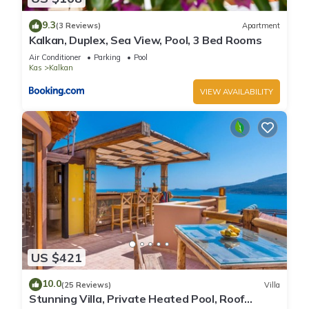
9.3
(3 Reviews)
Apartment
Kalkan, Duplex, Sea View, Pool, 3 Bed Rooms
Air Conditioner
Parking
Pool
Kas
Kalkan
VIEW AVAILABILITY
US $421
10.0
(25 Reviews)
Villa
Stunning Villa, Private Heated Pool, Roof