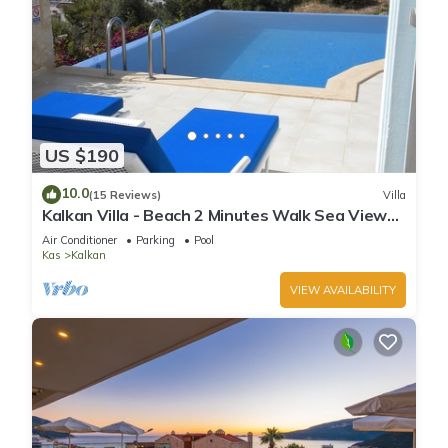
US $190
10.0
(15 Reviews)
Villa
Kalkan Villa - Beach 2 Minutes Walk Sea Views;
Private Pool; Wifi; Air Con; TV;
Air Conditioner
Parking
Pool
Kas
Kalkan
VIEW AVAILABILITY