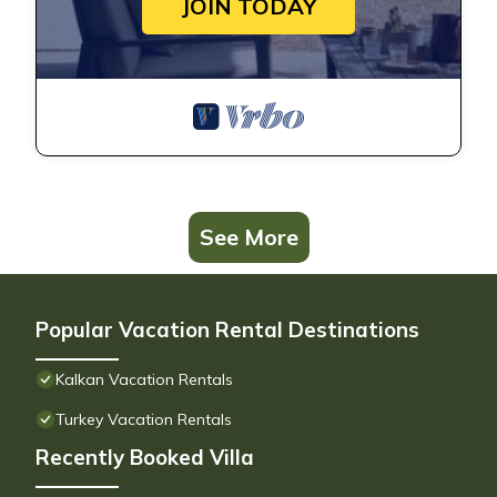
JOIN TODAY
See More
Popular Vacation Rental Destinations
Kalkan Vacation Rentals
Turkey Vacation Rentals
Recently Booked Villa