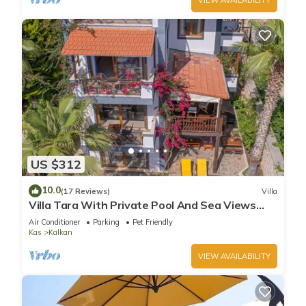
US $312
10.0
(17 Reviews)
Villa
Villa Tara With Private Pool And Sea Views
Close to Beach & Shops
Air Conditioner
Parking
Pet Friendly
Kas
Kalkan
VIEW AVAILABILITY