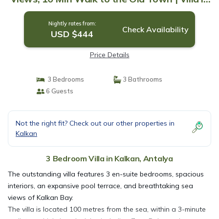
Antalya
Nightly rates from:
Check Availability
USD $444
Price Details
3 Bedrooms
3 Bathrooms
6 Guests
Not the right fit? Check out our other properties in
Kalkan
3 Bedroom Villa in Kalkan, Antalya
The outstanding villa features 3 en-suite bedrooms, spacious
interiors, an expansive pool terrace, and breathtaking sea
views of Kalkan Bay.
The villa is located 100 metres from the sea, within a 3-minute