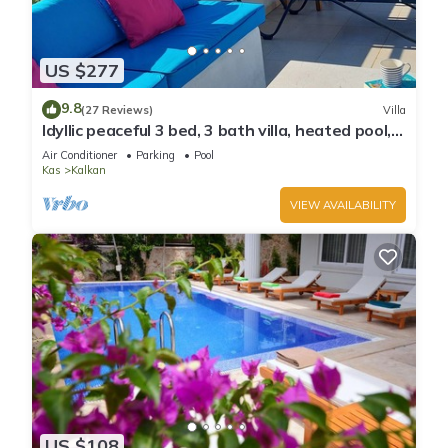
US $277
9.8
(27 Reviews)
Villa
Idyllic peaceful 3 bed, 3 bath villa, heated pool,
mature gardens, sleeps 6
Air Conditioner
Parking
Pool
Kas
Kalkan
VIEW AVAILABILITY
US $108