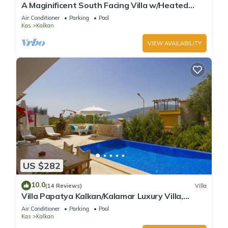
A Maginificent South Facing Villa w/Heated
Infinity Pool And Stunning Sea Views
Air Conditioner
Parking
Pool
Kas
Kalkan
VIEW AVAILABILITY
US $282
10.0
(14 Reviews)
Villa
Villa Papatya Kalkan/Kalamar Luxury Villa,
Private Pool, 2 Minutes to the Beach.
Air Conditioner
Parking
Pool
Kas
Kalkan