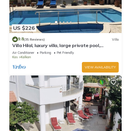
US $226
9.8
(35 Reviews)
Villa
Villa Hilal, luxury villa, large private pool,
amazing panoramic views.
Air Conditioner
Parking
Pet Friendly
Kas
Kalkan
VIEW AVAILABILITY