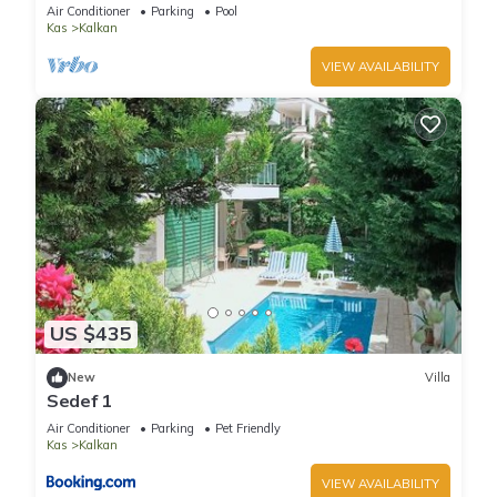
Terrace Bar, Pool Table, 200m to beach
Air Conditioner
Parking
Pool
Kas
Kalkan
VIEW AVAILABILITY
US $435
New
Villa
Sedef 1
Air Conditioner
Parking
Pet Friendly
Kas
Kalkan
VIEW AVAILABILITY