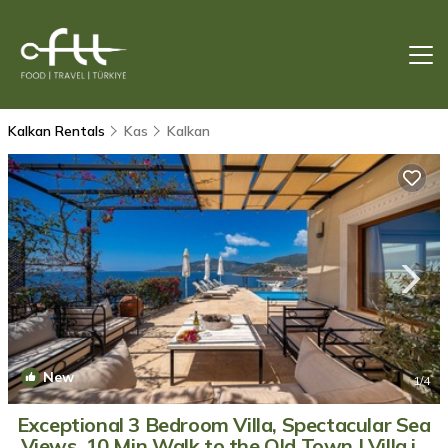
Kalkan Rentals
Kas
Kalkan
New
1
/4
Exceptional 3 Bedroom Villa, Spectacular Sea
Views, 10 Min Walk to the Old Town | Villa in