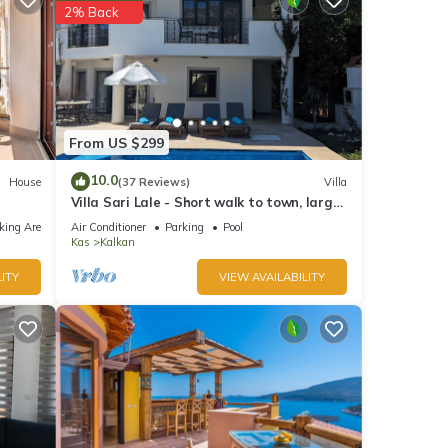
2% Back
From US $299
10.0
House
(37 Reviews)
Villa
Villa Sari Lale - Short walk to town, large
private pool, Sleeps 10
king Area
Air Conditioner
Parking
Pool
Kas
Kalkan
ITY
VIEW AVAILABILITY