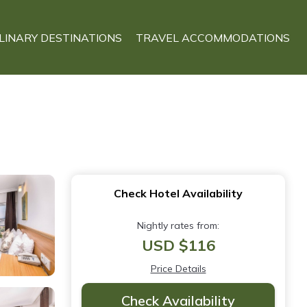
LINARY DESTINATIONS
TRAVEL ACCOMMODATIONS
Check Hotel Availability
Nightly rates from:
USD $116
Price Details
Check Availability