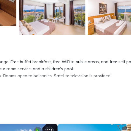
nge. Free buffet breakfast, free WiFi in public areas, and free self p
ur room service, and a children's pool.
 Rooms open to balconies. Satellite television is provided.
tary toiletries, and hair dryers. This Kaş hotel provides compliment