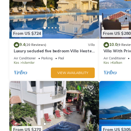
From US $724
From US $280
9.4
10.0
(20 Reviews)
Villa
(9 Revie
Luxury secluded five bedroom Villa Heated
Villa With Pri
Pool Jacuzzi, Unobstructed views
extra) And Se
Air Conditioner
Parking
Pool
Air Conditioner
Kas
Islamlar
Kas
Kalkan
VIEW AVAILABILITY
From US $270
From US $305