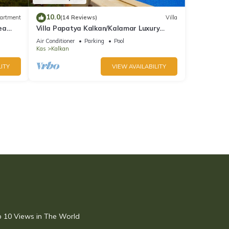
10.0
artment
(14 Reviews)
Villa
ea
Villa Papatya Kalkan/Kalamar Luxury
Villa, Private Pool, 2 Minutes to the Beach.
Air Conditioner
Parking
Pool
Kas
Kalkan
ITY
VIEW AVAILABILITY
op 10 Views in The World