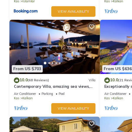
Kas
Islamlar
Kas
Kalkan
VIEW AVAILABILITY
From US $703
From US $636
10.0
10.0
(68 Reviews)
Villa
(21 Rev
Contemporary Villa, amazing sea views,
Exceptionally s
heated infinity pool, daily maid service
the best views
Air Conditioner
Parking
Pool
Air Conditioner
Kas
Kalkan
Kas
Kalkan
VIEW AVAILABILITY