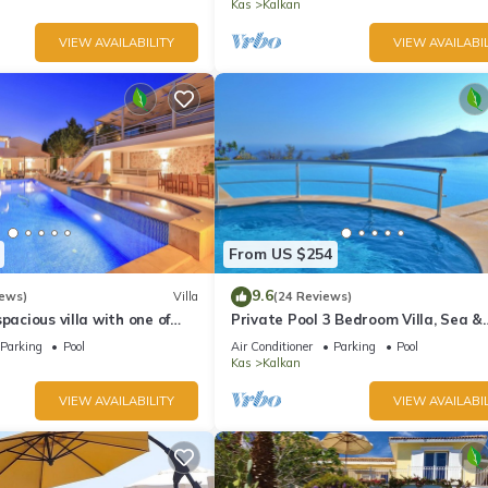
Kas
Kalkan
VIEW AVAILABILITY
VIEW AVAILABIL
From US $254
9.6
iews)
Villa
(24 Reviews)
pacious villa with one of
Private Pool 3 Bedroom Villa, Sea &
 in Kalkan
Mountain View At Amazing Lavanta
Parking
Pool
Air Conditioner
Parking
Pool
Kas
Kalkan
VIEW AVAILABILITY
VIEW AVAILABIL