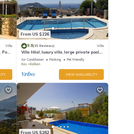
From US $226
9.8
Villa
(35 Reviews)
Villa
 Pool,
Villa Hilal, luxury villa, large private pool,
y.
amazing panoramic views.
Air Conditioner
Parking
Pet Friendly
Kas
Kalkan
ITY
VIEW AVAILABILITY
From US $282