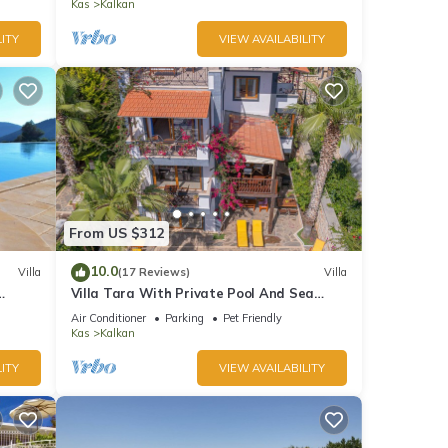
Bay
Kas
Kalkan
ITY
VIEW AVAILABILITY
From US $312
10.0
Villa
(17 Reviews)
Villa
Villa Tara With Private Pool And Sea
Views Close to Beach & Shops
Air Conditioner
Parking
Pet Friendly
Kas
Kalkan
ITY
VIEW AVAILABILITY