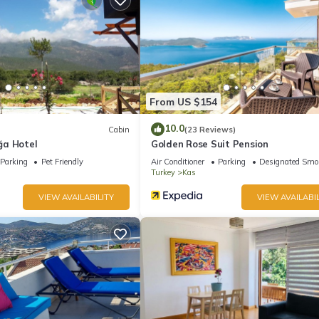
ite or nearby; fees may apply.
From US $154
10.0
Cabin
(23 Reviews)
ğa Hotel
Golden Rose Suit Pension
Parking
Pet Friendly
Air Conditioner
Parking
Designated Smo
Turkey
Kas
VIEW AVAILABILITY
VIEW AVAILABIL