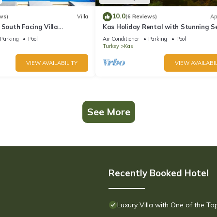
10.0
ws)
Villa
(6 Reviews)
Ap
 South Facing Villa
Kas Holiday Rental with Stunning S
nity Pool And Stunning Sea
View and Swimming Pool (6 people)
Parking
Pool
Air Conditioner
Parking
Pool
Turkey
Kas
VIEW AVAILABILITY
VIEW AVAILABIL
See More
Recently Booked Hotel
Luxury Villa with One of the T