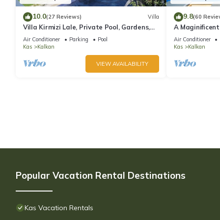
10.0
9.8
(27 Reviews)
Villa
(60 Revie
Villa Kirmizi Lale, Private Pool, Gardens,
A Maginificent
Very Close to Town - No Need for Taxi
w/Heated Infi
Air Conditioner
Parking
Pool
Air Conditioner
Views
Kas
Kalkan
Kas
Kalkan
VIEW AVAILABILITY
Popular Vacation Rental Destinations
Kas Vacation Rentals