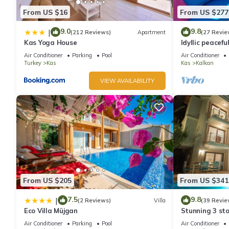
From US $16
From US $277
9.0
9.8
|
(212 Reviews)
Apartment
(27 Revie
Kas Yoga House
Idyllic peacefu
pool, mature g
Air Conditioner
Parking
Pool
Air Conditioner
Turkey
Kas
Kas
Kalkan
VIEW AVAILABILITY
From US $205
From US $341
7.5
9.8
|
(2 Reviews)
Villa
(39 Revie
Eco Villa Müjgan
Stunning 3 sto
views over Kal
Air Conditioner
Parking
Pool
Air Conditioner