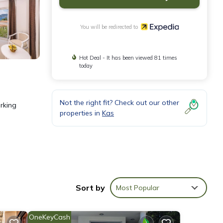
You will be redirected to
Hot Deal - It has been viewed 81 times
today
Not the right fit? Check out our other
arking
properties in
Kas
ary
Sort by
Most Popular
OneKeyCash