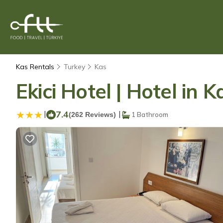
Kas Rentals
Turkey
Kas
Ekici Hotel | Hotel in K
|
7.4
|
(262 Reviews)
1 Bathroom