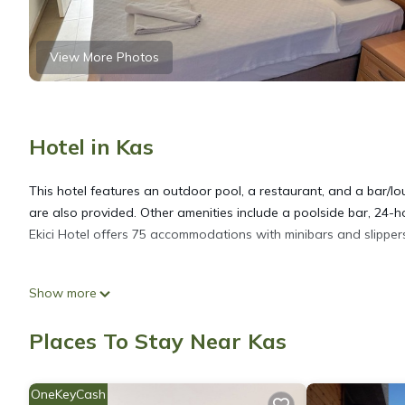
View More Photos
Hotel in Kas
This hotel features an outdoor pool, a restaurant, and a bar/lou
are also provided. Other amenities include a poolside bar, 24-ho
Ekici Hotel offers 75 accommodations with minibars and slippers.
Bathrooms include showers with rainfall showerheads, complimen
Show more
wireless Internet access. Housekeeping is provided daily.
Places To Stay Near Kas
An outdoor pool and a children's pool are on site.
OneKeyCash