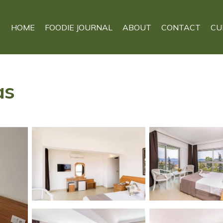
HOME
FOODIE JOURNAL
ABOUT
CONTACT
CU
as