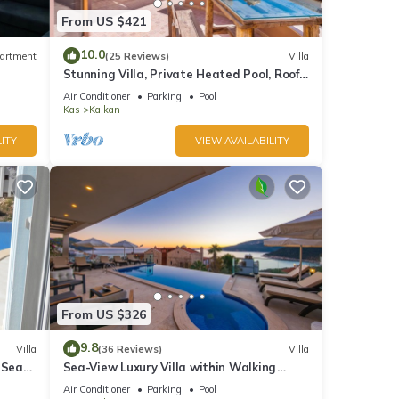
From US $421
10.0
artment
(25 Reviews)
Villa
Stunning Villa, Private Heated Pool, Roof
Terrace Bar, Pool Table, 200m to beach
Air Conditioner
Parking
Pool
Kas
Kalkan
ITY
VIEW AVAILABILITY
From US $326
9.8
Villa
(36 Reviews)
Villa
 Sea
Sea-View Luxury Villa within Walking
;
Distance to Beach in Exclusive Kalamar
Air Conditioner
Parking
Pool