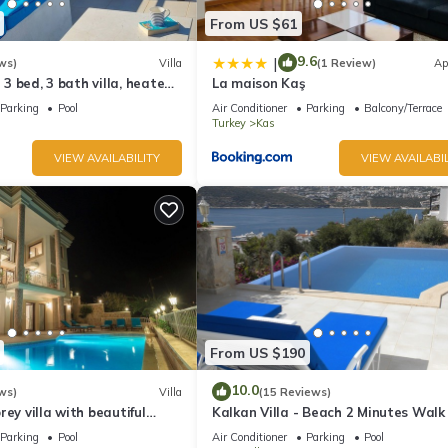
From US $61
9.6
|
ws)
Villa
(1 Review)
Ap
l 3 bed, 3 bath villa, heated
La maison Kaş
ardens, sleeps 6
Parking
Pool
Air Conditioner
Parking
Balcony/Terrace
Turkey
Kas
VIEW AVAILABILITY
VIEW AVAILABIL
From US $190
10.0
ws)
Villa
(15 Reviews)
rey villa with beautiful
Kalkan Villa - Beach 2 Minutes Walk
kan Bay .Heated Pool .
Views; Private Pool; Wifi; Air Con; TV
Parking
Pool
Air Conditioner
Parking
Pool