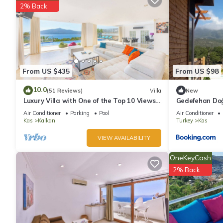
The recreational activities listed below are available either on s
2% Back
From US $435
From US $98
10.0
(51 Reviews)
Villa
New
Luxury Villa with One of the Top 10 Views
Gedefehan Do
in The World
Air Conditioner
Parking
Pool
Air Conditioner
Kas
Kalkan
Turkey
Kas
VIEW AVAILABILITY
OneKeyCash
2% Back