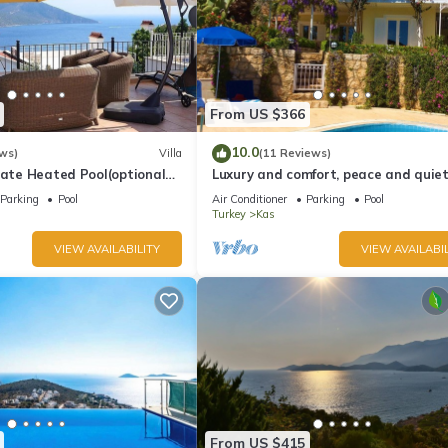
From US $366
10.0
ws)
Villa
(11 Reviews)
vate Heated Pool(optional
Luxury and comfort, peace and quiet.
a Views
stunning seaview, garden and privac
Parking
Pool
Air Conditioner
Parking
Pool
Turkey
Kas
VIEW AVAILABILITY
VIEW AVAILABIL
From US $415