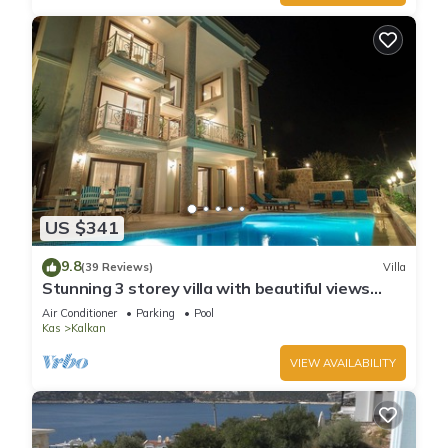
US $341
9.8
(39 Reviews)
Villa
Stunning 3 storey villa with beautiful views
over Kalkan Bay .Heated Pool .
Air Conditioner
Parking
Pool
Kas
Kalkan
VIEW AVAILABILITY