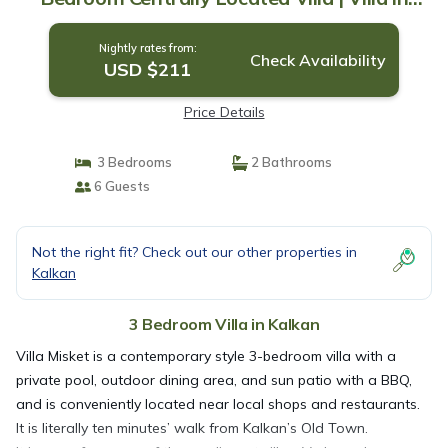
kalkan
Nightly rates from:
Check Availability
USD $211
Price Details
3 Bedrooms
2 Bathrooms
6 Guests
Not the right fit? Check out our other properties in
Kalkan
3 Bedroom Villa in Kalkan
Villa Misket is a contemporary style 3-bedroom villa with a
private pool, outdoor dining area, and sun patio with a BBQ,
and is conveniently located near local shops and restaurants.
It is literally ten minutes’ walk from Kalkan’s Old Town.