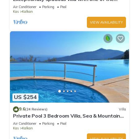
best views in Kalkan
Air Conditioner
Parking
Pool
Kas
Kalkan
VIEW AVAILABILITY
US $254
9.6
(24 Reviews)
Villa
Private Pool 3 Bedroom Villa, Sea & Mountain
View At Amazing Lavanta
Air Conditioner
Parking
Pool
Kas
Kalkan
VIEW AVAILABILITY