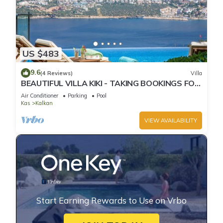
US $483
9.6
(4 Reviews)
Villa
BEAUTIFUL VILLA KIKI - TAKING BOOKINGS FOR
2025
Air Conditioner
Parking
Pool
Kas
Kalkan
VIEW AVAILABILITY
Start Earning Rewards to Use on Vrbo