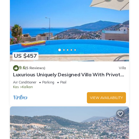
US $457
9.6
(5 Reviews)
Villa
Luxurious Uniquely Designed Villa With Private
Infinity Pool and OMG views!
Air Conditioner
Parking
Pool
Kas
Kalkan
VIEW AVAILABILITY