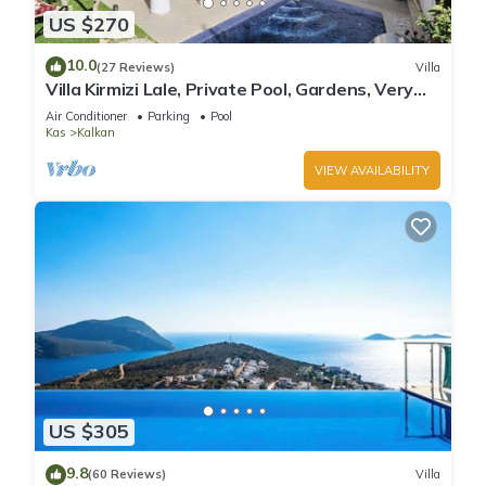
US $270
10.0
(27 Reviews)
Villa
Villa Kirmizi Lale, Private Pool, Gardens, Very
Close to Town - No Need for Taxi
Air Conditioner
Parking
Pool
Kas
Kalkan
VIEW AVAILABILITY
US $305
9.8
(60 Reviews)
Villa