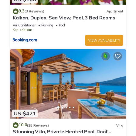
9.3
(3 Reviews)
Apartment
Kalkan, Duplex, Sea View, Pool, 3 Bed Rooms
Air Conditioner
Parking
Pool
Kas
Kalkan
VIEW AVAILABILITY
US $421
10.0
(25 Reviews)
Villa
Stunning Villa, Private Heated Pool, Roof