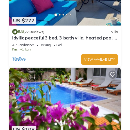
US $277
9.8
(27 Reviews)
Villa
Idyllic peaceful 3 bed, 3 bath villa, heated pool,
mature gardens, sleeps 6
Air Conditioner
Parking
Pool
Kas
Kalkan
VIEW AVAILABILITY
US $108