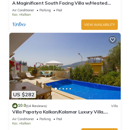
A Maginificent South Facing Villa w/Heated
Infinity Pool And Stunning Sea Views
Air Conditioner
Parking
Pool
Kas
Kalkan
VIEW AVAILABILITY
US $282
10.0
(14 Reviews)
Villa
Villa Papatya Kalkan/Kalamar Luxury Villa,
Private Pool, 2 Minutes to the Beach.
Air Conditioner
Parking
Pool
Kas
Kalkan