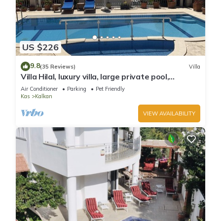
US $226
9.8
(35 Reviews)
Villa
Villa Hilal, luxury villa, large private pool,
amazing panoramic views.
Air Conditioner
Parking
Pet Friendly
Kas
Kalkan
VIEW AVAILABILITY