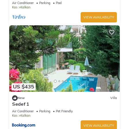
Terrace Bar, Pool Table, 200m to beach
Air Conditioner
Parking
Pool
Kas
Kalkan
VIEW AVAILABILITY
US $435
New
Villa
Sedef 1
Air Conditioner
Parking
Pet Friendly
Kas
Kalkan
VIEW AVAILABILITY