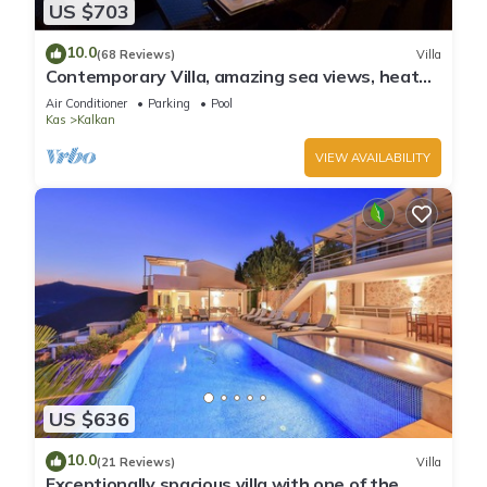
US $703
10.0
(68 Reviews)
Villa
Contemporary Villa, amazing sea views, heated
infinity pool, daily maid service
Air Conditioner
Parking
Pool
Kas
Kalkan
VIEW AVAILABILITY
US $636
10.0
(21 Reviews)
Villa
Exceptionally spacious villa with one of the