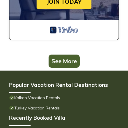
JOIN TODAY
See More
Popular Vacation Rental Destinations
Kalkan Vacation Rentals
Turkey Vacation Rentals
Recently Booked Villa