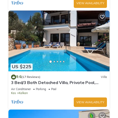
VIEW AVAILABILITY
US $225
9.6
(17 Reviews)
Villa
3 Bed/3 Bath Detached Villa, Private Pool,
Fantastic Views, 5 min walk to town
Air Conditioner
Parking
Pool
Kas
Kalkan
VIEW AVAILABILITY