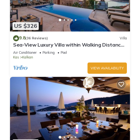
US $326
9.8
(36 Reviews)
Villa
Sea-View Luxury Villa within Walking Distance
to Beach in Exclusive Kalamar Bay
Air Conditioner
Parking
Pool
Kas
Kalkan
VIEW AVAILABILITY