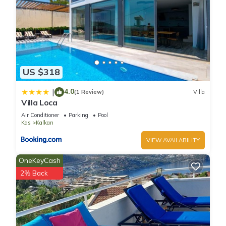
US $318
4.0
|
(1 Review)
Villa
Villa Loca
Air Conditioner
Parking
Pool
Kas
Kalkan
VIEW AVAILABILITY
OneKeyCash
2% Back