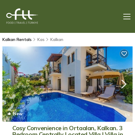
Kalkan Rentals
Kas
Kalkan
New
1
/4
Cosy Convenience in Ortaalan, Kalkan. 3
Bedroom Centrally Located Villa | Villa in