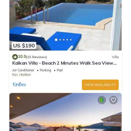
US $190
10.0
(15 Reviews)
Villa
Kalkan Villa - Beach 2 Minutes Walk Sea Views;
Private Pool; Wifi; Air Con; TV;
Air Conditioner
Parking
Pool
Kas
Kalkan
VIEW AVAILABILITY