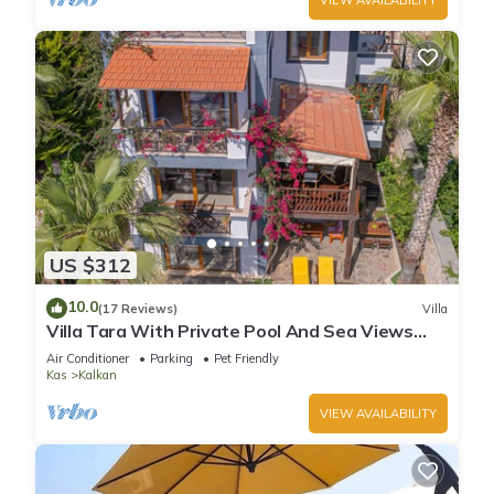
US $312
10.0
(17 Reviews)
Villa
Villa Tara With Private Pool And Sea Views
Close to Beach & Shops
Air Conditioner
Parking
Pet Friendly
Kas
Kalkan
VIEW AVAILABILITY