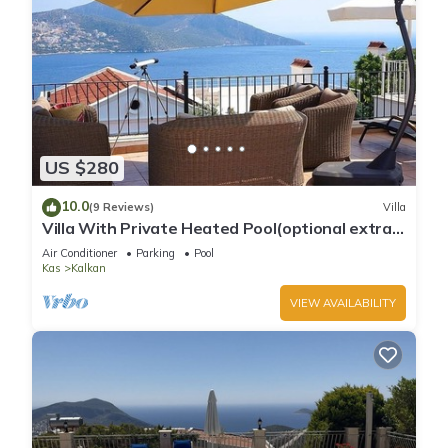
US $280
10.0
(9 Reviews)
Villa
Villa With Private Heated Pool(optional extra)
And Sea Views
Air Conditioner
Parking
Pool
Kas
Kalkan
VIEW AVAILABILITY