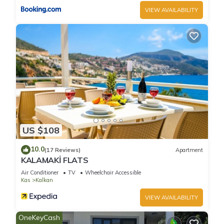
VIEW AVAILABILITY
Charming 3-bedroom villa with AC, WiFi in wonderful Kalkan
A is located in Kalkan. Charming 3-bedroom villa with AC,
WiFi in wonderful Kalkan A provides accommodation,
featuring Wellness Facilities, Laundry, Pool, among other
amenities. This Villa features Air Conditioner, Pool and
Balcony to make your stay a comfortable one.
Charming 3-bedroom villa with AC, WiFi in wonderful Kalkan
A has 3 Bedrooms , 3 Bathrooms, and max occupancy of 6
US $108
people. The minimum rental for this property is 1 nights, but
10.0
this can change depending on the season you plan on
(17 Reviews)
Apartment
KALAMAKİ FLATS
staying. Previous guests have given good rated it, and VRBO
Air Conditioner
TV
Wheelchair Accessible
labeled it a top-rated Villa because of the excellent services
Kas
Kalkan
rendered by the owner or manager of this Villa, and has
consistently provided great experiences for their guests. Most
VIEW AVAILABILITY
families or guests that use it recommend it to their friends
OneKeyCash
and some of them are repeat guests. Villa has a friendly