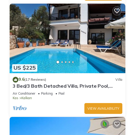
US $225
9.6
(17 Reviews)
Villa
3 Bed/3 Bath Detached Villa, Private Pool,
Fantastic Views, 5 min walk to town
Air Conditioner
Parking
Pool
Kas
Kalkan
VIEW AVAILABILITY