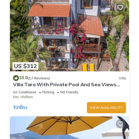
US $312
10.0
(17 Reviews)
Villa
Villa Tara With Private Pool And Sea Views
Close to Beach & Shops
Air Conditioner
Parking
Pet Friendly
Kas
Kalkan
VIEW AVAILABILITY