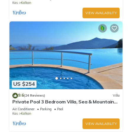
Kas
Kalkan
VIEW AVAILABILITY
US $254
9.6
(24 Reviews)
Villa
Private Pool 3 Bedroom Villa, Sea & Mountain
View At Amazing Lavanta
Air Conditioner
Parking
Pool
Kas
Kalkan
VIEW AVAILABILITY