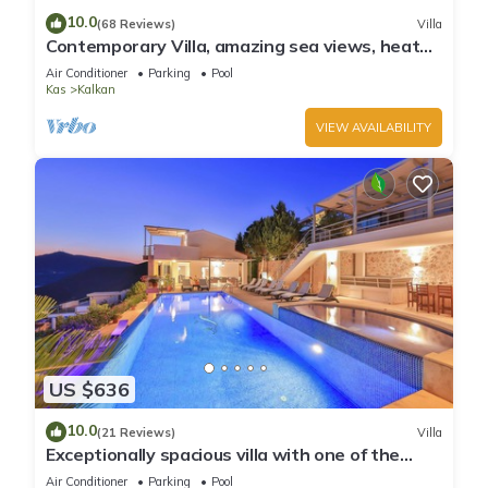
10.0
(68 Reviews)
Villa
Contemporary Villa, amazing sea views, heated
infinity pool, daily maid service
Air Conditioner
Parking
Pool
Kas
Kalkan
VIEW AVAILABILITY
US $636
10.0
(21 Reviews)
Villa
Exceptionally spacious villa with one of the
best views in Kalkan
Air Conditioner
Parking
Pool