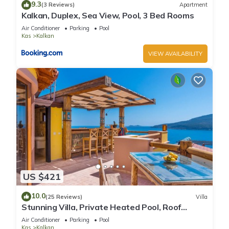
9.3
(3 Reviews)
Apartment
Kalkan, Duplex, Sea View, Pool, 3 Bed Rooms
Air Conditioner
Parking
Pool
Kas
Kalkan
VIEW AVAILABILITY
US $421
10.0
(25 Reviews)
Villa
Stunning Villa, Private Heated Pool, Roof
Terrace Bar, Pool Table, 200m to beach
Air Conditioner
Parking
Pool
Kas
Kalkan