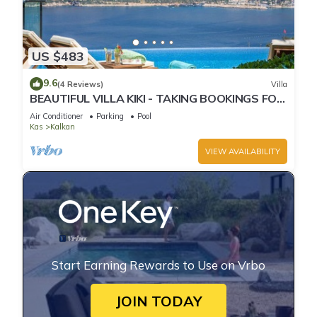
US $483
9.6
(4 Reviews)
Villa
BEAUTIFUL VILLA KIKI - TAKING BOOKINGS FOR
2025
Air Conditioner
Parking
Pool
Kas
Kalkan
VIEW AVAILABILITY
Start Earning Rewards to Use on Vrbo
JOIN TODAY