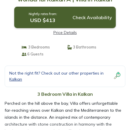
Nightly rates from:
Check Availability
USD $413
Price Details
3 Bedrooms
3 Bathrooms
6 Guests
Not the right fit? Check out our other properties in
Kalkan
3 Bedroom Villa in Kalkan
Perched on the hill above the bay, Villa offers unforgettable
far-reaching views over Kalkan and the Mediterranean to the
islands in the distance. An inspired mix of contemporary
architecture with stone construction in harmony with the