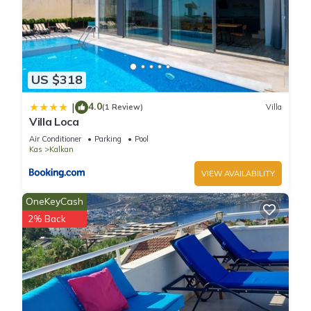
US $318
4.0
|
(1 Review)
Villa
Villa Loca
Air Conditioner
Parking
Pool
Kas
Kalkan
VIEW AVAILABILITY
OneKeyCash
2% Back