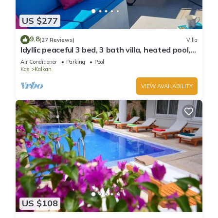
US $277
9.8
(27 Reviews)
Villa
Idyllic peaceful 3 bed, 3 bath villa, heated pool,
mature gardens, sleeps 6
Air Conditioner
Parking
Pool
Kas
Kalkan
VIEW AVAILABILITY
US $108