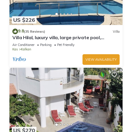
US $226
9.8
(35 Reviews)
Villa
Villa Hilal, luxury villa, large private pool,
amazing panoramic views.
Air Conditioner
Parking
Pet Friendly
Kas
Kalkan
VIEW AVAILABILITY
US $270