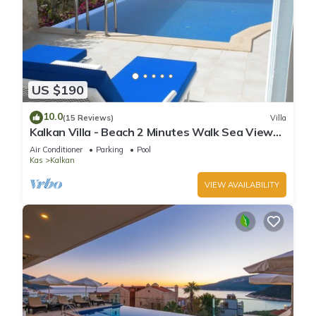
US $190
10.0
(15 Reviews)
Villa
Kalkan Villa - Beach 2 Minutes Walk Sea Views;
Private Pool; Wifi; Air Con; TV;
Air Conditioner
Parking
Pool
Kas
Kalkan
VIEW AVAILABILITY