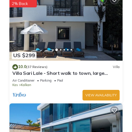
2% Back
neighborhood, and the Kalkan has interesting places to visit.
If you want to learn more about the Villa in Kalkan, such as
places to visit and things to do nearby, you can check below
to learn more.
US $299
10.0
(37 Reviews)
Villa
Villa Sari Lale - Short walk to town, large
private pool, Sleeps 10
Air Conditioner
Parking
Pool
Kas
Kalkan
VIEW AVAILABILITY