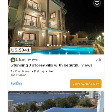
US $341
9.8
(39 Reviews)
Villa
Stunning 3 storey villa with beautiful views
over Kalkan Bay .Heated Pool .
Air Conditioner
Parking
Pool
Kas
Kalkan
VIEW AVAILABILITY