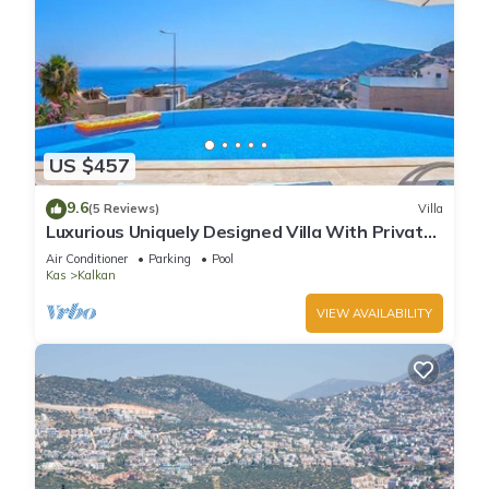
US $457
9.6
(5 Reviews)
Villa
Luxurious Uniquely Designed Villa With Private
Infinity Pool and OMG views!
Air Conditioner
Parking
Pool
Kas
Kalkan
VIEW AVAILABILITY