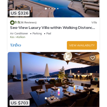
US $326
9.8
(36 Reviews)
Villa
Sea-View Luxury Villa within Walking Distance
to Beach in Exclusive Kalamar Bay
Air Conditioner
Parking
Pool
Kas
Kalkan
VIEW AVAILABILITY
US $703