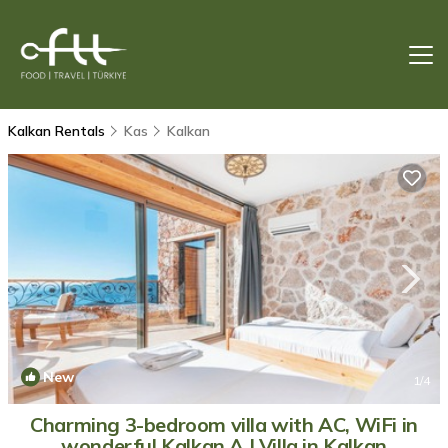
Kalkan Rentals
Kas
Kalkan
New
1
/4
Charming 3-bedroom villa with AC, WiFi in
wonderful Kalkan A | Villa in Kalkan