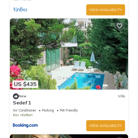
VIEW AVAILABILITY
US $435
New
Villa
Sedef 1
Air Conditioner
Parking
Pet Friendly
Kas
Kalkan
VIEW AVAILABILITY