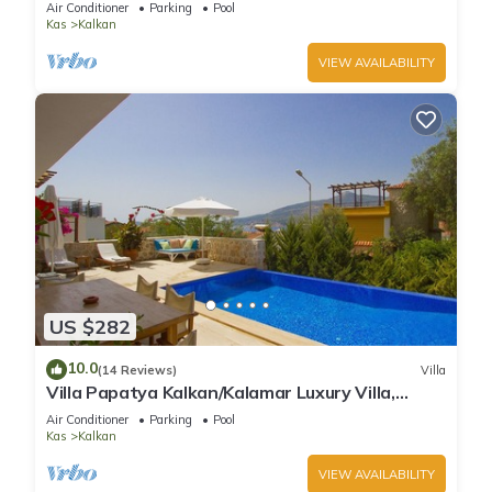
Air Conditioner
Parking
Pool
Kas
Kalkan
VIEW AVAILABILITY
US $282
10.0
(14 Reviews)
Villa
Villa Papatya Kalkan/Kalamar Luxury Villa,
Private Pool, 2 Minutes to the Beach.
Air Conditioner
Parking
Pool
Kas
Kalkan
VIEW AVAILABILITY