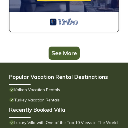
See More
Popular Vacation Rental Destinations
Kalkan Vacation Rentals
Turkey Vacation Rentals
Recently Booked Villa
Luxury Villa with One of the Top 10 Views in The World