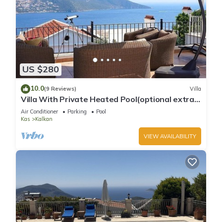
US $280
10.0
(9 Reviews)
Villa
Villa With Private Heated Pool(optional extra)
And Sea Views
Air Conditioner
Parking
Pool
Kas
Kalkan
VIEW AVAILABILITY