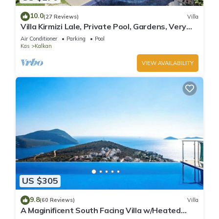
10.0
(27 Reviews)
Villa
Villa Kirmizi Lale, Private Pool, Gardens, Very
Close to Town - No Need for Taxi
Air Conditioner
Parking
Pool
Kas
Kalkan
VIEW AVAILABILITY
US $305
9.8
(60 Reviews)
Villa
A Maginificent South Facing Villa w/Heated
Infinity Pool And Stunning Sea Views