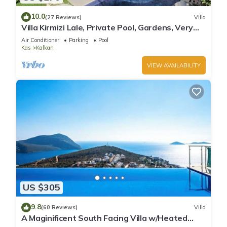
10.0
(27 Reviews)
Villa
Villa Kirmizi Lale, Private Pool, Gardens, Very
Close to Town - No Need for Taxi
Air Conditioner
Parking
Pool
Kas
Kalkan
VIEW AVAILABILITY
US $305
9.8
(60 Reviews)
Villa
A Maginificent South Facing Villa w/Heated
Infinity Pool And Stunning Sea Views