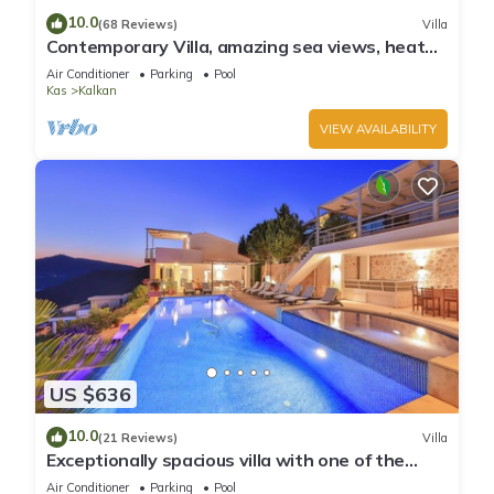
10.0
(68 Reviews)
Villa
Contemporary Villa, amazing sea views, heated
infinity pool, daily maid service
Air Conditioner
Parking
Pool
Kas
Kalkan
VIEW AVAILABILITY
US $636
10.0
(21 Reviews)
Villa
Exceptionally spacious villa with one of the
best views in Kalkan
Air Conditioner
Parking
Pool