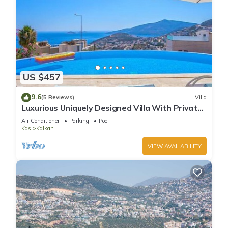
US $457
9.6
(5 Reviews)
Villa
Luxurious Uniquely Designed Villa With Private
Infinity Pool and OMG views!
Air Conditioner
Parking
Pool
Kas
Kalkan
VIEW AVAILABILITY