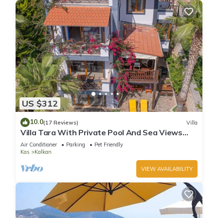
US $312
10.0
(17 Reviews)
Villa
Villa Tara With Private Pool And Sea Views
Close to Beach & Shops
Air Conditioner
Parking
Pet Friendly
Kas
Kalkan
VIEW AVAILABILITY