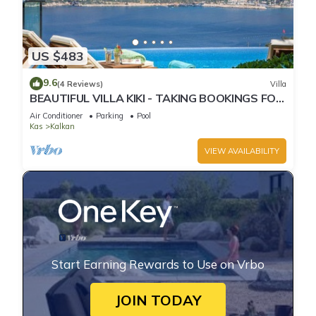
US $483
9.6
(4 Reviews)
Villa
BEAUTIFUL VILLA KIKI - TAKING BOOKINGS FOR
2025
Air Conditioner
Parking
Pool
Kas
Kalkan
VIEW AVAILABILITY
Start Earning Rewards to Use on Vrbo
JOIN TODAY