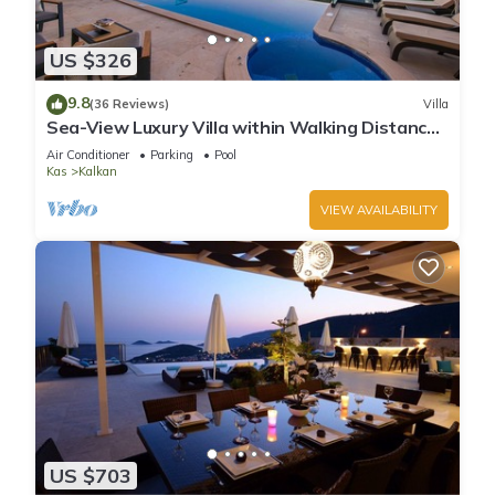
US $326
9.8
(36 Reviews)
Villa
Sea-View Luxury Villa within Walking Distance
to Beach in Exclusive Kalamar Bay
Air Conditioner
Parking
Pool
Kas
Kalkan
VIEW AVAILABILITY
US $703