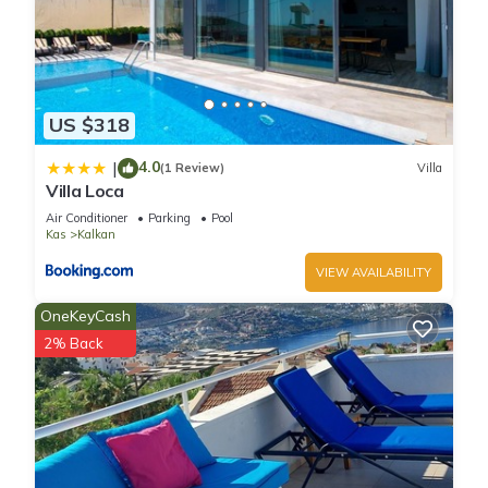
US $318
4.0
|
(1 Review)
Villa
Villa Loca
Air Conditioner
Parking
Pool
Kas
Kalkan
VIEW AVAILABILITY
OneKeyCash
2% Back