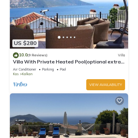
US $280
10.0
(9 Reviews)
Villa
Villa With Private Heated Pool(optional extra)
And Sea Views
Air Conditioner
Parking
Pool
Kas
Kalkan
VIEW AVAILABILITY