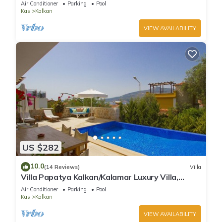
Air Conditioner
Parking
Pool
Kas
Kalkan
VIEW AVAILABILITY
US $282
10.0
(14 Reviews)
Villa
Villa Papatya Kalkan/Kalamar Luxury Villa,
Private Pool, 2 Minutes to the Beach.
Air Conditioner
Parking
Pool
Kas
Kalkan
VIEW AVAILABILITY