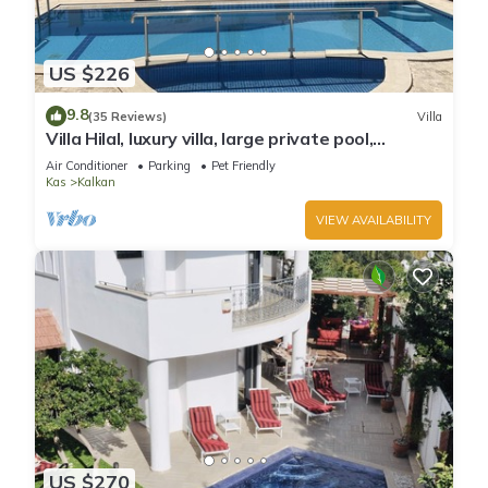
US $226
9.8
(35 Reviews)
Villa
Villa Hilal, luxury villa, large private pool,
amazing panoramic views.
Air Conditioner
Parking
Pet Friendly
Kas
Kalkan
VIEW AVAILABILITY
US $270