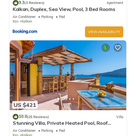
9.3
(3 Reviews)
Apartment
Kalkan, Duplex, Sea View, Pool, 3 Bed Rooms
Air Conditioner
Parking
Pool
Kas
Kalkan
VIEW AVAILABILITY
US $421
10.0
(25 Reviews)
Villa
Stunning Villa, Private Heated Pool, Roof
Terrace Bar, Pool Table, 200m to beach
Air Conditioner
Parking
Pool
Kas
Kalkan