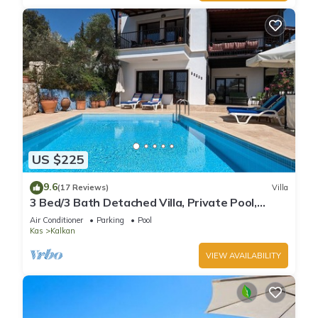
US $225
9.6
(17 Reviews)
Villa
3 Bed/3 Bath Detached Villa, Private Pool,
Fantastic Views, 5 min walk to town
Air Conditioner
Parking
Pool
Kas
Kalkan
VIEW AVAILABILITY