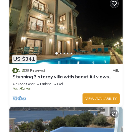
US $341
9.8
(39 Reviews)
Villa
Stunning 3 storey villa with beautiful views
over Kalkan Bay .Heated Pool .
Air Conditioner
Parking
Pool
Kas
Kalkan
VIEW AVAILABILITY