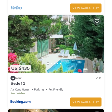
VIEW AVAILABILITY
US $435
New
Villa
Sedef 1
Air Conditioner
Parking
Pet Friendly
Kas
Kalkan
VIEW AVAILABILITY