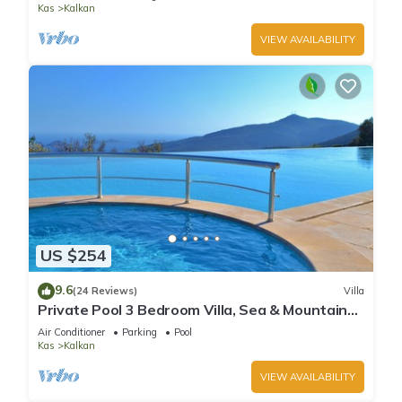
Kas
Kalkan
VIEW AVAILABILITY
US $254
9.6
(24 Reviews)
Villa
Private Pool 3 Bedroom Villa, Sea & Mountain
View At Amazing Lavanta
Air Conditioner
Parking
Pool
Kas
Kalkan
VIEW AVAILABILITY