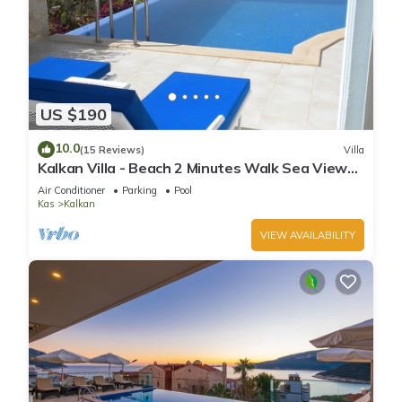
US $190
10.0
(15 Reviews)
Villa
Kalkan Villa - Beach 2 Minutes Walk Sea Views;
Private Pool; Wifi; Air Con; TV;
Air Conditioner
Parking
Pool
Kas
Kalkan
VIEW AVAILABILITY