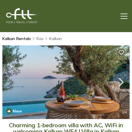
Kalkan Rentals
Kas
Kalkan
New
1
/4
Charming 1-bedroom villa with AC, WiFi in
welcoming Kalkan WE4 | Villa in Kalkan