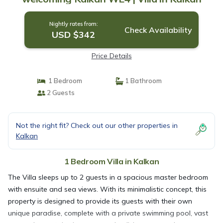
Nightly rates from:
Check Availability
USD $342
Price Details
1 Bedroom
1 Bathroom
2 Guests
Not the right fit? Check out our other properties in
Kalkan
1 Bedroom Villa in Kalkan
The Villa sleeps up to 2 guests in a spacious master bedroom
with ensuite and sea views. With its minimalistic concept, this
property is designed to provide its guests with their own
unique paradise, complete with a private swimming pool, vast