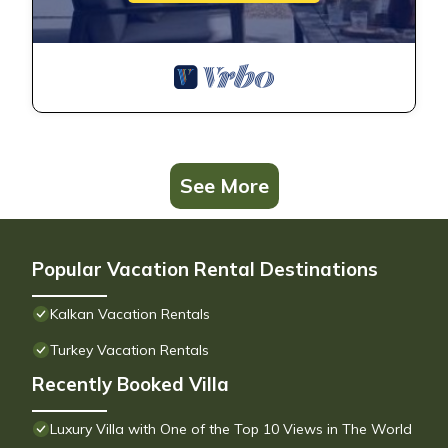
See More
Popular Vacation Rental Destinations
Kalkan Vacation Rentals
Turkey Vacation Rentals
Recently Booked Villa
Luxury Villa with One of the Top 10 Views in The World