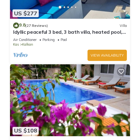
US $277
9.8
(27 Reviews)
Villa
Idyllic peaceful 3 bed, 3 bath villa, heated pool,
mature gardens, sleeps 6
Air Conditioner
Parking
Pool
Kas
Kalkan
VIEW AVAILABILITY
US $108