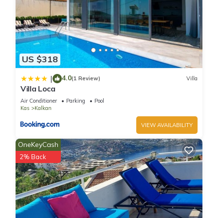
US $318
4.0
|
(1 Review)
Villa
Villa Loca
Air Conditioner
Parking
Pool
Kas
Kalkan
VIEW AVAILABILITY
OneKeyCash
2% Back