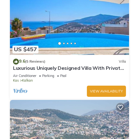
US $457
9.6
(5 Reviews)
Villa
Luxurious Uniquely Designed Villa With Private
Infinity Pool and OMG views!
Air Conditioner
Parking
Pool
Kas
Kalkan
VIEW AVAILABILITY