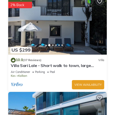
2% Back
US $299
10.0
(37 Reviews)
Villa
Villa Sari Lale - Short walk to town, large
private pool, Sleeps 10
Air Conditioner
Parking
Pool
Kas
Kalkan
VIEW AVAILABILITY