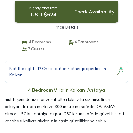
Nightly rates from:
Check Availability
USD $624
Price Details
4 Bedrooms
4 Bathrooms
7 Guests
Not the right fit? Check out our other properties in
Kalkan
4 Bedroom Villa in Kalkan, Antalya
muhteşem deniz manzaralı ultra lüks villa siz misafirleri
bekliyor....kalkan merkeze 300 metre mesafede DALAMAN
airport 150 km antalya airport 230 km mesafede güzel bir tatil
kasabası kalkan akdeniz in eşşiz güzelliklerine sahip.....