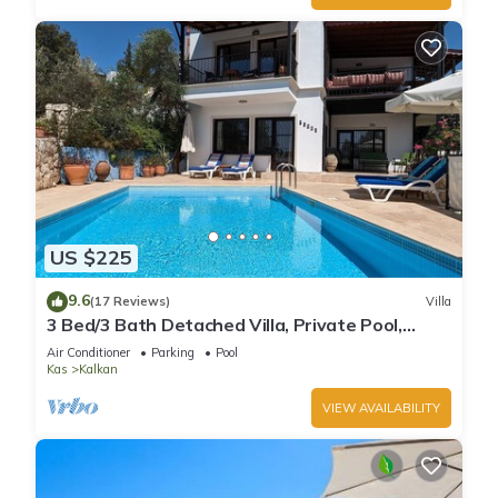
US $225
9.6
(17 Reviews)
Villa
3 Bed/3 Bath Detached Villa, Private Pool,
Fantastic Views, 5 min walk to town
Air Conditioner
Parking
Pool
Kas
Kalkan
VIEW AVAILABILITY