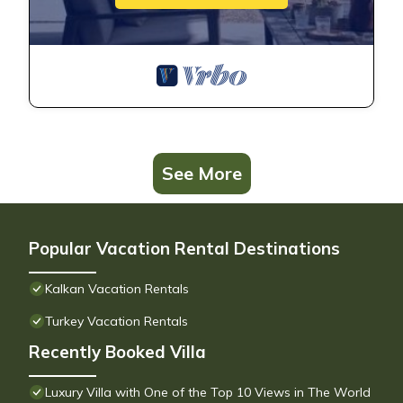
See More
Popular Vacation Rental Destinations
Kalkan Vacation Rentals
Turkey Vacation Rentals
Recently Booked Villa
Luxury Villa with One of the Top 10 Views in The World