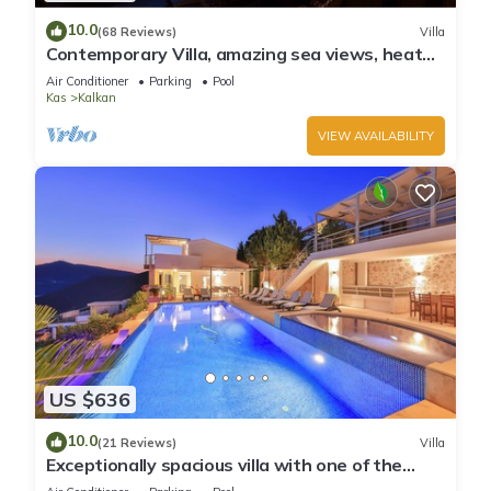
10.0
(68 Reviews)
Villa
Contemporary Villa, amazing sea views, heated
infinity pool, daily maid service
Air Conditioner
Parking
Pool
Kas
Kalkan
VIEW AVAILABILITY
US $636
10.0
(21 Reviews)
Villa
Exceptionally spacious villa with one of the
best views in Kalkan