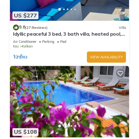
US $277
9.8
(27 Reviews)
Villa
Idyllic peaceful 3 bed, 3 bath villa, heated pool,
mature gardens, sleeps 6
Air Conditioner
Parking
Pool
Kas
Kalkan
VIEW AVAILABILITY
US $108