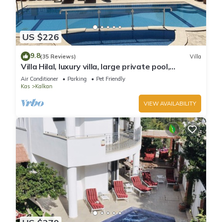
US $226
9.8
(35 Reviews)
Villa
Villa Hilal, luxury villa, large private pool,
amazing panoramic views.
Air Conditioner
Parking
Pet Friendly
Kas
Kalkan
VIEW AVAILABILITY