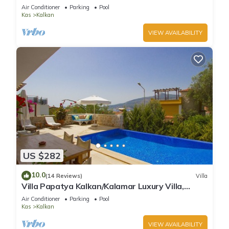
Infinity Pool And Stunning Sea Views
Air Conditioner
Parking
Pool
Kas
Kalkan
VIEW AVAILABILITY
US $282
10.0
(14 Reviews)
Villa
Villa Papatya Kalkan/Kalamar Luxury Villa,
Private Pool, 2 Minutes to the Beach.
Air Conditioner
Parking
Pool
Kas
Kalkan
VIEW AVAILABILITY