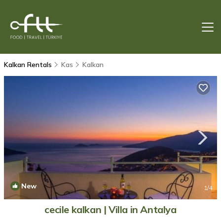
Kalkan Rentals
Kas
Kalkan
New
1
/4
cecile kalkan | Villa in Antalya