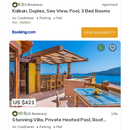
9.3
(3 Reviews)
Apartment
Kalkan, Duplex, Sea View, Pool, 3 Bed Rooms
Air Conditioner
Parking
Pool
Kas
Kalkan
VIEW AVAILABILITY
US $421
10.0
(25 Reviews)
Villa
Stunning Villa, Private Heated Pool, Roof
Terrace Bar, Pool Table, 200m to beach
Air Conditioner
Parking
Pool