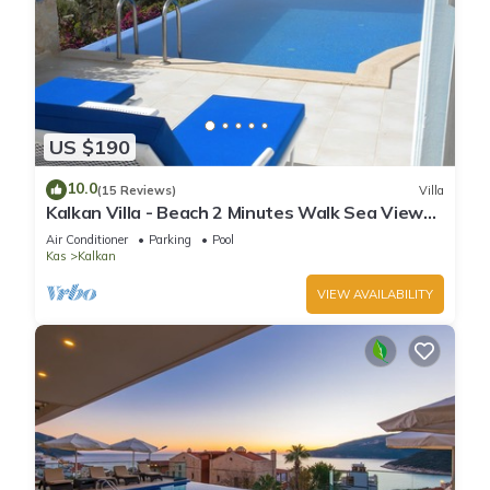
US $190
10.0
(15 Reviews)
Villa
Kalkan Villa - Beach 2 Minutes Walk Sea Views;
Private Pool; Wifi; Air Con; TV;
Air Conditioner
Parking
Pool
Kas
Kalkan
VIEW AVAILABILITY