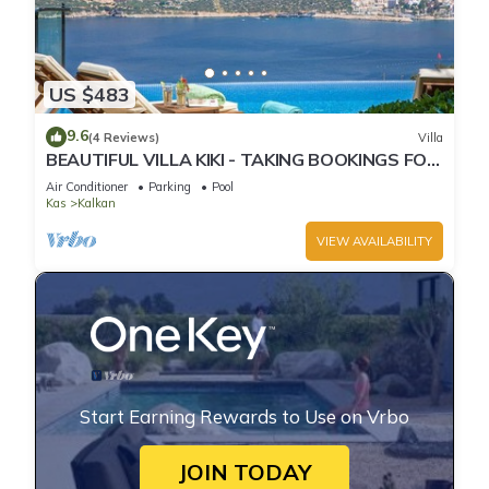
US $483
9.6
(4 Reviews)
Villa
BEAUTIFUL VILLA KIKI - TAKING BOOKINGS FOR
2025
Air Conditioner
Parking
Pool
Kas
Kalkan
VIEW AVAILABILITY
Start Earning Rewards to Use on Vrbo
JOIN TODAY