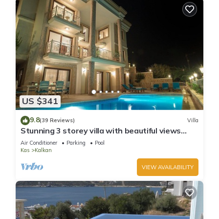
US $341
9.8
(39 Reviews)
Villa
Stunning 3 storey villa with beautiful views
over Kalkan Bay .Heated Pool .
Air Conditioner
Parking
Pool
Kas
Kalkan
VIEW AVAILABILITY