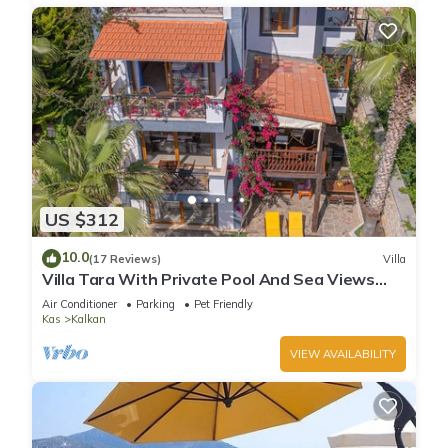
US $312
10.0
(17 Reviews)
Villa
Villa Tara With Private Pool And Sea Views
Close to Beach & Shops
Air Conditioner
Parking
Pet Friendly
Kas
Kalkan
VIEW AVAILABILITY