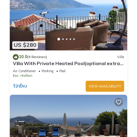
US $280
10.0
(9 Reviews)
Villa
Villa With Private Heated Pool(optional extra)
And Sea Views
Air Conditioner
Parking
Pool
Kas
Kalkan
VIEW AVAILABILITY