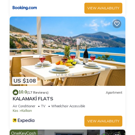
VIEW AVAILABILITY
US $108
10.0
(17 Reviews)
Apartment
KALAMAKİ FLATS
Air Conditioner
TV
Wheelchair Accessible
Kas
Kalkan
VIEW AVAILABILITY
OneKeyCash