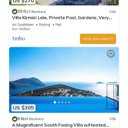
US $270
10.0
(27 Reviews)
Villa
Villa Kirmizi Lale, Private Pool, Gardens, Very
Close to Town - No Need for Taxi
Air Conditioner
Parking
Pool
Kas
Kalkan
VIEW AVAILABILITY
US $305
9.8
(60 Reviews)
Villa
A Maginificent South Facing Villa w/Heated