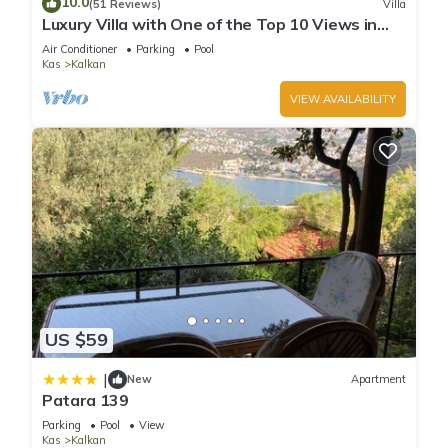
10.0
(51 Reviews)
Villa
can check below to learn more.
Luxury Villa with One of the Top 10 Views in
The World
Air Conditioner
Parking
Pool
Kas
Kalkan
VIEW AVAILABILITY
US $59
|
New
Apartment
Patara 139
Parking
Pool
View
Kas
Kalkan