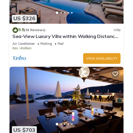
US $326
9.8
(36 Reviews)
Villa
Sea-View Luxury Villa within Walking Distance
to Beach in Exclusive Kalamar Bay
Air Conditioner
Parking
Pool
Kas
Kalkan
VIEW AVAILABILITY
US $703