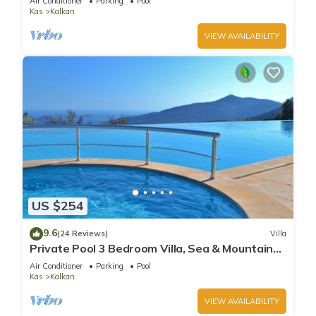
Air Conditioner
Parking
Pool
Kas
Kalkan
VIEW AVAILABILITY
US $254
9.6
(24 Reviews)
Villa
Private Pool 3 Bedroom Villa, Sea & Mountain
View At Amazing Lavanta
Air Conditioner
Parking
Pool
Kas
Kalkan
VIEW AVAILABILITY