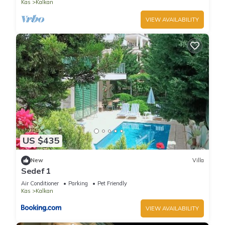
Kas
Kalkan
VIEW AVAILABILITY
US $435
New
Villa
Sedef 1
Air Conditioner
Parking
Pet Friendly
Kas
Kalkan
VIEW AVAILABILITY