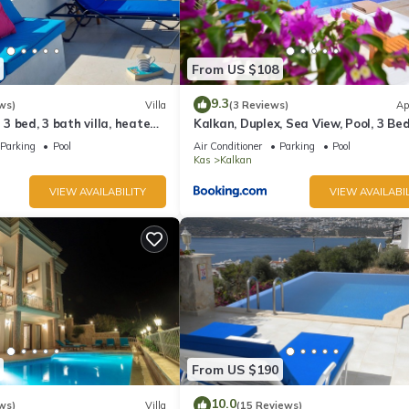
From US $108
9.3
ws)
Villa
(3 Reviews)
Ap
l 3 bed, 3 bath villa, heated
Kalkan, Duplex, Sea View, Pool, 3 Be
ardens, sleeps 6
Rooms
Parking
Pool
Air Conditioner
Parking
Pool
Kas
Kalkan
VIEW AVAILABILITY
VIEW AVAILABIL
From US $190
10.0
ws)
Villa
(15 Reviews)