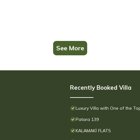
See More
Recently Booked Villa
Luxury Villa with One of the T
Patara 139
KALAMAKİ FLATS