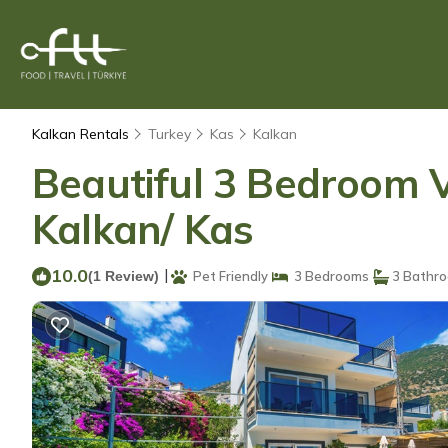
Kalkan Rentals
Turkey
Kas
Kalkan
Beautiful 3 Bedroom Vi
Kalkan/ Kas
10.0
|
(1 Review)
Pet Friendly
3 Bedrooms
3 Bathr