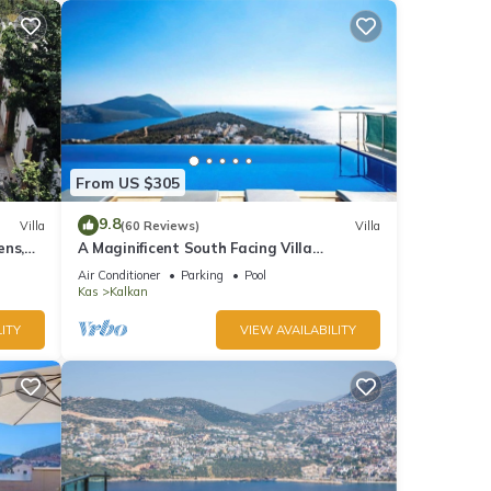
From US $305
9.8
Villa
(60 Reviews)
Villa
ens,
A Maginificent South Facing Villa
xi
w/Heated Infinity Pool And Stunning Sea
Air Conditioner
Parking
Pool
Views
Kas
Kalkan
ITY
VIEW AVAILABILITY