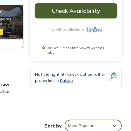
Check Availability
You will be redirected to
Hot Deal - It has been viewed 60 times
today
Not the right fit? Check out our other
properties in
Kalkan
rrace.
Kalkan
Sort by
Most Popular