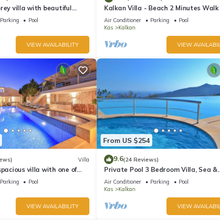
rey villa with beautiful
Kalkan Villa - Beach 2 Minutes Walk
kan Bay .Heated Pool .
Views; Private Pool; Wifi; Air Con; TV
Parking
Pool
Air Conditioner
Parking
Pool
Kas
Kalkan
VIEW AVAILABILITY
VIEW AVAILABIL
From US $254
9.6
iews)
Villa
(24 Reviews)
pacious villa with one of
Private Pool 3 Bedroom Villa, Sea &
 in Kalkan
Mountain View At Amazing Lavanta
Parking
Pool
Air Conditioner
Parking
Pool
Kas
Kalkan
VIEW AVAILABILITY
VIEW AVAILABIL