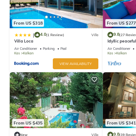
From US $318
From US $277
4.0
9.8
|
(1 Review)
Villa
(27 Revie
Villa Loca
Idyllic peacefu
pool, mature g
Air Conditioner
Parking
Pool
Air Conditioner
Kas
Kalkan
Kas
Kalkan
VIEW AVAILABILITY
From US $435
From US $341
9.8
New
Villa
(39 Revie