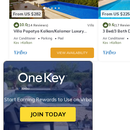
From US $282
From US $225
10.0
9.6
(14 Reviews)
Villa
(17 Revie
Villa Papatya Kalkan/Kalamar Luxury
3 Bed/3 Bath D
Villa, Private Pool, 2 Minutes to the Beach.
Fantastic View
Air Conditioner
Parking
Pool
Air Conditioner
Kas
Kalkan
Kas
Kalkan
VIEW AVAILABILITY
Start Earning Rewards to Use on Vrbo
JOIN TODAY