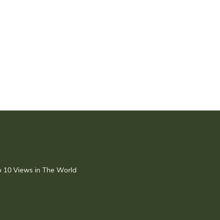
op 10 Views in The World