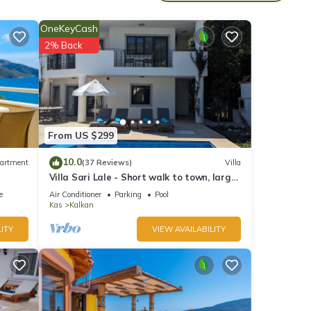
iendly
OneKeyCash
2% Back
m
good
d has
of
about
From US $299
10.0
artment
(37 Reviews)
Villa
Villa Sari Lale - Short walk to town, large
private pool, Sleeps 10
e
Air Conditioner
Parking
Pool
Kas
Kalkan
ITY
VIEW AVAILABILITY