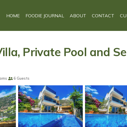
HOME
FOODIE JOURNAL
ABOUT
CONTACT
CU
lla, Private Pool and Sea
ooms
6 Guests