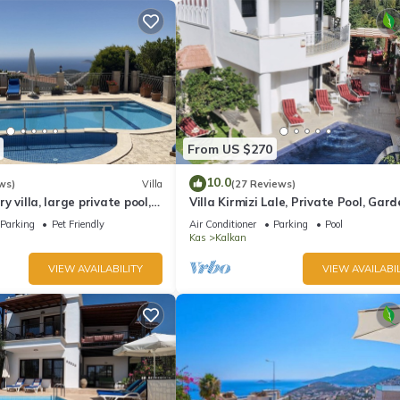
From US $270
10.0
ws)
Villa
(27 Reviews)
ury villa, large private pool,
Villa Kirmizi Lale, Private Pool, Gard
amic views.
Very Close to Town - No Need for Ta
Parking
Pet Friendly
Air Conditioner
Parking
Pool
Kas
Kalkan
VIEW AVAILABILITY
VIEW AVAILABIL