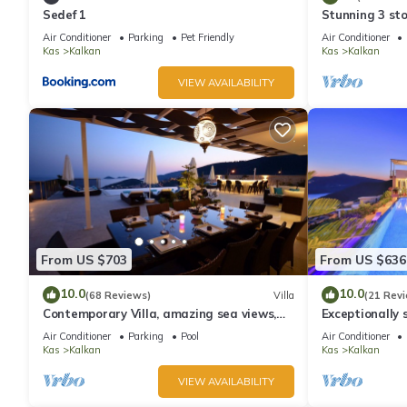
Sedef 1
Stunning 3 sto
views over Kal
Air Conditioner
Parking
Pet Friendly
Air Conditioner
Kas
Kalkan
Kas
Kalkan
VIEW AVAILABILITY
From US $703
From US $636
10.0
10.0
(68 Reviews)
Villa
(21 Rev
Contemporary Villa, amazing sea views,
Exceptionally s
heated infinity pool, daily maid service
the best views
Air Conditioner
Parking
Pool
Air Conditioner
Kas
Kalkan
Kas
Kalkan
VIEW AVAILABILITY