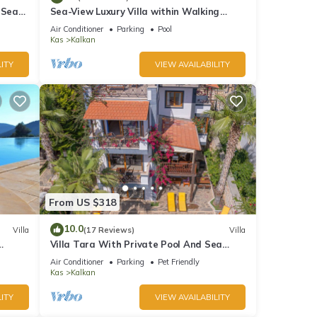
 Sea
Sea-View Luxury Villa within Walking
;
Distance to Beach in Exclusive Kalamar
Air Conditioner
Parking
Pool
Bay
Kas
Kalkan
ITY
VIEW AVAILABILITY
From US $318
10.0
Villa
(17 Reviews)
Villa
Villa Tara With Private Pool And Sea
Views Close to Beach & Shops
Air Conditioner
Parking
Pet Friendly
Kas
Kalkan
ITY
VIEW AVAILABILITY