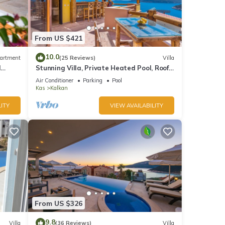
From US $421
10.0
artment
(25 Reviews)
Villa
d
Stunning Villa, Private Heated Pool, Roof
Terrace Bar, Pool Table, 200m to beach
Air Conditioner
Parking
Pool
Kas
Kalkan
ITY
VIEW AVAILABILITY
From US $326
9.8
Villa
(36 Reviews)
Villa