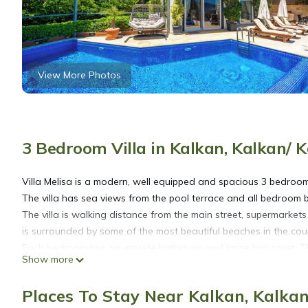
View More Photos
3 Bedroom Villa in Kalkan, Kalkan/ 
Villa Melisa is a modern, well equipped and spacious 3 bedroom 
The villa has sea views from the pool terrace and all bedroom b
The villa is walking distance from the main street, supermarket
is surrounded by some of the most beautiful beaches in the co
Each bedroom has an ensuite bathroom and large balconies. Th
Show more
Kalkan.
Places To Stay Near Kalkan, Kalkan
Beautiful 3 Bedroom Villa, Private Pool and Sea Views is locat