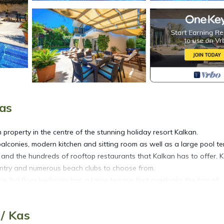
Kas
property in the centre of the stunning holiday resort Kalkan.
alconies, modern kitchen and sitting room as well as a large pool te
s and the hundreds of rooftop restaurants that Kalkan has to offer. 
untry and numerous beach clubs to choose from.
e 3rd floor bedroom has a large terrace that overlooks the bay of
/ Kas
ed in Kalkan. Beautiful 3 Bedroom Villa, Private Pool and Sea Views