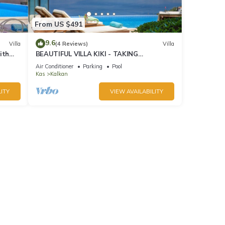
From US $491
9.6
Villa
(4 Reviews)
Villa
ith
BEAUTIFUL VILLA KIKI - TAKING
BOOKINGS FOR 2025
Air Conditioner
Parking
Pool
Kas
Kalkan
ITY
VIEW AVAILABILITY