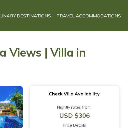
LINARY DESTINATIONS
TRAVEL ACCOMMODATIONS
 Views | Villa in
Check Villa Availability
Nightly rates from:
USD $306
Price Details