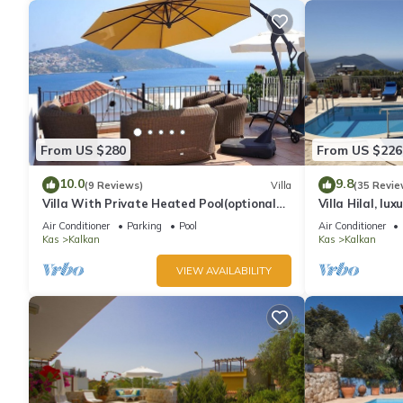
From US $280
From US $226
10.0
9.8
(9 Reviews)
Villa
(35 Revie
Villa With Private Heated Pool(optional
Villa Hilal, lux
extra) And Sea Views
amazing panor
Air Conditioner
Parking
Pool
Air Conditioner
Kas
Kalkan
Kas
Kalkan
VIEW AVAILABILITY