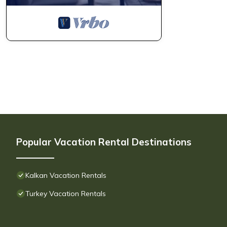
Popular Vacation Rental Destinations
Kalkan Vacation Rentals
Turkey Vacation Rentals