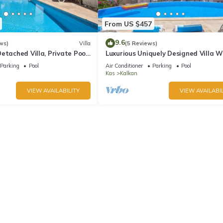
From US $457
9.6
ws)
Villa
(5 Reviews)
etached Villa, Private Pool,
Luxurious Uniquely Designed Villa W
s, 5 min walk to town
Private Infinity Pool and OMG views!
Parking
Pool
Air Conditioner
Parking
Pool
Kas
Kalkan
VIEW AVAILABILITY
VIEW AVAILABIL