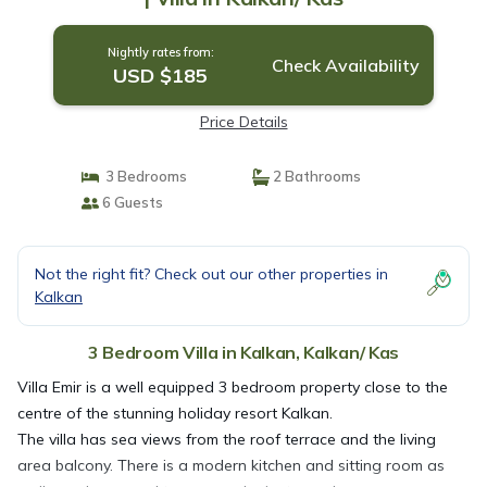
Nightly rates from:
Check Availability
USD $185
Price Details
3 Bedrooms
2 Bathrooms
6 Guests
Not the right fit? Check out our other properties in
Kalkan
3 Bedroom Villa in Kalkan, Kalkan/ Kas
Villa Emir is a well equipped 3 bedroom property close to the
centre of the stunning holiday resort Kalkan.
The villa has sea views from the roof terrace and the living
area balcony. There is a modern kitchen and sitting room as