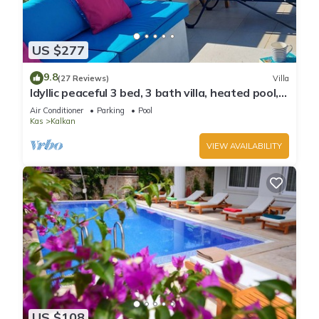
US $277
9.8
(27 Reviews)
Villa
Idyllic peaceful 3 bed, 3 bath villa, heated pool,
mature gardens, sleeps 6
Air Conditioner
Parking
Pool
Kas
Kalkan
VIEW AVAILABILITY
US $108