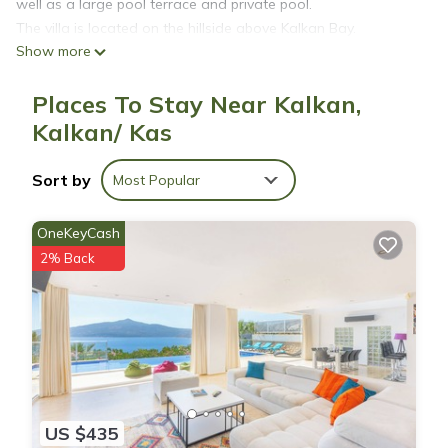
well as a large pool terrace and private pool.
The villa is located on the hillside above Kalkan Bay.
Show more
Kalkan is surrounded by some of the most beautiful beaches
in the country and numerous beach clubs to choose from.
Places To Stay Near Kalkan,
Each double bedroom has an ensuite bathroom as well as a
jacuzzi bath in one of the master bedrooms. The 3rd
Kalkan/ Kas
bedroom has bunkbeds that are ideal for children.
Sort by
Most Popular
Affordable 6 Person Villa with a Private Pool is located in
Kalkan. Affordable 6 Person Villa with a Private Pool provides
OneKeyCash
accommodation, featuring Child Friendly, among other
2% Back
amenities. This Villa features Child Friendly to make your stay
a comfortable one.
Affordable 6 Person Villa with a Private Pool has 3 Bedrooms
, 2 Bathrooms, and max occupancy of 6 people. The minimum
rental for this property is 1 nights, but this can change
depending on the season you plan on staying. Previous
US $435