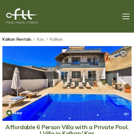
Kalkan Rentals
Kas
Kalkan
New
1
/4
Affordable 6 Person Villa with a Private Pool.
| Villa in Kalkan/ Kas