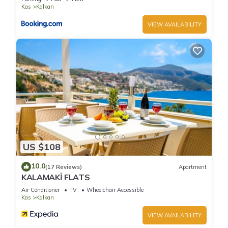
Kas
Kalkan
VIEW AVAILABILITY
US $108
10.0
(17 Reviews)
Apartment
KALAMAKİ FLATS
Air Conditioner
TV
Wheelchair Accessible
Kas
Kalkan
VIEW AVAILABILITY