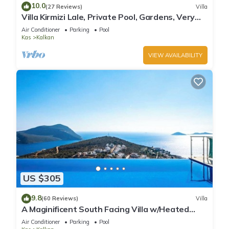
10.0
(27 Reviews)
Villa
Villa Kirmizi Lale, Private Pool, Gardens, Very
Close to Town - No Need for Taxi
Air Conditioner
Parking
Pool
Kas
Kalkan
VIEW AVAILABILITY
US $305
9.8
(60 Reviews)
Villa
A Maginificent South Facing Villa w/Heated
Infinity Pool And Stunning Sea Views
Air Conditioner
Parking
Pool