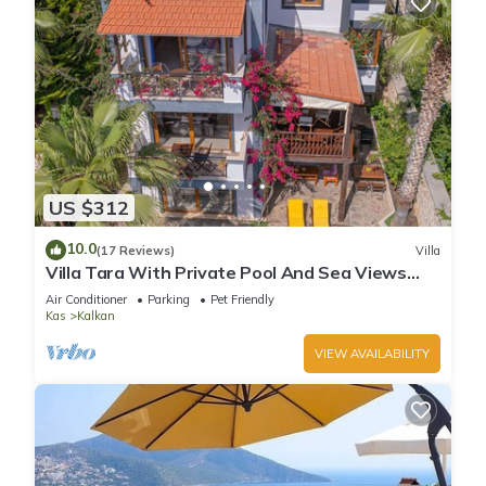
US $312
10.0
(17 Reviews)
Villa
Villa Tara With Private Pool And Sea Views
Close to Beach & Shops
Air Conditioner
Parking
Pet Friendly
Kas
Kalkan
VIEW AVAILABILITY