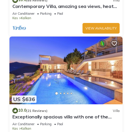
(68 Reviews)
Villa
Contemporary Villa, amazing sea views, heated
infinity pool, daily maid service
Air Conditioner
Parking
Pool
Kas
Kalkan
VIEW AVAILABILITY
US $636
10.0
(21 Reviews)
Villa
Exceptionally spacious villa with one of the
best views in Kalkan
Air Conditioner
Parking
Pool
Kas
Kalkan