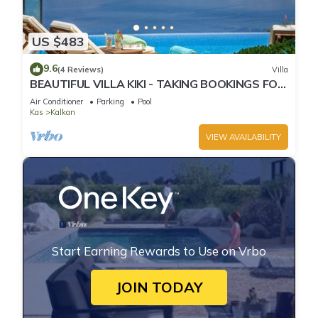
US $483
9.6
(4 Reviews)
Villa
BEAUTIFUL VILLA KIKI - TAKING BOOKINGS FOR
2025
Air Conditioner
Parking
Pool
Kas
Kalkan
VIEW AVAILABILITY
Start Earning Rewards to Use on Vrbo
JOIN TODAY