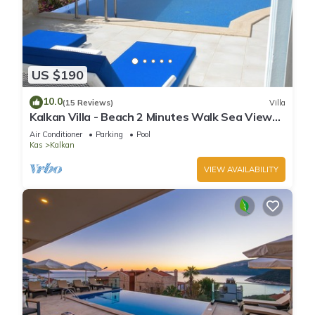
US $190
10.0
(15 Reviews)
Villa
Kalkan Villa - Beach 2 Minutes Walk Sea Views;
Private Pool; Wifi; Air Con; TV;
Air Conditioner
Parking
Pool
Kas
Kalkan
VIEW AVAILABILITY