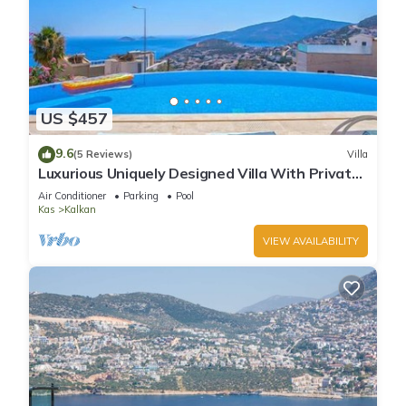
US $457
9.6
(5 Reviews)
Villa
Luxurious Uniquely Designed Villa With Private
Infinity Pool and OMG views!
Air Conditioner
Parking
Pool
Kas
Kalkan
VIEW AVAILABILITY