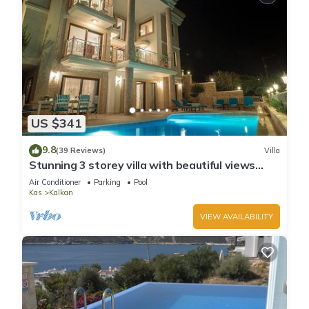
US $341
9.8
(39 Reviews)
Villa
Stunning 3 storey villa with beautiful views
over Kalkan Bay .Heated Pool .
Air Conditioner
Parking
Pool
Kas
Kalkan
VIEW AVAILABILITY