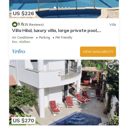
US $226
9.8
(35 Reviews)
Villa
Villa Hilal, luxury villa, large private pool,
amazing panoramic views.
Air Conditioner
Parking
Pet Friendly
Kas
Kalkan
VIEW AVAILABILITY
US $270