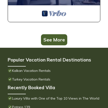
See More
Popular Vacation Rental Destinations
Kalkan Vacation Rentals
Turkey Vacation Rentals
Recently Booked Villa
Luxury Villa with One of the Top 10 Views in The World
Patara 139