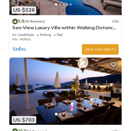
US $326
9.8
(36 Reviews)
Villa
Sea-View Luxury Villa within Walking Distance
to Beach in Exclusive Kalamar Bay
Air Conditioner
Parking
Pool
Kas
Kalkan
VIEW AVAILABILITY
US $703
10.0