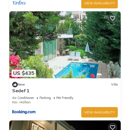
VIEW AVAILABILITY
US $435
New
Villa
Sedef 1
Air Conditioner
Parking
Pet Friendly
Kas
Kalkan
VIEW AVAILABILITY