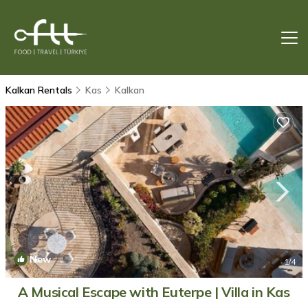
Kalkan Rentals
Kas
Kalkan
New
1
/4
A Musical Escape with Euterpe | Villa in Kas