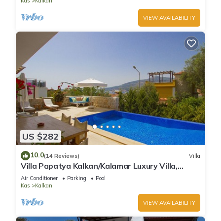
Kas
Kalkan
VIEW AVAILABILITY
US $282
10.0
(14 Reviews)
Villa
Villa Papatya Kalkan/Kalamar Luxury Villa,
Private Pool, 2 Minutes to the Beach.
Air Conditioner
Parking
Pool
Kas
Kalkan
VIEW AVAILABILITY