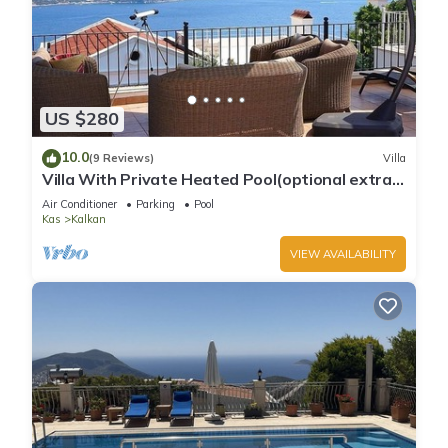
US $280
10.0
(9 Reviews)
Villa
Villa With Private Heated Pool(optional extra)
And Sea Views
Air Conditioner
Parking
Pool
Kas
Kalkan
VIEW AVAILABILITY