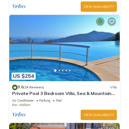
VIEW AVAILABILITY
US $254
9.6
(24 Reviews)
Villa
Private Pool 3 Bedroom Villa, Sea & Mountain
View At Amazing Lavanta
Air Conditioner
Parking
Pool
Kas
Kalkan
VIEW AVAILABILITY