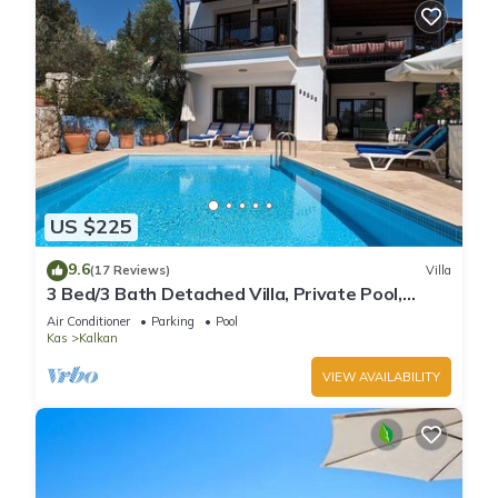
US $225
9.6
(17 Reviews)
Villa
3 Bed/3 Bath Detached Villa, Private Pool,
Fantastic Views, 5 min walk to town
Air Conditioner
Parking
Pool
Kas
Kalkan
VIEW AVAILABILITY