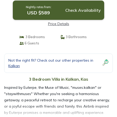
Nightly rates from:
Check Availability
USD $589
Price Details
3 Bedrooms
3 Bathrooms
6 Guests
Not the right fit? Check out our other properties in
Kalkan
3 Bedroom Villa in Kalkan, Kas
Inspired by Euterpe, the Muse of Music, "muses.kalkan" or
"staywithmuses" Whether you're seeking a harmonious
getaway, a peaceful retreat to recharge your creative energy,
or a joyful escape with friends and family, this Airbnb inspired
by Euterpe promises a memorable and uplifting experience.