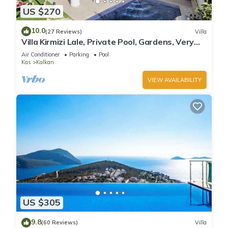
US $270
10.0
(27 Reviews)
Villa
Villa Kirmizi Lale, Private Pool, Gardens, Very
Close to Town - No Need for Taxi
Air Conditioner
Parking
Pool
Kas
Kalkan
VIEW AVAILABILITY
US $305
9.8
(60 Reviews)
Villa