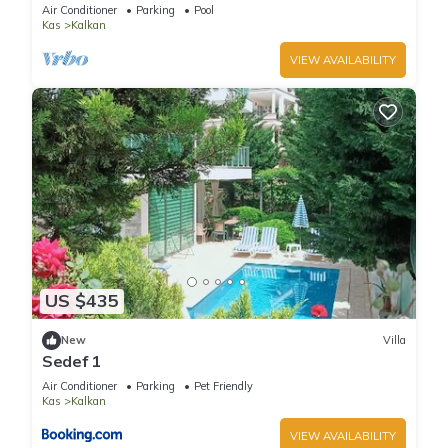
Terrace Bar, Pool Table, 200m to beach
Air Conditioner
Parking
Pool
Kas
Kalkan
VIEW AVAILABILITY
US $435
New
Villa
Sedef 1
Air Conditioner
Parking
Pet Friendly
Kas
Kalkan
VIEW AVAILABILITY