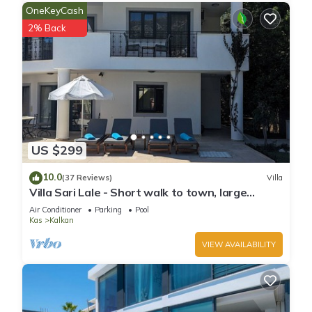
OneKeyCash
2% Back
US $299
10.0
(37 Reviews)
Villa
Villa Sari Lale - Short walk to town, large
private pool, Sleeps 10
Air Conditioner
Parking
Pool
Kas
Kalkan
VIEW AVAILABILITY