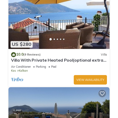
US $280
10.0
(9 Reviews)
Villa
Villa With Private Heated Pool(optional extra)
And Sea Views
Air Conditioner
Parking
Pool
Kas
Kalkan
VIEW AVAILABILITY