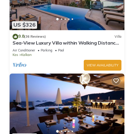
US $326
9.8
(36 Reviews)
Villa
Sea-View Luxury Villa within Walking Distance
to Beach in Exclusive Kalamar Bay
Air Conditioner
Parking
Pool
Kas
Kalkan
VIEW AVAILABILITY