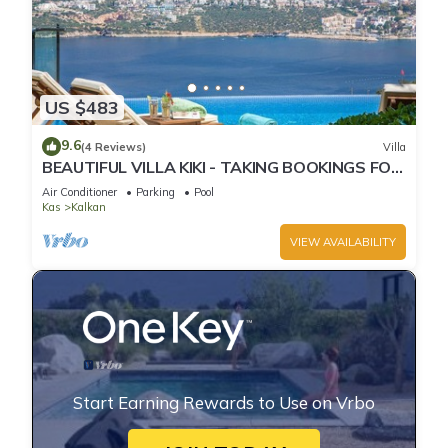
US $483
9.6
(4 Reviews)
Villa
BEAUTIFUL VILLA KIKI - TAKING BOOKINGS FOR
2025
Air Conditioner
Parking
Pool
Kas
Kalkan
VIEW AVAILABILITY
Start Earning Rewards to Use on Vrbo