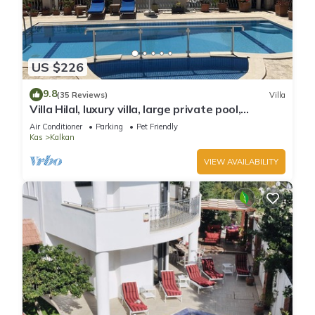
US $226
9.8
(35 Reviews)
Villa
Villa Hilal, luxury villa, large private pool,
amazing panoramic views.
Air Conditioner
Parking
Pet Friendly
Kas
Kalkan
VIEW AVAILABILITY