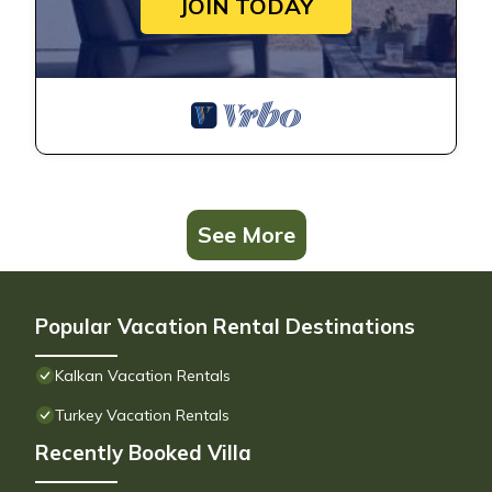
JOIN TODAY
See More
Popular Vacation Rental Destinations
Kalkan Vacation Rentals
Turkey Vacation Rentals
Recently Booked Villa