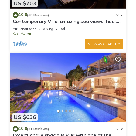
US $703
10.0
(68 Reviews)
Villa
Contemporary Villa, amazing sea views, heated
infinity pool, daily maid service
Air Conditioner
Parking
Pool
Kas
Kalkan
VIEW AVAILABILITY
US $636
10.0
(21 Reviews)
Villa
Exceptionally spacious villa with one of the