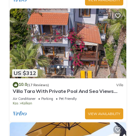
US $312
10.0
(17 Reviews)
Villa
Villa Tara With Private Pool And Sea Views
Close to Beach & Shops
Air Conditioner
Parking
Pet Friendly
Kas
Kalkan
VIEW AVAILABILITY