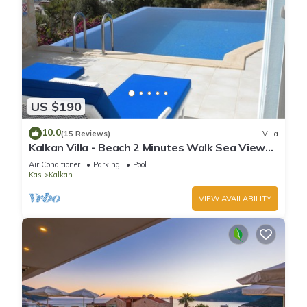
US $190
10.0
(15 Reviews)
Villa
Kalkan Villa - Beach 2 Minutes Walk Sea Views;
Private Pool; Wifi; Air Con; TV;
Air Conditioner
Parking
Pool
Kas
Kalkan
VIEW AVAILABILITY