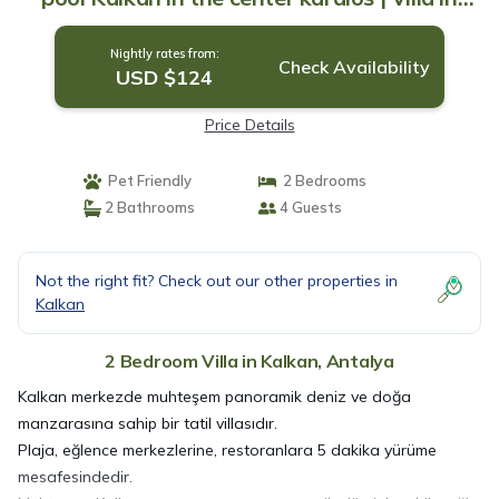
Antalya
Nightly rates from:
Check Availability
USD $124
Price Details
Pet Friendly
2 Bedrooms
2 Bathrooms
4 Guests
Not the right fit? Check out our other properties in
Kalkan
2 Bedroom Villa in Kalkan, Antalya
Kalkan merkezde muhteşem panoramik deniz ve doğa
manzarasına sahip bir tatil villasıdır.
Plaja, eğlence merkezlerine, restoranlara 5 dakika yürüme
mesafesindedir.