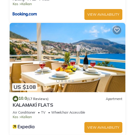
Kas
Kalkan
VIEW AVAILABILITY
US $108
10.0
(17 Reviews)
Apartment
KALAMAKİ FLATS
Air Conditioner
TV
Wheelchair Accessible
Kas
Kalkan
VIEW AVAILABILITY