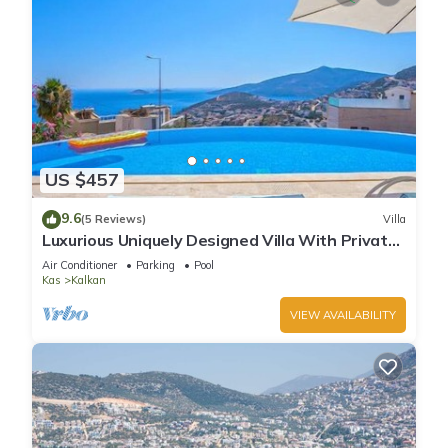
US $457
9.6
(5 Reviews)
Villa
Luxurious Uniquely Designed Villa With Private
Infinity Pool and OMG views!
Air Conditioner
Parking
Pool
Kas
Kalkan
VIEW AVAILABILITY