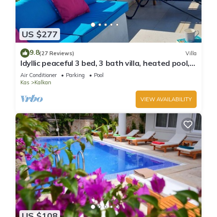
US $277
9.8
(27 Reviews)
Villa
Idyllic peaceful 3 bed, 3 bath villa, heated pool,
mature gardens, sleeps 6
Air Conditioner
Parking
Pool
Kas
Kalkan
VIEW AVAILABILITY
US $108