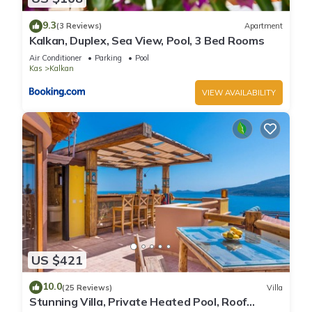
9.3
(3 Reviews)
Apartment
Kalkan, Duplex, Sea View, Pool, 3 Bed Rooms
Air Conditioner
Parking
Pool
Kas
Kalkan
VIEW AVAILABILITY
US $421
10.0
(25 Reviews)
Villa
Stunning Villa, Private Heated Pool, Roof