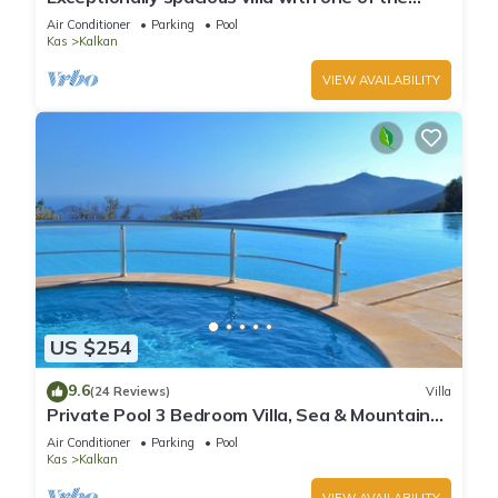
best views in Kalkan
Air Conditioner
Parking
Pool
Kas
Kalkan
VIEW AVAILABILITY
US $254
9.6
(24 Reviews)
Villa
Private Pool 3 Bedroom Villa, Sea & Mountain
View At Amazing Lavanta
Air Conditioner
Parking
Pool
Kas
Kalkan
VIEW AVAILABILITY