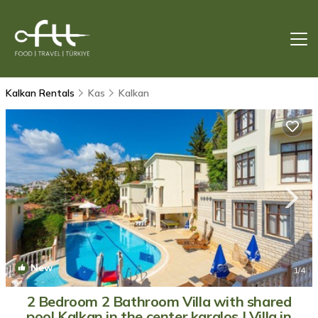
Kalkan Rentals
Kas
Kalkan
New
1
/4
2 Bedroom 2 Bathroom Villa with shared
pool Kalkan in the center karalos | Villa in