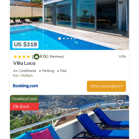
US $318
4.0
|
(1 Review)
Villa
Villa Loca
Air Conditioner
Parking
Pool
Kas
Kalkan
VIEW AVAILABILITY
OneKeyCash
2% Back