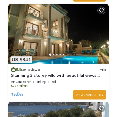
US $341
9.8
(39 Reviews)
Villa
Stunning 3 storey villa with beautiful views
over Kalkan Bay .Heated Pool .
Air Conditioner
Parking
Pool
Kas
Kalkan
VIEW AVAILABILITY