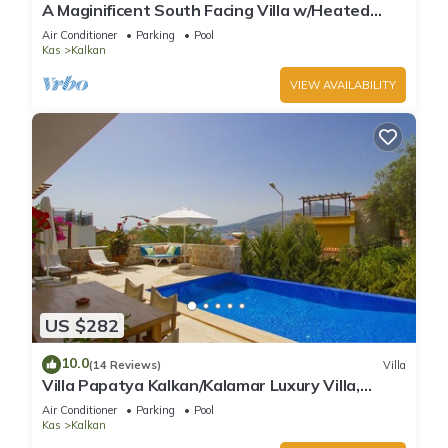
A Maginificent South Facing Villa w/Heated
Infinity Pool And Stunning Sea Views
Air Conditioner
Parking
Pool
Kas
Kalkan
VIEW AVAILABILITY
US $282
10.0
(14 Reviews)
Villa
Villa Papatya Kalkan/Kalamar Luxury Villa,
Private Pool, 2 Minutes to the Beach.
Air Conditioner
Parking
Pool
Kas
Kalkan