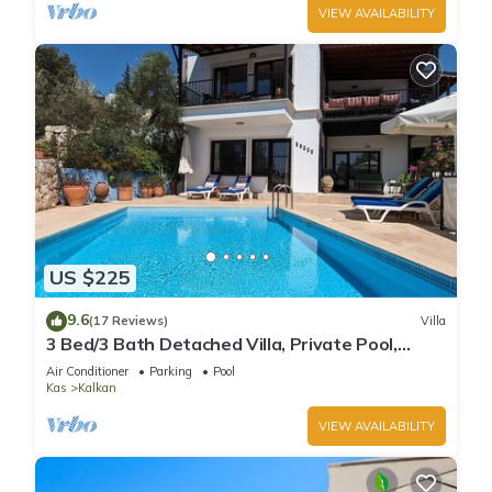
VIEW AVAILABILITY
US $225
9.6
(17 Reviews)
Villa
3 Bed/3 Bath Detached Villa, Private Pool,
Fantastic Views, 5 min walk to town
Air Conditioner
Parking
Pool
Kas
Kalkan
VIEW AVAILABILITY