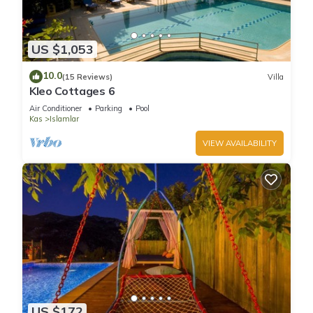
US $1,053
10.0
(15 Reviews)
Villa
Kleo Cottages 6
Air Conditioner
Parking
Pool
Kas
Islamlar
VIEW AVAILABILITY
US $172