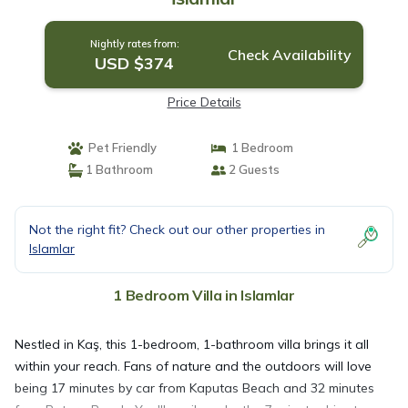
Nightly rates from:
Check Availability
USD $374
Price Details
Pet Friendly
1 Bedroom
1 Bathroom
2 Guests
Not the right fit? Check out our other properties in
Islamlar
1 Bedroom Villa in Islamlar
Nestled in Kaş, this 1-bedroom, 1-bathroom villa brings it all
within your reach. Fans of nature and the outdoors will love
being 17 minutes by car from Kaputas Beach and 32 minutes