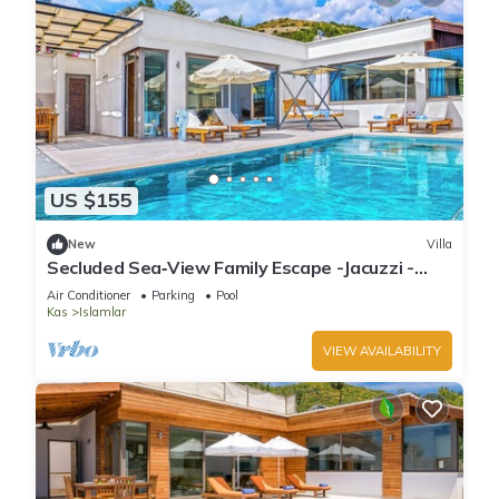
US $155
New
Villa
Secluded Sea‑View Family Escape -Jacuzzi -
Private Pool
Air Conditioner
Parking
Pool
Kas
Islamlar
VIEW AVAILABILITY