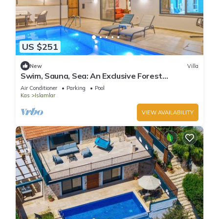
US $251
New
Villa
Swim, Sauna, Sea: An Exclusive Forest
Sanctuary with Mediterranean Panoramas
Air Conditioner
Parking
Pool
Kas
Islamlar
VIEW AVAILABILITY