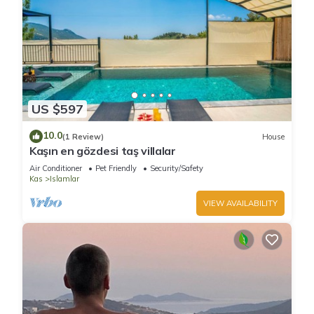
US $597
10.0
(1 Review)
House
Kaşın en gözdesi taş villalar
Air Conditioner
Pet Friendly
Security/Safety
Kas
Islamlar
VIEW AVAILABILITY