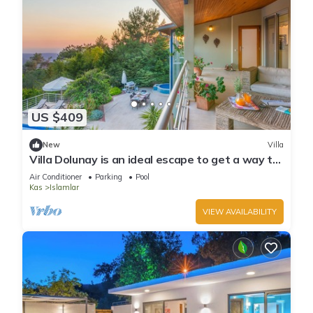
US $409
New
Villa
Villa Dolunay is an ideal escape to get a way to
stay at this peerless property
Air Conditioner
Parking
Pool
Kas
Islamlar
VIEW AVAILABILITY