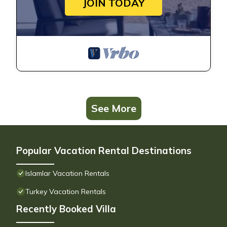
JOIN TODAY
See More
Popular Vacation Rental Destinations
Islamlar Vacation Rentals
Turkey Vacation Rentals
Recently Booked Villa