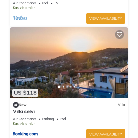
hideaway near Kalkan
Air Conditioner
Pool
TV
Kas
Islamlar
VIEW AVAILABILITY
US $118
New
Villa
Villa selvi
Air Conditioner
Parking
Pool
Kas
Islamlar
VIEW AVAILABILITY