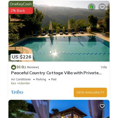
OneKeyCash
2% Back
US $226
10.0
(1 Review)
Villa
Peaceful Country Cottage Villa with Private
Pool
Air Conditioner
Parking
Pool
Kas
Islamlar
VIEW AVAILABILITY