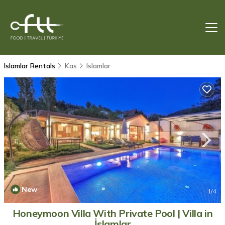
Islamlar Rentals
Kas
Islamlar
New
1
/4
Honeymoon Villa With Private Pool | Villa in
İslamlar