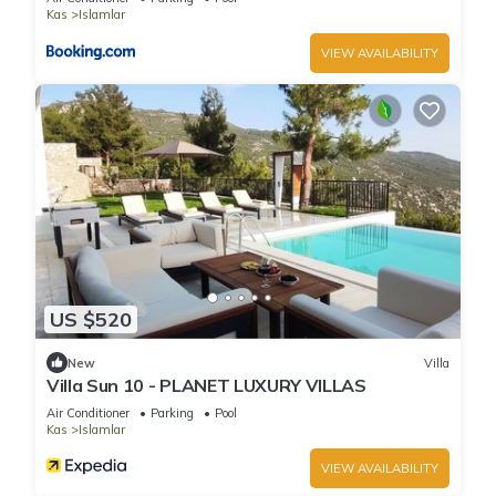
Kas
Islamlar
VIEW AVAILABILITY
US $520
New
Villa
Villa Sun 10 - PLANET LUXURY VILLAS
Air Conditioner
Parking
Pool
Kas
Islamlar
VIEW AVAILABILITY