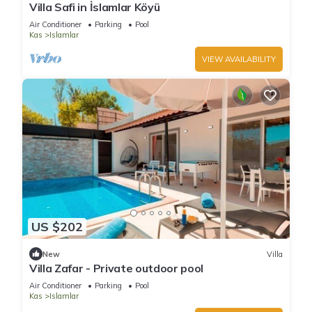
Villa Safi in İslamlar Köyü
Air Conditioner
Parking
Pool
Kas
Islamlar
VIEW AVAILABILITY
US $202
New
Villa
Villa Zafar - Private outdoor pool
Air Conditioner
Parking
Pool
Kas
Islamlar