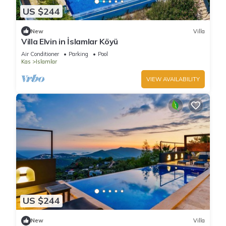
US $244
New
Villa
Villa Elvin in İslamlar Köyü
Air Conditioner
Parking
Pool
Kas
Islamlar
VIEW AVAILABILITY
US $244
New
Villa