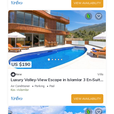
VIEW AVAILABILITY
US $190
New
Villa
Luxury Valley‑View Escape in Islamlar 3 En‑Suite
Jacuzzi Private Pool
Air Conditioner
Parking
Pool
Kas
Islamlar
VIEW AVAILABILITY