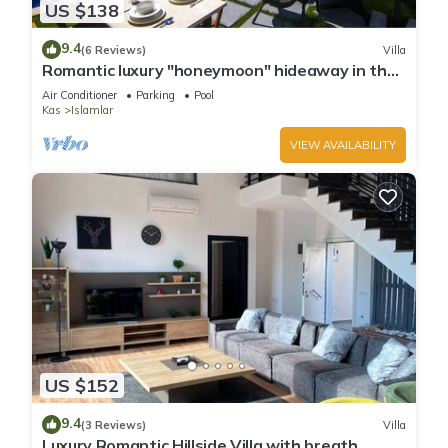
US $138
9.4
(6 Reviews)
Villa
Romantic luxury "honeymoon" hideaway in the
hills above Kalkan in a rural idyll
Air Conditioner
Parking
Pool
Kas
Islamlar
VIEW AVAILABILITY
US $152
9.4
(3 Reviews)
Villa
Luxury Romantic Hillside Villa with breath