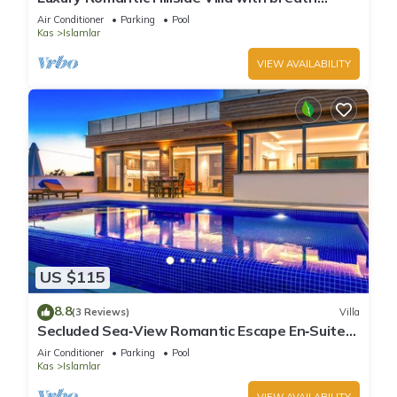
taking views.
Air Conditioner
Parking
Pool
Kas
Islamlar
VIEW AVAILABILITY
US $115
8.8
(3 Reviews)
Villa
Secluded Sea‑View Romantic Escape En‑Suite
Jacuzzi Private Pool
Air Conditioner
Parking
Pool
Kas
Islamlar
VIEW AVAILABILITY