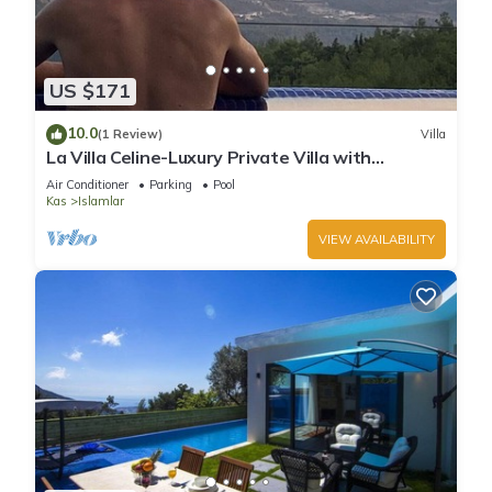
US $171
10.0
(1 Review)
Villa
La Villa Celine-Luxury Private Villa with
Panoramic Sea View & Pool
Air Conditioner
Parking
Pool
Kas
Islamlar
VIEW AVAILABILITY