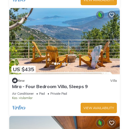
US $435
New
Villa
Mira - Four Bedroom Villa, Sleeps 9
Air Conditioner
Pool
Private Pool
Kas
Islamlar
VIEW AVAILABILITY