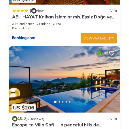
|
New
Villa
AB-I HAYAT Kalkan İslamlar mh. Eşsiz Doğa ve
Deniz manzaralı
Air Conditioner
Parking
Pool
Kas
Islamlar
VIEW AVAILABILITY
US $206
10.0
(5 Reviews)
Villa
Escape to Villa Safi — a peaceful hillside