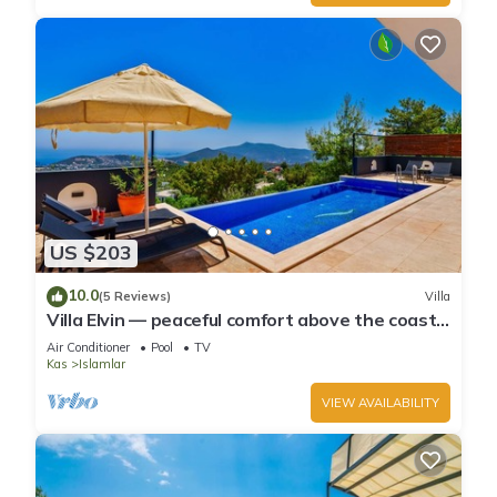
US $203
10.0
(5 Reviews)
Villa
Villa Elvin — peaceful comfort above the coast
in Islamlar
Air Conditioner
Pool
TV
Kas
Islamlar
VIEW AVAILABILITY