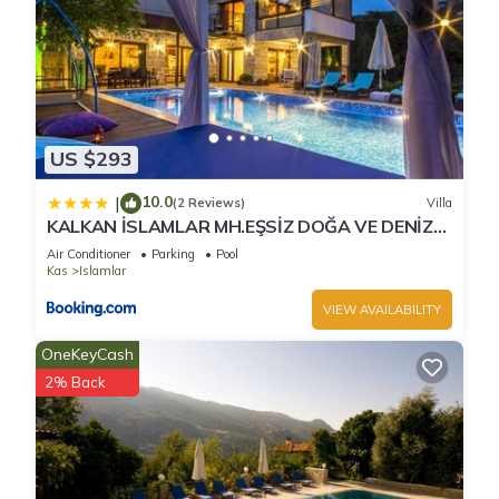
US $293
10.0
|
(2 Reviews)
Villa
KALKAN İSLAMLAR MH.EŞSİZ DOĞA VE DENİZ
MANZARALI
Air Conditioner
Parking
Pool
Kas
Islamlar
VIEW AVAILABILITY
OneKeyCash
2% Back