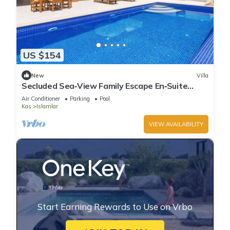
US $154
New
Villa
Secluded Sea‑View Family Escape En‑Suite
Jacuzzi Private Pool 2 Bedrooms
Air Conditioner
Parking
Pool
Kas
Islamlar
VIEW AVAILABILITY
Start Earning Rewards to Use on Vrbo