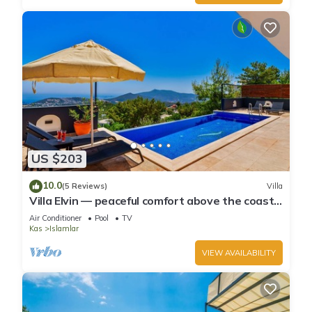
US $203
10.0
(5 Reviews)
Villa
Villa Elvin — peaceful comfort above the coast
in Islamlar
Air Conditioner
Pool
TV
Kas
Islamlar
VIEW AVAILABILITY