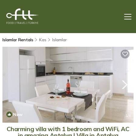
Islamlar Rentals
Kas
Islamlar
New
1
/4
Charming villa with 1 bedroom and WiFi, AC
in amazing Antalya | Villa in Antalya