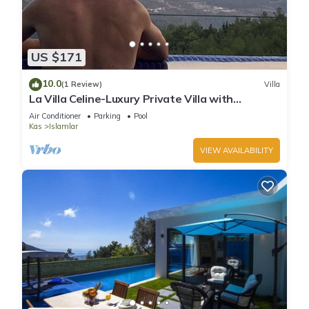
US $171
10.0
(1 Review)
Villa
La Villa Celine-Luxury Private Villa with
Panoramic Sea View & Pool
Air Conditioner
Parking
Pool
Kas
Islamlar
VIEW AVAILABILITY