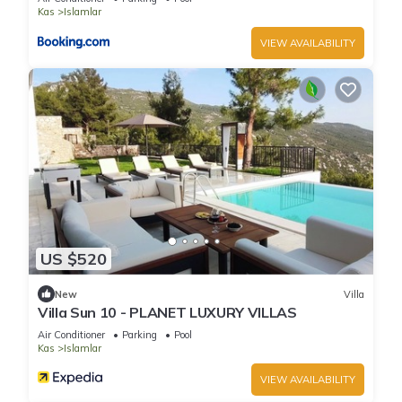
Kas
Islamlar
VIEW AVAILABILITY
US $520
New
Villa
Villa Sun 10 - PLANET LUXURY VILLAS
Air Conditioner
Parking
Pool
Kas
Islamlar
VIEW AVAILABILITY