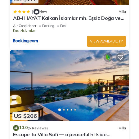
|
New
Villa
AB-I HAYAT Kalkan İslamlar mh. Eşsiz Doğa ve
Deniz manzaralı
Air Conditioner
Parking
Pool
Kas
Islamlar
VIEW AVAILABILITY
US $206
10.0
(5 Reviews)
Villa
Escape to Villa Safi — a peaceful hillside