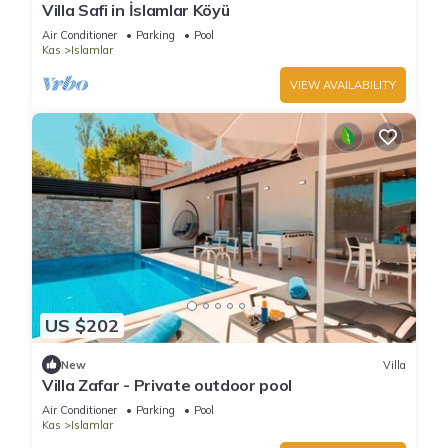
Villa Safi in İslamlar Köyü
Air Conditioner
Parking
Pool
Kas
Islamlar
VIEW AVAILABILITY
US $202
New
Villa
Villa Zafar - Private outdoor pool
Air Conditioner
Parking
Pool
Kas
Islamlar