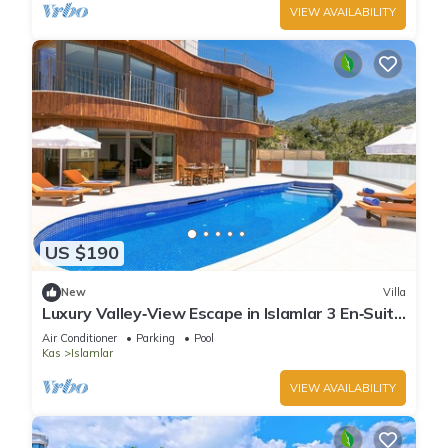
VIEW AVAILABILITY
US $190
New
Villa
Luxury Valley‑View Escape in Islamlar 3 En‑Suite
Jacuzzi Private Pool
Air Conditioner
Parking
Pool
Kas
Islamlar
VIEW AVAILABILITY