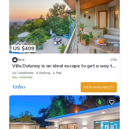
US $409
New
Villa
Villa Dolunay is an ideal escape to get a way to
stay at this peerless property
Air Conditioner
Parking
Pool
Kas
Islamlar
VIEW AVAILABILITY