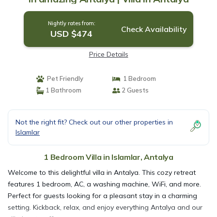
Nightly rates from:
Check Availability
USD $474
Price Details
Pet Friendly
1 Bedroom
1 Bathroom
2 Guests
Not the right fit? Check out our other properties in
Islamlar
1 Bedroom Villa in Islamlar, Antalya
Welcome to this delightful villa in Antalya. This cozy retreat
features 1 bedroom, AC, a washing machine, WiFi, and more.
Perfect for guests looking for a pleasant stay in a charming
setting. Kickback, relax, and enjoy everything Antalya and our