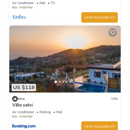
hideaway near Kalkan
Air Conditioner
Pool
TV
Kas
Islamlar
VIEW AVAILABILITY
US $118
New
Villa
Villa selvi
Air Conditioner
Parking
Pool
Kas
Islamlar
VIEW AVAILABILITY