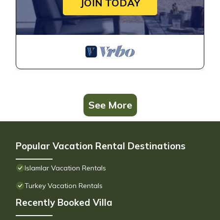
JOIN TODAY
See More
Popular Vacation Rental Destinations
Islamlar Vacation Rentals
Turkey Vacation Rentals
Recently Booked Villa