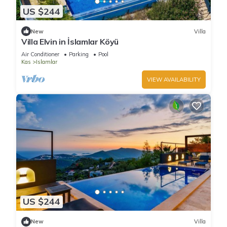
US $244
New
Villa
Villa Elvin in İslamlar Köyü
Air Conditioner
Parking
Pool
Kas
Islamlar
VIEW AVAILABILITY
US $244
New
Villa