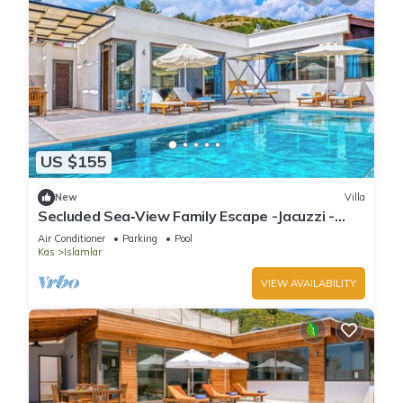
US $155
New
Villa
Secluded Sea‑View Family Escape -Jacuzzi -
Private Pool
Air Conditioner
Parking
Pool
Kas
Islamlar
VIEW AVAILABILITY