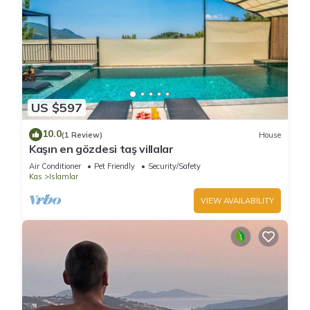
US $597
10.0
(1 Review)
House
Kaşın en gözdesi taş villalar
Air Conditioner
Pet Friendly
Security/Safety
Kas
Islamlar
VIEW AVAILABILITY