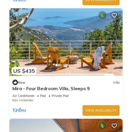
US $435
New
Villa
Mira - Four Bedroom Villa, Sleeps 9
Air Conditioner
Pool
Private Pool
Kas
Islamlar
VIEW AVAILABILITY