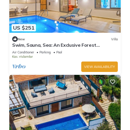
US $251
New
Villa
Swim, Sauna, Sea: An Exclusive Forest
Sanctuary with Mediterranean Panoramas
Air Conditioner
Parking
Pool
Kas
Islamlar
VIEW AVAILABILITY