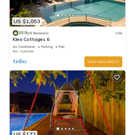
US $1,053
10.0
(15 Reviews)
Villa
Kleo Cottages 6
Air Conditioner
Parking
Pool
Kas
Islamlar
VIEW AVAILABILITY
US $172