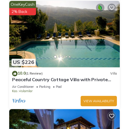
OneKeyCash
2% Back
US $226
10.0
(1 Review)
Villa
Peaceful Country Cottage Villa with Private
Pool
Air Conditioner
Parking
Pool
Kas
Islamlar
VIEW AVAILABILITY