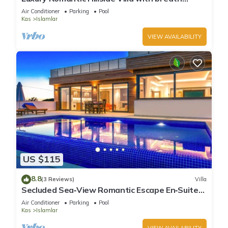
taking views.
Air Conditioner
Parking
Pool
Kas
Islamlar
VIEW AVAILABILITY
US $115
8.8
(3 Reviews)
Villa
Secluded Sea‑View Romantic Escape En‑Suite
Jacuzzi Private Pool
Air Conditioner
Parking
Pool
Kas
Islamlar
VIEW AVAILABILITY