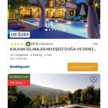
US $293
10.0
|
(2 Reviews)
Villa
KALKAN İSLAMLAR MH.EŞSİZ DOĞA VE DENİZ
MANZARALI
Air Conditioner
Parking
Pool
Kas
Islamlar
VIEW AVAILABILITY
OneKeyCash
2% Back