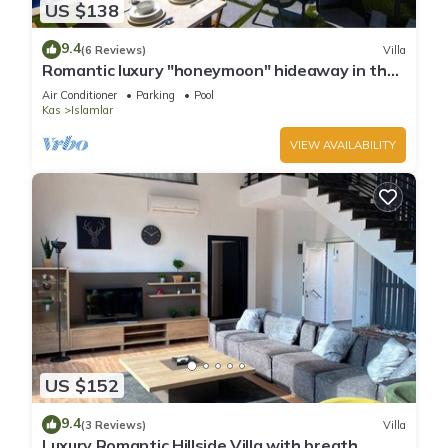
US $138
9.4
(6 Reviews)
Villa
Romantic luxury "honeymoon" hideaway in the
hills above Kalkan in a rural idyll
Air Conditioner
Parking
Pool
Kas
Islamlar
VIEW AVAILABILITY
US $152
9.4
(3 Reviews)
Villa
Luxury Romantic Hillside Villa with breath