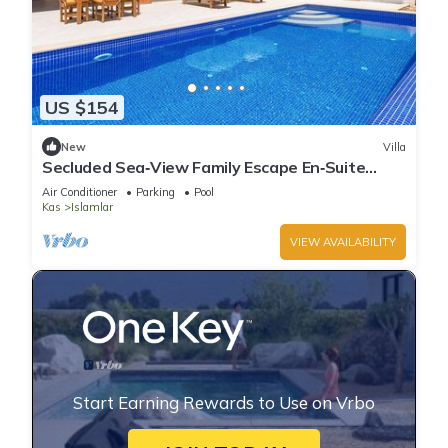
US $154
New
Villa
Secluded Sea‑View Family Escape En‑Suite
Jacuzzi Private Pool 2 Bedrooms
Air Conditioner
Parking
Pool
Kas
Islamlar
VIEW AVAILABILITY
Start Earning Rewards to Use on Vrbo