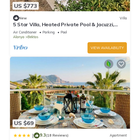
US $773
New
Villa
5 Star Villa, Heated Private Pool & Jacuzzi,
Alanya Villa 1056
Air Conditioner
Parking
Pool
Alanya
Bektas
VIEW AVAILABILITY
US $69
9.3
|
(18 Reviews)
Apartment