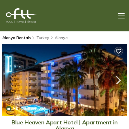
Alanya Rentals
Turkey
Alanya
9.0
(23 Reviews)
1
/4
Blue Heaven Apart Hotel | Apartment in
Alanya