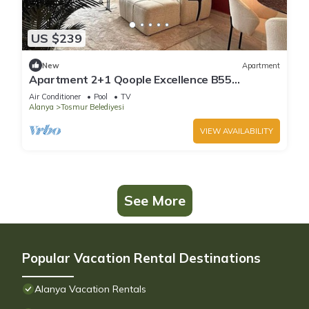
US $239
New
Apartment
Apartment 2+1 Qoople Excellence B55
designer duplex by the sea
Air Conditioner
Pool
TV
Alanya
Tosmur Belediyesi
VIEW AVAILABILITY
See More
Popular Vacation Rental Destinations
Alanya Vacation Rentals