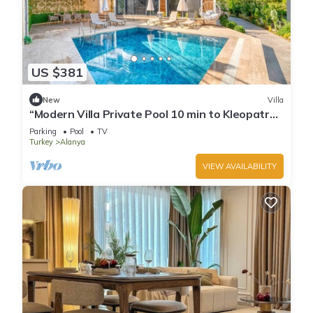
US $381
New
Villa
“Modern Villa Private Pool 10 min to Kleopatra
Beach”
Parking
Pool
TV
Turkey
Alanya
VIEW AVAILABILITY