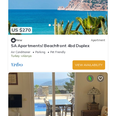
US $270
New
Apartment
SA Apartments! Beachfront 4bd Duplex
Air Conditioner
Parking
Pet Friendly
Turkey
Alanya
VIEW AVAILABILITY