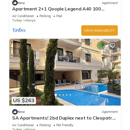
New
Apartment
Apartment 2+1 Qoople Legend A40 100
meters from the sea
Air Conditioner
Parking
Pool
Turkey
Alanya
VIEW AVAILABILITY
US $263
New
Apartment
SA Apartments! 2bd Duplex next to Cleopatra
Beach
Air Conditioner
Parking
Pet Friendly
Turkey
Alanya