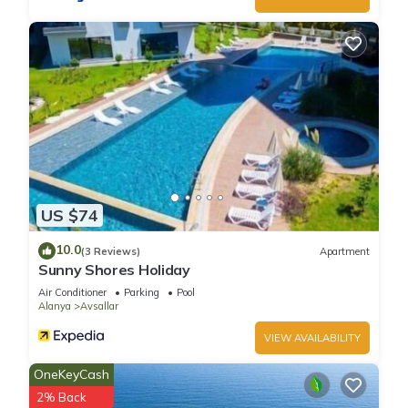
US $74
10.0
(3 Reviews)
Apartment
Sunny Shores Holiday
Air Conditioner
Parking
Pool
Alanya
Avsallar
VIEW AVAILABILITY
OneKeyCash
2% Back