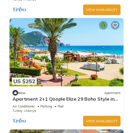
VIEW AVAILABILITY
US $252
New
Apartment
Apartment 2+1 Qoople Elize 29 Boho Style in
Premium location
Air Conditioner
Parking
Pool
Turkey
Alanya
VIEW AVAILABILITY