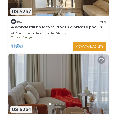
US $267
New
Villa
A wonderful holiday villa with a private pool in
Alanya.close to the city &beach
Air Conditioner
Parking
Pet Friendly
Turkey
Alanya
VIEW AVAILABILITY
US $264