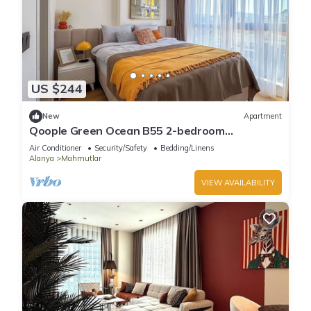
US $244
New
Apartment
Qoople Green Ocean B55 2-bedroom
apartment in serene Alanya
Air Conditioner
Security/Safety
Bedding/Linens
Alanya
Mahmutlar
VIEW AVAILABILITY