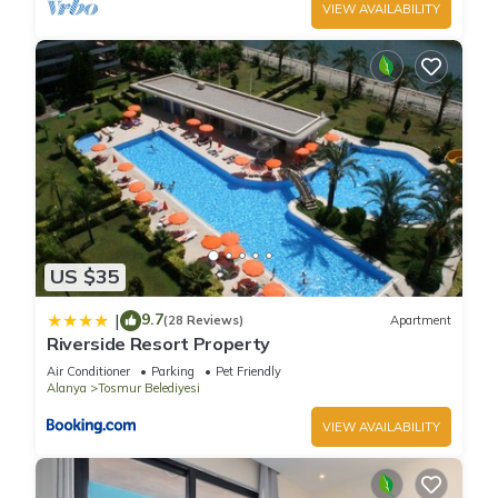
VIEW AVAILABILITY
US $35
9.7
|
(28 Reviews)
Apartment
Riverside Resort Property
Air Conditioner
Parking
Pet Friendly
Alanya
Tosmur Belediyesi
VIEW AVAILABILITY