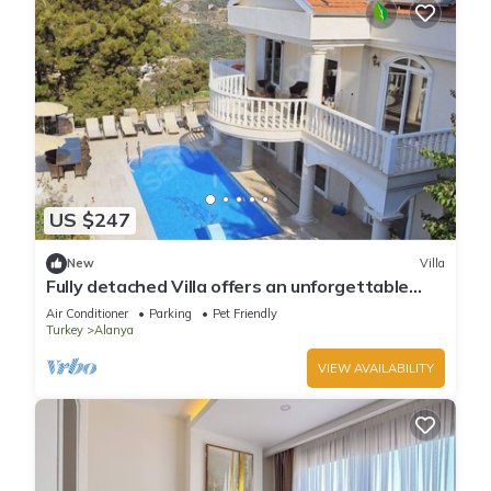
US $247
New
Villa
Fully detached Villa offers an unforgettable
holiday with your family and friend
Air Conditioner
Parking
Pet Friendly
Turkey
Alanya
VIEW AVAILABILITY