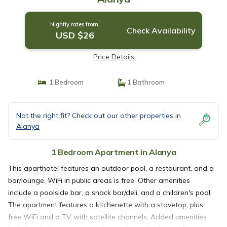
Nightly rates from:
Check Availability
USD $26
Price Details
1 Bedroom
1 Bathroom
Not the right fit? Check out our other properties in
Alanya
1 Bedroom Apartment in Alanya
This aparthotel features an outdoor pool, a restaurant, and a
bar/lounge. WiFi in public areas is free. Other amenities
include a poolside bar, a snack bar/deli, and a children's pool.
The apartment features a kitchenette with a stovetop, plus
free WiFi and a TV with satellite channels. Added amenities