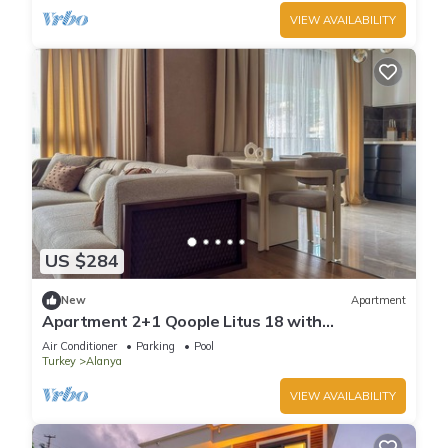
VIEW AVAILABILITY
US $284
New
Apartment
Apartment 2+1 Qoople Litus 18 with
Panoramic Sea View
Air Conditioner
Parking
Pool
Turkey
Alanya
VIEW AVAILABILITY