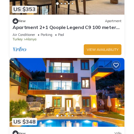
US $353
New
Apartment
Apartment 2+1 Qoople Legend C9 100 meters
from the sea
Air Conditioner
Parking
Pool
Turkey
Alanya
VIEW AVAILABILITY
US $348
New
Villa