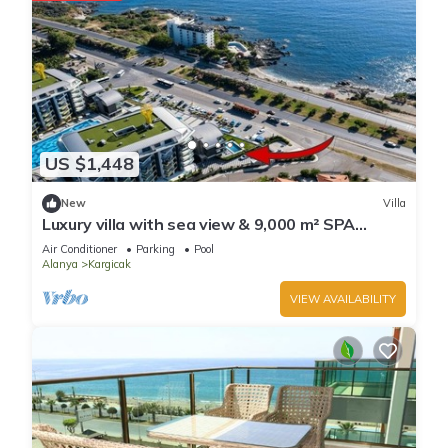
US $1,448
New
Villa
Luxury villa with sea view & 9,000 m² SPA
access
Air Conditioner
Parking
Pool
Alanya
Kargicak
VIEW AVAILABILITY