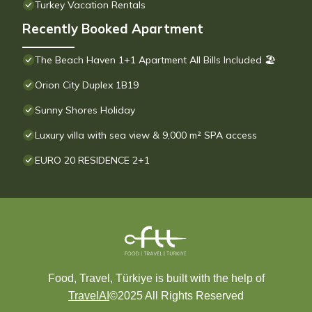
Turkey Vacation Rentals
Recently Booked Apartment
The Beach Haven 1+1 Apartment All Bills Included 🏖
Orion City Duplex 1B19
Sunny Shores Holiday
Luxury villa with sea view & 9,000 m² SPA access
EURO 20 RESIDENCE 2+1
Food, Travel, Türkiye is built with the help of
TravelAI
©2025 All Rights Reserved