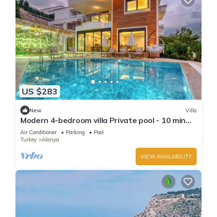
US $283
New
Villa
Modern 4-bedroom villa Private pool - 10 min
from Kleopatra beach
Air Conditioner
Parking
Pool
Turkey
Alanya
VIEW AVAILABILITY