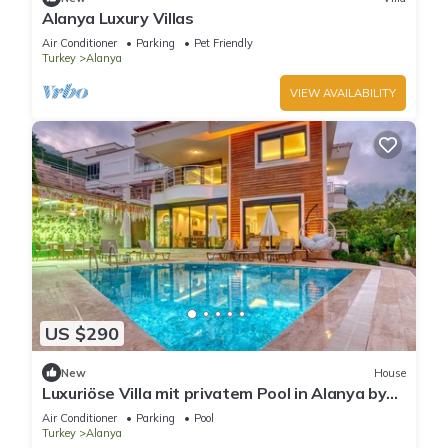
Alanya Luxury Villas
Air Conditioner
Parking
Pet Friendly
Turkey
Alanya
VIEW AVAILABILITY
US $290
New
House
Luxuriöse Villa mit privatem Pool in Alanya by
Interhome
Air Conditioner
Parking
Pool
Turkey
Alanya