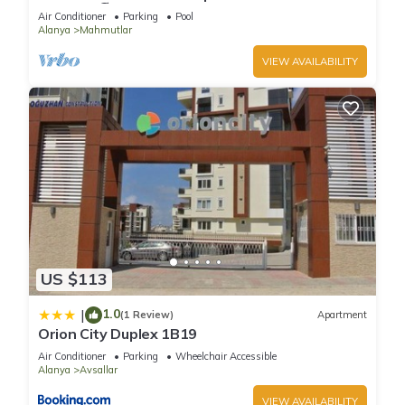
Included 🏖
Air Conditioner
Parking
Pool
Alanya
Mahmutlar
VIEW AVAILABILITY
US $113
1.0
|
(1 Review)
Apartment
Orion City Duplex 1B19
Air Conditioner
Parking
Wheelchair Accessible
Alanya
Avsallar
VIEW AVAILABILITY