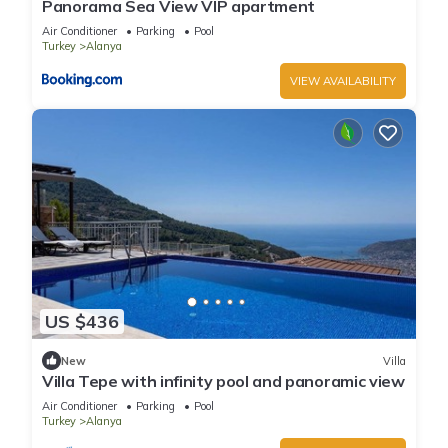
Panorama Sea View VIP apartment
Air Conditioner
Parking
Pool
Turkey
Alanya
VIEW AVAILABILITY
US $436
New
Villa
Villa Tepe with infinity pool and panoramic view
Air Conditioner
Parking
Pool
Turkey
Alanya