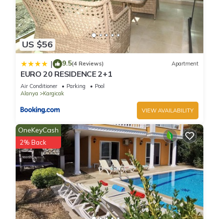
US $56
9.5
|
(4 Reviews)
Apartment
EURO 20 RESIDENCE 2+1
Air Conditioner
Parking
Pool
Alanya
Kargicak
VIEW AVAILABILITY
OneKeyCash
2% Back