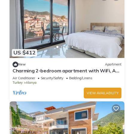
US $412
New
Apartment
Charming 2-bedroom apartment with WiFi, AC
in soothing Antalya
Air Conditioner
Security/Safety
Bedding/Linens
Turkey
Alanya
VIEW AVAILABILITY