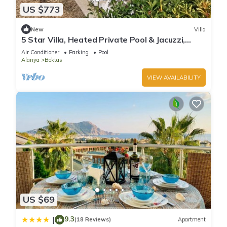
US $773
New
Villa
5 Star Villa, Heated Private Pool & Jacuzzi,
Alanya Villa 1056
Air Conditioner
Parking
Pool
Alanya
Bektas
VIEW AVAILABILITY
US $69
9.3
|
(18 Reviews)
Apartment