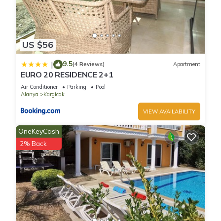
US $56
9.5
|
(4 Reviews)
Apartment
EURO 20 RESIDENCE 2+1
Air Conditioner
Parking
Pool
Alanya
Kargicak
VIEW AVAILABILITY
OneKeyCash
2% Back