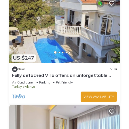
US $247
New
Villa
Fully detached Villa offers an unforgettable
holiday with your family and friend
Air Conditioner
Parking
Pet Friendly
Turkey
Alanya
VIEW AVAILABILITY