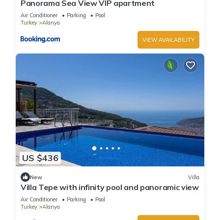
Panorama Sea View VIP apartment
Air Conditioner
Parking
Pool
Turkey
Alanya
VIEW AVAILABILITY
US $436
New
Villa
Villa Tepe with infinity pool and panoramic view
Air Conditioner
Parking
Pool
Turkey
Alanya