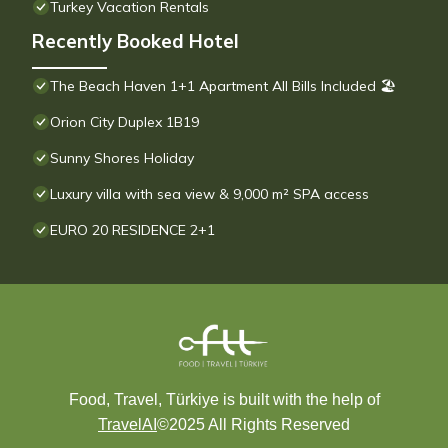
Turkey Vacation Rentals
Recently Booked Hotel
The Beach Haven 1+1 Apartment All Bills Included 🏖
Orion City Duplex 1B19
Sunny Shores Holiday
Luxury villa with sea view & 9,000 m² SPA access
EURO 20 RESIDENCE 2+1
Food, Travel, Türkiye is built with the help of
TravelAI
©2025 All Rights Reserved