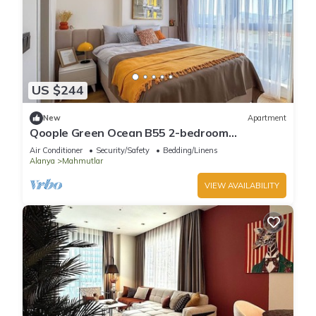
US $244
New
Apartment
Qoople Green Ocean B55 2-bedroom
apartment in serene Alanya
Air Conditioner
Security/Safety
Bedding/Linens
Alanya
Mahmutlar
VIEW AVAILABILITY