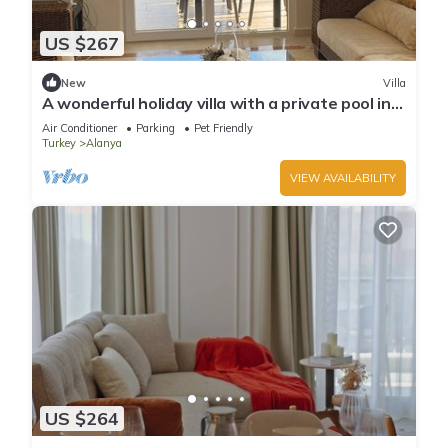
US $267
New
Villa
A wonderful holiday villa with a private pool in
Alanya.close to the city &beach
Air Conditioner
Parking
Pet Friendly
Turkey
Alanya
VIEW AVAILABILITY
US $264