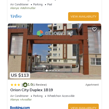
Included 🏖
Air Conditioner
Parking
Pool
Alanya
Mahmutlar
VIEW AVAILABILITY
US $113
1.0
|
(1 Review)
Apartment
Orion City Duplex 1B19
Air Conditioner
Parking
Wheelchair Accessible
Alanya
Avsallar
VIEW AVAILABILITY