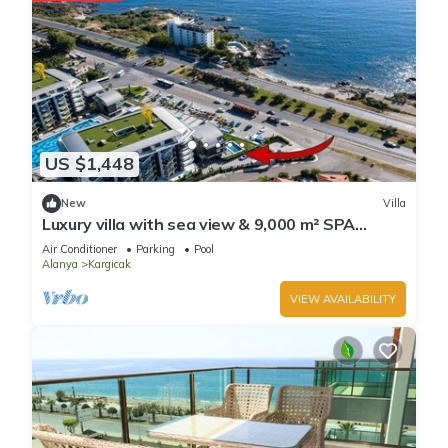
US $1,448
New
Villa
Luxury villa with sea view & 9,000 m² SPA
access
Air Conditioner
Parking
Pool
Alanya
Kargicak
VIEW AVAILABILITY