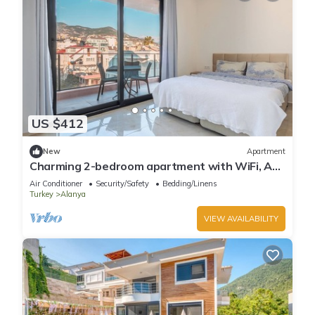
US $412
New
Apartment
Charming 2-bedroom apartment with WiFi, AC
in soothing Antalya
Air Conditioner
Security/Safety
Bedding/Linens
Turkey
Alanya
VIEW AVAILABILITY