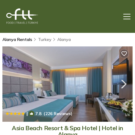
Alanya Rentals
Turkey
Alanya
|
7.8
(226 Reviews)
1
/4
Asia Beach Resort & Spa Hotel | Hotel in
Alanya