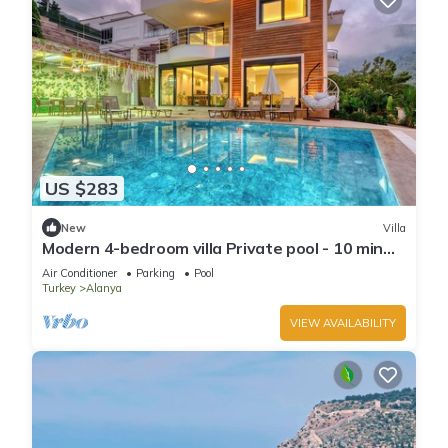
US $283
New
Villa
Modern 4-bedroom villa Private pool - 10 min
from Kleopatra beach
Air Conditioner
Parking
Pool
Turkey
Alanya
VIEW AVAILABILITY