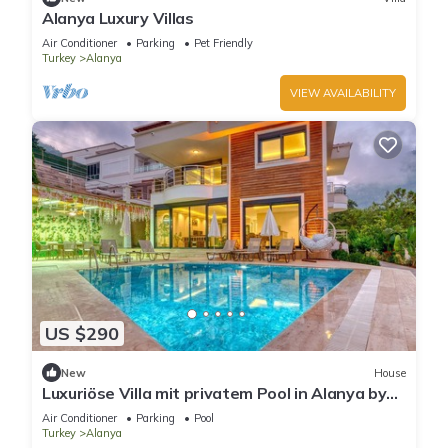
Alanya Luxury Villas
Air Conditioner
Parking
Pet Friendly
Turkey
Alanya
VIEW AVAILABILITY
US $290
New
House
Luxuriöse Villa mit privatem Pool in Alanya by
Interhome
Air Conditioner
Parking
Pool
Turkey
Alanya