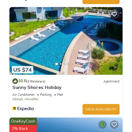
US $74
10.0
(3 Reviews)
Apartment
Sunny Shores Holiday
Air Conditioner
Parking
Pool
Alanya
Avsallar
VIEW AVAILABILITY
OneKeyCash
2% Back