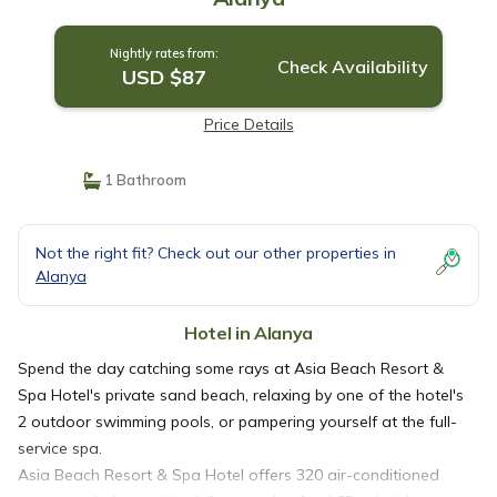
Nightly rates from:
Check Availability
USD $87
Price Details
1 Bathroom
Not the right fit? Check out our other properties in
Alanya
Hotel in Alanya
Spend the day catching some rays at Asia Beach Resort &
Spa Hotel's private sand beach, relaxing by one of the hotel's
2 outdoor swimming pools, or pampering yourself at the full-
service spa.
Asia Beach Resort & Spa Hotel offers 320 air-conditioned