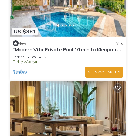
US $381
New
Villa
“Modern Villa Private Pool 10 min to Kleopatra
Beach”
Parking
Pool
TV
Turkey
Alanya
VIEW AVAILABILITY