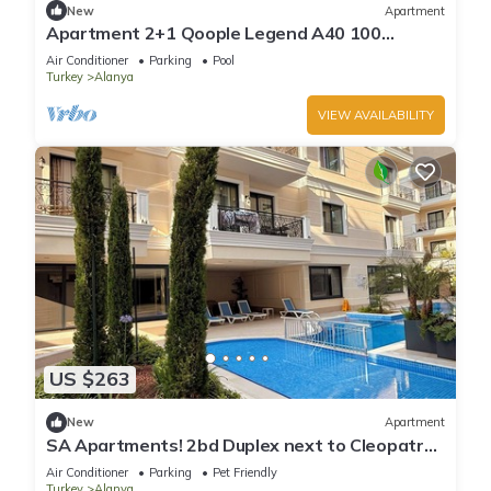
New
Apartment
Apartment 2+1 Qoople Legend A40 100
meters from the sea
Air Conditioner
Parking
Pool
Turkey
Alanya
VIEW AVAILABILITY
US $263
New
Apartment
SA Apartments! 2bd Duplex next to Cleopatra
Beach
Air Conditioner
Parking
Pet Friendly
Turkey
Alanya