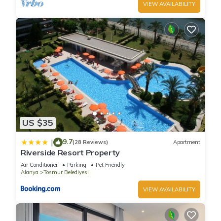
VIEW AVAILABILITY
US $35
9.7
|
(28 Reviews)
Apartment
Riverside Resort Property
Air Conditioner
Parking
Pet Friendly
Alanya
Tosmur Belediyesi
VIEW AVAILABILITY