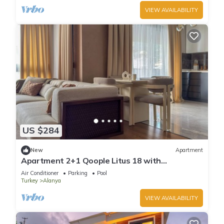
VIEW AVAILABILITY
US $284
New
Apartment
Apartment 2+1 Qoople Litus 18 with
Panoramic Sea View
Air Conditioner
Parking
Pool
Turkey
Alanya
VIEW AVAILABILITY