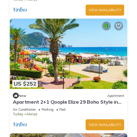
VIEW AVAILABILITY
US $252
New
Apartment
Apartment 2+1 Qoople Elize 29 Boho Style in
Premium location
Air Conditioner
Parking
Pool
Turkey
Alanya
VIEW AVAILABILITY