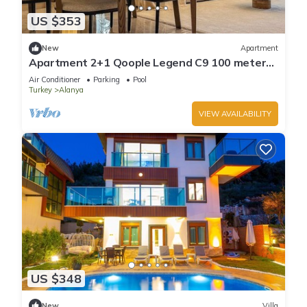
US $353
New
Apartment
Apartment 2+1 Qoople Legend C9 100 meters
from the sea
Air Conditioner
Parking
Pool
Turkey
Alanya
VIEW AVAILABILITY
US $348
New
Villa