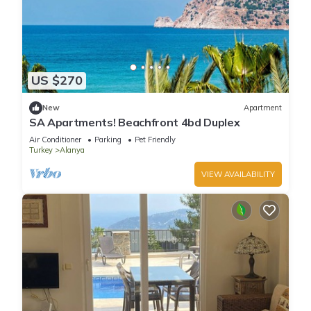
US $270
New
Apartment
SA Apartments! Beachfront 4bd Duplex
Air Conditioner
Parking
Pet Friendly
Turkey
Alanya
VIEW AVAILABILITY