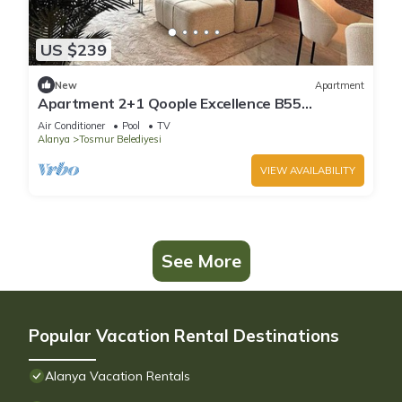
US $239
New
Apartment
Apartment 2+1 Qoople Excellence B55
designer duplex by the sea
Air Conditioner
Pool
TV
Alanya
Tosmur Belediyesi
VIEW AVAILABILITY
See More
Popular Vacation Rental Destinations
Alanya Vacation Rentals