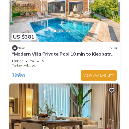
US $381
New
Villa
“Modern Villa Private Pool 10 min to Kleopatra
Beach”
Parking
Pool
TV
Turkey
Alanya
VIEW AVAILABILITY