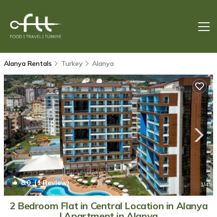
Alanya Rentals
Turkey
Alanya
8.0
(1 Review)
1
/4
2 Bedroom Flat in Central Location in Alanya
| Apartment in Alanya