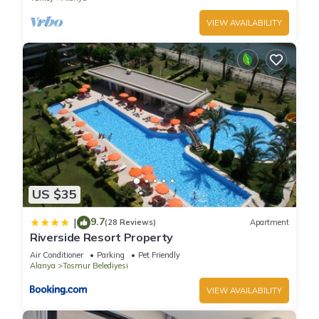
VIEW AVAILABILITY
US $35
9.7
|
(28 Reviews)
Apartment
Riverside Resort Property
Air Conditioner
Parking
Pet Friendly
Alanya
Tosmur Belediyesi
VIEW AVAILABILITY