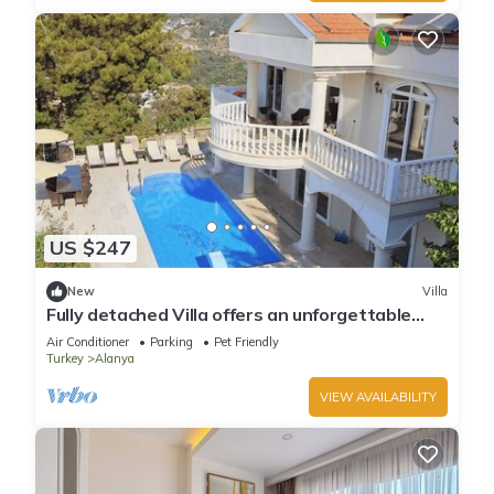
US $247
New
Villa
Fully detached Villa offers an unforgettable
holiday with your family and friend
Air Conditioner
Parking
Pet Friendly
Turkey
Alanya
VIEW AVAILABILITY