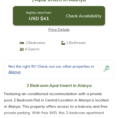
Nightly rates from:
Check Availability
USD $41
Price Details
2 Bedrooms
1 Bathroom
4 Guests
Not the right fit? Check out our other properties in
Alanya
2 Bedroom Apartment in Alanya
Featuring air-conditioned accommodation with a private
pool, 2 Bedroom Flat in Central Location in Alanya is located
in Alanya. This property offers access to a balcony and free
private parking. With free WiFi, this 2-bedroom apartment