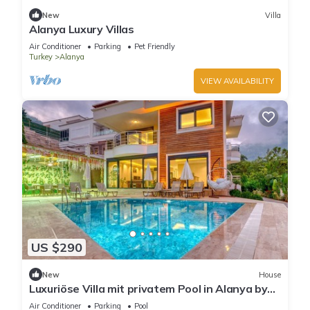
New
Villa
Alanya Luxury Villas
Air Conditioner
Parking
Pet Friendly
Turkey
Alanya
VIEW AVAILABILITY
US $290
New
House
Luxuriöse Villa mit privatem Pool in Alanya by
Interhome
Air Conditioner
Parking
Pool