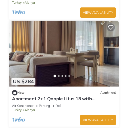
Turkey
Alanya
VIEW AVAILABILITY
US $284
New
Apartment
Apartment 2+1 Qoople Litus 18 with
Panoramic Sea View
Air Conditioner
Parking
Pool
Turkey
Alanya
VIEW AVAILABILITY