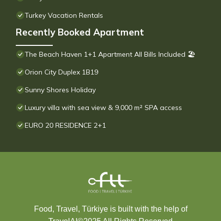
Turkey Vacation Rentals
Recently Booked Apartment
The Beach Haven 1+1 Apartment All Bills Included 🏖
Orion City Duplex 1B19
Sunny Shores Holiday
Luxury villa with sea view & 9,000 m² SPA access
EURO 20 RESIDENCE 2+1
Food, Travel, Türkiye is built with the help of