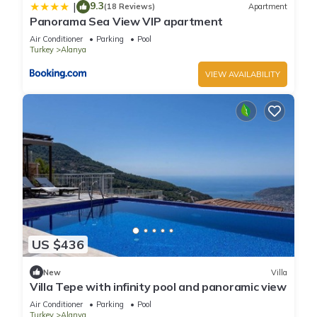
9.3
|
(18 Reviews)
Apartment
Panorama Sea View VIP apartment
Air Conditioner
Parking
Pool
Turkey
Alanya
VIEW AVAILABILITY
US $436
New
Villa
Villa Tepe with infinity pool and panoramic view
Air Conditioner
Parking
Pool
Turkey
Alanya