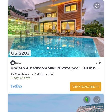
US $283
New
Villa
Modern 4-bedroom villa Private pool - 10 min
from Kleopatra beach
Air Conditioner
Parking
Pool
Turkey
Alanya
VIEW AVAILABILITY