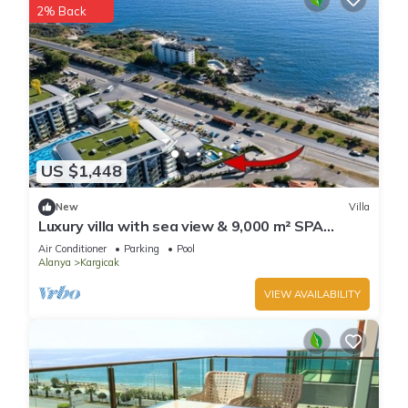
2% Back
US $1,448
New
Villa
Luxury villa with sea view & 9,000 m² SPA
access
Air Conditioner
Parking
Pool
Alanya
Kargicak
VIEW AVAILABILITY