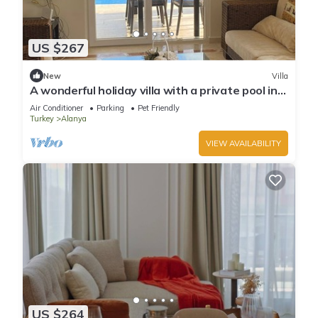
US $267
New
Villa
A wonderful holiday villa with a private pool in
Alanya.close to the city &beach
Air Conditioner
Parking
Pet Friendly
Turkey
Alanya
VIEW AVAILABILITY
US $264