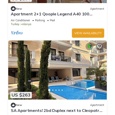
New
Apartment
Apartment 2+1 Qoople Legend A40 100
meters from the sea
Air Conditioner
Parking
Pool
Turkey
Alanya
VIEW AVAILABILITY
US $263
New
Apartment
SA Apartments! 2bd Duplex next to Cleopatra
Beach