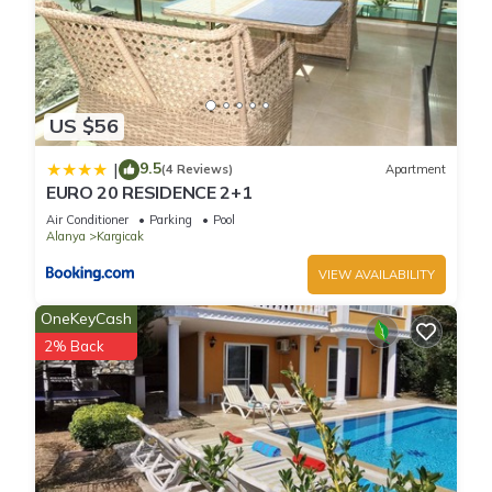
US $56
9.5
|
(4 Reviews)
Apartment
EURO 20 RESIDENCE 2+1
Air Conditioner
Parking
Pool
Alanya
Kargicak
VIEW AVAILABILITY
OneKeyCash
2% Back