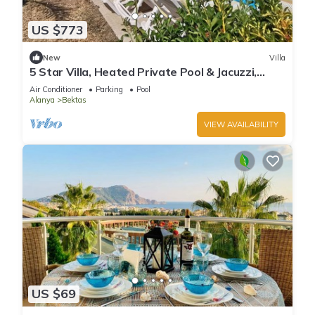
US $773
New
Villa
5 Star Villa, Heated Private Pool & Jacuzzi,
Alanya Villa 1056
Air Conditioner
Parking
Pool
Alanya
Bektas
VIEW AVAILABILITY
US $69