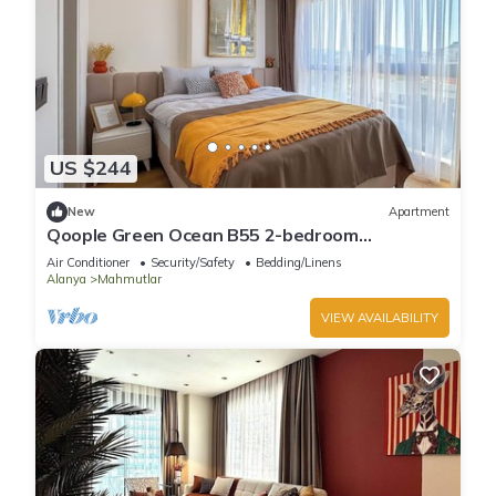
US $244
New
Apartment
Qoople Green Ocean B55 2-bedroom
apartment in serene Alanya
Air Conditioner
Security/Safety
Bedding/Linens
Alanya
Mahmutlar
VIEW AVAILABILITY