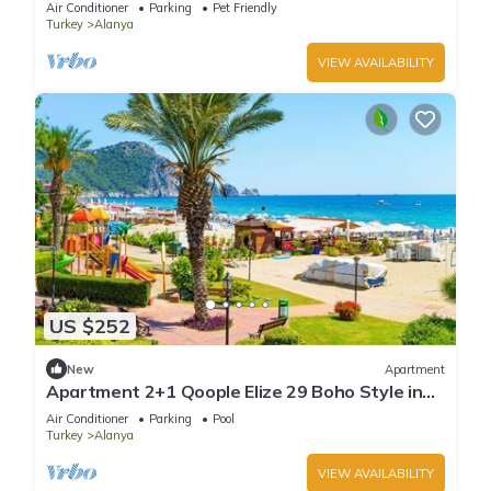
Air Conditioner
Parking
Pet Friendly
Turkey
Alanya
VIEW AVAILABILITY
US $252
New
Apartment
Apartment 2+1 Qoople Elize 29 Boho Style in
Premium location
Air Conditioner
Parking
Pool
Turkey
Alanya
VIEW AVAILABILITY