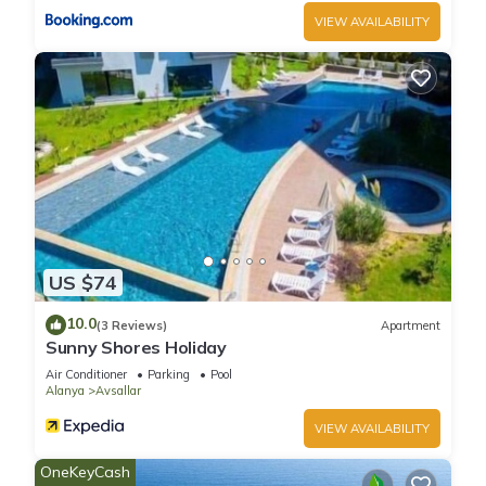
VIEW AVAILABILITY
US $74
10.0
(3 Reviews)
Apartment
Sunny Shores Holiday
Air Conditioner
Parking
Pool
Alanya
Avsallar
VIEW AVAILABILITY
OneKeyCash