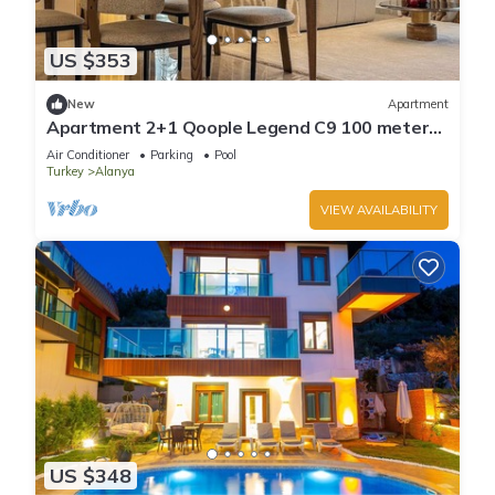
US $353
New
Apartment
Apartment 2+1 Qoople Legend C9 100 meters
from the sea
Air Conditioner
Parking
Pool
Turkey
Alanya
VIEW AVAILABILITY
US $348