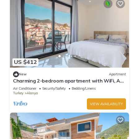
US $412
New
Apartment
Charming 2-bedroom apartment with WiFi, AC
in soothing Antalya
Air Conditioner
Security/Safety
Bedding/Linens
Turkey
Alanya
VIEW AVAILABILITY