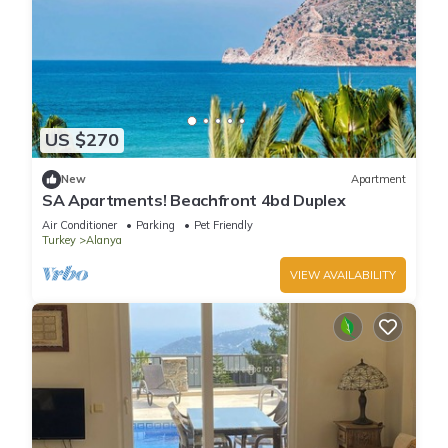
US $270
New
Apartment
SA Apartments! Beachfront 4bd Duplex
Air Conditioner
Parking
Pet Friendly
Turkey
Alanya
VIEW AVAILABILITY