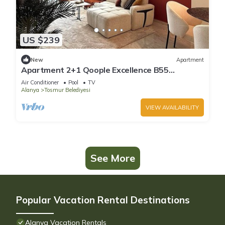
US $239
New
Apartment
Apartment 2+1 Qoople Excellence B55
designer duplex by the sea
Air Conditioner
Pool
TV
Alanya
Tosmur Belediyesi
VIEW AVAILABILITY
See More
Popular Vacation Rental Destinations
Alanya Vacation Rentals