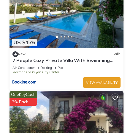
US $176
New
Villa
7 People Cozy Private Villa With Swimming
Pool
Air Conditioner
Parking
Pool
Marmaris
Dalyan City Center
VIEW AVAILABILITY
OneKeyCash
2% Back