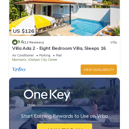
US $126
9.6
(12 Reviews)
Villa
Villa Ada 2 - Eight Bedroom Villa, Sleeps 16
Air Conditioner
Parking
Pool
Marmaris
Dalyan City Center
VIEW AVAILABILITY
Start Earning Rewards to Use on Vrbo