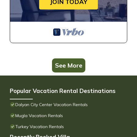
JOIN TODAY
See More
Popular Vacation Rental Destinations
Dalyan City Center Vacation Rentals
Mugla Vacation Rentals
Turkey Vacation Rentals