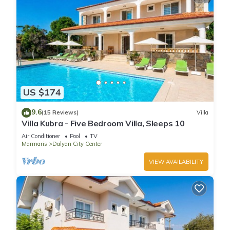
US $174
9.6
(15 Reviews)
Villa
Villa Kubra - Five Bedroom Villa, Sleeps 10
Air Conditioner
Pool
TV
Marmaris
Dalyan City Center
VIEW AVAILABILITY