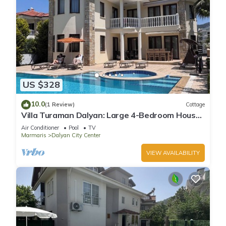
US $328
10.0
(1 Review)
Cottage
Villa Turaman Dalyan: Large 4-Bedroom House,
Pool, Jacuzzi, Garden. Sleeps 10
Air Conditioner
Pool
TV
Marmaris
Dalyan City Center
VIEW AVAILABILITY