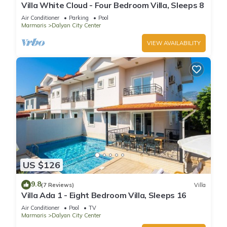
Villa White Cloud - Four Bedroom Villa, Sleeps 8
Air Conditioner
Parking
Pool
Marmaris
Dalyan City Center
VIEW AVAILABILITY
US $126
9.8
(7 Reviews)
Villa
Villa Ada 1 - Eight Bedroom Villa, Sleeps 16
Air Conditioner
Pool
TV
Marmaris
Dalyan City Center