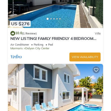
US $276
10.0
(1 Review)
Villa
NEW LISTING! FAMILY FRIENDLY 4 BEDROOM
ACCOMMODATION RIGHT IN CENTRE OF
Air Conditioner
Parking
Pool
DALYAN!
Marmaris
Dalyan City Center
VIEW AVAILABILITY