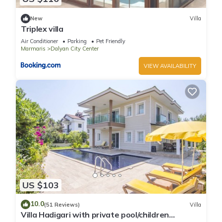
New
Villa
Triplex villa
Air Conditioner
Parking
Pet Friendly
Marmaris
Dalyan City Center
VIEW AVAILABILITY
US $103
10.0
(51 Reviews)
Villa
Villa Hadigari with private pool/children