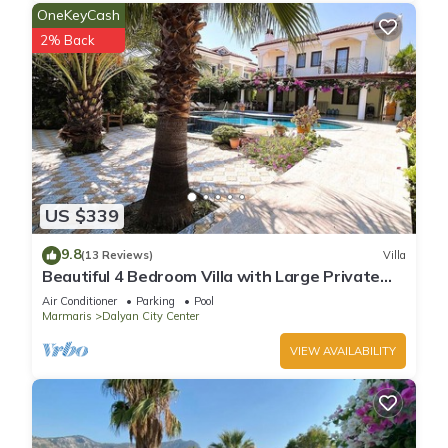
OneKeyCash
2% Back
US $339
9.8
(13 Reviews)
Villa
Beautiful 4 Bedroom Villa with Large Private
Pool & Garden in Center of Dalyan!
Air Conditioner
Parking
Pool
Marmaris
Dalyan City Center
VIEW AVAILABILITY