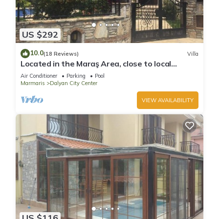
US $292
10.0
(18 Reviews)
Villa
Located in the Maraş Area, close to local
riverside restaurants and Town Center.
Air Conditioner
Parking
Pool
Marmaris
Dalyan City Center
VIEW AVAILABILITY
US $116