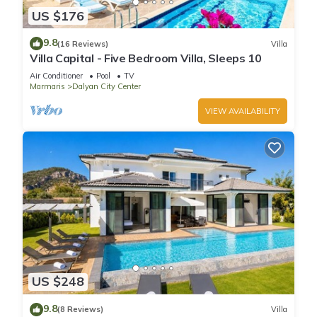
US $176
9.8
(16 Reviews)
Villa
Villa Capital - Five Bedroom Villa, Sleeps 10
Air Conditioner
Pool
TV
Marmaris
Dalyan City Center
VIEW AVAILABILITY
US $248
9.8
(8 Reviews)
Villa