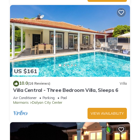
US $161
10.0
(16 Reviews)
Villa
Villa Central - Three Bedroom Villa, Sleeps 6
Air Conditioner
Parking
Pool
Marmaris
Dalyan City Center
VIEW AVAILABILITY