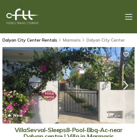
Dalyan City Center Rentals
Marmaris
Dalyan City Center
New
1
/4
VillaSevval-Sleeps8-Pool-Bbq-Ac-near
Dalyan centre | Villa in Marmaris