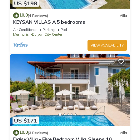
US $198
10.0
(4 Reviews)
Villa
KEYSAN VILLAS A 5 bedrooms
Air Conditioner
Parking
Pool
Marmaris
Dalyan City Center
VIEW AVAILABILITY
US $171
10.0
(3 Reviews)
Villa
Daisy Villa - Five Bedroom Villa, Sleeps 10