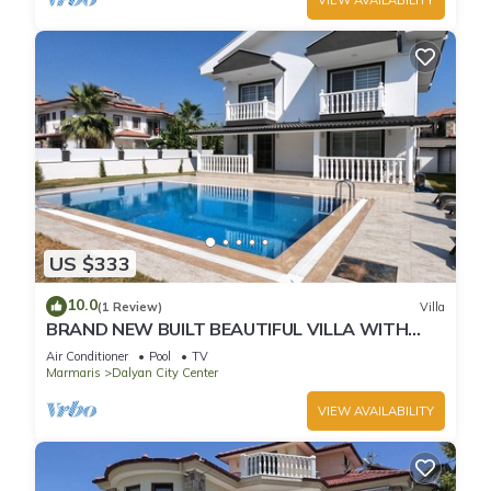
US $333
10.0
(1 Review)
Villa
BRAND NEW BUILT BEAUTIFUL VILLA WITH
PRIVATE POOL IN CENTRE OF DALYAN TOWN!
Air Conditioner
Pool
TV
Marmaris
Dalyan City Center
VIEW AVAILABILITY