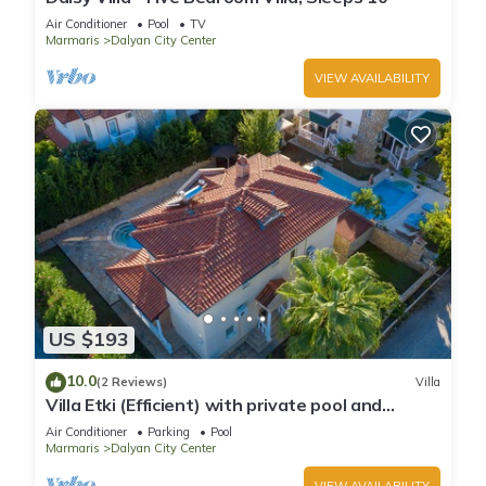
Air Conditioner
Pool
TV
Marmaris
Dalyan City Center
VIEW AVAILABILITY
US $193
10.0
(2 Reviews)
Villa
Villa Etki (Efficient) with private pool and
garden/free WiFi
Air Conditioner
Parking
Pool
Marmaris
Dalyan City Center
VIEW AVAILABILITY