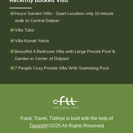
Recently Booked Villa
Huzur Garden Villa - Quiet Location only 10 minute
walk to Central Dalyan
Villa Tuba
Villa Konak Yalcin
Beautiful 4 Bedroom Villa with Large Private Pool &
Garden in Center of Dalyan!
7 People Cozy Private Villa With Swimming Pool
Food, Travel, Türkiye is built with the help of
TravelAI
©2025 All Rights Reserved