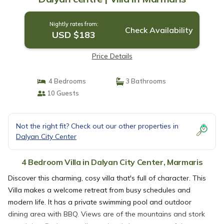
Nightly rates from:
Check Availability
USD $183
Price Details
4 Bedrooms
3 Bathrooms
10 Guests
Not the right fit? Check out our other properties in
Dalyan City Center
4 Bedroom Villa in Dalyan City Center, Marmaris
Discover this charming, cosy villa that's full of character. This
Villa makes a welcome retreat from busy schedules and
modern life. It has a private swimming pool and outdoor
dining area with BBQ. Views are of the mountains and stork