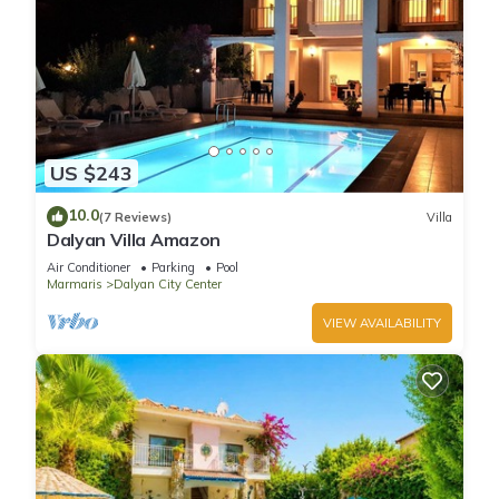
US $243
10.0
(7 Reviews)
Villa
Dalyan Villa Amazon
Air Conditioner
Parking
Pool
Marmaris
Dalyan City Center
VIEW AVAILABILITY