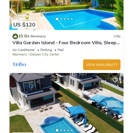
US $120
10.0
(5 Reviews)
Villa
Villa Garden Island - Four Bedroom Villa, Sleeps
8
Air Conditioner
Parking
Pool
Marmaris
Dalyan City Center
VIEW AVAILABILITY