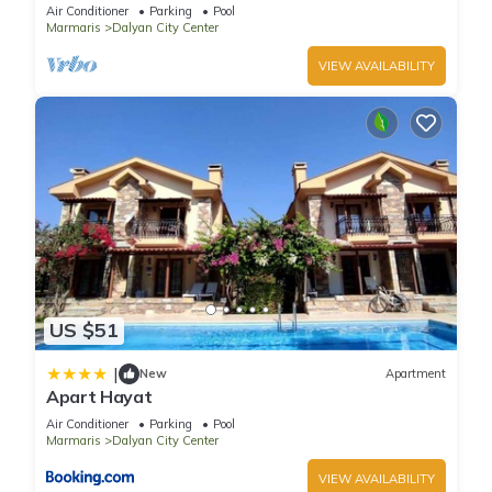
pool/jacuzzi and so reasonable price
Air Conditioner
Parking
Pool
Marmaris
Dalyan City Center
VIEW AVAILABILITY
US $51
|
New
Apartment
Apart Hayat
Air Conditioner
Parking
Pool
Marmaris
Dalyan City Center
VIEW AVAILABILITY