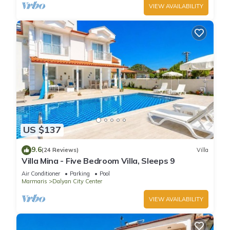
VIEW AVAILABILITY
US $137
9.6
(24 Reviews)
Villa
Villa Mina - Five Bedroom Villa, Sleeps 9
Air Conditioner
Parking
Pool
Marmaris
Dalyan City Center
VIEW AVAILABILITY