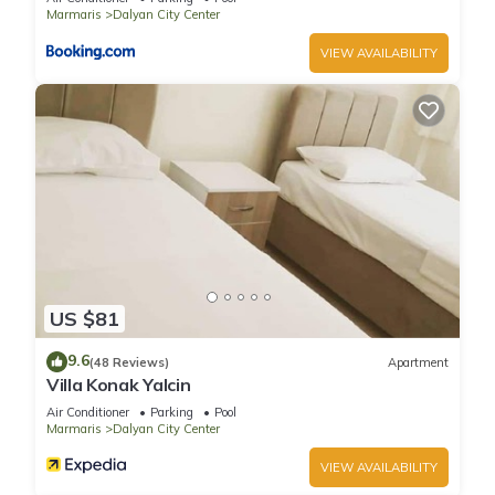
provided great experiences for their guests. Most families or
Marmaris
Dalyan City Center
guests that use it recommend it to their friends and some of
VIEW AVAILABILITY
them are repeat guests. Villa has a friendly neighborhood,
and the Dalyan City Center has interesting places to visit. If
you want to learn more about the Villa in Dalyan City Center,
such as places to visit and things to do nearby, you can check
below to learn more.
US $81
9.6
(48 Reviews)
Apartment
Villa Konak Yalcin
Air Conditioner
Parking
Pool
Marmaris
Dalyan City Center
VIEW AVAILABILITY