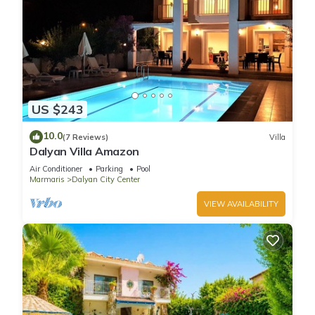
US $243
10.0
(7 Reviews)
Villa
Dalyan Villa Amazon
Air Conditioner
Parking
Pool
Marmaris
Dalyan City Center
VIEW AVAILABILITY