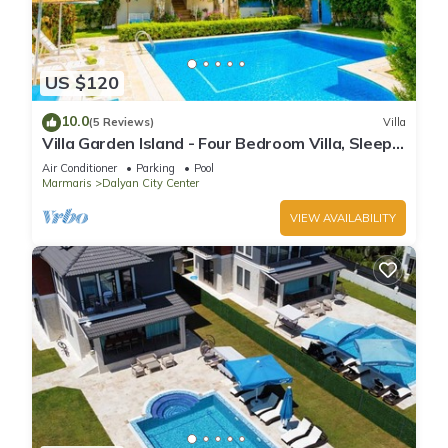
US $120
10.0
(5 Reviews)
Villa
Villa Garden Island - Four Bedroom Villa, Sleeps
8
Air Conditioner
Parking
Pool
Marmaris
Dalyan City Center
VIEW AVAILABILITY