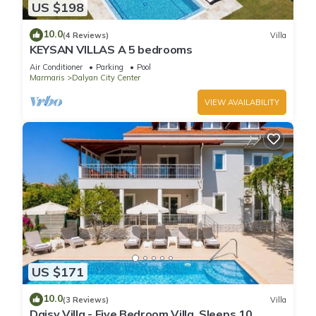
US $198
10.0
(4 Reviews)
Villa
KEYSAN VILLAS A 5 bedrooms
Air Conditioner
Parking
Pool
Marmaris
Dalyan City Center
VIEW AVAILABILITY
US $171
10.0
(3 Reviews)
Villa
Daisy Villa - Five Bedroom Villa, Sleeps 10