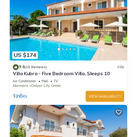
US $174
9.6
(15 Reviews)
Villa
Villa Kubra - Five Bedroom Villa, Sleeps 10
Air Conditioner
Pool
TV
Marmaris
Dalyan City Center
VIEW AVAILABILITY