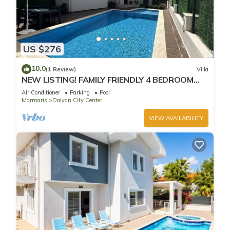
US $276
10.0
(1 Review)
Villa
NEW LISTING! FAMILY FRIENDLY 4 BEDROOM
ACCOMMODATION RIGHT IN CENTRE OF
Air Conditioner
Parking
Pool
DALYAN!
Marmaris
Dalyan City Center
VIEW AVAILABILITY