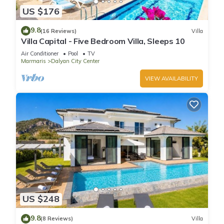
US $176
9.8
(16 Reviews)
Villa
Villa Capital - Five Bedroom Villa, Sleeps 10
Air Conditioner
Pool
TV
Marmaris
Dalyan City Center
VIEW AVAILABILITY
US $248
9.8
(8 Reviews)
Villa