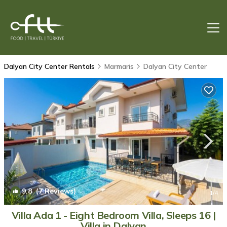
Dalyan City Center Rentals
Marmaris
Dalyan City Center
9.8
(7 Reviews)
1
/4
Villa Ada 1 - Eight Bedroom Villa, Sleeps 16 |
Villa in Dalyan