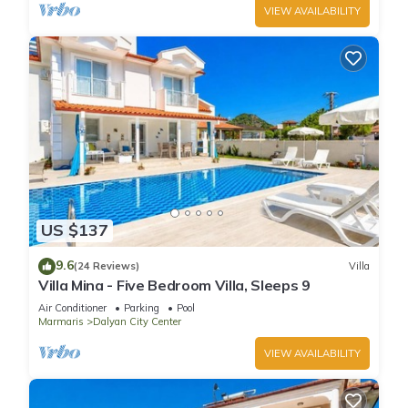
VIEW AVAILABILITY
US $137
9.6
(24 Reviews)
Villa
Villa Mina - Five Bedroom Villa, Sleeps 9
Air Conditioner
Parking
Pool
Marmaris
Dalyan City Center
VIEW AVAILABILITY