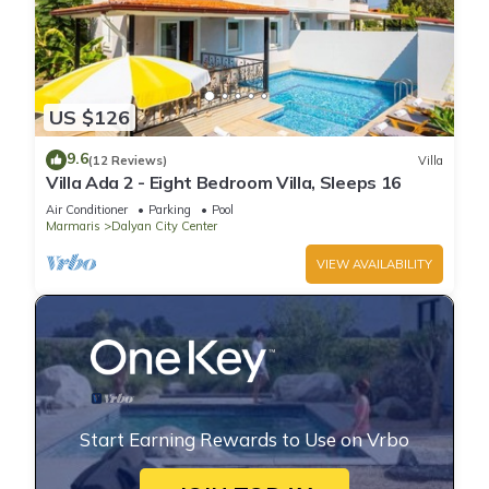
US $126
9.6
(12 Reviews)
Villa
Villa Ada 2 - Eight Bedroom Villa, Sleeps 16
Air Conditioner
Parking
Pool
Marmaris
Dalyan City Center
VIEW AVAILABILITY
Start Earning Rewards to Use on Vrbo