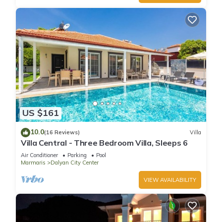
US $161
10.0
(16 Reviews)
Villa
Villa Central - Three Bedroom Villa, Sleeps 6
Air Conditioner
Parking
Pool
Marmaris
Dalyan City Center
VIEW AVAILABILITY