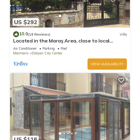
US $292
10.0
(18 Reviews)
Villa
Located in the Maraş Area, close to local
riverside restaurants and Town Center.
Air Conditioner
Parking
Pool
Marmaris
Dalyan City Center
VIEW AVAILABILITY
US $116