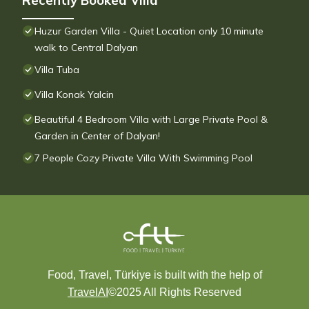
Recently Booked Villa
Huzur Garden Villa - Quiet Location only 10 minute
walk to Central Dalyan
Villa Tuba
Villa Konak Yalcin
Beautiful 4 Bedroom Villa with Large Private Pool &
Garden in Center of Dalyan!
7 People Cozy Private Villa With Swimming Pool
Food, Travel, Türkiye is built with the help of
TravelAI
©2025 All Rights Reserved