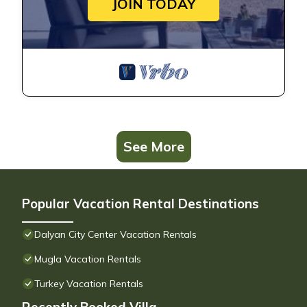
JOIN TODAY
See More
Popular Vacation Rental Destinations
Dalyan City Center Vacation Rentals
Mugla Vacation Rentals
Turkey Vacation Rentals