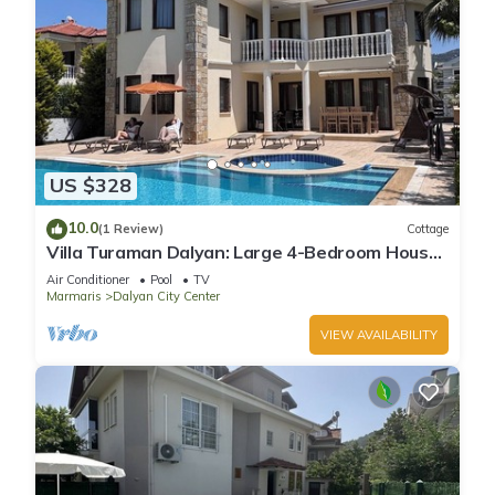
US $328
10.0
(1 Review)
Cottage
Villa Turaman Dalyan: Large 4-Bedroom House,
Pool, Jacuzzi, Garden. Sleeps 10
Air Conditioner
Pool
TV
Marmaris
Dalyan City Center
VIEW AVAILABILITY