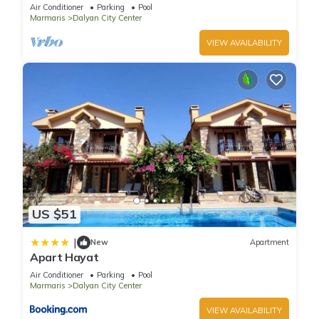
pool/jacuzzi and so reasonable price
Air Conditioner
Parking
Pool
Marmaris
Dalyan City Center
VIEW AVAILABILITY
US $51
|
New
Apartment
Apart Hayat
Air Conditioner
Parking
Pool
Marmaris
Dalyan City Center
VIEW AVAILABILITY