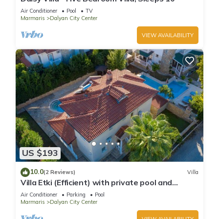
Air Conditioner
Pool
TV
Marmaris
Dalyan City Center
VIEW AVAILABILITY
US $193
10.0
(2 Reviews)
Villa
Villa Etki (Efficient) with private pool and
garden/free WiFi
Air Conditioner
Parking
Pool
Marmaris
Dalyan City Center
VIEW AVAILABILITY