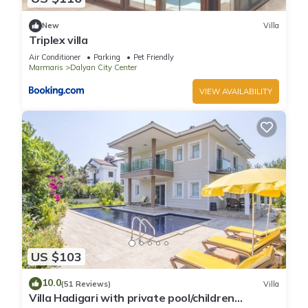
New
Villa
Triplex villa
Air Conditioner
Parking
Pet Friendly
Marmaris
Dalyan City Center
VIEW AVAILABILITY
US $103
10.0
(51 Reviews)
Villa
Villa Hadigari with private pool/children