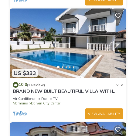
US $333
10.0
(1 Review)
Villa
BRAND NEW BUILT BEAUTIFUL VILLA WITH
PRIVATE POOL IN CENTRE OF DALYAN TOWN!
Air Conditioner
Pool
TV
Marmaris
Dalyan City Center
VIEW AVAILABILITY