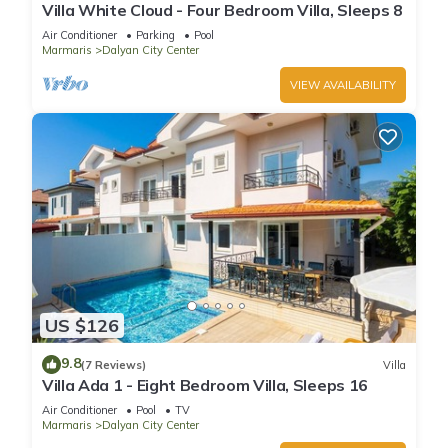
Villa White Cloud - Four Bedroom Villa, Sleeps 8
Air Conditioner
Parking
Pool
Marmaris
Dalyan City Center
VIEW AVAILABILITY
US $126
9.8
(7 Reviews)
Villa
Villa Ada 1 - Eight Bedroom Villa, Sleeps 16
Air Conditioner
Pool
TV
Marmaris
Dalyan City Center