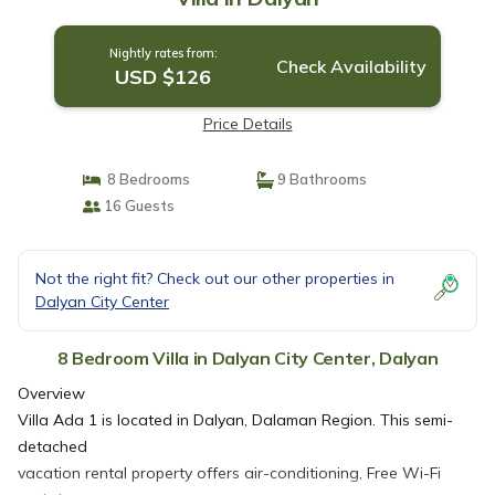
Nightly rates from:
Check Availability
USD $126
Price Details
8 Bedrooms
9 Bathrooms
16 Guests
Not the right fit? Check out our other properties in
Dalyan City Center
8 Bedroom Villa in Dalyan City Center, Dalyan
Overview
Villa Ada 1 is located in Dalyan, Dalaman Region. This semi-
detached
vacation rental property offers air-conditioning, Free Wi-Fi