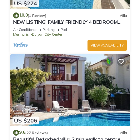
US $274
10.0
(1 Review)
Villa
NEW LISTING! FAMILY FRIENDLY 4 BEDROOM
ACCOMMODATION RIGHT IN CENTRE OF
Air Conditioner
Parking
Pool
DALYAN!
Marmaris
Dalyan City Center
VIEW AVAILABILITY
US $206
9.6
(27 Reviews)
Villa
Beautiful Detached villa, 2 min walk to centre of