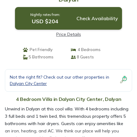
Nightly rates from:
Check Availability
USD $204
Price Details
Pet Friendly
4 Bedrooms
5 Bathrooms
8 Guests
Not the right fit? Check out our other properties in
Dalyan City Center
4 Bedroom Villa in Dalyan City Center, Dalyan
Unwind in Dalyan at this cool villa. With 4 bedrooms including
3 full beds and 1 twin bed, this tremendous property offers 5
bathrooms with hair dryers. Guests can enjoy amenities like
an iron, heating, and AC. We think our place will help you