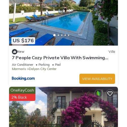
US $176
New
Villa
7 People Cozy Private Villa With Swimming
Pool
Air Conditioner
Parking
Pool
Marmaris
Dalyan City Center
VIEW AVAILABILITY
OneKeyCash
2% Back