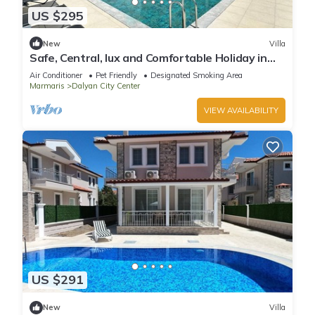
US $295
New
Villa
Safe, Central, lux and Comfortable Holiday in
Dalyan
Air Conditioner
Pet Friendly
Designated Smoking Area
Marmaris
Dalyan City Center
VIEW AVAILABILITY
US $291
New
Villa