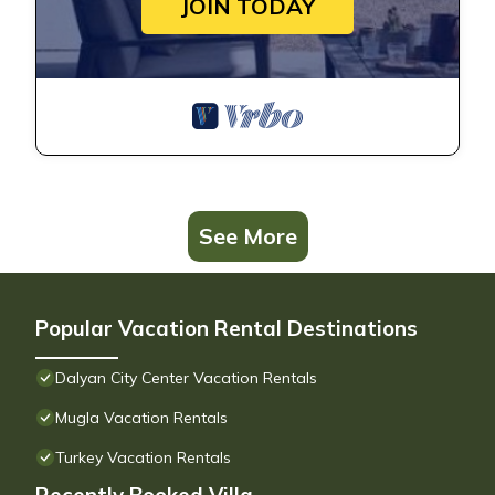
JOIN TODAY
See More
Popular Vacation Rental Destinations
Dalyan City Center Vacation Rentals
Mugla Vacation Rentals
Turkey Vacation Rentals