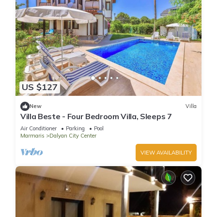
US $127
New
Villa
Villa Beste - Four Bedroom Villa, Sleeps 7
Air Conditioner
Parking
Pool
Marmaris
Dalyan City Center
VIEW AVAILABILITY