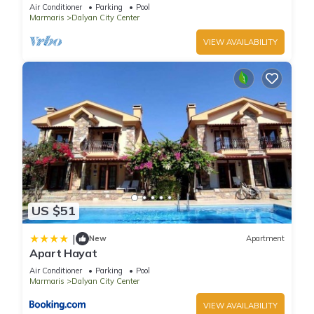
pool/jacuzzi and so reasonable price
Air Conditioner
Parking
Pool
Marmaris
Dalyan City Center
VIEW AVAILABILITY
US $51
|
New
Apartment
Apart Hayat
Air Conditioner
Parking
Pool
Marmaris
Dalyan City Center
VIEW AVAILABILITY