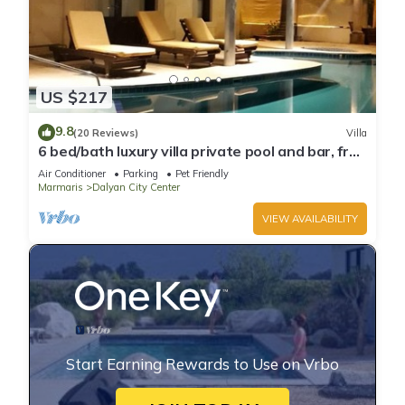
US $217
9.8
(20 Reviews)
Villa
6 bed/bath luxury villa private pool and bar, free
wifi aircon Sat TV 3 lounges
Air Conditioner
Parking
Pet Friendly
Marmaris
Dalyan City Center
VIEW AVAILABILITY
Start Earning Rewards to Use on Vrbo