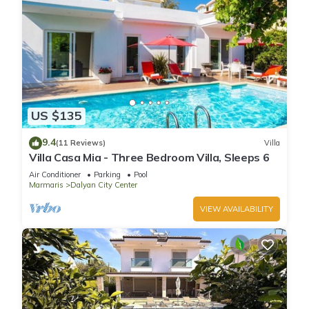
US $135
9.4
(11 Reviews)
Villa
Villa Casa Mia - Three Bedroom Villa, Sleeps 6
Air Conditioner
Parking
Pool
Marmaris
Dalyan City Center
VIEW AVAILABILITY