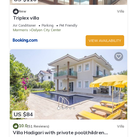
New
Villa
Triplex villa
Air Conditioner
Parking
Pet Friendly
Marmaris
Dalyan City Center
VIEW AVAILABILITY
US $84
10.0
(51 Reviews)
Villa
Villa Hadigari with private pool/children