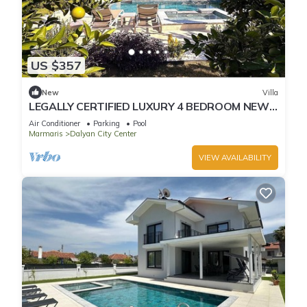
US $357
New
Villa
LEGALLY CERTIFIED LUXURY 4 BEDROOM NEW
VILLA WITH PRIVATE POOL in DALYAN CENTER
Air Conditioner
Parking
Pool
Marmaris
Dalyan City Center
VIEW AVAILABILITY