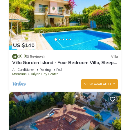
US $140
10.0
(3 Reviews)
Villa
Villa Garden Island - Four Bedroom Villa, Sleeps
8
Air Conditioner
Parking
Pool
Marmaris
Dalyan City Center
VIEW AVAILABILITY