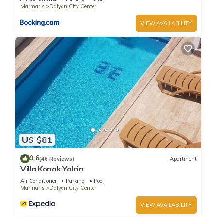
Marmaris
Dalyan City Center
VIEW AVAILABILITY
US $81
9.6
(46 Reviews)
Apartment
Villa Konak Yalcin
Air Conditioner
Parking
Pool
Marmaris
Dalyan City Center
VIEW AVAILABILITY