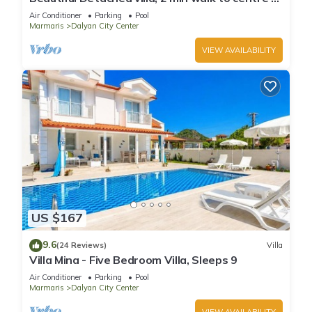
Dalyan, free private transfer
Air Conditioner
Parking
Pool
Marmaris
Dalyan City Center
VIEW AVAILABILITY
US $167
9.6
(24 Reviews)
Villa
Villa Mina - Five Bedroom Villa, Sleeps 9
Air Conditioner
Parking
Pool
Marmaris
Dalyan City Center
VIEW AVAILABILITY