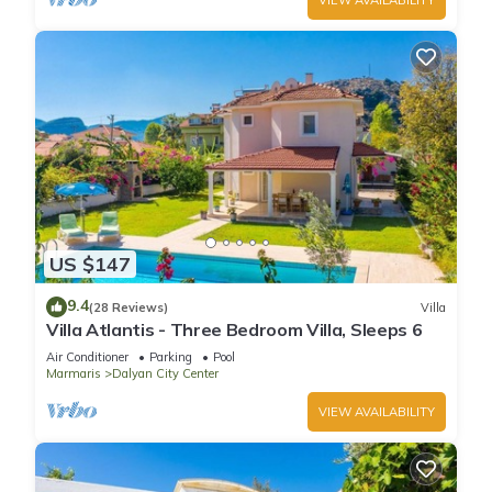
US $147
9.4
(28 Reviews)
Villa
Villa Atlantis - Three Bedroom Villa, Sleeps 6
Air Conditioner
Parking
Pool
Marmaris
Dalyan City Center
VIEW AVAILABILITY