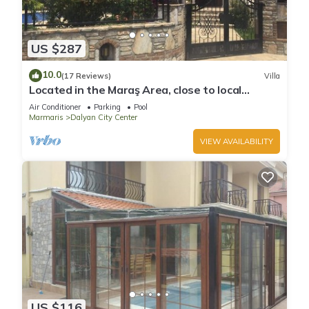
US $287
10.0
(17 Reviews)
Villa
Located in the Maraş Area, close to local
riverside restaurants and Town Center.
Air Conditioner
Parking
Pool
Marmaris
Dalyan City Center
VIEW AVAILABILITY
US $116