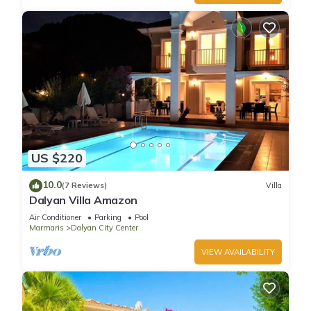
US $220
10.0
(7 Reviews)
Villa
Dalyan Villa Amazon
Air Conditioner
Parking
Pool
Marmaris
Dalyan City Center
VIEW AVAILABILITY