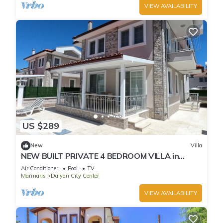
VIEW AVAILABILITY
US $289
New
Villa
NEW BUILT PRIVATE 4 BEDROOM VILLA in
CENTRE of DALYAN! (GULPINAR AREA) NO:3
Air Conditioner
Pool
TV
Marmaris
Dalyan City Center
VIEW AVAILABILITY