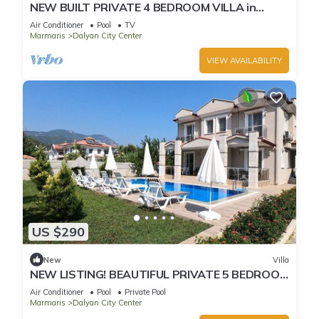
NEW BUILT PRIVATE 4 BEDROOM VILLA in
CENTRE of DALYAN! (GULPINAR AREA) NO:2
Air Conditioner
Pool
TV
Marmaris
Dalyan City Center
VIEW AVAILABILITY
US $290
New
Villa
NEW LISTING! BEAUTIFUL PRIVATE 5 BEDROOM
VILLA RIGHT in CENTRE of DALYAN!
Air Conditioner
Pool
Private Pool
Marmaris
Dalyan City Center