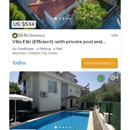
US $534
10.0
(2 Reviews)
Villa
Villa Etki (Efficient) with private pool and
garden/free WiFi
Air Conditioner
Parking
Pool
Marmaris
Dalyan City Center
VIEW AVAILABILITY