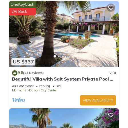
OneKeyCash
2% Back
US $337
9.8
(13 Reviews)
Villa
Beautiful Villa with Salt System Private Pool &
Garden in Center of Dalyan !
Air Conditioner
Parking
Pool
Marmaris
Dalyan City Center
VIEW AVAILABILITY