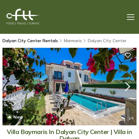
Dalyan City Center Rentals
Marmaris
Dalyan City Center
New
1
/4
Villa Baymaris In Dalyan City Center | Villa in
Dalyan