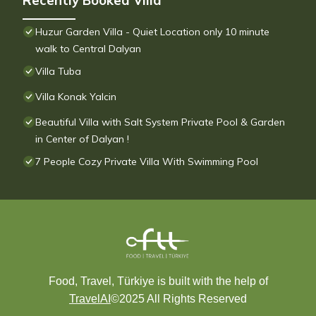
Recently Booked Villa
Huzur Garden Villa - Quiet Location only 10 minute
walk to Central Dalyan
Villa Tuba
Villa Konak Yalcin
Beautiful Villa with Salt System Private Pool & Garden
in Center of Dalyan !
7 People Cozy Private Villa With Swimming Pool
Food, Travel, Türkiye is built with the help of
TravelAI
©2025 All Rights Reserved